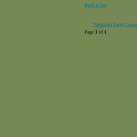
Back to top
Nebraska Food Coope
Page
1
of
1