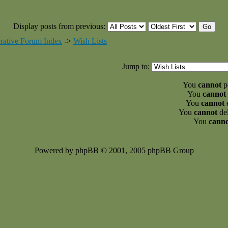
Display posts from previous:
rative Forum Index
->
Wish Lists
Jump to:
You
cannot
po
You
cannot
You
cannot
e
You
cannot
del
You
cann
Powered by phpBB © 2001, 2005 phpBB Group