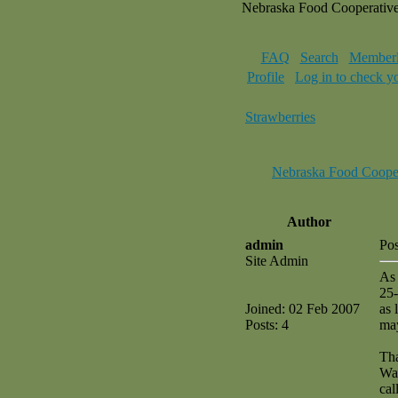
Nebraska Food Cooperativ
FAQ
Search
Memberl
Profile
Log in to check y
Strawberries
Nebraska Food Coope
Author
admin
Pos
Site Admin
As 
25-
Joined: 02 Feb 2007
as 
Posts: 4
may
Th
Wa
cal