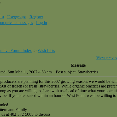
e
ist
Usergroups
Register
our private messages
Log in
rative Forum Index
->
Wish Lists
View previo
Message
ted: Sun Mar 11, 2007 4:53 am
Post subject: Strawberries
producers are planning for this 2007 growing season, we would be wil
50# of frozen (or fresh) strawberries. While organic practices are prefer
long as you are willing to share with us ahead of time what your potenti
 be. If you are ocated within an hour of West Point, we'd be willing to 
anks!
ttermann Family
l us at 402-372-5005 to discuss