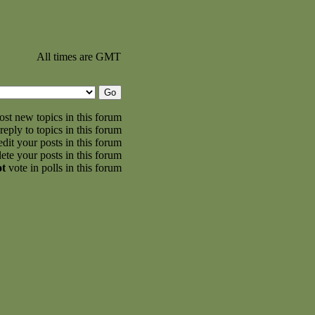
All times are GMT
st new topics in this forum
reply to topics in this forum
dit your posts in this forum
ete your posts in this forum
ot
vote in polls in this forum