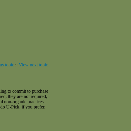
us topic
::
View next topic
ling to commit to purchase
red, they are not required,
al non-organic practices
do U-Pick, if you prefer.