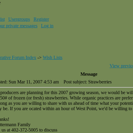
e
ist
Usergroups
Register
our private messages
Log in
rative Forum Index
->
Wish Lists
View previo
Message
ted: Sun Mar 11, 2007 4:53 am
Post subject: Strawberries
producers are planning for this 2007 growing season, we would be wil
50# of frozen (or fresh) strawberries. While organic practices are prefer
long as you are willing to share with us ahead of time what your potenti
 be. If you are ocated within an hour of West Point, we'd be willing to 
anks!
ttermann Family
l us at 402-372-5005 to discuss