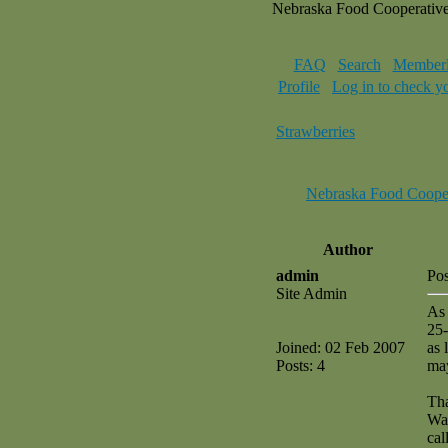
Nebraska Food Cooperativ
FAQ
Search
Memberl
Profile
Log in to check y
Strawberries
Nebraska Food Coope
Author
admin
Pos
Site Admin
As 
25-
Joined: 02 Feb 2007
as 
Posts: 4
may
Th
Wa
cal