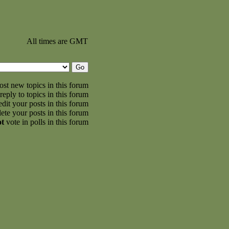
All times are GMT
st new topics in this forum
reply to topics in this forum
dit your posts in this forum
ete your posts in this forum
ot
vote in polls in this forum