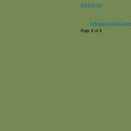
Back to top
Nebraska Food Coope
Page
1
of
1