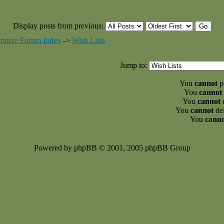
Display posts from previous:
rative Forum Index
->
Wish Lists
Jump to:
You
cannot
po
You
cannot
You
cannot
e
You
cannot
del
You
cann
Powered by phpBB © 2001, 2005 phpBB Group