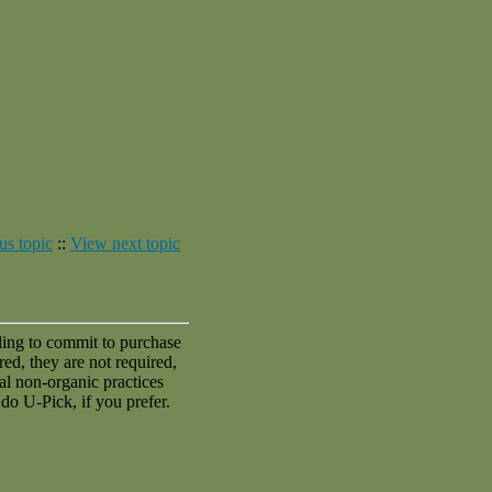
us topic
::
View next topic
ling to commit to purchase
red, they are not required,
al non-organic practices
do U-Pick, if you prefer.