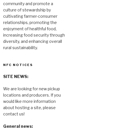
community and promote a
culture of stewardship by
cultivating farmer-consumer
relationships, promoting the
enjoyment of healthful food,
increasing food security through
diversity, and enhancing overall
rural sustainability.
NFC NOTICES
SITE NEWS:
We are looking for new pickup
locations and producers. If you
would like more information
about hosting a site, please
contact us!
General news: