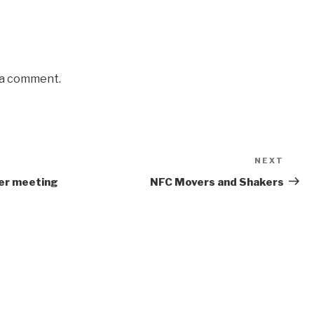
 a comment.
NEXT
Next
Post
er meeting
NFC Movers and Shakers