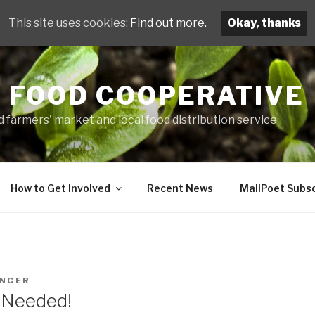
This site uses cookies:
Find out more.
Okay, thanks
 FOOD COOPERATIVE
 farmers' market and local food distribution service
How to Get Involved
Recent News
MailPoet Subsc
INGER
s Needed!