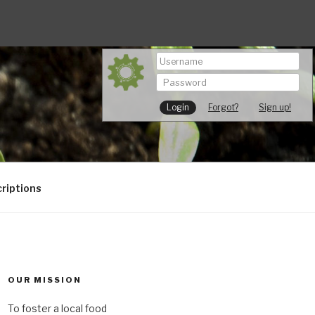
Forgot?
Sign up!
riptions
OUR MISSION
To foster a local food