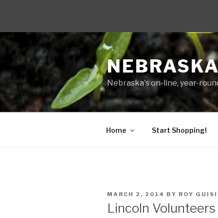
Skip
to
NEBRASKA
content
Nebraska's on-line, year-round
Home
Start Shopping!
POSTED
MARCH 2, 2014
BY
ROY GUIS
ON
Lincoln Volunteer