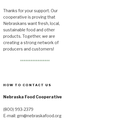
Thanks for your support. Our
cooperative is proving that
Nebraskans want fresh, local,
sustainable food and other
products. Together, we are
creating a strong network of
producers and customers!
*****************
HOW TO CONTACT US
Nebraska Food Cooperative
(800) 993-2379
E-mail:
gm@nebraskafood.org