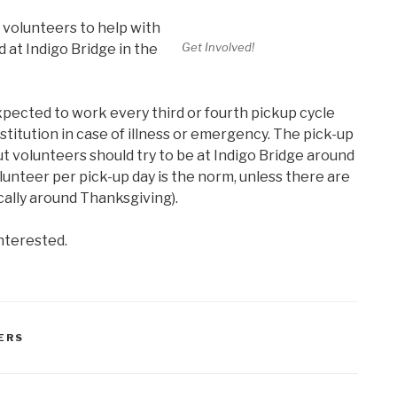
 volunteers to help with
Get Involved!
d at Indigo Bridge in the
xpected to work every third or fourth pickup cycle
titution in case of illness or emergency. The pick-up
ut volunteers should try to be at Indigo Bridge around
olunteer per pick-up day is the norm, unless there are
cally around Thanksgiving).
interested.
ERS