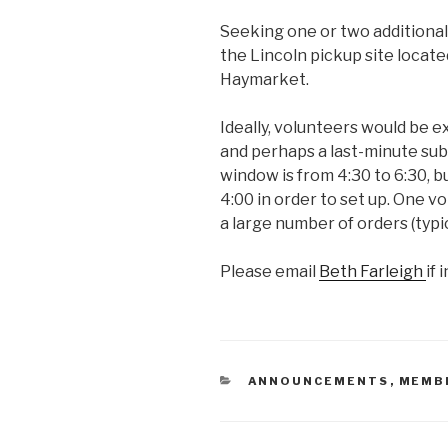
Seeking one or two additional
the Lincoln pickup site locate
Haymarket.
Ideally, volunteers would be e
and perhaps a last-minute subs
window is from 4:30 to 6:30, b
4:00 in order to set up. One v
a large number of orders (typi
Please email
Beth Farleigh
if 
CATEGORIES
ANNOUNCEMENTS
,
MEMB