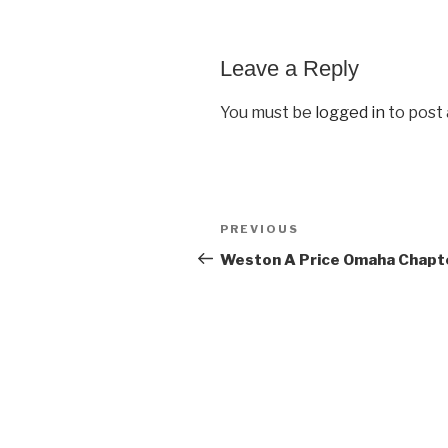
Leave a Reply
You must be
logged in
to post
Post
PREVIOUS
Previous
navigation
Post
Weston A Price Omaha Chapt