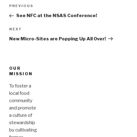
Post
PREVIOUS
Previous
navigation
Post
See NFC at the NSAS Conference!
NEXT
Next
Post
New Micro-Sites are Popping Up All Over!
OUR
MISSION
To foster a
local food
community
and promote
a culture of
stewardship
by cultivating