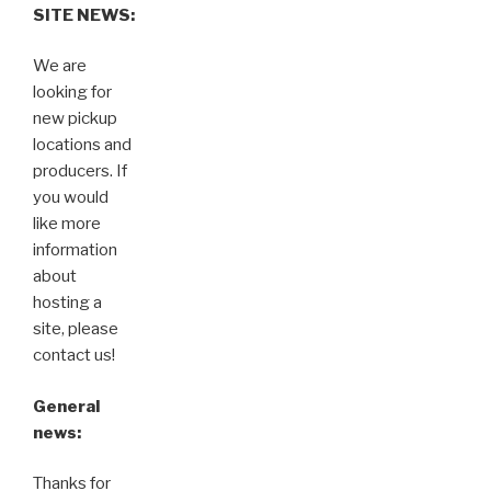
SITE NEWS:
We are
looking for
new pickup
locations and
producers. If
you would
like more
information
about
hosting a
site, please
contact us!
General
news:
Thanks for