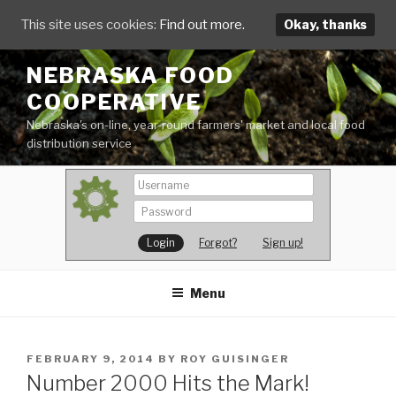
This site uses cookies:
Find out more.
Okay, thanks
Skip
NEBRASKA FOOD
to
COOPERATIVE
content
Nebraska's on-line, year-round farmers' market and local food
distribution service
Forgot?
Sign up!
Menu
POSTED
FEBRUARY 9, 2014
BY
ROY GUISINGER
ON
Number 2000 Hits the Mark!