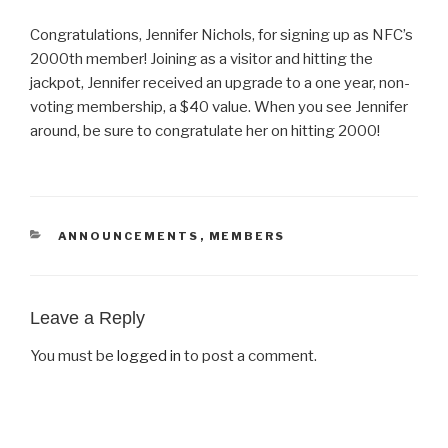
Congratulations, Jennifer Nichols, for signing up as NFC’s
2000th member! Joining as a visitor and hitting the
jackpot, Jennifer received an upgrade to a one year, non-
voting membership, a $40 value. When you see Jennifer
around, be sure to congratulate her on hitting 2000!
CATEGORIES
ANNOUNCEMENTS
,
MEMBERS
Leave a Reply
You must be
logged in
to post a comment.