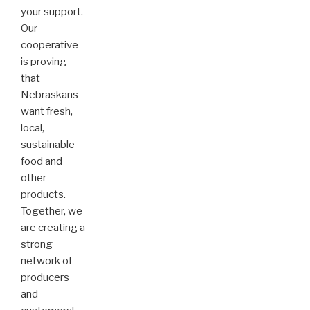
your support.
Our
cooperative
is proving
that
Nebraskans
want fresh,
local,
sustainable
food and
other
products.
Together, we
are creating a
strong
network of
producers
and