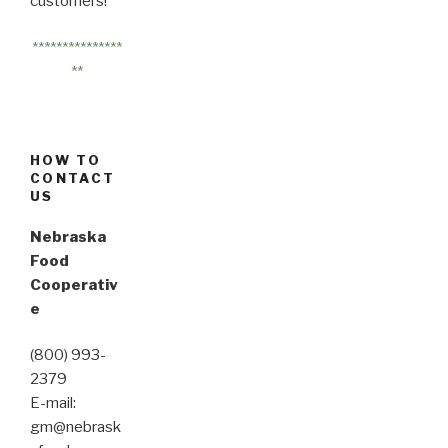
customers!
***************
**
HOW TO
CONTACT
US
Nebraska
Food
Cooperativ
e
(800) 993-
2379
E-mail:
gm@nebrask