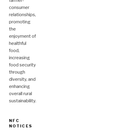
farmer-
consumer
relationships,
promoting
the
enjoyment of
healthful
food,
increasing
food security
through
diversity, and
enhancing
overall rural
sustainability.
NFC
NOTICES