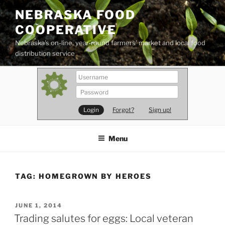
Skip
NEBRASKA FOOD
to
COOPERATIVE
content
Nebraska's on-line, year-round farmers' market and local food
distribution service
Forgot?
Sign up!
Menu
TAG:
HOMEGROWN BY HEROES
POSTED
JUNE 1, 2014
ON
Trading salutes for eggs: Local veteran