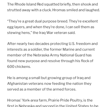
The Rhode Island Red squatted briefly, then shook and
strutted away with a cluck. Hromas smiled and laughed.
“They’re a great dual purpose breed. They’re excellent
egg layers, and when they’re done, I can sell them as
stewing hens,” the Iraq War veteran said.
After nearly two decades protecting U.S. freedom and
interests as a soldier, the former Marine and current
member of the Nebraska Army National Guard has
found new purpose and resolve through his flock of
600 chickens.
He is among a small but growing group of Iraq and
Afghanistan veterans now feeding the nation they
served as a member of the armed forces.
Hromas’ York-area farm, Prairie Pride Poultry, is the
first in Nebraska and second in the United States to be