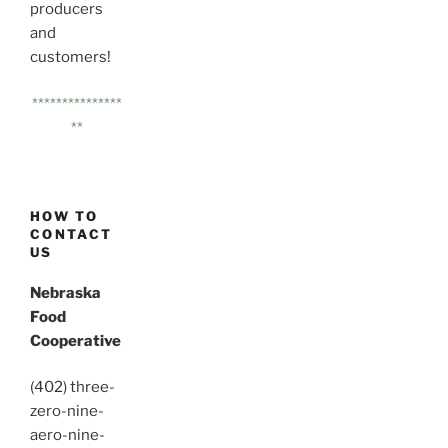
producers
and
customers!
***************
**
HOW TO
CONTACT
US
Nebraska
Food
Cooperative
(402) three-
zero-nine-
aero-nine-