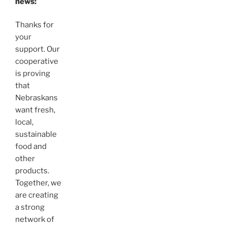
news:
Thanks for
your
support. Our
cooperative
is proving
that
Nebraskans
want fresh,
local,
sustainable
food and
other
products.
Together, we
are creating
a strong
network of