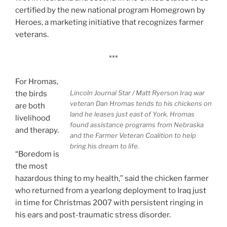
certified by the new national program Homegrown by
Heroes, a marketing initiative that recognizes farmer
veterans.
***
For Hromas,
Lincoln Journal Star / Matt Ryerson
Iraq war
the birds
veteran Dan Hromas tends to his chickens on
are both
land he leases just east of York. Hromas
livelihood
found assistance programs from Nebraska
and therapy.
and the Farmer Veteran Coalition to help
bring his dream to life.
“Boredom is
the most
hazardous thing to my health,” said the chicken farmer
who returned from a yearlong deployment to Iraq just
in time for Christmas 2007 with persistent ringing in
his ears and post-traumatic stress disorder.