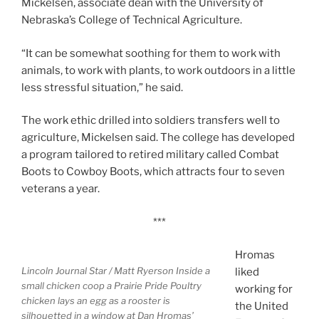
Mickelsen, associate dean with the University of
Nebraska’s College of Technical Agriculture.
“It can be somewhat soothing for them to work with
animals, to work with plants, to work outdoors in a little
less stressful situation,” he said.
The work ethic drilled into soldiers transfers well to
agriculture, Mickelsen said. The college has developed
a program tailored to retired military called Combat
Boots to Cowboy Boots, which attracts four to seven
veterans a year.
***
Hromas
Lincoln Journal Star / Matt Ryerson
Inside a
liked
small chicken coop a Prairie Pride Poultry
working for
chicken lays an egg as a rooster is
the United
silhouetted in a window at Dan Hromas’