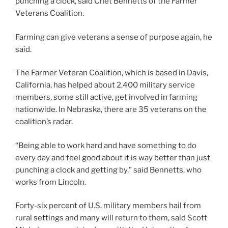
punching a clock, said Chet Bennetts of the Farmer
Veterans Coalition.
Farming can give veterans a sense of purpose again, he
said.
The Farmer Veteran Coalition, which is based in Davis,
California, has helped about 2,400 military service
members, some still active, get involved in farming
nationwide. In Nebraska, there are 35 veterans on the
coalition’s radar.
“Being able to work hard and have something to do
every day and feel good about it is way better than just
punching a clock and getting by,” said Bennetts, who
works from Lincoln.
Forty-six percent of U.S. military members hail from
rural settings and many will return to them, said Scott