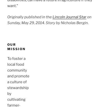
want.”
Originally published in the
Lincoln Journal Star
on
Sunday, May 29, 2014. Story by Nicholas Bergin.
OUR
MISSION
To foster a
local food
community
and promote
a culture of
stewardship
by
cultivating
farmer-