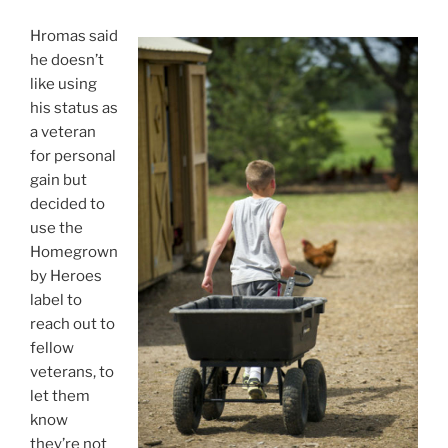
Hromas said
he doesn’t
like using
his status as
a veteran
for personal
gain but
decided to
use the
Homegrown
by Heroes
label to
reach out to
fellow
veterans, to
let them
know
they’re not