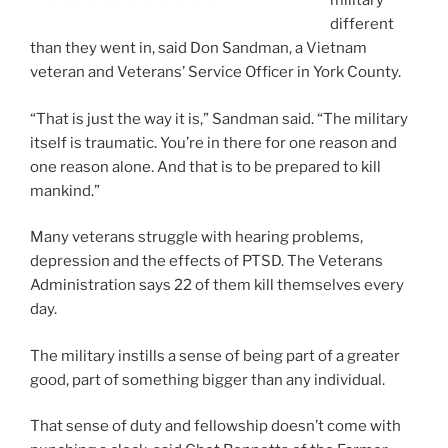
military
different
than they went in, said Don Sandman, a Vietnam
veteran and Veterans’ Service Officer in York County.
“That is just the way it is,” Sandman said. “The military
itself is traumatic. You’re in there for one reason and
one reason alone. And that is to be prepared to kill
mankind.”
Many veterans struggle with hearing problems,
depression and the effects of PTSD. The Veterans
Administration says 22 of them kill themselves every
day.
The military instills a sense of being part of a greater
good, part of something bigger than any individual.
That sense of duty and fellowship doesn’t come with