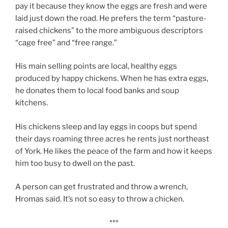
pay it because they know the eggs are fresh and were
laid just down the road. He prefers the term “pasture-
raised chickens” to the more ambiguous descriptors
“cage free” and “free range.”
His main selling points are local, healthy eggs
produced by happy chickens. When he has extra eggs,
he donates them to local food banks and soup
kitchens.
His chickens sleep and lay eggs in coops but spend
their days roaming three acres he rents just northeast
of York. He likes the peace of the farm and how it keeps
him too busy to dwell on the past.
A person can get frustrated and throw a wrench,
Hromas said. It’s not so easy to throw a chicken.
***