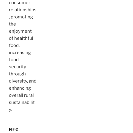
consumer
relationships
, promoting
the
enjoyment
of healthful
food,
increasing
food
security
through
diversity, and
enhancing
overall rural
sustainabilit
y.
NFC