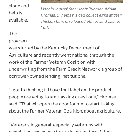
alone and
Lincoln Journal Star / Matt Ryerson
Adrian
help is
Hromas, 9, helps his dad collect eggs at their
available.
chicken farm on a leased plot of land east of
York.
The
program
was started by the Kentucky Department of
Agriculture and recently went national through the
work of the Farmer Veteran Coalition with
underwriting from the Farm Credit Network, a group of
borrower-owned lending institutions.
“I got to thinking if I have that label on the product,
people are going to start asking questions,” Hromas
said. “That will open the door for me to start talking
about the Farmer Veteran Coalition, about agriculture.
“Veterans in general, especially veterans with
disabilities, can have a future in agriculture if they