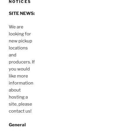
NOTICES
SITE NEWS:
We are
looking for
new pickup
locations
and
producers. If
you would
like more
information
about
hosting a
site, please
contact us!
General