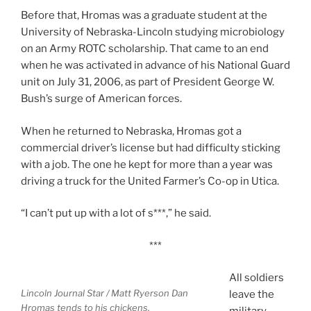
Before that, Hromas was a graduate student at the
University of Nebraska-Lincoln studying microbiology
on an Army ROTC scholarship. That came to an end
when he was activated in advance of his National Guard
unit on July 31, 2006, as part of President George W.
Bush’s surge of American forces.
When he returned to Nebraska, Hromas got a
commercial driver’s license but had difficulty sticking
with a job. The one he kept for more than a year was
driving a truck for the United Farmer’s Co-op in Utica.
“I can’t put up with a lot of s***,” he said.
***
All soldiers
Lincoln Journal Star / Matt Ryerson
Dan
leave the
Hromas tends to his chickens.