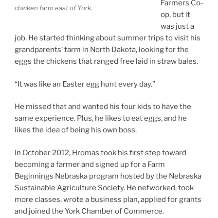
Farmers Co-
chicken farm east of York.
op, but it
was just a
job. He started thinking about summer trips to visit his
grandparents’ farm in North Dakota, looking for the
eggs the chickens that ranged free laid in straw bales.
“It was like an Easter egg hunt every day.”
He missed that and wanted his four kids to have the
same experience. Plus, he likes to eat eggs, and he
likes the idea of being his own boss.
In October 2012, Hromas took his first step toward
becoming a farmer and signed up for a Farm
Beginnings Nebraska program hosted by the Nebraska
Sustainable Agriculture Society. He networked, took
more classes, wrote a business plan, applied for grants
and joined the York Chamber of Commerce.