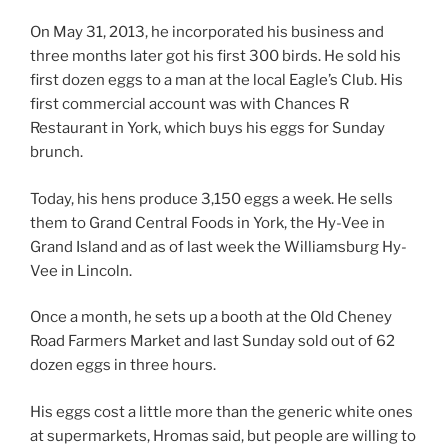
On May 31, 2013, he incorporated his business and
three months later got his first 300 birds. He sold his
first dozen eggs to a man at the local Eagle’s Club. His
first commercial account was with Chances R
Restaurant in York, which buys his eggs for Sunday
brunch.
Today, his hens produce 3,150 eggs a week. He sells
them to Grand Central Foods in York, the Hy-Vee in
Grand Island and as of last week the Williamsburg Hy-
Vee in Lincoln.
Once a month, he sets up a booth at the Old Cheney
Road Farmers Market and last Sunday sold out of 62
dozen eggs in three hours.
His eggs cost a little more than the generic white ones
at supermarkets, Hromas said, but people are willing to