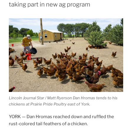
taking part in new ag program
Lincoln Journal Star / Matt Ryerson
Dan Hromas tends to his
chickens at Prairie Pride Poultry east of York.
YORK — Dan Hromas reached down and ruffled the
rust-colored tail feathers of a chicken.