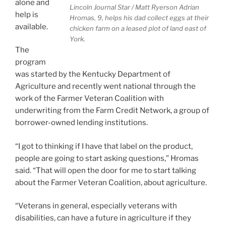
alone and
Lincoln Journal Star / Matt Ryerson
Adrian
help is
Hromas, 9, helps his dad collect eggs at their
available.
chicken farm on a leased plot of land east of
York.
The
program
was started by the Kentucky Department of
Agriculture and recently went national through the
work of the Farmer Veteran Coalition with
underwriting from the Farm Credit Network, a group of
borrower-owned lending institutions.
“I got to thinking if I have that label on the product,
people are going to start asking questions,” Hromas
said. “That will open the door for me to start talking
about the Farmer Veteran Coalition, about agriculture.
“Veterans in general, especially veterans with
disabilities, can have a future in agriculture if they