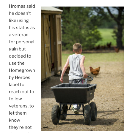
Hromas said
he doesn’t
like using
his status as
a veteran
for personal
gain but
decided to
use the
Homegrown
by Heroes
label to
reach out to
fellow
veterans, to
let them
know
they’re not