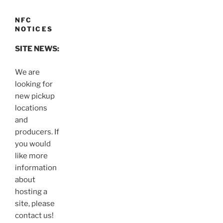
NFC
NOTICES
SITE NEWS:
We are
looking for
new pickup
locations
and
producers. If
you would
like more
information
about
hosting a
site, please
contact us!