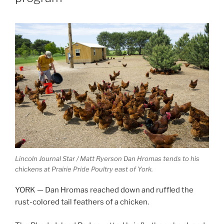
Lincoln Journal Star / Matt Ryerson
Dan Hromas tends to his
chickens at Prairie Pride Poultry east of York.
YORK — Dan Hromas reached down and ruffled the
rust-colored tail feathers of a chicken.