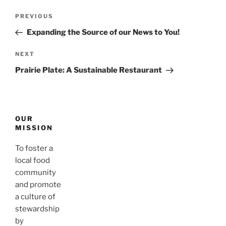
Post
Previous
PREVIOUS
navigation
Post
Expanding the Source of our News to You!
Next
NEXT
Post
Prairie Plate: A Sustainable Restaurant
OUR
MISSION
To foster a
local food
community
and promote
a culture of
stewardship
by