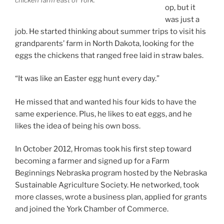
chicken farm east of York.
op, but it
was just a
job. He started thinking about summer trips to visit his
grandparents’ farm in North Dakota, looking for the
eggs the chickens that ranged free laid in straw bales.
“It was like an Easter egg hunt every day.”
He missed that and wanted his four kids to have the
same experience. Plus, he likes to eat eggs, and he
likes the idea of being his own boss.
In October 2012, Hromas took his first step toward
becoming a farmer and signed up for a Farm
Beginnings Nebraska program hosted by the Nebraska
Sustainable Agriculture Society. He networked, took
more classes, wrote a business plan, applied for grants
and joined the York Chamber of Commerce.