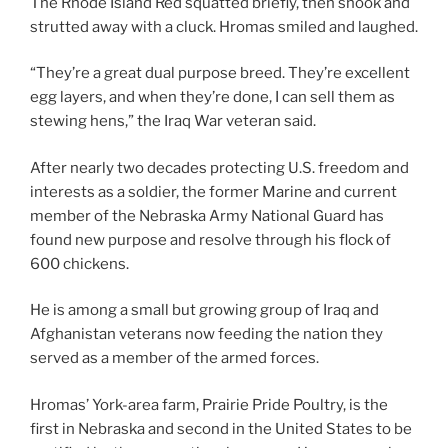
The Rhode Island Red squatted briefly, then shook and
strutted away with a cluck. Hromas smiled and laughed.
“They’re a great dual purpose breed. They’re excellent
egg layers, and when they’re done, I can sell them as
stewing hens,” the Iraq War veteran said.
After nearly two decades protecting U.S. freedom and
interests as a soldier, the former Marine and current
member of the Nebraska Army National Guard has
found new purpose and resolve through his flock of
600 chickens.
He is among a small but growing group of Iraq and
Afghanistan veterans now feeding the nation they
served as a member of the armed forces.
Hromas’ York-area farm, Prairie Pride Poultry, is the
first in Nebraska and second in the United States to be