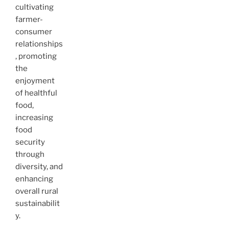
cultivating
farmer-
consumer
relationships
, promoting
the
enjoyment
of healthful
food,
increasing
food
security
through
diversity, and
enhancing
overall rural
sustainabilit
y.