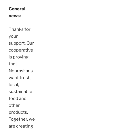
General
news:
Thanks for
your
support. Our
cooperative
is proving
that
Nebraskans
want fresh,
local,
sustainable
food and
other
products.
Together, we
are creating