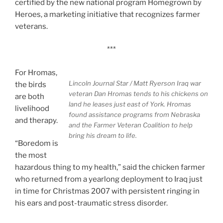
certified by the new national program Homegrown by
Heroes, a marketing initiative that recognizes farmer
veterans.
***
For Hromas,
Lincoln Journal Star / Matt Ryerson
Iraq war
the birds
veteran Dan Hromas tends to his chickens on
are both
land he leases just east of York. Hromas
livelihood
found assistance programs from Nebraska
and therapy.
and the Farmer Veteran Coalition to help
bring his dream to life.
“Boredom is
the most
hazardous thing to my health,” said the chicken farmer
who returned from a yearlong deployment to Iraq just
in time for Christmas 2007 with persistent ringing in
his ears and post-traumatic stress disorder.