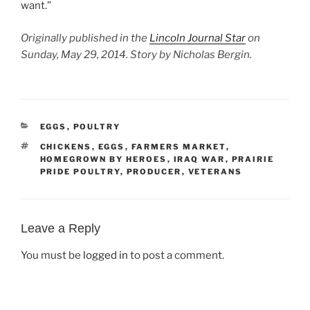
want.”
Originally published in the
Lincoln Journal Star
on
Sunday, May 29, 2014. Story by Nicholas Bergin.
CATEGORIES
EGGS
,
POULTRY
TAGS
CHICKENS
,
EGGS
,
FARMERS MARKET
,
HOMEGROWN BY HEROES
,
IRAQ WAR
,
PRAIRIE
PRIDE POULTRY
,
PRODUCER
,
VETERANS
Leave a Reply
You must be
logged in
to post a comment.