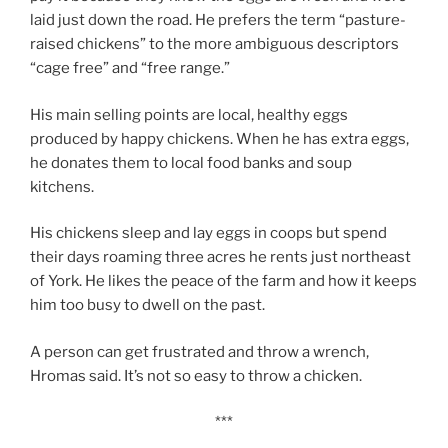
laid just down the road. He prefers the term “pasture-
raised chickens” to the more ambiguous descriptors
“cage free” and “free range.”
His main selling points are local, healthy eggs
produced by happy chickens. When he has extra eggs,
he donates them to local food banks and soup
kitchens.
His chickens sleep and lay eggs in coops but spend
their days roaming three acres he rents just northeast
of York. He likes the peace of the farm and how it keeps
him too busy to dwell on the past.
A person can get frustrated and throw a wrench,
Hromas said. It’s not so easy to throw a chicken.
***