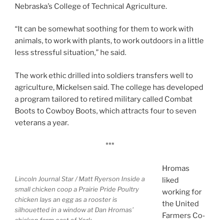
Nebraska’s College of Technical Agriculture.
“It can be somewhat soothing for them to work with
animals, to work with plants, to work outdoors in a little
less stressful situation,” he said.
The work ethic drilled into soldiers transfers well to
agriculture, Mickelsen said. The college has developed
a program tailored to retired military called Combat
Boots to Cowboy Boots, which attracts four to seven
veterans a year.
***
Hromas
Lincoln Journal Star / Matt Ryerson
Inside a
liked
small chicken coop a Prairie Pride Poultry
working for
chicken lays an egg as a rooster is
the United
silhouetted in a window at Dan Hromas’
Farmers Co-