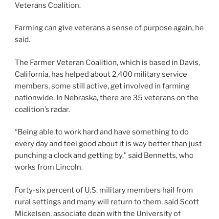
Veterans Coalition.
Farming can give veterans a sense of purpose again, he
said.
The Farmer Veteran Coalition, which is based in Davis,
California, has helped about 2,400 military service
members, some still active, get involved in farming
nationwide. In Nebraska, there are 35 veterans on the
coalition’s radar.
“Being able to work hard and have something to do
every day and feel good about it is way better than just
punching a clock and getting by,” said Bennetts, who
works from Lincoln.
Forty-six percent of U.S. military members hail from
rural settings and many will return to them, said Scott
Mickelsen, associate dean with the University of