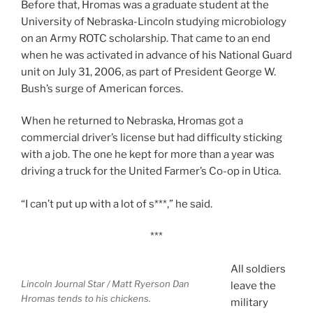
Before that, Hromas was a graduate student at the
University of Nebraska-Lincoln studying microbiology
on an Army ROTC scholarship. That came to an end
when he was activated in advance of his National Guard
unit on July 31, 2006, as part of President George W.
Bush’s surge of American forces.
When he returned to Nebraska, Hromas got a
commercial driver’s license but had difficulty sticking
with a job. The one he kept for more than a year was
driving a truck for the United Farmer’s Co-op in Utica.
“I can’t put up with a lot of s***,” he said.
***
All soldiers
Lincoln Journal Star / Matt Ryerson
Dan
leave the
Hromas tends to his chickens.
military