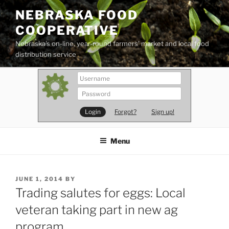
Skip
NEBRASKA FOOD
to
COOPERATIVE
content
Nebraska's on-line, year-round farmers' market and local food
distribution service
Forgot?
Sign up!
Menu
POSTED
JUNE 1, 2014
BY
ON
Trading salutes for eggs: Local
veteran taking part in new ag
program