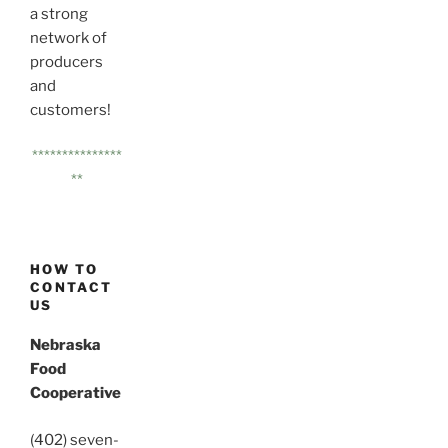
a strong
network of
producers
and
customers!
***************
**
HOW TO
CONTACT
US
Nebraska
Food
Cooperative
(402) seven-