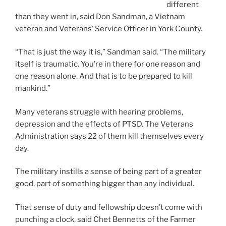
different
than they went in, said Don Sandman, a Vietnam
veteran and Veterans’ Service Officer in York County.
“That is just the way it is,” Sandman said. “The military
itself is traumatic. You’re in there for one reason and
one reason alone. And that is to be prepared to kill
mankind.”
Many veterans struggle with hearing problems,
depression and the effects of PTSD. The Veterans
Administration says 22 of them kill themselves every
day.
The military instills a sense of being part of a greater
good, part of something bigger than any individual.
That sense of duty and fellowship doesn’t come with
punching a clock, said Chet Bennetts of the Farmer