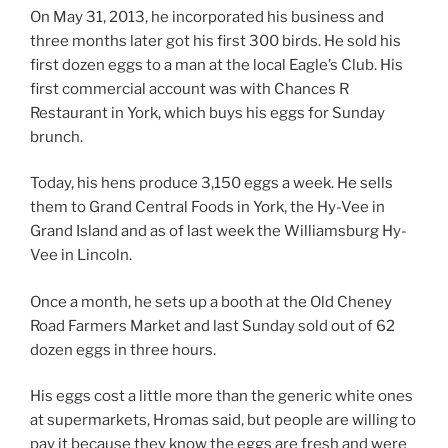
On May 31, 2013, he incorporated his business and
three months later got his first 300 birds. He sold his
first dozen eggs to a man at the local Eagle’s Club. His
first commercial account was with Chances R
Restaurant in York, which buys his eggs for Sunday
brunch.
Today, his hens produce 3,150 eggs a week. He sells
them to Grand Central Foods in York, the Hy-Vee in
Grand Island and as of last week the Williamsburg Hy-
Vee in Lincoln.
Once a month, he sets up a booth at the Old Cheney
Road Farmers Market and last Sunday sold out of 62
dozen eggs in three hours.
His eggs cost a little more than the generic white ones
at supermarkets, Hromas said, but people are willing to
pay it because they know the eggs are fresh and were