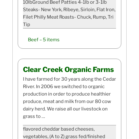
10lbGround Beef Patties 4-1lb or 3-1lb
Steaks- New York, Ribeye, Sirloin, Flat Iron,
Filet Philly Meat Roasts- Chuck, Rump, Tri
Tip
Beef
– 5 items
Clear Creek Organic Farms
I have farmed for 30 years along the Cedar
River. In 2006 we switched to organic
production in order to produce healthier
produce, meat and milk from our 80 cow
dairy herd. We raise all our livestock on
grass to …
flavored cheddar based cheeses,
vegetables, (A to Z) grass fed/finished