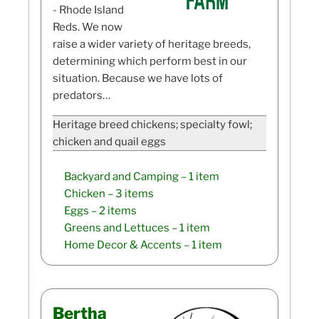
- Rhode Island
Reds. We now
raise a wider variety of heritage breeds,
determining which perform best in our
situation. Because we have lots of
predators…
Heritage breed chickens; specialty fowl;
chicken and quail eggs
Backyard and Camping
– 1 item
Chicken
– 3 items
Eggs
– 2 items
Greens and Lettuces
– 1 item
Home Decor & Accents
– 1 item
Bertha