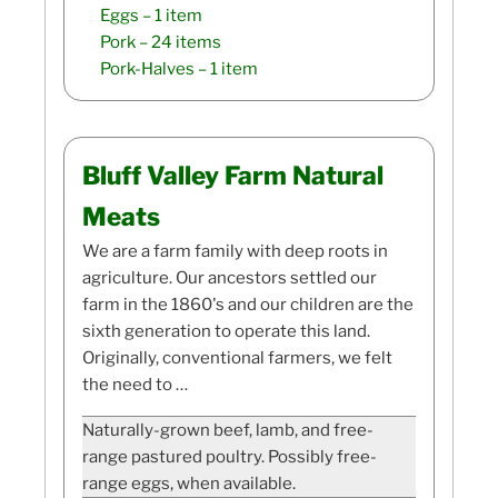
Eggs
– 1 item
Pork
– 24 items
Pork-Halves
– 1 item
Bluff Valley Farm Natural
Meats
We are a farm family with deep roots in
agriculture. Our ancestors settled our
farm in the 1860's and our children are the
sixth generation to operate this land.
Originally, conventional farmers, we felt
the need to …
Naturally-grown beef, lamb, and free-
range pastured poultry. Possibly free-
range eggs, when available.