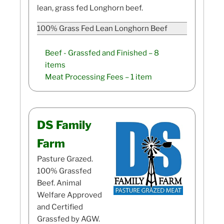
lean, grass fed Longhorn beef.
100% Grass Fed Lean Longhorn Beef
Beef - Grassfed and Finished
– 8
items
Meat Processing Fees
– 1 item
DS Family
Farm
Pasture Grazed.
100% Grassfed
Beef. Animal
Welfare Approved
and Certified
Grassfed by AGW.