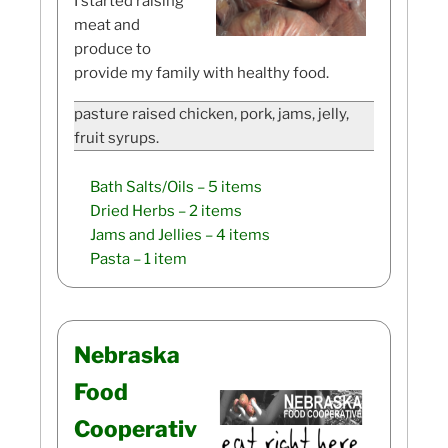
I started raising
meat and
produce to
provide my family with healthy food.
pasture raised chicken, pork, jams, jelly,
fruit syrups.
Bath Salts/Oils
– 5 items
Dried Herbs
– 2 items
Jams and Jellies
– 4 items
Pasta
– 1 item
Nebraska
Food
Cooperativ