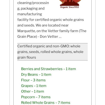
cleaning/processin
g, packaging and
manufacturing
facility for certified organic whole grains
and seeds. We are located near
Marquette, on the Vetter family farm (The
Grain Place) - Don Vetter …
Certified organic and non-GMO: whole
grains, seeds, rolled whole grains, whole
grain flours
Berries and Strawberries
– 1 item
Dry Beans
– 1 item
Flour
– 3 items
Grapes
– 1 item
Other
– 1 item
Popcorn
– 7 items
Rolled Whole Grains
– 7 items