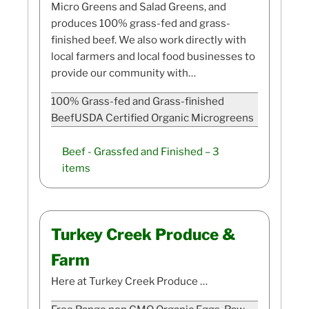
Micro Greens and Salad Greens, and
produces 100% grass-fed and grass-
finished beef. We also work directly with
local farmers and local food businesses to
provide our community with…
100% Grass-fed and Grass-finished
BeefUSDA Certified Organic Microgreens
Beef - Grassfed and Finished
– 3
items
Turkey Creek Produce &
Farm
Here at Turkey Creek Produce …