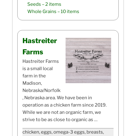
Seeds
– 2 items
Whole Grains
– 10 items
Hastreiter
Farms
Hastreiter Farms
is a small local
farm in the
Madison,
Nebraska/Norfolk
, Nebraska area. We have been in
operation as a chicken farm since 2019.
While we are not an organic farm, we
strive to be as close to organic as …
chicken, eggs, omega-3 eggs, breasts,