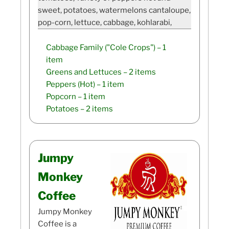
sweet, potatoes, watermelons cantaloupe,
pop-corn, lettuce, cabbage, kohlarabi,
Cabbage Family ("Cole Crops")
– 1
item
Greens and Lettuces
– 2 items
Peppers (Hot)
– 1 item
Popcorn
– 1 item
Potatoes
– 2 items
Jumpy
Monkey
Coffee
Jumpy Monkey
Coffee is a