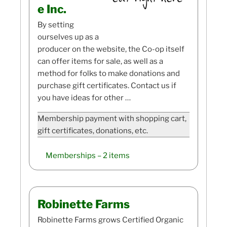
e Inc.
By setting
ourselves up as a
producer on the website, the Co-op itself
can offer items for sale, as well as a
method for folks to make donations and
purchase gift certificates. Contact us if
you have ideas for other …
Membership payment with shopping cart,
gift certificates, donations, etc.
Memberships
– 2 items
Robinette Farms
Robinette Farms grows Certified Organic