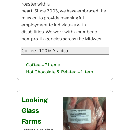
roaster with a
heart. Since 2003, we have embraced the
mission to provide meaningful
employment to individuals with
disabilities. We work with a number of
non-profit agencies across the Midwest…
Coffee - 100% Arabica
Coffee
– 7 items
Hot Chocolate & Related
– 1 item
Looking
Glass
Farms