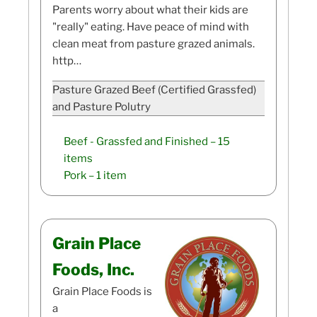
Parents worry about what their kids are
"really" eating. Have peace of mind with
clean meat from pasture grazed animals.
http…
Pasture Grazed Beef (Certified Grassfed)
and Pasture Polutry
Beef - Grassfed and Finished
– 15
items
Pork
– 1 item
Grain Place
Foods, Inc.
Grain Place Foods is
a