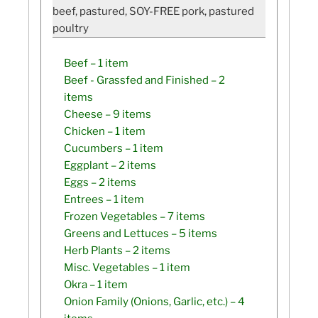
beef, pastured, SOY-FREE pork, pastured
poultry
Beef
– 1 item
Beef - Grassfed and Finished
– 2
items
Cheese
– 9 items
Chicken
– 1 item
Cucumbers
– 1 item
Eggplant
– 2 items
Eggs
– 2 items
Entrees
– 1 item
Frozen Vegetables
– 7 items
Greens and Lettuces
– 5 items
Herb Plants
– 2 items
Misc. Vegetables
– 1 item
Okra
– 1 item
Onion Family (Onions, Garlic, etc.)
– 4