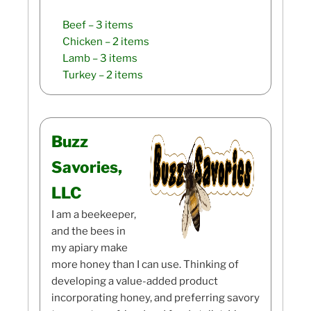
Beef
– 3 items
Chicken
– 2 items
Lamb
– 3 items
Turkey
– 2 items
Buzz
Savories,
LLC
I am a beekeeper,
and the bees in
my apiary make
more honey than I can use. Thinking of
developing a value-added product
incorporating honey, and preferring savory