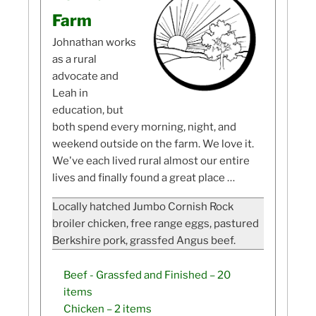
Farm
Johnathan works
as a rural
advocate and
Leah in
education, but
both spend every morning, night, and
weekend outside on the farm. We love it.
We've each lived rural almost our entire
lives and finally found a great place …
Locally hatched Jumbo Cornish Rock
broiler chicken, free range eggs, pastured
Berkshire pork, grassfed Angus beef.
Beef - Grassfed and Finished
– 20
items
Chicken
– 2 items