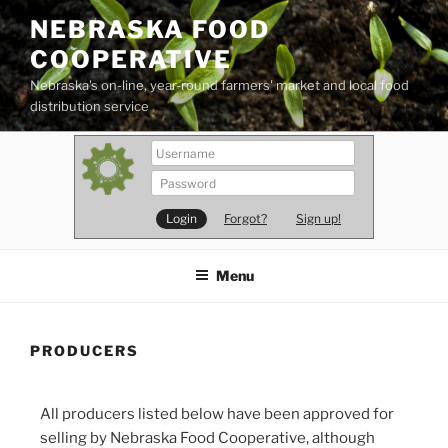
Skip
NEBRASKA FOOD
to
COOPERATIVE
content
Nebraska's on-line, year-round farmers' market and local food
distribution service
Forgot?
Sign up!
Menu
PRODUCERS
All producers listed below have been approved for
selling by Nebraska Food Cooperative, although