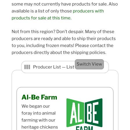
some may not currently have products for sale. Also
available is a list of only those
producers with
products for sale at this time
.
Not from this region? Don’t despair. Many of these
producers are ready and able to ship their products
to you, including frozen meats! Please contact the
producers directly about the shipping policies.
Switch View
Producer List —
List View
Al-Be Farm
We began our
foray into animal
farming with our
heritage chickens