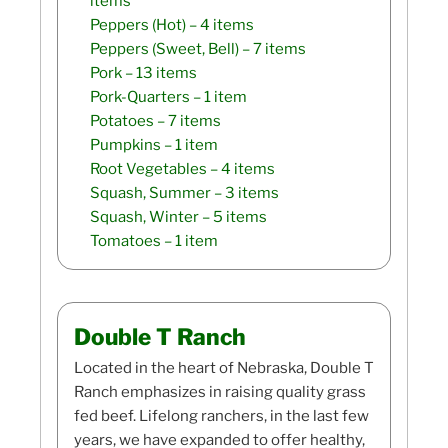
items
Peppers (Hot)
– 4 items
Peppers (Sweet, Bell)
– 7 items
Pork
– 13 items
Pork-Quarters
– 1 item
Potatoes
– 7 items
Pumpkins
– 1 item
Root Vegetables
– 4 items
Squash, Summer
– 3 items
Squash, Winter
– 5 items
Tomatoes
– 1 item
Double T Ranch
Located in the heart of Nebraska, Double T
Ranch emphasizes in raising quality grass
fed beef. Lifelong ranchers, in the last few
years, we have expanded to offer healthy,