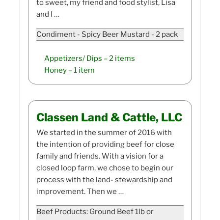
to sweet, my friend and food stylist, Lisa
and I …
Condiment - Spicy Beer Mustard - 2 pack
Appetizers/ Dips
– 2 items
Honey
– 1 item
Classen Land & Cattle, LLC
We started in the summer of 2016 with
the intention of providing beef for close
family and friends. With a vision for a
closed loop farm, we chose to begin our
process with the land- stewardship and
improvement. Then we …
Beef Products: Ground Beef 1lb or