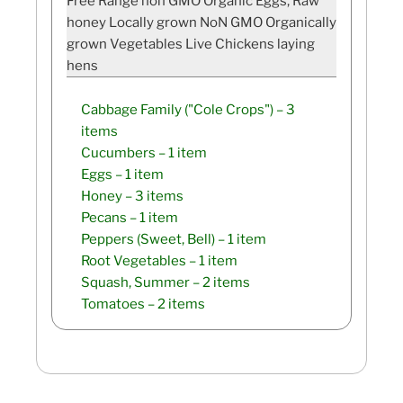
Free Range non GMO Organic Eggs, Raw
honey Locally grown NoN GMO Organically
grown Vegetables Live Chickens laying
hens
Cabbage Family ("Cole Crops")
– 3
items
Cucumbers
– 1 item
Eggs
– 1 item
Honey
– 3 items
Pecans
– 1 item
Peppers (Sweet, Bell)
– 1 item
Root Vegetables
– 1 item
Squash, Summer
– 2 items
Tomatoes
– 2 items