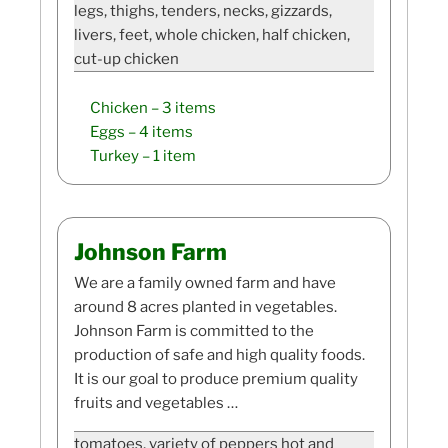
legs, thighs, tenders, necks, gizzards,
livers, feet, whole chicken, half chicken,
cut-up chicken
Chicken
– 3 items
Eggs
– 4 items
Turkey
– 1 item
Johnson Farm
We are a family owned farm and have
around 8 acres planted in vegetables.
Johnson Farm is committed to the
production of safe and high quality foods.
It is our goal to produce premium quality
fruits and vegetables …
tomatoes, variety of peppers hot and