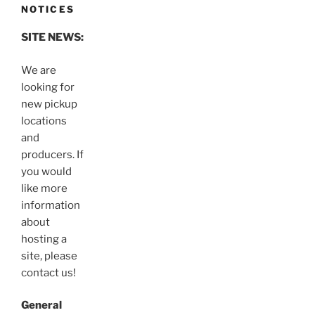
NOTICES
SITE NEWS:
We are
looking for
new pickup
locations
and
producers. If
you would
like more
information
about
hosting a
site, please
contact us!
General