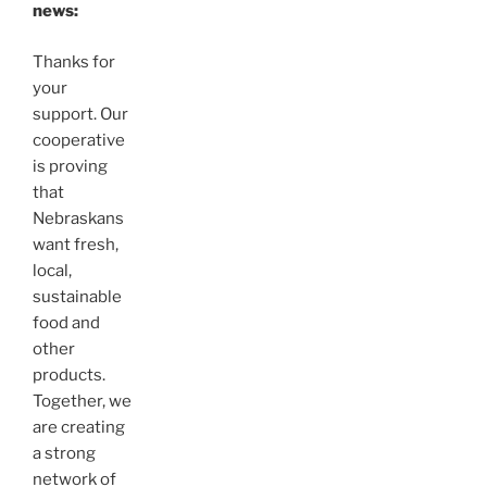
news:
Thanks for
your
support. Our
cooperative
is proving
that
Nebraskans
want fresh,
local,
sustainable
food and
other
products.
Together, we
are creating
a strong
network of