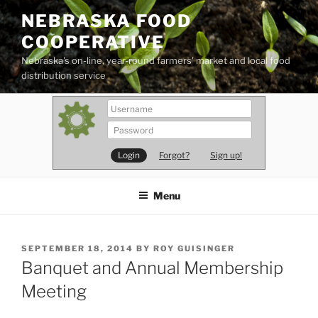
Skip
NEBRASKA FOOD
to
COOPERATIVE
content
Nebraska's on-line, year-round farmers' market and local food
distribution service
Forgot?
Sign up!
Menu
POSTED
SEPTEMBER 18, 2014
BY
ROY GUISINGER
ON
Banquet and Annual Membership
Meeting