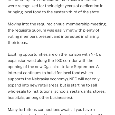
were recognized for their eight years of dedication in
bringing local food to the eastern third of the state.
Moving into the required annual membership meeting,
the requisite quorum was easily met with plenty of
voting members present and interested in sharing
their ideas.
Exciting opportunities are on the horizon with NFC’s
expansion west along the I-80 corridor with the
opening of the new Ogallala site late September. As
interest continues to build for local food (which
supports the Nebraska economy), NFC will not only
expand into new retail areas, but is starting to sell
wholesale to institutions (schools, restaruants, stores,
hospitals, among other businesses).
Many fortuitous connections await. If you have a