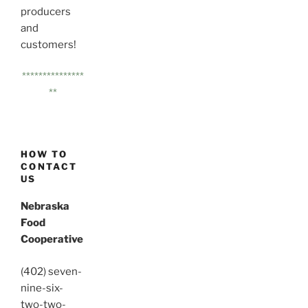
producers
and
customers!
***************
**
HOW TO
CONTACT
US
Nebraska
Food
Cooperative
(402) seven-
nine-six-
two-two-