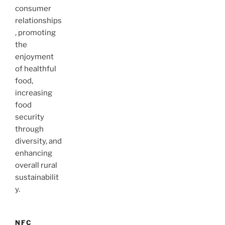
consumer
relationships
, promoting
the
enjoyment
of healthful
food,
increasing
food
security
through
diversity, and
enhancing
overall rural
sustainabilit
y.
NFC