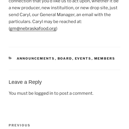
connection that you’d like us to act upon, whether it be
a new producer, new instituition, or new drop site, just
send Caryl, our General Manager, an email with the
particulars. Caryl may be reached at:
(
gm@nebraskafood.org
)
CATEGORIES
ANNOUNCEMENTS
,
BOARD
,
EVENTS
,
MEMBERS
Leave a Reply
You must be
logged in
to post a comment.
Post
Previous
PREVIOUS