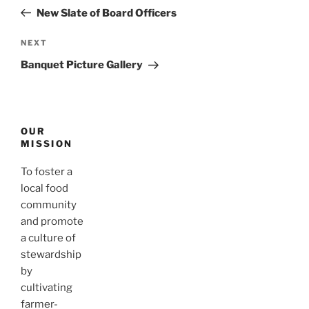
navigation
Post
New Slate of Board Officers
Next
NEXT
Post
Banquet Picture Gallery
OUR
MISSION
To foster a
local food
community
and promote
a culture of
stewardship
by
cultivating
farmer-