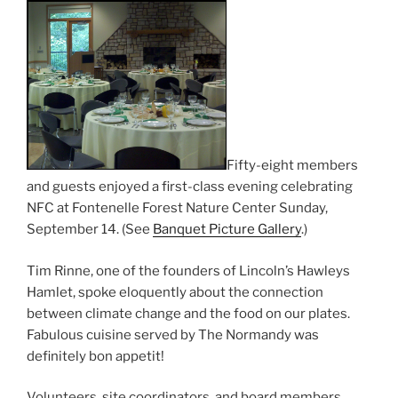
Fifty-eight members
and guests enjoyed a first-class evening celebrating
NFC at Fontenelle Forest Nature Center Sunday,
September 14. (See
Banquet Picture Gallery
.)
Tim Rinne, one of the founders of Lincoln’s Hawleys
Hamlet, spoke eloquently about the connection
between climate change and the food on our plates.
Fabulous cuisine served by The Normandy was
definitely bon appetit!
Volunteers, site coordinators, and board members