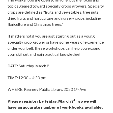
The workshops are open to anyone, but the focus and
topics geared toward specially crops growers. Specialty
crops are defined as “fruits and vegetables, tree nuts,
dried fruits and horticulture and nursery crops, including
floriculture and Christmas trees.”
It matters not if you are just starting out as a young
specialty crop grower or have some years of experience
under your belt, these workshops can help you expand
your skill set and gain practical knowledge!
DATE: Saturday, March 8
TIME: 12:30 – 4:30 pm
st
WHERE: Kearney Public Library, 2020 1
Ave
th
Please register by Friday, March 7
so we will
have an accurate number of workbooks available.