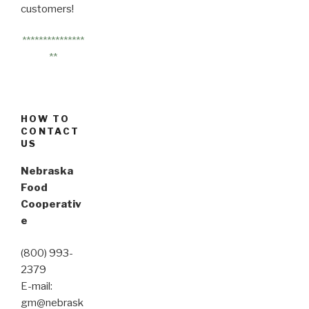
customers!
***************
**
HOW TO
CONTACT
US
Nebraska
Food
Cooperativ
e
(800) 993-
2379
E-mail:
gm@nebrask