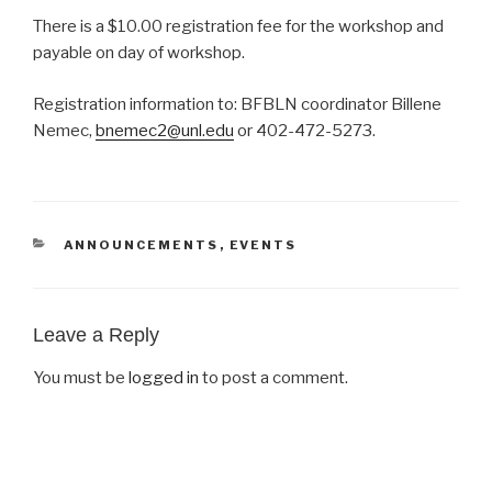
There is a $10.00 registration fee for the workshop and
payable on day of workshop.
Registration information to: BFBLN coordinator Billene
Nemec,
bnemec2@unl.edu
or 402-472-5273.
CATEGORIES
ANNOUNCEMENTS
,
EVENTS
Leave a Reply
You must be
logged in
to post a comment.
Post