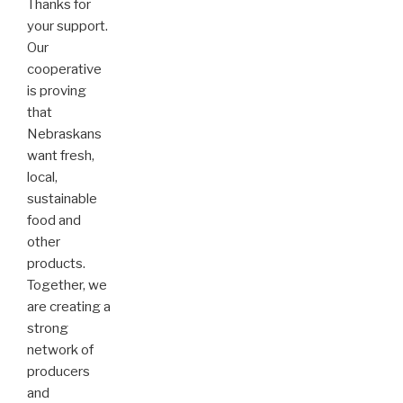
Thanks for
your support.
Our
cooperative
is proving
that
Nebraskans
want fresh,
local,
sustainable
food and
other
products.
Together, we
are creating a
strong
network of
producers
and