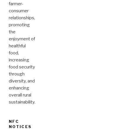
farmer-
consumer
relationships,
promoting
the
enjoyment of
healthful
food,
increasing
food security
through
diversity, and
enhancing
overall rural
sustainability.
NFC
NOTICES