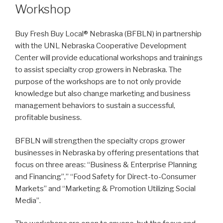
Workshop
Buy Fresh Buy Local® Nebraska (BFBLN) in partnership
with the UNL Nebraska Cooperative Development
Center will provide educational workshops and trainings
to assist specialty crop growers in Nebraska. The
purpose of the workshops are to not only provide
knowledge but also change marketing and business
management behaviors to sustain a successful,
profitable business.
BFBLN will strengthen the specialty crops grower
businesses in Nebraska by offering presentations that
focus on three areas: “Business & Enterprise Planning
and Financing”,” “Food Safety for Direct-to-Consumer
Markets” and “Marketing & Promotion Utilizing Social
Media”.