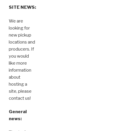
SITE NEWS:
We are
looking for
new pickup
locations and
producers. If
you would
like more
information
about
hosting a
site, please
contact us!
General
news: