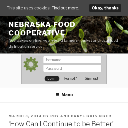
This site uses cookies:
Find out more.
Okay, thanks
Skip
NEBRASKA FOOD
to
COOPERATIVE
content
Nebraska's on-line, year-round farmers' market and local food
distribution service
Forgot?
Sign up!
Menu
POSTED
MARCH 3, 2014
BY
ROY AND CARYL GUISINGER
ON
‘How Can I Continue to be Better’