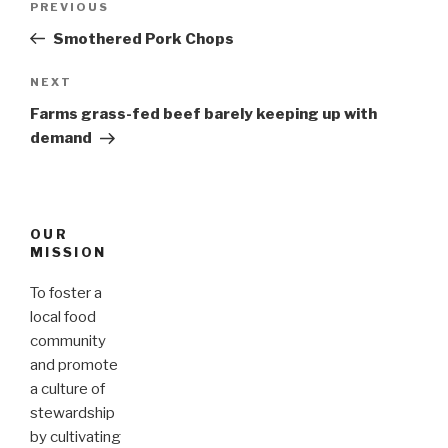
PREVIOUS
Previous
navigation
Post
Smothered Pork Chops
NEXT
Next
Post
Farms grass-fed beef barely keeping up with
demand
OUR
MISSION
To foster a
local food
community
and promote
a culture of
stewardship
by cultivating