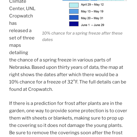
Climate
Center, UNL
Cropwatch
has
released a
10% chance for a spring freeze after these
set of three
dates
maps
detailing
the chance of a spring freeze in various parts of
Nebraska. Based upon thirty years of data, the map at
right shows the dates after which there would be a
10% chance for a freeze of 32°F. The full details can be
found at Cropwatch.
If there is a prediction for frost after plants are in the
garden, one way to provide some protection is to cover
them with sheets or blankets, making sure to prop up
the covering so it does not damage the young plants.
Be sure to remove the coverings soon after the frost