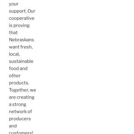
your
support. Our
cooperative
is proving
that
Nebraskans
want fresh,
local,
sustainable
food and
other
products.
Together, we
are creating
a strong
network of
producers
and
customers!