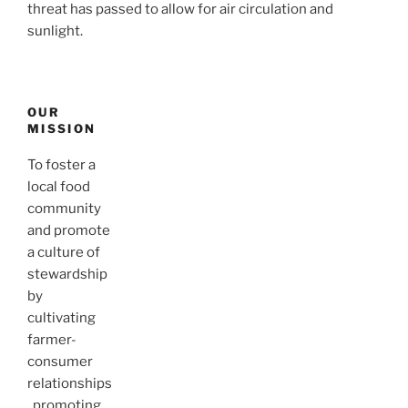
threat has passed to allow for air circulation and
sunlight.
OUR
MISSION
To foster a
local food
community
and promote
a culture of
stewardship
by
cultivating
farmer-
consumer
relationships
, promoting