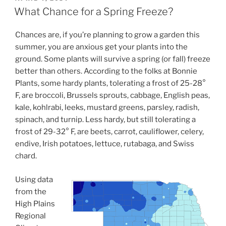
ON
What Chance for a Spring Freeze?
Chances are, if you’re planning to grow a garden this
summer, you are anxious get your plants into the
ground. Some plants will survive a spring (or fall) freeze
better than others. According to the folks at Bonnie
Plants, some hardy plants, tolerating a frost of 25-28°
F, are broccoli, Brussels sprouts, cabbage, English peas,
kale, kohlrabi, leeks, mustard greens, parsley, radish,
spinach, and turnip. Less hardy, but still tolerating a
frost of 29-32° F, are beets, carrot, cauliflower, celery,
endive, Irish potatoes, lettuce, rutabaga, and Swiss
chard.
Using data
from the
High Plains
Regional