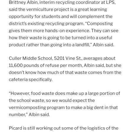
Brittney Albin, interim recycling coordinator at LPS,
said the vermiculture project is a great learning
opportunity for students and will complement the
district’s existing recycling program. “Composting
gives them more hands-on experience. They can see
how their waste is going to be turned into a useful
product rather than going into a landfill,” Albin said.
Culler Middle School, 5201 Vine St., averages about
11,600 pounds of refuse per month, Albin said, but she
doesn’t know how much of that waste comes from the
cafeteria specifically.
“However, food waste does make up a large portion of
the school waste, so we would expect the
vermicomposting program to make a big dent in that
number,” Albin said.
Picard is still working out some of the logistics of the