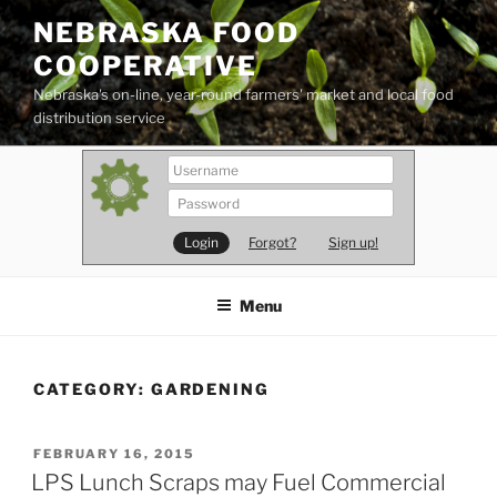
Skip
NEBRASKA FOOD
to
COOPERATIVE
content
Nebraska's on-line, year-round farmers' market and local food
distribution service
Forgot?
Sign up!
Menu
CATEGORY:
GARDENING
POSTED
FEBRUARY 16, 2015
ON
LPS Lunch Scraps may Fuel Commercial