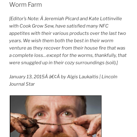
Worm Farm
[Editor’s Note: Â Jeremiah Picard and Kate Lottinville
with Cook Grow Sew, have satisfied many NFC
appetites with their various products over the last two
years. We wish them both the best in their worm
venture as they recover from their house fire that was
a complete loss…except for the worms, thankfully, that
were snuggled up in their cozy surroundings (soil).]
January 13, 2015Â â€¢Â by Algis Laukaitis | Lincoln
Journal Star