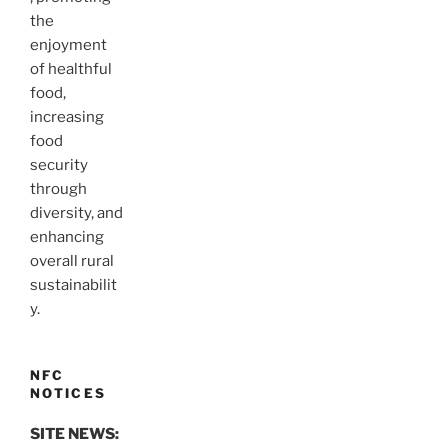
the
enjoyment
of healthful
food,
increasing
food
security
through
diversity, and
enhancing
overall rural
sustainabilit
y.
NFC
NOTICES
SITE NEWS: