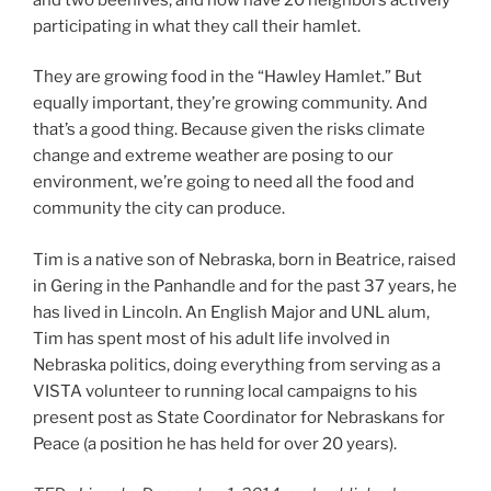
participating in what they call their hamlet.
They are growing food in the “Hawley Hamlet.” But
equally important, they’re growing community. And
that’s a good thing. Because given the risks climate
change and extreme weather are posing to our
environment, we’re going to need all the food and
community the city can produce.
Tim is a native son of Nebraska, born in Beatrice, raised
in Gering in the Panhandle and for the past 37 years, he
has lived in Lincoln. An English Major and UNL alum,
Tim has spent most of his adult life involved in
Nebraska politics, doing everything from serving as a
VISTA volunteer to running local campaigns to his
present post as State Coordinator for Nebraskans for
Peace (a position he has held for over 20 years).