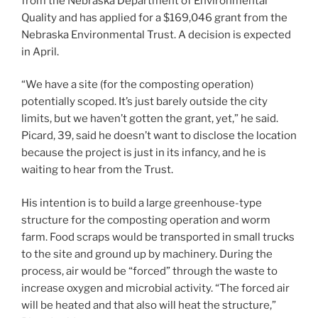
from the Nebraska Department of Environmental
Quality and has applied for a $169,046 grant from the
Nebraska Environmental Trust. A decision is expected
in April.
“We have a site (for the composting operation)
potentially scoped. It’s just barely outside the city
limits, but we haven’t gotten the grant, yet,” he said.
Picard, 39, said he doesn’t want to disclose the location
because the project is just in its infancy, and he is
waiting to hear from the Trust.
His intention is to build a large greenhouse-type
structure for the composting operation and worm
farm. Food scraps would be transported in small trucks
to the site and ground up by machinery. During the
process, air would be “forced” through the waste to
increase oxygen and microbial activity. “The forced air
will be heated and that also will heat the structure,”