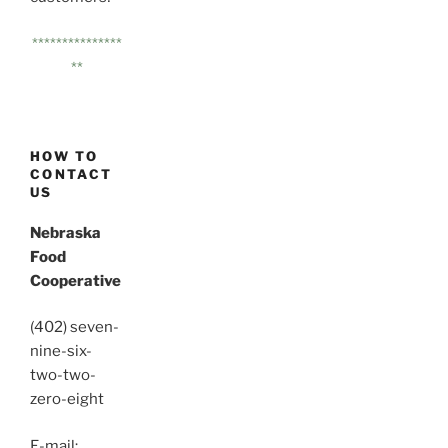
***************
**
HOW TO
CONTACT
US
Nebraska
Food
Cooperative
(402) seven-
nine-six-
two-two-
zero-eight
E-mail: