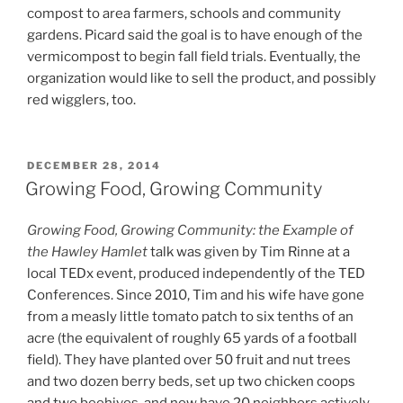
compost to area farmers, schools and community
gardens. Picard said the goal is to have enough of the
vermicompost to begin fall field trials. Eventually, the
organization would like to sell the product, and possibly
red wigglers, too.
POSTED
DECEMBER 28, 2014
ON
Growing Food, Growing Community
Growing Food, Growing Community: the Example of
the Hawley Hamlet
talk was given by Tim Rinne at a
local TEDx event, produced independently of the TED
Conferences. Since 2010, Tim and his wife have gone
from a measly little tomato patch to six tenths of an
acre (the equivalent of roughly 65 yards of a football
field). They have planted over 50 fruit and nut trees
and two dozen berry beds, set up two chicken coops
and two beehives, and now have 20 neighbors actively