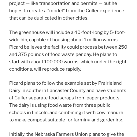
project — like transportation and permits — but he
hopes to create a “model” from the Culler experience
that can be duplicated in other cities.
The greenhouse will include a 40-foot-long by 5-foot-
wide bin, capable of housing about 1 million worms.
Picard believes the facility could process between 250
and 375 pounds of food waste per day. He plans to
start with about 100,000 worms, which under the right
conditions, will reproduce rapidly.
Picard plans to follow the example set by Prairieland
Dairy in southern Lancaster County and have students
at Culler separate food scraps from paper products.
The dairy is using food waste from three public
schools in Lincoln, and combining it with cow manure
to make compost suitable for farming and gardening.
Initially, the Nebraska Farmers Union plans to give the