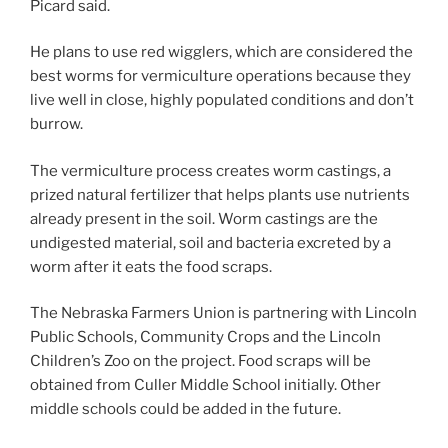
Picard said.
He plans to use red wigglers, which are considered the
best worms for vermiculture operations because they
live well in close, highly populated conditions and don’t
burrow.
The vermiculture process creates worm castings, a
prized natural fertilizer that helps plants use nutrients
already present in the soil. Worm castings are the
undigested material, soil and bacteria excreted by a
worm after it eats the food scraps.
The Nebraska Farmers Union is partnering with Lincoln
Public Schools, Community Crops and the Lincoln
Children’s Zoo on the project. Food scraps will be
obtained from Culler Middle School initially. Other
middle schools could be added in the future.