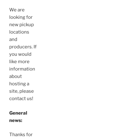
We are
looking for
new pickup
locations
and
producers. If
you would
like more
information
about
hosting a
site, please
contact us!
General
news:
Thanks for