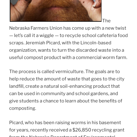
The
Nebraska Farmers Union has come up with a new twist
— let’s call it a wiggle — to recycle school cafeteria food
scraps. Jeremiah Picard, with the Lincoln-based
organization, wants to turn the discarded waste into a
useful compost product with a commercial worm farm.
The process is called vermiculture. The goals are to
help reduce the amount of waste that goes to the city
landfill, create a natural soil-enhancing product that
can be used in community and school gardens, and
give students a chance to learn about the benefits of
composting.
Picard, who has been raising worms in his basement
for years, recently received a $26,850 recycling grant