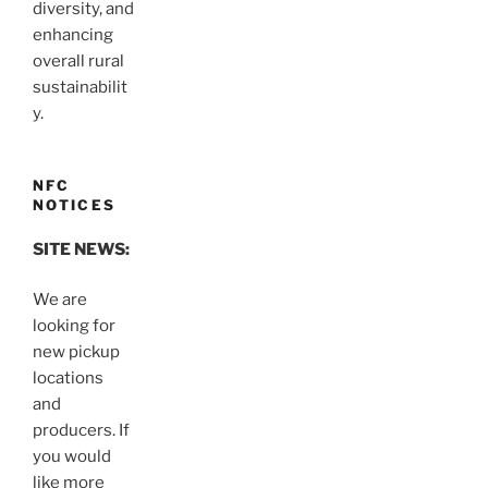
diversity, and
enhancing
overall rural
sustainabilit
y.
NFC
NOTICES
SITE NEWS:
We are
looking for
new pickup
locations
and
producers. If
you would
like more