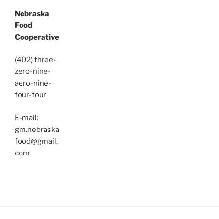
Nebraska
Food
Cooperative
(402) three-
zero-nine-
aero-nine-
four-four
E-mail:
gm.nebraska
food@gmail.
com