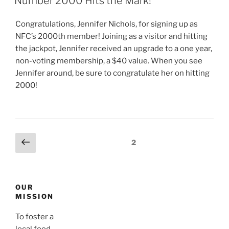
Number 2000 Hits the Mark!
Congratulations, Jennifer Nichols, for signing up as
NFC’s 2000th member! Joining as a visitor and hitting
the jackpot, Jennifer received an upgrade to a one year,
non-voting membership, a $40 value. When you see
Jennifer around, be sure to congratulate her on hitting
2000!
Posts
Previous
Page
2
page
navigation
OUR
MISSION
To foster a