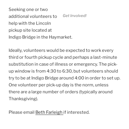
Seeking one or two
Get Involved!
additional volunteers to
help with the Lincoln
pickup site located at
Indigo Bridge in the Haymarket.
Ideally, volunteers would be expected to work every
third or fourth pickup cycle and perhaps a last-minute
substitution in case of illness or emergency. The pick-
up window is from 4:30 to 6:30, but volunteers should
try to be at Indigo Bridge around 4:00 in order to set up.
One volunteer per pick-up day is the norm, unless
there are a large number of orders (typically around
Thanksgiving).
Please email
Beth Farleigh
if interested.