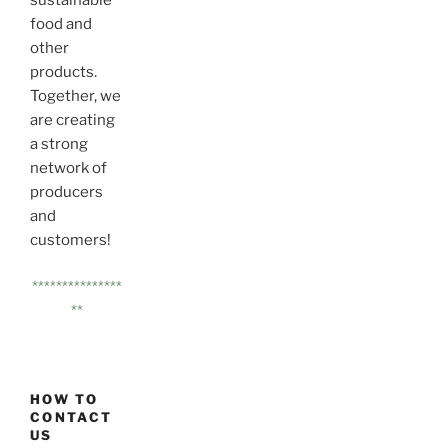
sustainable
food and
other
products.
Together, we
are creating
a strong
network of
producers
and
customers!
***************
**
HOW TO
CONTACT
US