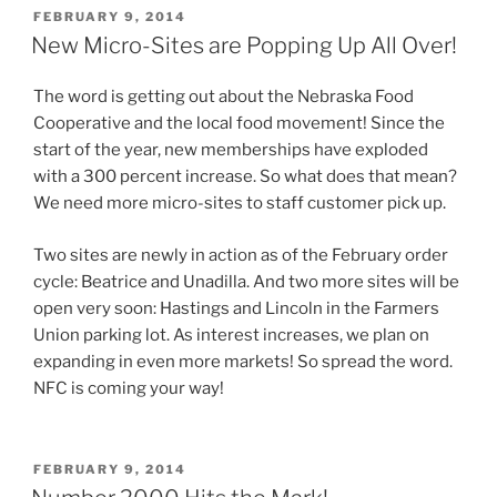
POSTED
FEBRUARY 9, 2014
ON
New Micro-Sites are Popping Up All Over!
The word is getting out about the Nebraska Food
Cooperative and the local food movement! Since the
start of the year, new memberships have exploded
with a 300 percent increase. So what does that mean?
We need more micro-sites to staff customer pick up.
Two sites are newly in action as of the February order
cycle: Beatrice and Unadilla. And two more sites will be
open very soon: Hastings and Lincoln in the Farmers
Union parking lot. As interest increases, we plan on
expanding in even more markets! So spread the word.
NFC is coming your way!
POSTED
FEBRUARY 9, 2014
ON