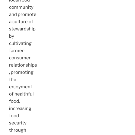
local food
community
and promote
a culture of
stewardship
by
cultivating
farmer-
consumer
relationships
, promoting
the
enjoyment
of healthful
food,
increasing
food
security
through