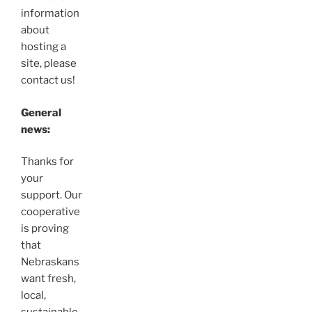
information
about
hosting a
site, please
contact us!
General
news:
Thanks for
your
support. Our
cooperative
is proving
that
Nebraskans
want fresh,
local,