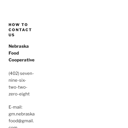
HOW TO
CONTACT
US
Nebraska
Food
Cooperative
(402) seven-
nine-six-
two-two-
zero-eight
E-mail:
gm.nebraska
food@gmail.
com