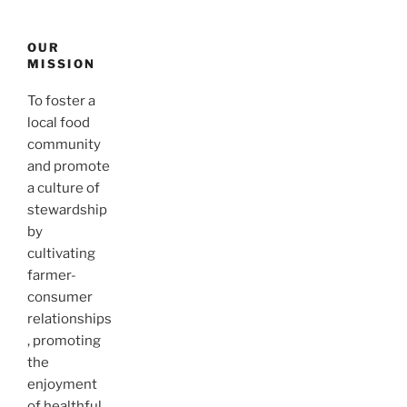
OUR
MISSION
To foster a
local food
community
and promote
a culture of
stewardship
by
cultivating
farmer-
consumer
relationships
, promoting
the
enjoyment
of healthful