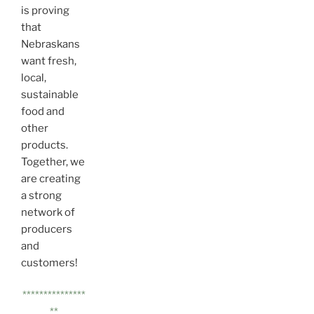
is proving
that
Nebraskans
want fresh,
local,
sustainable
food and
other
products.
Together, we
are creating
a strong
network of
producers
and
customers!
***************
**