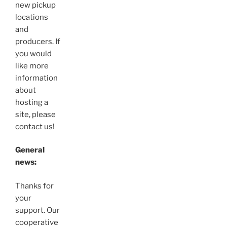
new pickup
locations
and
producers. If
you would
like more
information
about
hosting a
site, please
contact us!
General
news:
Thanks for
your
support. Our
cooperative