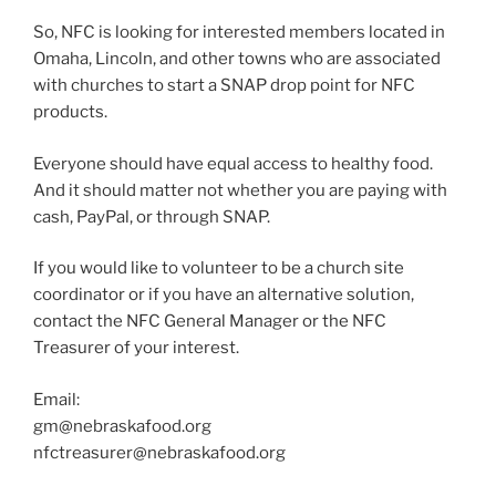
So, NFC is looking for interested members located in
Omaha, Lincoln, and other towns who are associated
with churches to start a SNAP drop point for NFC
products.
Everyone should have equal access to healthy food.
And it should matter not whether you are paying with
cash, PayPal, or through SNAP.
If you would like to volunteer to be a church site
coordinator or if you have an alternative solution,
contact the NFC General Manager or the NFC
Treasurer of your interest.
Email:
gm@nebraskafood.org
nfctreasurer@nebraskafood.org