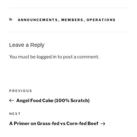
CATEGORIES
ANNOUNCEMENTS
,
MEMBERS
,
OPERATIONS
Leave a Reply
You must be
logged in
to post a comment.
Post
Previous
PREVIOUS
navigation
Post
Angel Food Cake (100% Scratch)
Next
NEXT
Post
A Primer on Grass-fed vs Corn-fed Beef