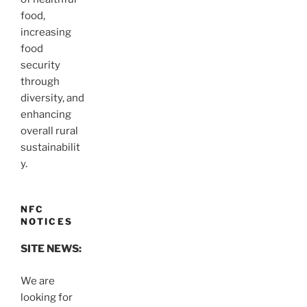
food,
increasing
food
security
through
diversity, and
enhancing
overall rural
sustainabilit
y.
NFC
NOTICES
SITE NEWS:
We are
looking for