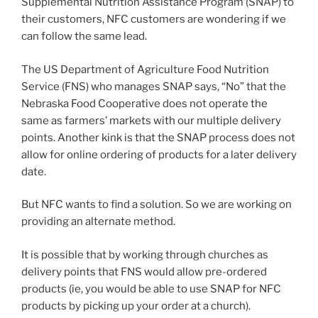
Supplemental Nutrition Assistance Program (SNAP) to
their customers, NFC customers are wondering if we
can follow the same lead.
The US Department of Agriculture Food Nutrition
Service (FNS) who manages SNAP says, “No” that the
Nebraska Food Cooperative does not operate the
same as farmers’ markets with our multiple delivery
points. Another kink is that the SNAP process does not
allow for online ordering of products for a later delivery
date.
But NFC wants to find a solution. So we are working on
providing an alternate method.
It is possible that by working through churches as
delivery points that FNS would allow pre-ordered
products (ie, you would be able to use SNAP for NFC
products by picking up your order at a church).