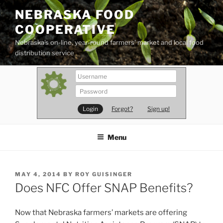
Skip
NEBRASKA FOOD
to
COOPERATIVE
content
Nebraska's on-line, year-round farmers' market and local food
distribution service
Forgot?
Sign up!
Menu
POSTED
MAY 4, 2014
BY
ROY GUISINGER
ON
Does NFC Offer SNAP Benefits?
Now that Nebraska farmers’ markets are offering