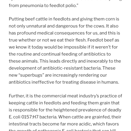
from pneumonia to feedlot polio.”
Putting beef cattle in feedlots and giving them corn is
not only unnatural and dangerous for the cows. It also
has profound medical consequences for us, and this is
true whether or not we eat their flesh. Feedlot beef as
we know it today would be impossible if it weren’t for
the routine and continual feeding of antibiotics to
these animals. This leads directly and inexorably to the
development of antibiotic-resistant bacteria. These
new “superbugs” are increasingly rendering our
antibiotics ineffective for treating disease in humans.
Further, it is the commercial meat industry’s practice of
keeping cattle in feedlots and feeding them grain that
is responsible for the heightened prevalence of deadly
E. coli 0157:H7 bacteria. When cattle are grainfed, their
intestinal tracts become far more acidic, which favors
the growth of pathogenic E. coli bacteria that can kill