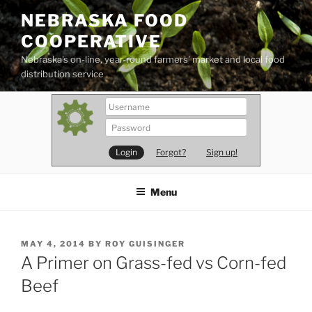
Skip
NEBRASKA FOOD
to
COOPERATIVE
content
Nebraska's on-line, year-round farmers' market and local food
distribution service
Forgot?
Sign up!
Menu
POSTED
MAY 4, 2014
BY
ROY GUISINGER
ON
A Primer on Grass-fed vs Corn-fed
Beef