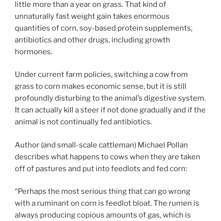
little more than a year on grass. That kind of
unnaturally fast weight gain takes enormous
quantities of corn, soy-based protein supplements,
antibiotics and other drugs, including growth
hormones.
Under current farm policies, switching a cow from
grass to corn makes economic sense, but it is still
profoundly disturbing to the animal’s digestive system.
It can actually kill a steer if not done gradually and if the
animal is not continually fed antibiotics.
Author (and small-scale cattleman) Michael Pollan
describes what happens to cows when they are taken
off of pastures and put into feedlots and fed corn:
“Perhaps the most serious thing that can go wrong
with a ruminant on corn is feedlot bloat. The rumen is
always producing copious amounts of gas, which is