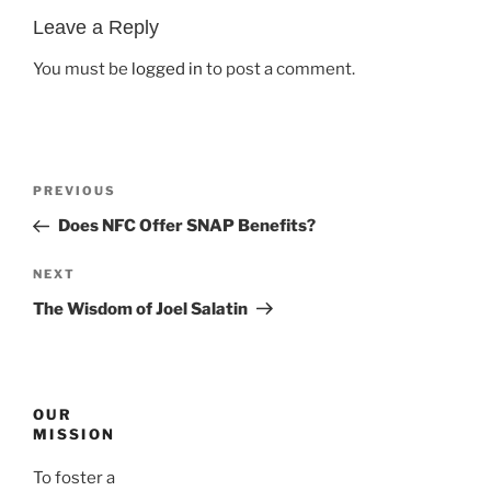
Leave a Reply
You must be
logged in
to post a comment.
Post
Previous
PREVIOUS
navigation
Post
Does NFC Offer SNAP Benefits?
Next
NEXT
Post
The Wisdom of Joel Salatin
OUR
MISSION
To foster a