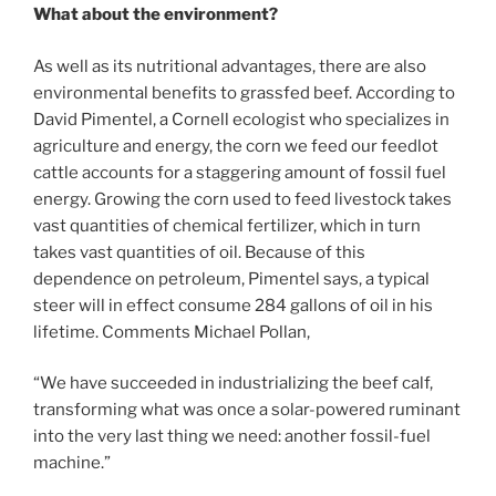
What about the environment?
As well as its nutritional advantages, there are also
environmental benefits to grassfed beef. According to
David Pimentel, a Cornell ecologist who specializes in
agriculture and energy, the corn we feed our feedlot
cattle accounts for a staggering amount of fossil fuel
energy. Growing the corn used to feed livestock takes
vast quantities of chemical fertilizer, which in turn
takes vast quantities of oil. Because of this
dependence on petroleum, Pimentel says, a typical
steer will in effect consume 284 gallons of oil in his
lifetime. Comments Michael Pollan,
“We have succeeded in industrializing the beef calf,
transforming what was once a solar-powered ruminant
into the very last thing we need: another fossil-fuel
machine.”