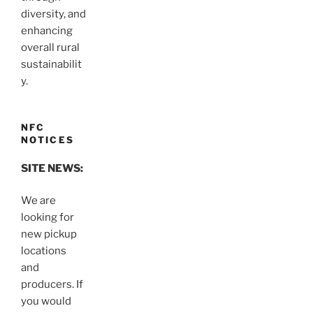
diversity, and
enhancing
overall rural
sustainabilit
y.
NFC
NOTICES
SITE NEWS:
We are
looking for
new pickup
locations
and
producers. If
you would