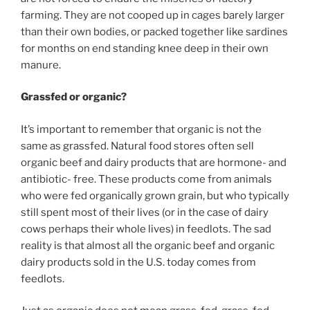
farming. They are not cooped up in cages barely larger
than their own bodies, or packed together like sardines
for months on end standing knee deep in their own
manure.
Grassfed or organic?
It’s important to remember that organic is not the
same as grassfed. Natural food stores often sell
organic beef and dairy products that are hormone- and
antibiotic- free. These products come from animals
who were fed organically grown grain, but who typically
still spent most of their lives (or in the case of dairy
cows perhaps their whole lives) in feedlots. The sad
reality is that almost all the organic beef and organic
dairy products sold in the U.S. today comes from
feedlots.