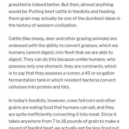
grassfed is indeed better. But then, almost anything
would be. Putting beef cattle in feedlots and feeding
them grain may actually be one of the dumbest ideas in
the history of western civilization.
Cattle (like sheep, deer and other grazing animals) are
endowed with the ability to convert grasses, which we
humans cannot digest, into flesh that we are able to
digest. They can do this because unlike humans, who
possess only one stomach, they are ruminants, which
is to say that they possess a rumen, a 45 or so gallon
fermentation tank in which resident bacteria convert
cellulose into protein and fats.
In today’s feedlots, however, cows fed corn and other
grains are eating food that humans can eat, and they
are quite inefficiently converting it into meat. Since it
takes anywhere from 7 to 16 pounds of grain to make a
pound of feedlot beef, we actually get far less food out