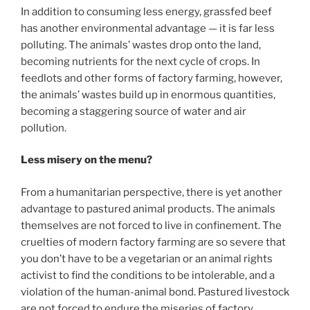
In addition to consuming less energy, grassfed beef
has another environmental advantage — it is far less
polluting. The animals’ wastes drop onto the land,
becoming nutrients for the next cycle of crops. In
feedlots and other forms of factory farming, however,
the animals’ wastes build up in enormous quantities,
becoming a staggering source of water and air
pollution.
Less misery on the menu?
From a humanitarian perspective, there is yet another
advantage to pastured animal products. The animals
themselves are not forced to live in confinement. The
cruelties of modern factory farming are so severe that
you don’t have to be a vegetarian or an animal rights
activist to find the conditions to be intolerable, and a
violation of the human-animal bond. Pastured livestock
are not forced to endure the miseries of factory