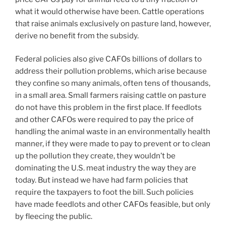
what it would otherwise have been. Cattle operations
that raise animals exclusively on pasture land, however,
derive no benefit from the subsidy.
Federal policies also give CAFOs billions of dollars to
address their pollution problems, which arise because
they confine so many animals, often tens of thousands,
in a small area. Small farmers raising cattle on pasture
do not have this problem in the first place. If feedlots
and other CAFOs were required to pay the price of
handling the animal waste in an environmentally health
manner, if they were made to pay to prevent or to clean
up the pollution they create, they wouldn’t be
dominating the U.S. meat industry the way they are
today. But instead we have had farm policies that
require the taxpayers to foot the bill. Such policies
have made feedlots and other CAFOs feasible, but only
by fleecing the public.