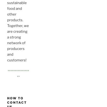
sustainable
food and
other
products.
Together, we
are creating
a strong
network of
producers
and
customers!
***************
**
HOW TO
CONTACT
US