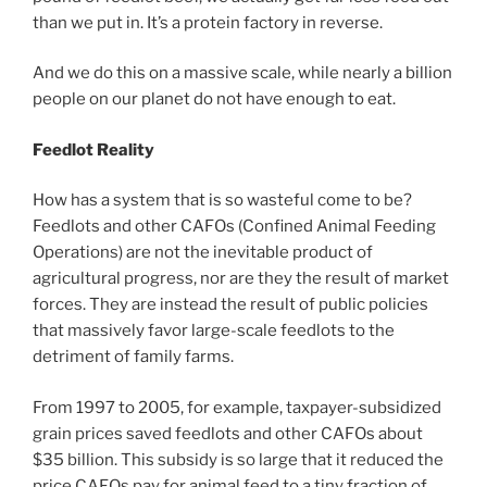
than we put in. It’s a protein factory in reverse.
And we do this on a massive scale, while nearly a billion
people on our planet do not have enough to eat.
Feedlot Reality
How has a system that is so wasteful come to be?
Feedlots and other CAFOs (Confined Animal Feeding
Operations) are not the inevitable product of
agricultural progress, nor are they the result of market
forces. They are instead the result of public policies
that massively favor large-scale feedlots to the
detriment of family farms.
From 1997 to 2005, for example, taxpayer-subsidized
grain prices saved feedlots and other CAFOs about
$35 billion. This subsidy is so large that it reduced the
price CAFOs pay for animal feed to a tiny fraction of