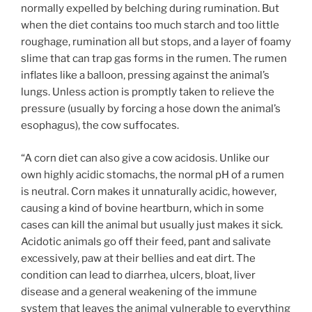
normally expelled by belching during rumination. But
when the diet contains too much starch and too little
roughage, rumination all but stops, and a layer of foamy
slime that can trap gas forms in the rumen. The rumen
inflates like a balloon, pressing against the animal’s
lungs. Unless action is promptly taken to relieve the
pressure (usually by forcing a hose down the animal’s
esophagus), the cow suffocates.
“A corn diet can also give a cow acidosis. Unlike our
own highly acidic stomachs, the normal pH of a rumen
is neutral. Corn makes it unnaturally acidic, however,
causing a kind of bovine heartburn, which in some
cases can kill the animal but usually just makes it sick.
Acidotic animals go off their feed, pant and salivate
excessively, paw at their bellies and eat dirt. The
condition can lead to diarrhea, ulcers, bloat, liver
disease and a general weakening of the immune
system that leaves the animal vulnerable to everything