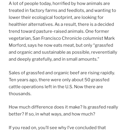
A lot of people today, horrified by how animals are
treated in factory farms and feedlots, and wanting to
lower their ecological footprint, are looking for
healthier alternatives. As a result, there is a decided
trend toward pasture-raised animals. One former
vegetarian, San Francisco Chronicle columnist Mark
Morford, says he now eats meat, but only “grassfed
and organic and sustainable as possible, reverentially
and deeply gratefully, and in small amounts.”
Sales of grassfed and organic beef are rising rapidly.
Ten years ago, there were only about 50 grassfed
cattle operations left in the U.S. Now there are
thousands.
How much difference does it make? Is grassfed really
better? If so, in what ways, and how much?
If you read on, you’ll see why I’ve concluded that