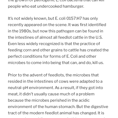
people who eat undercooked hamburger.
It’s not widely known, but E. coli 0157:H7 has only
recently appeared on the scene. It was first identified
in the 1980s, but now this pathogen can be found in
the intestines of almost all feedlot cattle in the U.S.
Even less widely recognized is that the practice of
feeding corn and other grains to cattle has created the
perfect conditions for forms of E. Coli and other
microbes to come into being that can, and do, kill us.
Prior to the advent of feedlots, the microbes that
resided in the intestines of cows were adapted to a
neutral-pH environment. As a result, if they got into
meat, it didn’t usually cause much of a problem
because the microbes perished in the acidic
environment of the human stomach. But the digestive
tract of the modern feedlot animal has changed. It is