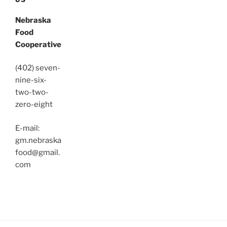
Nebraska
Food
Cooperative
(402) seven-
nine-six-
two-two-
zero-eight
E-mail:
gm.nebraska
food@gmail.
com