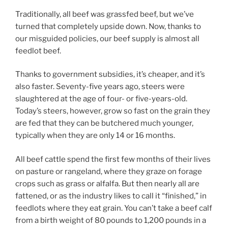
Traditionally, all beef was grassfed beef, but we’ve
turned that completely upside down. Now, thanks to
our misguided policies, our beef supply is almost all
feedlot beef.
Thanks to government subsidies, it’s cheaper, and it’s
also faster. Seventy-five years ago, steers were
slaughtered at the age of four- or five-years-old.
Today’s steers, however, grow so fast on the grain they
are fed that they can be butchered much younger,
typically when they are only 14 or 16 months.
All beef cattle spend the first few months of their lives
on pasture or rangeland, where they graze on forage
crops such as grass or alfalfa. But then nearly all are
fattened, or as the industry likes to call it “finished,” in
feedlots where they eat grain. You can’t take a beef calf
from a birth weight of 80 pounds to 1,200 pounds in a