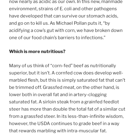
now nearly as acidic as our own. In this new, manmade
environment, strains of E. coli and other pathogens
have developed that can survive our stomach acids,
and go on to kill us. As Michael Pollan puts it, “by
acidifying a cow’s gut with corn, we have broken down
one of our food chain’s barriers to infections.”
Which is more nutritious?
Many of us think of “corn-fed” beef as nutritionally
superior, but it isn’t. A cornfed cow does develop well-
marbled flesh, but this is simply saturated fat that can’t
be trimmed off. Grassfed meat, on the other hand, is
lower both in overall fat and in artery-clogging
saturated fat. A sirloin steak from a grainfed feedlot
steer has more than double the total fat of a similar cut
from a grassfed steer. In its less-than-infinite wisdom,
however, the USDA continues to grade beef in a way
that rewards marbling with intra-muscular fat.