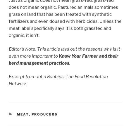
Just as organic does not mean grass-fed, grass-fed
does not mean organic. Pastured animals sometimes
graze on land that has been treated with synthetic
fertilizers and even doused with herbicides. Unless the
meat label specifically says it is both grassfed and
organic, it isn’t.
Editor’s Note: This article lays out the reasons why is it
even more important to
Know Your Farmer and their
herd management practices
.
Excerpt from John Robbins, The Food Revolution
Network
CATEGORIES
MEAT
,
PRODUCERS