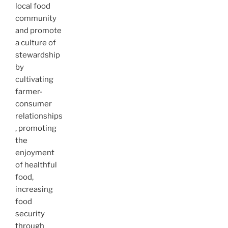
local food
community
and promote
a culture of
stewardship
by
cultivating
farmer-
consumer
relationships
, promoting
the
enjoyment
of healthful
food,
increasing
food
security
through