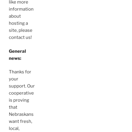
like more
information
about
hosting a
site, please
contact us!
General
news:
Thanks for
your
support. Our
cooperative
is proving
that
Nebraskans
want fresh,
local,