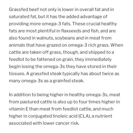
Grassfed beef not only is lower in overall fat and in
saturated fat, but it has the added advantage of
providing more omega-3 fats. These crucial healthy
fats are most plentiful in flaxseeds and fish, and are
also found in walnuts, soybeans and in meat from
animals that have grazed on omega-3 rich grass. When
cattle are taken off grass, though, and shipped to a
feedlot to be fattened on grain, they immediately
begin losing the omega-3s they have stored in their
tissues. A grassfed steak typically has about twice as
many omega-3s as a grainfed steak.
In addition to being higher in healthy omega-3s, meat
from pastured cattle is also up to four times higher in
vitamin E than meat from feedlot cattle, and much
higher in conjugated linoleic acid (CLA), a nutrient
associated with lower cancer risk.