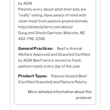
by AGW.
Parents worry about what their kids are
"really" eating. Have peace of mind with
clean meat from pasture grazed animals.
http://dsfamilyfarm.com/about/
Doug and Sheila Garrison, Malcolm, NE -
402-796-2208
General Practices:
Beef is Animal
Welfare Approved and Grassfed Certified
by AGW. Beef herd is moved to fresh
pasture nearly every day of the year.
Product Types:
Pasture Grazed Beef
(Certified Grassfed) and Pasture Polutry
More detailed information about this
producer