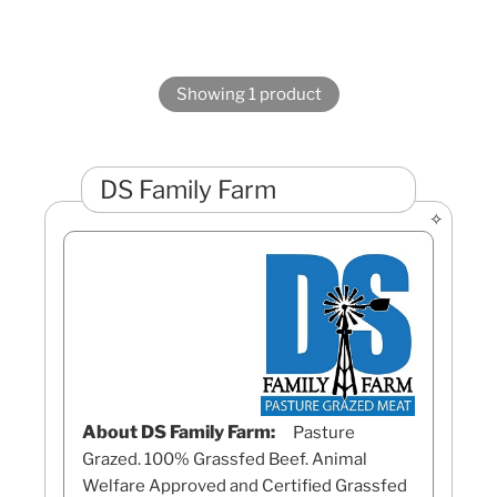
Showing 1 product
DS Family Farm
About DS Family Farm:
Pasture
Grazed. 100% Grassfed Beef. Animal
Welfare Approved and Certified Grassfed