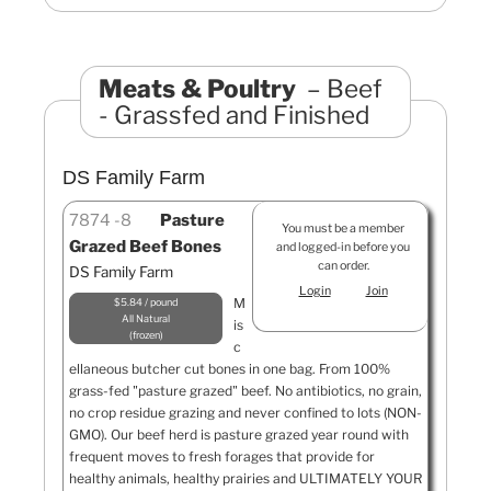
Meats & Poultry
Beef
- Grassfed and Finished
DS Family Farm
7874
8
Pasture
You must be a member
Grazed Beef Bones
and logged-in before you
can order.
DS Family Farm
Login
Join
M
$5.84 / pound
All Natural
is
frozen
c
ellaneous butcher cut bones in one bag. From 100%
grass-fed "pasture grazed" beef. No antibiotics, no grain,
no crop residue grazing and never confined to lots (NON-
GMO). Our beef herd is pasture grazed year round with
frequent moves to fresh forages that provide for
healthy animals, healthy prairies and ULTIMATELY YOUR