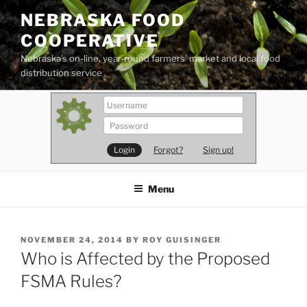
Skip
NEBRASKA FOOD
to
COOPERATIVE
content
Nebraska's on-line, year-round farmers' market and local food
distribution service
Forgot?
Sign up!
Menu
POSTED
NOVEMBER 24, 2014
BY
ROY GUISINGER
ON
Who is Affected by the Proposed
FSMA Rules?