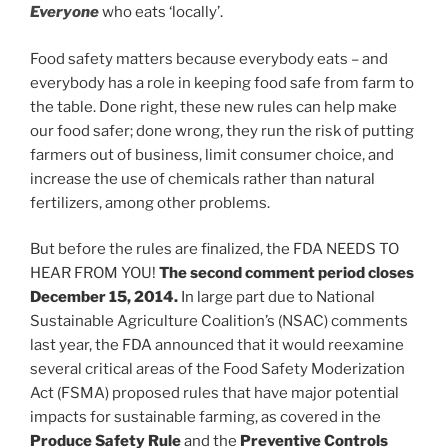
Everyone
who eats ‘locally’.
Food safety matters because everybody eats – and
everybody has a role in keeping food safe from farm to
the table. Done right, these new rules can help make
our food safer; done wrong, they run the risk of putting
farmers out of business, limit consumer choice, and
increase the use of chemicals rather than natural
fertilizers, among other problems.
But before the rules are finalized, the FDA NEEDS TO
HEAR FROM YOU!
The second comment period closes
December 15, 2014.
In large part due to National
Sustainable Agriculture Coalition’s (NSAC) comments
last year, the FDA announced that it would reexamine
several critical areas of the Food Safety Moderization
Act (FSMA) proposed rules that have major potential
impacts for sustainable farming, as covered in the
Produce Safety Rule
and the
Preventive Controls