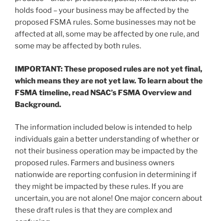
holds food – your business may be affected by the
proposed FSMA rules. Some businesses may not be
affected at all, some may be affected by one rule, and
some may be affected by both rules.
IMPORTANT: These proposed rules are not yet final,
which means they are not yet law. To learn about the
FSMA timeline, read NSAC’s FSMA Overview and
Background.
The information included below is intended to help
individuals gain a better understanding of whether or
not their business operation may be impacted by the
proposed rules. Farmers and business owners
nationwide are reporting confusion in determining if
they might be impacted by these rules. If you are
uncertain, you are not alone! One major concern about
these draft rules is that they are complex and