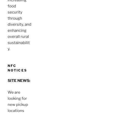
increasing
food
security
through
diversity, and
enhancing
overall rural
sustainabilit
y.
NFC
NOTICES
SITE NEWS:
We are
looking for
new pickup
locations