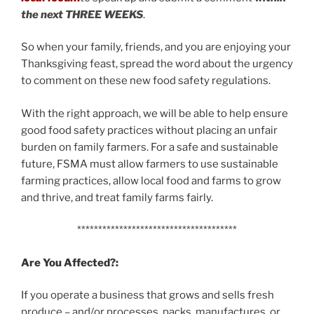
the next THREE WEEKS
.
So when your family, friends, and you are enjoying your
Thanksgiving feast, spread the word about the urgency
to comment on these new food safety regulations.
With the right approach, we will be able to help ensure
good food safety practices without placing an unfair
burden on family farmers. For a safe and sustainable
future, FSMA must allow farmers to use sustainable
farming practices, allow local food and farms to grow
and thrive, and treat family farms fairly.
**************************************
Are You Affected?:
If you operate a business that grows and sells fresh
produce – and/or processes, packs, manufactures, or