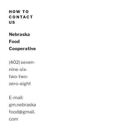
HOW TO
CONTACT
US
Nebraska
Food
Cooperative
(402) seven-
nine-six-
two-two-
zero-eight
E-mail:
gm.nebraska
food@gmail.
com