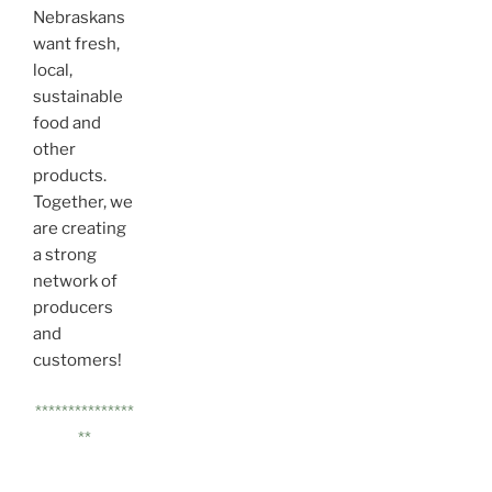
Nebraskans
want fresh,
local,
sustainable
food and
other
products.
Together, we
are creating
a strong
network of
producers
and
customers!
***************
**