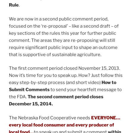
Rule
.
We are now in a second public comment period,
focused on the ‘re-proposal’ – like a second draft – of
key sections of the rules this year for further public
comment. The areas they are re-proposing will still
require significant public input to shape an outcome
that is supportive of sustainable agriculture.
The first comment period closed November 15, 2013.
Now it’s time for you to speak up. How? Just follow this
easy step-by-step process (and short video)
How to
Submit Comments
to send your heartfelt message to
the FDA.
The second comment period closes
December 15, 2014.
The Nebraska Food Cooperative needs
EVERYONE…
every local food consumer and every producer of
local food…
to speak up and submit a comment
within