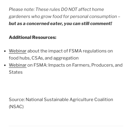
Please note: These rules DO NOT affect home
gardeners who grow food for personal consumption –
but as a concerned eater, you can still comment!
Additional Resources:
Webinar
about the impact of FSMA regulations on
food hubs, CSAs, and aggregation
Webinar
on FSMA: Impacts on Farmers, Producers, and
States
Source: National Sustainable Agriculture Coalition
(NSAC)