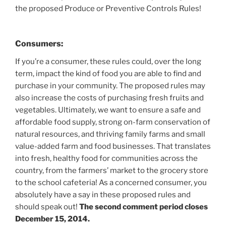
the proposed Produce or Preventive Controls Rules!
Consumers:
If you’re a consumer, these rules could, over the long
term, impact the kind of food you are able to find and
purchase in your community. The proposed rules may
also increase the costs of purchasing fresh fruits and
vegetables. Ultimately, we want to ensure a safe and
affordable food supply, strong on-farm conservation of
natural resources, and thriving family farms and small
value-added farm and food businesses. That translates
into fresh, healthy food for communities across the
country, from the farmers’ market to the grocery store
to the school cafeteria! As a concerned consumer, you
absolutely have a say in these proposed rules and
should speak out!
The second comment period closes
December 15, 2014.