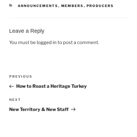
CATEGORIES
ANNOUNCEMENTS
,
MEMBERS
,
PRODUCERS
Leave a Reply
You must be
logged in
to post a comment.
Post
Previous
PREVIOUS
navigation
Post
How to Roast a Heritage Turkey
Next
NEXT
Post
New Territory & New Staff