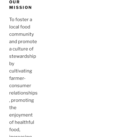
OUR
MISSION
To foster a
local food
community
and promote
a culture of
stewardship
by
cultivating
farmer-
consumer
relationships
, promoting
the
enjoyment
of healthful
food,