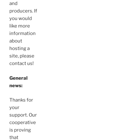
and
producers. If
you would
like more
information
about
hosting a
site, please
contact us!
General
news:
Thanks for
your
support. Our
cooperative
is proving
that