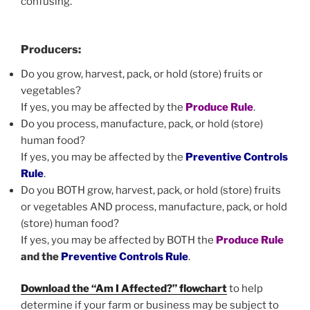
confusing.
Producers:
Do you grow, harvest, pack, or hold (store) fruits or
vegetables?
If yes, you may be affected by the
Produce Rule
.
Do you process, manufacture, pack, or hold (store)
human food?
If yes, you may be affected by the
Preventive Controls
Rule
.
Do you BOTH grow, harvest, pack, or hold (store) fruits
or vegetables AND process, manufacture, pack, or hold
(store) human food?
If yes, you may be affected by BOTH the
Produce Rule
and the
Preventive Controls Rule
.
Download the “Am I Affected?” flowchart
to help
determine if your farm or business may be subject to