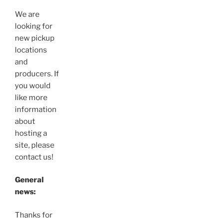
We are
looking for
new pickup
locations
and
producers. If
you would
like more
information
about
hosting a
site, please
contact us!
General
news:
Thanks for