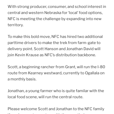
With strong producer, consumer, and school interest in
central and western Nebraska for ‘local’ food options,
NFC is meeting the challenge by expanding into new
territory.
To make this bold move, NFC has hired two additional
parttime drivers to make the trek from farm-gate to
delivery point. Scott Hanson and Jonathan David will
join Kevin Krause as NFC’s distribution backbone.
Scott, a beginning rancher from Grant, will run the I-80
route from Kearney westward, currently to Ogallala on
a monthly basis.
Jonathan, a young farmer who is quite familar with the
local food scene, will run the central route.
Please welcome Scott and Jonathan to the NFC family