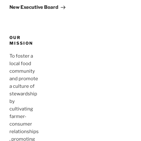
Post
New Executive Board
OUR
MISSION
To foster a
local food
community
and promote
a culture of
stewardship
by
cultivating
farmer-
consumer
relationships
, promoting