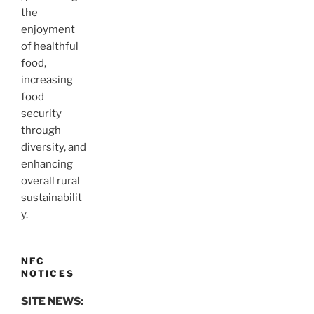
the
enjoyment
of healthful
food,
increasing
food
security
through
diversity, and
enhancing
overall rural
sustainabilit
y.
NFC
NOTICES
SITE NEWS: