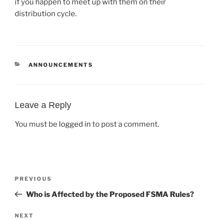
if you happen to meet up with them on their
distribution cycle.
CATEGORIES
ANNOUNCEMENTS
Leave a Reply
You must be
logged in
to post a comment.
Post
Previous
PREVIOUS
navigation
Post
Who is Affected by the Proposed FSMA Rules?
Next
NEXT