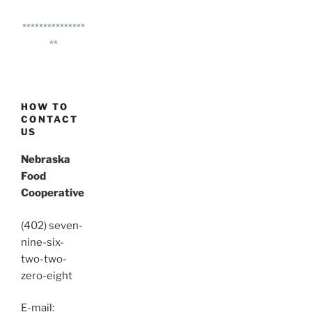
***************
**
HOW TO
CONTACT
US
Nebraska
Food
Cooperative
(402) seven-
nine-six-
two-two-
zero-eight
E-mail: