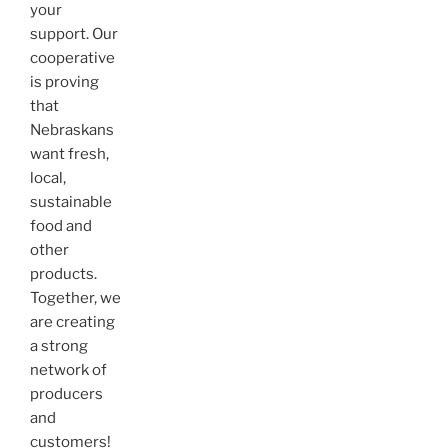
your
support. Our
cooperative
is proving
that
Nebraskans
want fresh,
local,
sustainable
food and
other
products.
Together, we
are creating
a strong
network of
producers
and
customers!