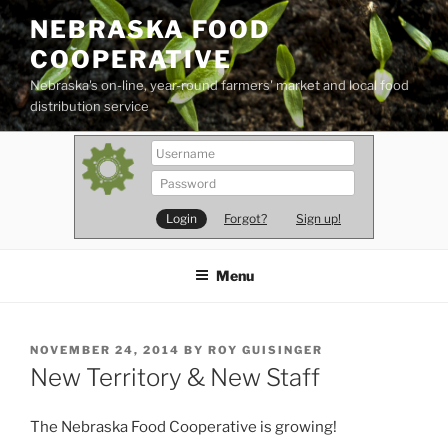
Skip
NEBRASKA FOOD
to
COOPERATIVE
content
Nebraska's on-line, year-round farmers' market and local food
distribution service
Forgot?
Sign up!
Menu
POSTED
NOVEMBER 24, 2014
BY
ROY GUISINGER
ON
New Territory & New Staff
The Nebraska Food Cooperative is growing!