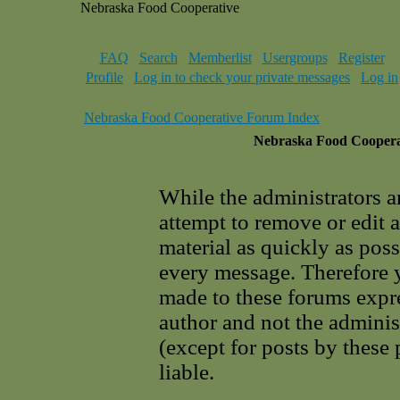
Nebraska Food Cooperative
FAQ
Search
Memberlist
Usergroups
Register
Profile
Log in to check your private messages
Log in
Nebraska Food Cooperative Forum Index
Nebraska Food Cooperat
While the administrators a
attempt to remove or edit 
material as quickly as poss
every message. Therefore 
made to these forums expre
author and not the adminis
(except for posts by these
liable.