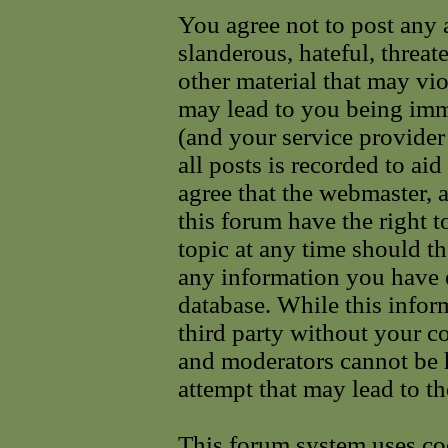
You agree not to post any 
slanderous, hateful, threat
other material that may vi
may lead to you being im
(and your service provider
all posts is recorded to ai
agree that the webmaster, 
this forum have the right 
topic at any time should th
any information you have e
database. While this infor
third party without your c
and moderators cannot be 
attempt that may lead to t
This forum system uses coo