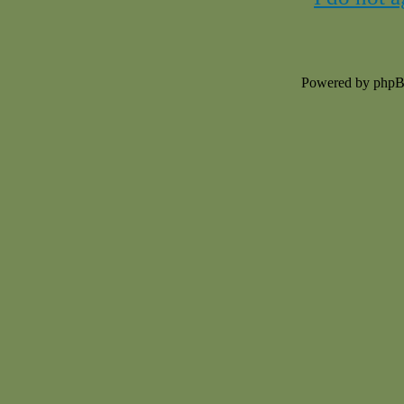
Powered by php