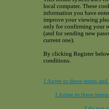
local computer. These cook
information you have enter
improve your viewing pleas
only for confirming your r
(and for sending new pass
current one).
By clicking Register belo
conditions.
I Agree to these terms an
I Agree to these term
I do not a