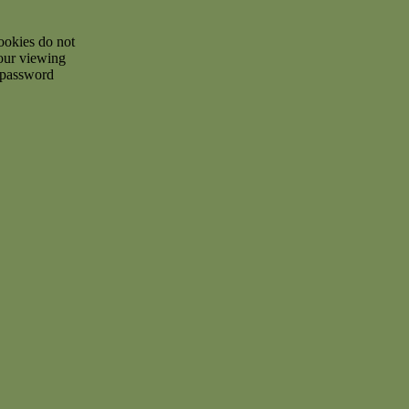
ookies do not
your viewing
d password