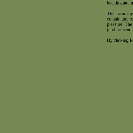
hacking attem
This forum sy
contain any o
pleasure. The 
(and for send
By clicking R