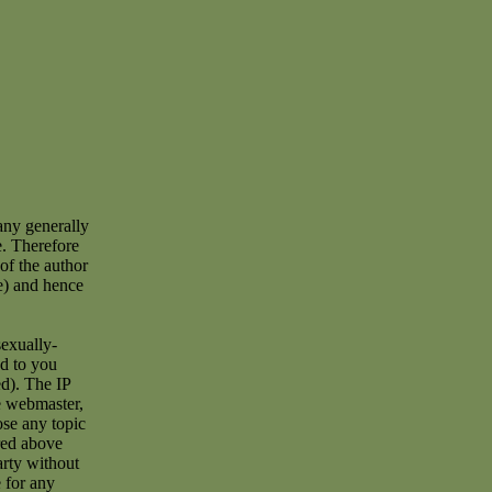
any generally
e. Therefore
of the author
e) and hence
sexually-
ad to you
d). The IP
he webmaster,
ose any topic
red above
arty without
 for any