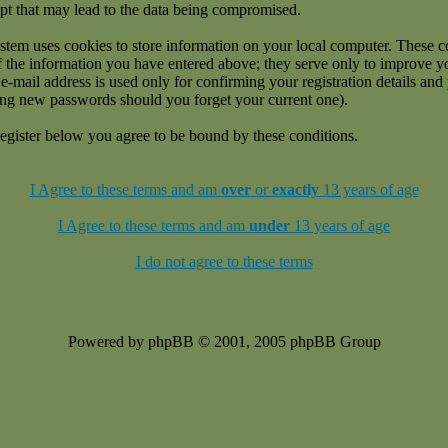
pt that may lead to the data being compromised.
stem uses cookies to store information on your local computer. These c
f the information you have entered above; they serve only to improve 
e-mail address is used only for confirming your registration details an
ing new passwords should you forget your current one).
egister below you agree to be bound by these conditions.
I Agree to these terms and am
over
or
exactly
13 years of age
I Agree to these terms and am
under
13 years of age
I do not agree to these terms
Powered by phpBB © 2001, 2005 phpBB Group