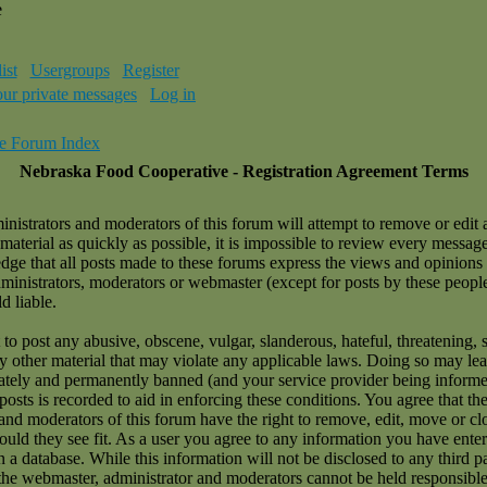
e
ist
Usergroups
Register
our private messages
Log in
e Forum Index
Nebraska Food Cooperative - Registration Agreement Terms
nistrators and moderators of this forum will attempt to remove or edit 
material as quickly as possible, it is impossible to review every messag
ge that all posts made to these forums express the views and opinions 
dministrators, moderators or webmaster (except for posts by these peopl
d liable.
to post any abusive, obscene, vulgar, slanderous, hateful, threatening, 
ny other material that may violate any applicable laws. Doing so may le
tely and permanently banned (and your service provider being informe
 posts is recorded to aid in enforcing these conditions. You agree that t
and moderators of this forum have the right to remove, edit, move or cl
ould they see fit. As a user you agree to any information you have ente
n a database. While this information will not be disclosed to any third p
the webmaster, administrator and moderators cannot be held responsible