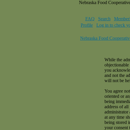
Nebraska Food Cooperativ
FAQ
Search
Memberl
Profile
Log in to check y
Nebraska Food Cooperativ
While the admi
objectionable 
you acknowled
and not the a
will not be hel
You agree not 
oriented or a
being immedia
address of all
administrator 
at any time sh
being stored i
your consent 