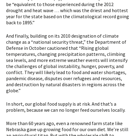
be “equivalent to those experienced during the 2012
drought and heat wave … which was the driest and hottest
year for the state based on the climatological record going
back to 1895.”
And finally, building on its 2010 designation of climate
change as a “national security threat,” the Department of
Defense in October cautioned that “Rising global
temperatures, changing precipitation patterns, climbing
sea levels, and more extreme weather events will intensify
the challenges of global instability, hunger, poverty, and
conflict. They will likely lead to food and water shortages,
pandemic disease, disputes over refugees and resources,
and destruction by natural disasters in regions across the
globe.”
In short, our global food supply is at risk. And that’s a
problem, because we can no longer feed ourselves locally.
More than 60 years ago, even a renowned farm state like
Nebraska gave up growing food for our own diet. We’re still
an agricultural titan. But with the wholesale shift to