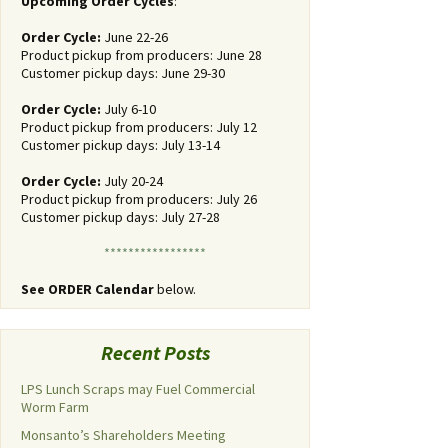
Upcoming Order Cycles
:
Order Cycle:
June 22-26
Product pickup from producers: June 28
Customer pickup days: June 29-30
Order Cycle:
July 6-10
Product pickup from producers: July 12
Customer pickup days: July 13-14
Order Cycle:
July 20-24
Product pickup from producers: July 26
Customer pickup days: July 27-28
*****************
See ORDER Calendar
below.
Recent Posts
LPS Lunch Scraps may Fuel Commercial
Worm Farm
Monsanto’s Shareholders Meeting