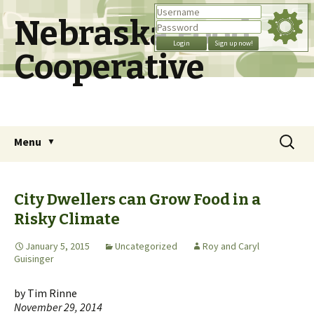
Nebraska Food
Cooperative
Skip
Search
Menu
to
for:
content
City Dwellers can Grow Food in a
Risky Climate
January 5, 2015
Uncategorized
Roy and Caryl
Guisinger
by Tim Rinne
November 29, 2014