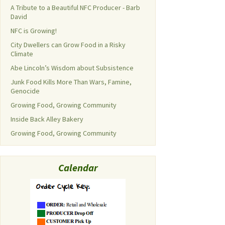
A Tribute to a Beautiful NFC Producer - Barb
David
NFC is Growing!
City Dwellers can Grow Food in a Risky
Climate
Abe Lincoln’s Wisdom about Subsistence
Junk Food Kills More Than Wars, Famine,
Genocide
Growing Food, Growing Community
Inside Back Alley Bakery
Growing Food, Growing Community
Calendar