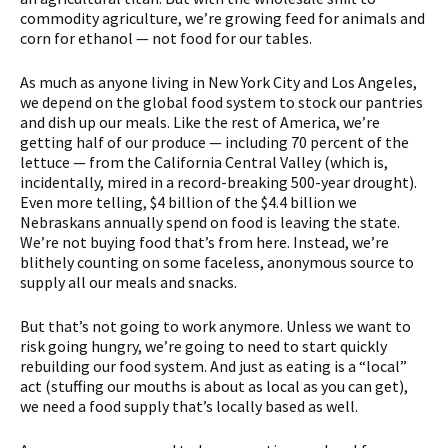
commodity agriculture, we’re growing feed for animals and
corn for ethanol — not food for our tables.
As much as anyone living in New York City and Los Angeles,
we depend on the global food system to stock our pantries
and dish up our meals. Like the rest of America, we’re
getting half of our produce — including 70 percent of the
lettuce — from the California Central Valley (which is,
incidentally, mired in a record-breaking 500-year drought).
Even more telling, $4 billion of the $4.4 billion we
Nebraskans annually spend on food is leaving the state.
We’re not buying food that’s from here. Instead, we’re
blithely counting on some faceless, anonymous source to
supply all our meals and snacks.
But that’s not going to work anymore. Unless we want to
risk going hungry, we’re going to need to start quickly
rebuilding our food system. And just as eating is a “local”
act (stuffing our mouths is about as local as you can get),
we need a food supply that’s locally based as well.