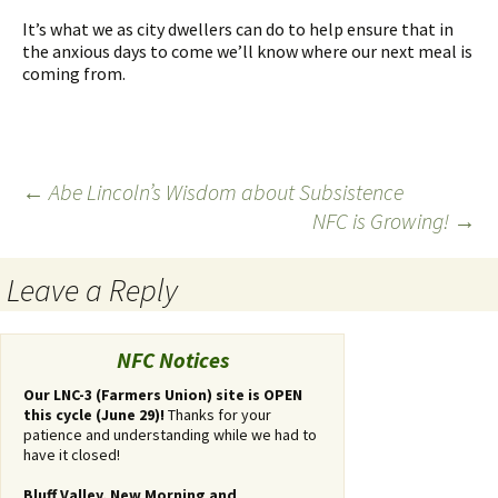
It’s what we as city dwellers can do to help ensure that in
the anxious days to come we’ll know where our next meal is
coming from.
←
Abe Lincoln’s Wisdom about Subsistence
NFC is Growing!
→
Post
navigation
Leave a Reply
You
must
NFC Notices
be
logged
Our LNC-3 (Farmers Union) site is OPEN
this cycle (June 29)!
Thanks for your
in
patience and understanding while we had to
to
have it closed!
post
a
Bluff Valley, New Morning and