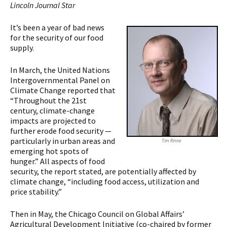
Lincoln Journal Star
It’s been a year of bad news
for the security of our food
supply.
In March, the United Nations
Intergovernmental Panel on
Climate Change reported that
“Throughout the 21st
century, climate-change
impacts are projected to
further erode food security —
particularly in urban areas and
Tim Rinne
emerging hot spots of
hunger.” All aspects of food
security, the report stated, are potentially affected by
climate change, “including food access, utilization and
price stability.”
Then in May, the Chicago Council on Global Affairs’
Agricultural Development Initiative (co-chaired by former