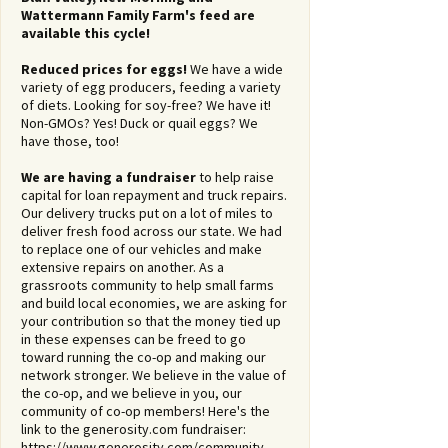
comment.
Wattermann Family Farm's feed are
available this cycle!
Reduced prices for eggs!
We have a wide
variety of egg producers, feeding a variety
of diets. Looking for soy-free? We have it!
Non-GMOs? Yes! Duck or quail eggs? We
have those, too!
We are having a fundraiser
to help raise
capital for loan repayment and truck repairs.
Our delivery trucks put on a lot of miles to
deliver fresh food across our state. We had
to replace one of our vehicles and make
extensive repairs on another. As a
grassroots community to help small farms
and build local economies, we are asking for
your contribution so that the money tied up
in these expenses can be freed to go
toward running the co-op and making our
network stronger. We believe in the value of
the co-op, and we believe in you, our
community of co-op members! Here's the
link to the generosity.com fundraiser:
https://www.generosity.com/community-