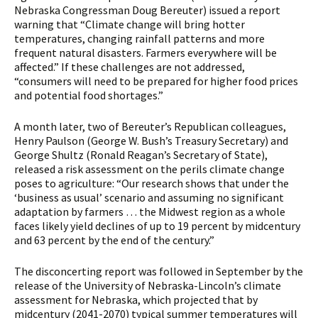
Nebraska Congressman Doug Bereuter) issued a report
warning that “Climate change will bring hotter
temperatures, changing rainfall patterns and more
frequent natural disasters. Farmers everywhere will be
affected.” If these challenges are not addressed,
“consumers will need to be prepared for higher food prices
and potential food shortages.”
A month later, two of Bereuter’s Republican colleagues,
Henry Paulson (George W. Bush’s Treasury Secretary) and
George Shultz (Ronald Reagan’s Secretary of State),
released a risk assessment on the perils climate change
poses to agriculture: “Our research shows that under the
‘business as usual’ scenario and assuming no significant
adaptation by farmers … the Midwest region as a whole
faces likely yield declines of up to 19 percent by midcentury
and 63 percent by the end of the century.”
The disconcerting report was followed in September by the
release of the University of Nebraska-Lincoln’s climate
assessment for Nebraska, which projected that by
midcentury (2041-2070) typical summer temperatures will