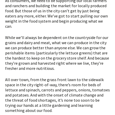
As consumers, we need to be supporting our local farmers
and ranchers and building the market for locally produced
food. But those of us in the city can’t get by just being
eaters any more, either. We’ve got to start pulling our own
weight in the food system and begin producing what we
can.
While we’ll always be dependent on the countryside for our
grains and dairy and meat, what we can produce in the city
we can produce better than anyone else. We can grow the
perishable items (particularly the lettuce greens) that are
the hardest to keep on the grocery store shelf. And because
they’re grown and harvested right where we live, they’re
fresher and more nutritious.
All over town, from the grass front lawn to the sidewalk
space in the city right-of-way, there’s room for beds of
lettuce and spinach, carrots and peppers, onions, tomatoes
and potatoes. And with the onset of climate change and
the threat of food shortages, it’s none too soon to be
trying our hands at a little gardening and learning
something about our food.