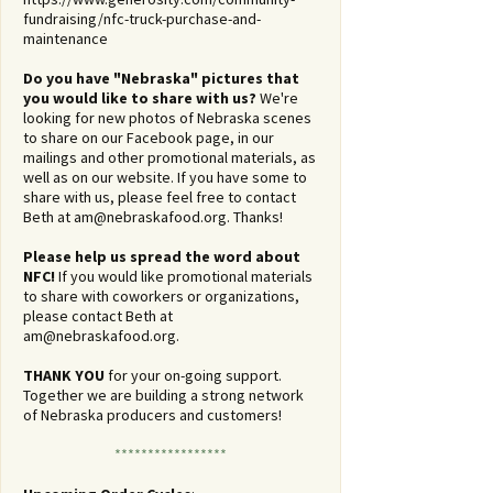
fundraising/nfc-truck-purchase-and-
maintenance
Do you have "Nebraska" pictures that
you would like to share with us?
We're
looking for new photos of Nebraska scenes
to share on our Facebook page, in our
mailings and other promotional materials, as
well as on our website. If you have some to
share with us, please feel free to contact
Beth at
am@nebraskafood.org
. Thanks!
Please help us spread the word about
NFC!
If you would like promotional materials
to share with coworkers or organizations,
please contact Beth at
am@nebraskafood.org
.
THANK YOU
for your on-going support.
Together we are building a strong network
of Nebraska producers and customers!
*****************