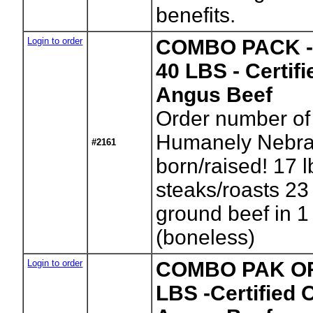
benefits.
Login to order
COMBO PACK 
40 LBS - Certif
Angus Beef
Order number of
Humanely Nebr
#2161
born/raised! 17 l
steaks/roasts 23 
ground beef in 1
(boneless)
Login to order
COMBO PAK OR
LBS -Certified 