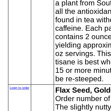
a plant from Sout
all the antioxida
found in tea with
caffeine. Each 
contains 2 ounce
yielding approxi
oz servings. This
tisane is best w
15 or more minut
be re-steeped.
Login to order
Flax Seed, Gol
Order number of
The slightly nutty