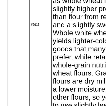
as whole wheat fl
slightly higher p
than flour from r
and a slightly sw
#2015
Whole white whea
yields lighter-c
goods that many
prefer, while reta
whole-grain nutri
wheat flours. Gr
flours are dry m
a lower moisture
other flours, so
to use slightly le