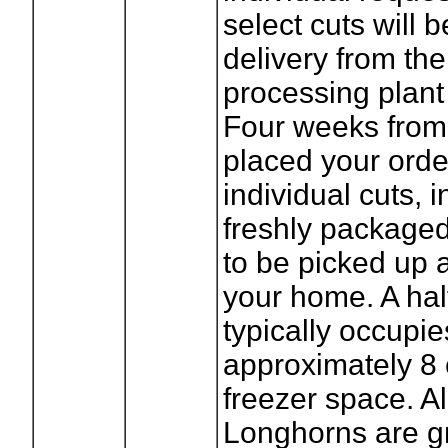
select cuts will 
delivery from the
processing plant i
Four weeks from
placed your orde
individual cuts, 
freshly package
to be picked up 
your home. A half
typically occupie
approximately 8 
freezer space. Al
Longhorns are g