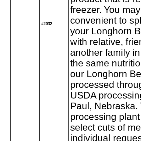
freezer. You may 
convenient to spli
#2032
your Longhorn B
with relative, fri
another family in
the same nutritio
our Longhorn Be
processed throug
USDA processing 
Paul, Nebraska.
processing plant
select cuts of me
individual reques