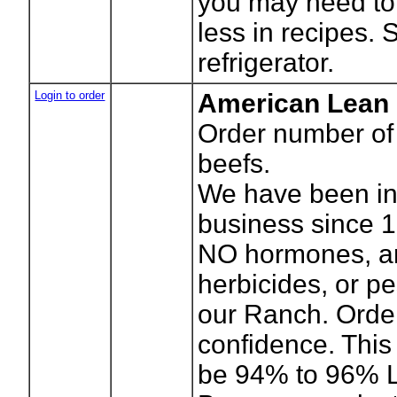
you may need to 
less in recipes. 
refrigerator.
Login to order
American Lean
Order number o
beefs.
We have been in
business since 
NO hormones, ant
herbicides, or pe
our Ranch. Orde
confidence. This 
be 94% to 96% L