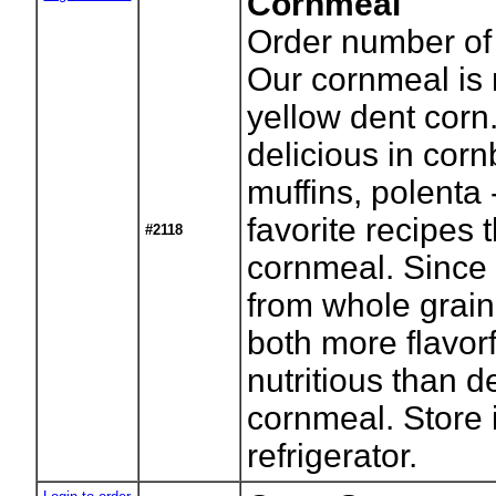
Cornmeal
Order number of
Our cornmeal is 
yellow dent corn. 
delicious in cor
muffins, polenta 
favorite recipes 
#2118
cornmeal. Since 
from whole grain,
both more flavor
nutritious than 
cornmeal. Store 
refrigerator.