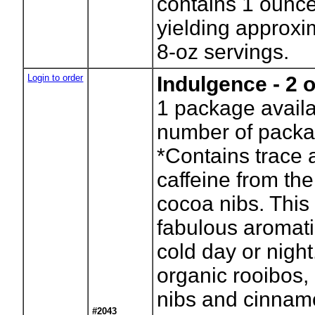
contains 1 ounce
yielding approxi
8-oz servings.
Login to order
Indulgence - 2 
1
package availa
number of packa
*Contains trace 
caffeine from the
cocoa nibs. This 
fabulous aromati
cold day or night
organic rooibos,
nibs and cinnam
#2043