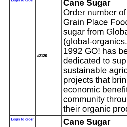
Login to order
Cane Sugar
Order number of
Grain Place Foo
sugar from Glob
(global-organics
1992 GO! has b
#2120
dedicated to sup
sustainable agric
projects that bri
economic benefit
community throu
their organic pro
Login to order
Cane Sugar