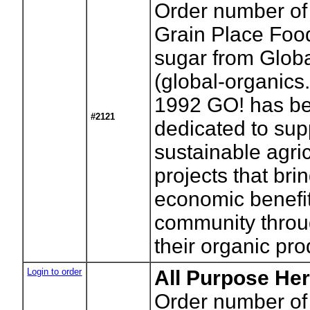
Order number of
Grain Place Foo
sugar from Glob
(global-organics
1992 GO! has b
#2121
dedicated to sup
sustainable agric
projects that bri
economic benefit
community throu
their organic pro
Login to order
All Purpose Her
Order number of 