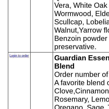
Vera, White Oak
Wormwood, Elder
Scullcap, Lobeli
Walnut,Yarrow f
Benzoin powder 
preservative.
Login to order
Guardian Essent
Blend
Order number of 
A favorite blend 
Clove,Cinnamon,
Rosemary, Lemo
Oregano, Sage,