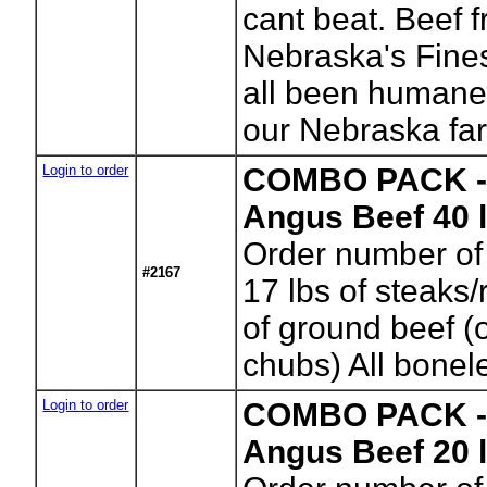
cant beat. Beef 
Nebraska's Fine
all been humane
our Nebraska fa
Login to order
COMBO PACK - 
Angus Beef 40 
Order number of
#2167
17 lbs of steaks/
of ground beef 
chubs) All bonel
Login to order
COMBO PACK -C
Angus Beef 20 