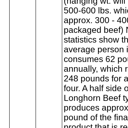
(hanging wt. will
500-600 lbs. wh
approx. 300 - 4
packaged beef) 
statistics show t
average person i
consumes 62 pou
annually, which 
248 pounds for a
four. A half side 
Longhorn Beef ty
produces approx
pound of the fina
product that is r