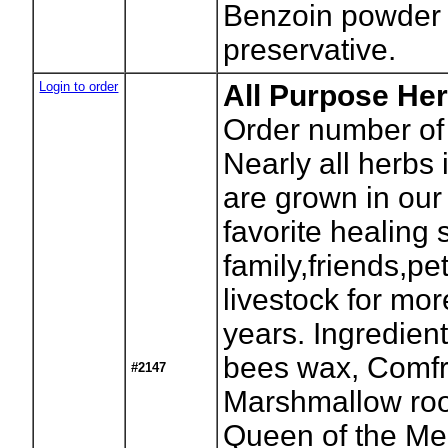
Benzoin powder 
preservative.
Login to order
All Purpose Her
Order number of 
Nearly all herbs 
are grown in our
favorite healing 
family,friends,pe
livestock for mo
years. Ingredient
bees wax, Comfr
#2147
Marshmallow root
Queen of the Me