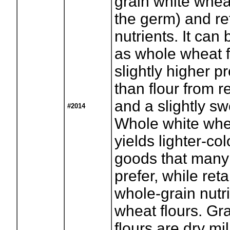
grain white whea
the germ) and ret
nutrients. It can
as whole wheat fl
slightly higher p
than flour from r
and a slightly sw
#2014
Whole white whea
yields lighter-c
goods that many
prefer, while reta
whole-grain nutri
wheat flours. Gr
flours are dry m