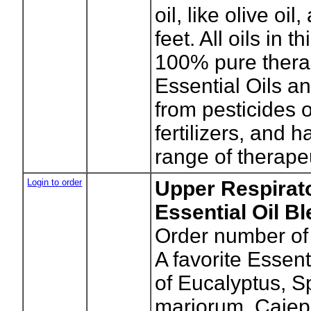
oil, like olive oil
feet. All oils in t
100% pure thera
Essential Oils an
from pesticides 
fertilizers, and 
range of therapeu
Login to order
Upper Respirat
Essential Oil B
Order number of 
A favorite Essent
of Eucalyptus, S
marjorum, Cajep