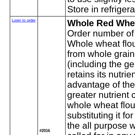
Store in refrigera
Login to order
Whole Red Whea
Order number of
Whole wheat flou
from whole grai
(including the g
retains its nutrie
advantage of th
greater nutrient 
whole wheat flou
substituting it for
the all purpose w
#2016