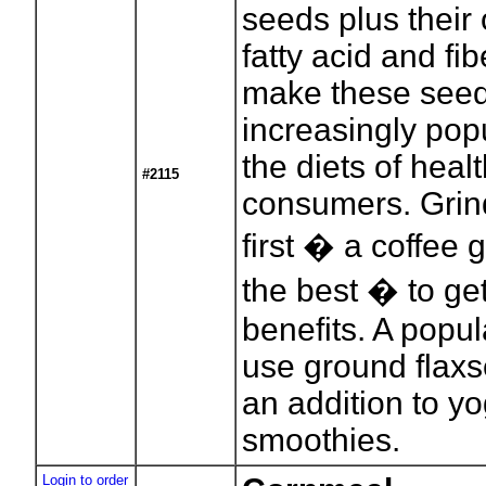
seeds plus thei
fatty acid and fi
make these see
increasingly popu
the diets of heal
#2115
consumers. Grin
first � a coffee 
the best � to get 
benefits. A popul
use ground flaxs
an addition to yo
smoothies.
Login to order