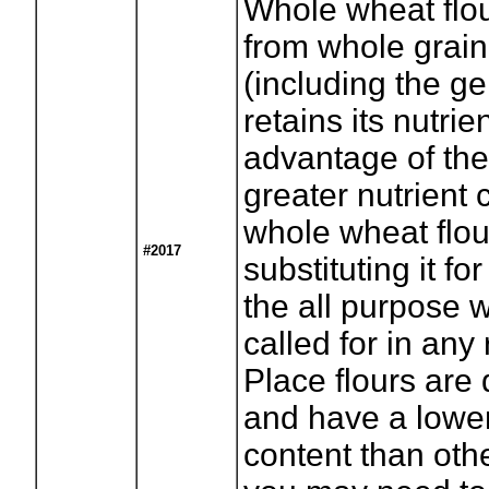
Whole wheat flou
from whole grai
(including the g
retains its nutrie
advantage of th
greater nutrient 
whole wheat flou
#2017
substituting it for
the all purpose w
called for in any
Place flours are 
and have a lowe
content than othe