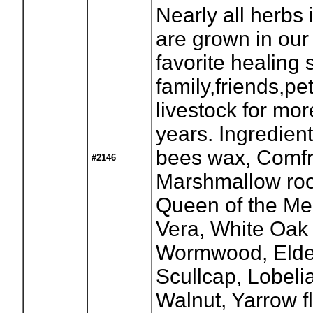
Nearly all herbs 
are grown in our
favorite healing 
family,friends,pe
livestock for mo
years. Ingredient
bees wax, Comfr
#2146
Marshmallow root
Queen of the Me
Vera, White Oak
Wormwood, Elder
Scullcap, Lobeli
Walnut, Yarrow f