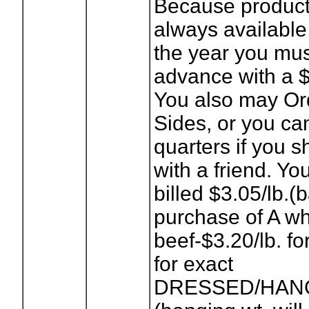
Because product 
always available
the year you mus
advance with a $
You also may Or
Sides, or you ca
quarters if you s
with a friend. You
billed $3.05/lb.
purchase of A w
beef-$3.20/lb. fo
for exact
DRESSED/HANG