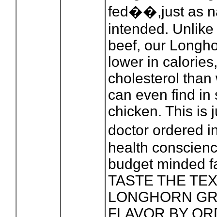
fed��,just as n
intended. Unlike
beef, our Longho
lower in calories,
cholesterol than
can even find in 
chicken. This is 
doctor ordered 
health conscien
budget minded fa
TASTE THE TE
LONGHORN GR
FLAVOR BY OR