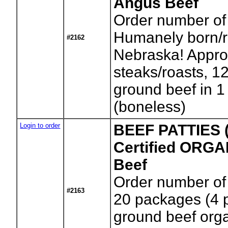
Angus Beef
Order number of
Humanely born/r
#2162
Nebraska! Approx
steaks/roasts, 12
ground beef in 1
(boneless)
Login to order
BEEF PATTIES (
Certified ORG
Beef
Order number of
#2163
20 packages (4 
ground beef orga