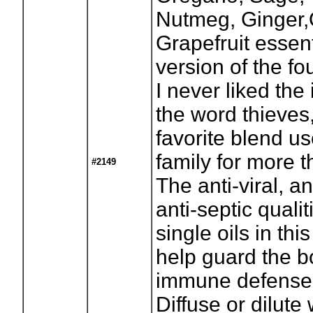
Nutmeg, Ginger,
Grapefruit essent
version of the fou
I never liked the 
the word thieves
favorite blend us
family for more 
#2149
The anti-viral, an
anti-septic qualit
single oils in th
help guard the b
immune defense
Diffuse or dilute 