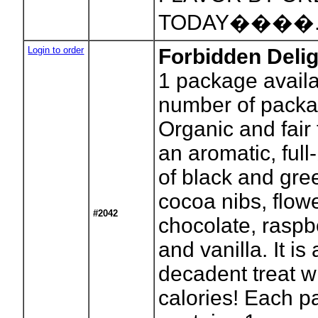
TODAY����
Login to order
Forbidden Delig
1
package availa
number of packa
Organic and fair 
an aromatic, ful
of black and gre
cocoa nibs, flowe
#2042
chocolate, raspb
and vanilla. It is
decadent treat w
calories! Each 