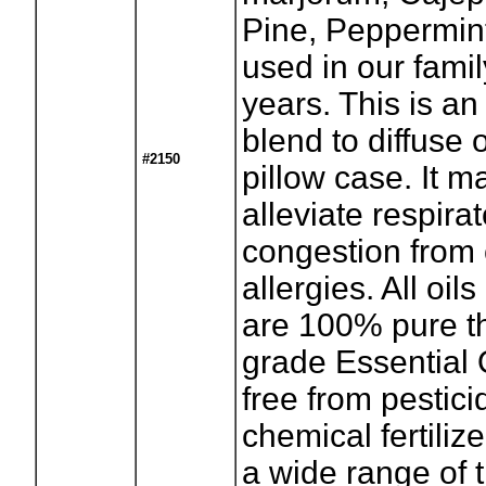
Pine, Peppermint
used in our famil
years. This is an
blend to diffuse 
#2150
pillow case. It m
alleviate respira
congestion from
allergies. All oils
are 100% pure t
grade Essential 
free from pestici
chemical fertiliz
a wide range of 