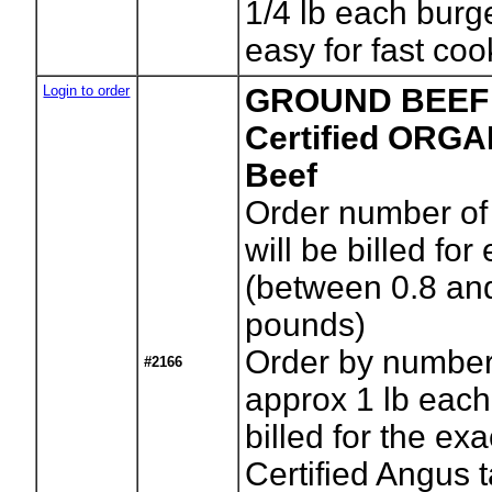
1/4 lb each burg
easy for fast coo
Login to order
GROUND BEEF (
Certified ORG
Beef
Order number of
will be billed for
(between 0.8 an
pounds)
Order by number
#2166
approx 1 lb each
billed for the exa
Certified Angus 