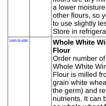
a lower moisture
other flours, so
to use slightly le
Store in refrigera
Login to order
Whole White Wi
Flour
Order number of
Whole White Wi
Flour is milled f
grain white whea
the germ) and ret
nutrients. It can