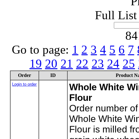
P
Full Lis
84
Go to page:
1
2
3
4
5
6
7
19
20
21
22
23
24
25
Order
ID
Product N
Login to order
Whole White Wi
Flour
Order number of
Whole White Wi
Flour is milled f