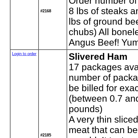
Order number of
8 lbs of steaks 
#2168
lbs of ground bee
chubs) All bonele
Angus Beef! Yum
Login to order
Slivered Ham
17
packages avai
number of packag
be billed for exa
(between 0.7 an
pounds)
A very thin slic
meat that can be
#2185