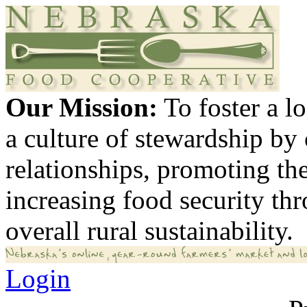
Our Mission:
To foster a 
a culture of stewardship by
relationships, promoting th
increasing food security th
overall rural sustainability.
Login