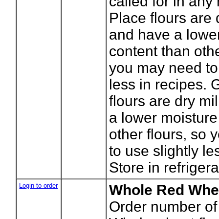
called for in any
Place flours are 
and have a lowe
content than othe
you may need to 
less in recipes. 
flours are dry m
a lower moisture
other flours, so
to use slightly le
Store in refrigera
Login to order
Whole Red Whea
Order number of