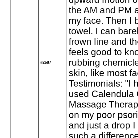
the AM and PM a
my face. Then I bl
towel. I can bare
frown line and th
feels good to kn
rubbing chemicle
#2687
skin, like most f
Testimonials: "I
used Calendula O
Massage Therapi
on my poor psor
and just a drop I
such a difference