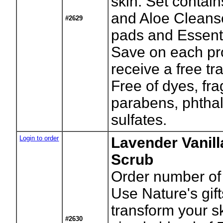
skin. Set contai
and Aloe Cleans
#2629
pads and Essent
Save on each pr
receive a free tr
Free of dyes, fr
parabens, phtha
sulfates.
Login to order
Lavender Vanill
Scrub
Order number of 
Use Nature's gift
transform your sk
#2630