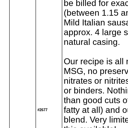
be billed for exa
(between 1.15 an
Mild Italian saus
approx. 4 large 
natural casing.
Our recipe is all 
MSG, no preserv
nitrates or nitrite
or binders. Noth
than good cuts o
fatty at all) and 
#2677
blend. Very limi