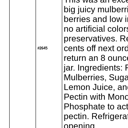
big juicy mulberr
berries and low 
no artificial color
preservatives. R
cents off next o
#2645
return an 8 oun
jar. Ingredients:
Mulberries, Suga
Lemon Juice, an
Pectin with Mon
Phosphate to act
pectin. Refrigera
opening.