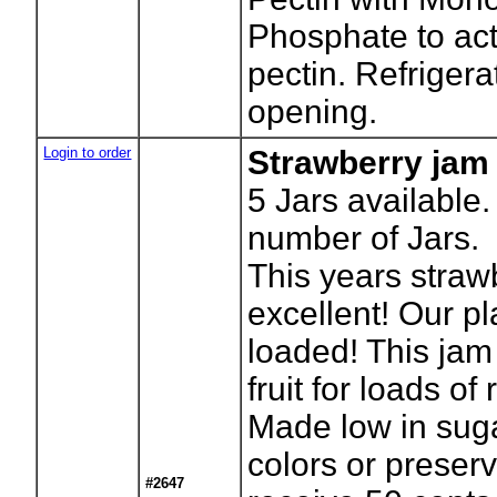
Phosphate to act
pectin. Refrigera
opening.
Login to order
Strawberry jam
5
Jars available.
number of Jars.
This years straw
excellent! Our p
loaded! This jam
fruit for loads of 
Made low in sugar
colors or preserv
#2647