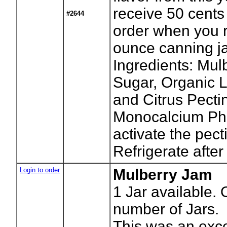
receive 50 cents 
#2644
order when you r
ounce canning ja
Ingredients: Mul
Sugar, Organic 
and Citrus Pecti
Monocalcium Ph
activate the pect
Refrigerate after
Login to order
Mulberry Jam
1
Jar available. 
number of Jars.
This was an exce