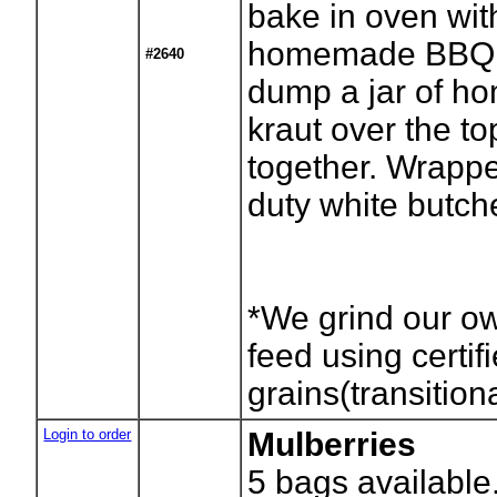
bake in oven wit
homemade BBQ 
#2640
dump a jar of h
kraut over the to
together. Wrapp
duty white butch
*We grind our o
feed using certif
grains(transition
Login to order
Mulberries
5
bags available