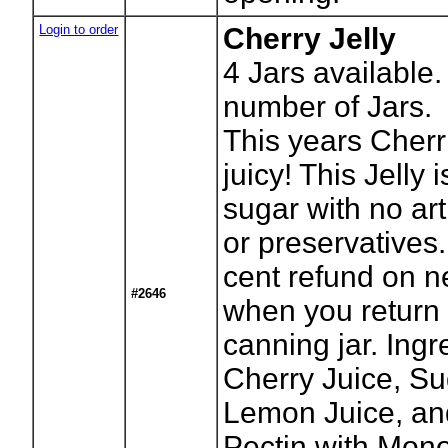
Login to order
Cherry Jelly
4
Jars available.
number of Jars.
This years Cherr
juicy! This Jelly i
sugar with no arti
or preservatives.
cent refund on n
#2646
when you return
canning jar. Ingr
Cherry Juice, Su
Lemon Juice, an
Pectin with Mon