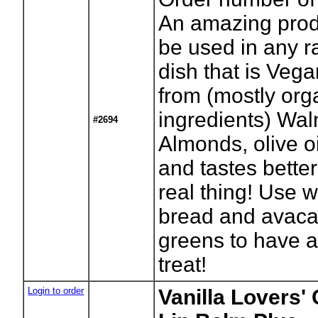
An amazing prod
be used in any 
dish that is Ve
from (mostly org
ingredients) Wal
#2694
Almonds, olive o
and tastes better
real thing! Use w
bread and avac
greens to have a 
treat!
Login to order
Vanilla Lovers'