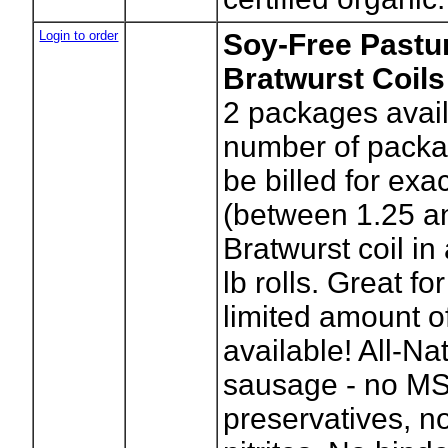
Login to order
Soy-Free Pastur
Bratwurst Coils
2
packages avail
number of packag
be billed for exa
(between 1.25 an
Bratwurst coil in
lb rolls. Great for
limited amount of
available! All-Na
sausage - no M
preservatives, no