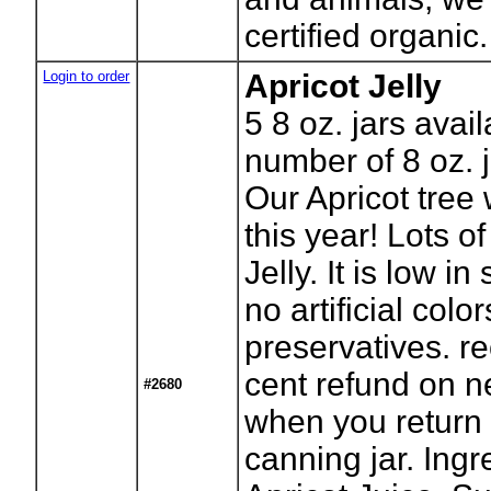
certified organic.
Login to order
Apricot Jelly
5
8 oz. jars avai
number of 8 oz. j
Our Apricot tree
this year! Lots of 
Jelly. It is low in
no artificial color
preservatives. r
cent refund on n
#2680
when you return
canning jar. Ingr