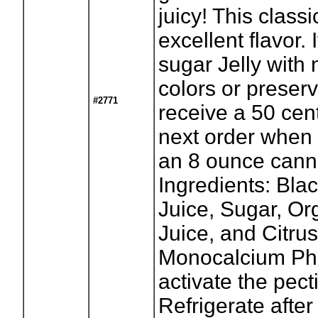
juicy! This classi
excellent flavor. I
sugar Jelly with n
colors or preserv
#2771
receive a 50 cen
next order when 
an 8 ounce canni
Ingredients: Bla
Juice, Sugar, O
Juice, and Citrus
Monocalcium Ph
activate the pect
Refrigerate after