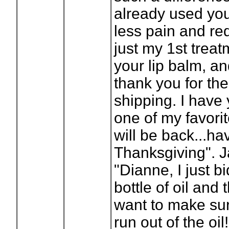
already used yo
less pain and re
just my 1st treatm
your lip balm, a
thank you for th
shipping. I have
one of my favorite
will be back...ha
Thanksgiving". 
"Dianne, I just b
bottle of oil and 
want to make sur
run out of the oil!