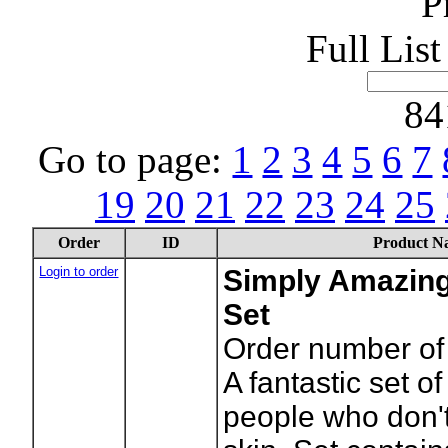
P
Full Lis
84
Go to page:
1
2
3
4
5
6
7
19
20
21
22
23
24
25
Order
ID
Product N
Login to order
Simply Amazing
Set
Order number of 
A fantastic set of
people who don'