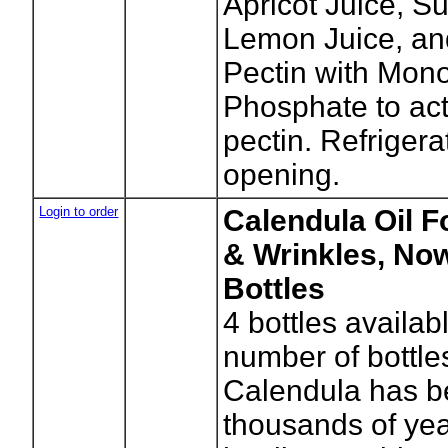
Apricot Juice, S
Lemon Juice, an
Pectin with Mon
Phosphate to act
pectin. Refrigera
opening.
Login to order
Calendula Oil F
& Wrinkles, Now
Bottles
4
bottles availab
number of bottle
Calendula has b
thousands of year