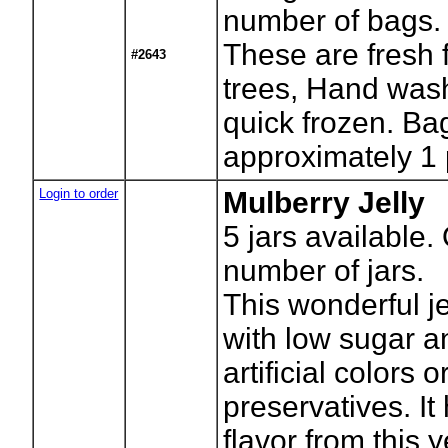
number of bags.
These are fresh 
#2643
trees, Hand was
quick frozen. Ba
approximately 1
Login to order
Mulberry Jelly
5
jars available.
number of jars.
This wonderful j
with low sugar a
artificial colors o
preservatives. It 
flavor from this 