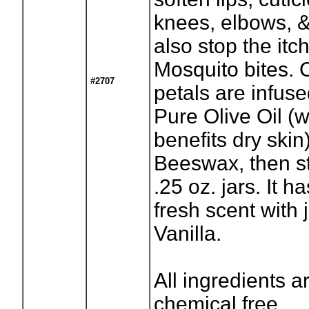
knees, elbows, & f
also stop the itc
Mosquito bites. 
#2707
petals are infus
Pure Olive Oil (
benefits dry skin
Beeswax, then st
.25 oz. jars. It h
fresh scent with j
Vanilla.
All ingredients a
chemical free.