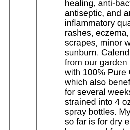
healing, anti-bact
antiseptic, and a
inflammatory qual
rashes, eczema, 
scrapes, minor 
sunburn. Calend
from our garden 
with 100% Pure O
which also benefi
for several week
strained into 4 oz
spray bottles. My
so far is for dry 