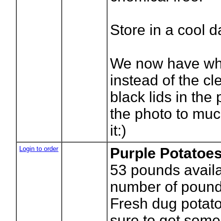
Store in a cool d
We now have whi
instead of the cle
black lids in the 
the photo to mu
it:)
Login to order
Purple Potatoes
53
pounds availa
number of pound
Fresh dug potato
sure to get som