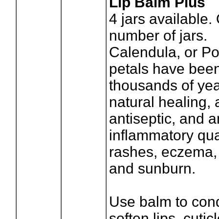
Lip Balm Plus
4
jars available.
number of jars.
Calendula, or Po
petals have been
thousands of year
natural healing, a
antiseptic, and a
inflammatory qual
rashes, eczema,
and sunburn.
Use balm to cond
soften lips, cutic