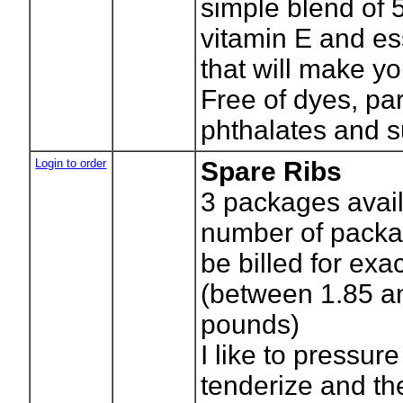
simple blend of 5
vitamin E and ess
that will make y
Free of dyes, pa
phthalates and s
Login to order
Spare Ribs
3
packages avail
number of packag
be billed for exa
(between 1.85 a
pounds)
I like to pressure
tenderize and th