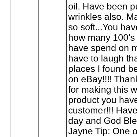
oil. Have been p
wrinkles also. M
so soft...You ha
how many 100's o
have spend on 
have to laugh tha
places I found bes
on eBay!!!! Tha
for making this 
product you have 
customer!!! Have
day and God Ble
Jayne Tip: One o