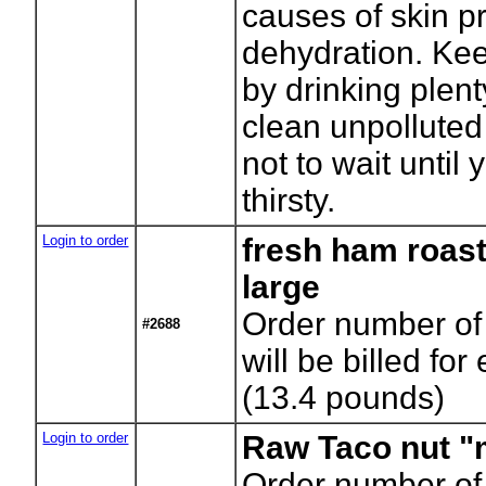
causes of skin p
dehydration. Ke
by drinking plent
clean unpolluted
not to wait until 
thirsty.
Login to order
fresh ham roast
large
Order number of 
#2688
will be billed for
(13.4 pounds)
Login to order
Raw Taco nut "
Order number of