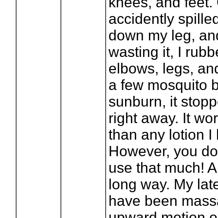
knees, and feet. 
accidently spilled
down my leg, and
wasting it, I rub
elbows, legs, and
a few mosquito b
sunburn, it stopp
right away. It wo
than any lotion I
However, you do
use that much! A 
long way. My late
have been massa
upward motion o