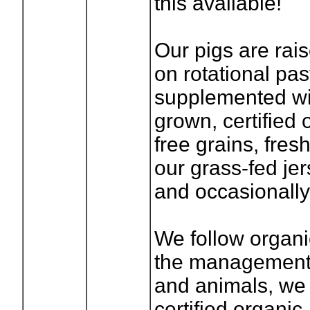
this available!
Our pigs are rai
on rotational pas
supplemented wit
grown, certified 
free grains, fres
our grass-fed je
and occasionall
We follow organi
the management 
and animals, we 
certified organic.