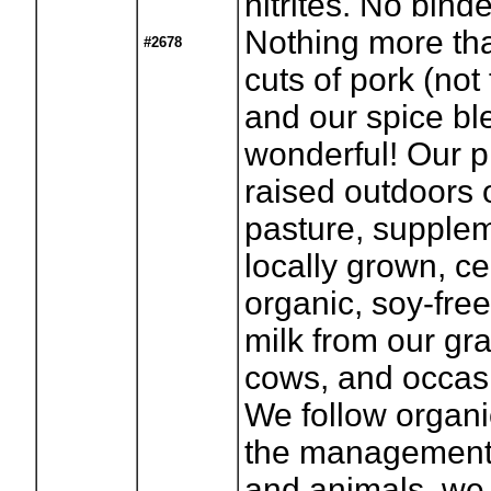
nitrites. No binder
Nothing more tha
#2678
cuts of pork (not f
and our spice bl
wonderful! Our p
raised outdoors 
pasture, supple
locally grown, cer
organic, soy-free
milk from our gr
cows, and occas
We follow organi
the management 
and animals, we 