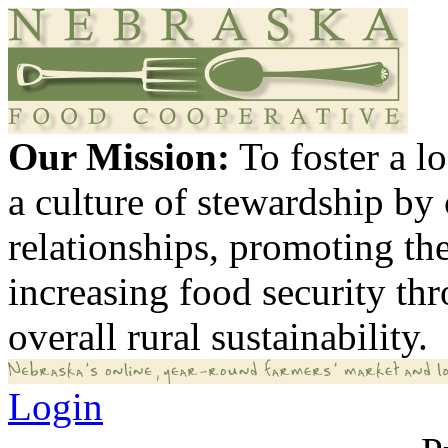
Our Mission:
To foster a 
a culture of stewardship by
relationships, promoting th
increasing food security th
overall rural sustainability.
Login