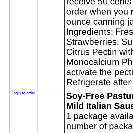
receive 50 cents 
order when you r
ounce canning ja
Ingredients: Fre
Strawberries, Su
Citrus Pectin wit
Monocalcium Ph
activate the pect
Refrigerate after
Login to order
Soy-Free Pastur
Mild Italian Sa
1
package availa
number of packag