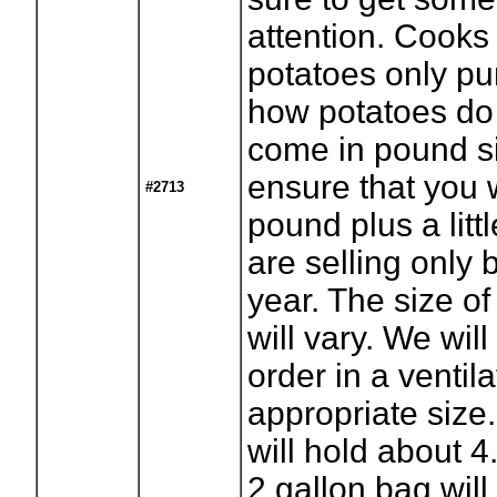
attention. Cooks 
potatoes only pu
how potatoes do 
come in pound si
ensure that you w
#2713
pound plus a litt
are selling only 
year. The size of
will vary. We will
order in a ventil
appropriate size
will hold about 
2 gallon bag will