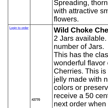
Spreading, thor
with attractive s
flowers.
Login to order
Wild Choke Cher
2
Jars available.
number of Jars.
This has the clas
wonderful flavor
Cherries. This is
jelly made with no
colors or preserv
receive a 50 cen
#2770
next order when 