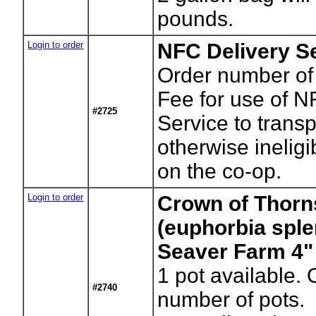
pounds.
Login to order
NFC Delivery Se
Order number of
Fee for use of N
#2725
Service to transp
otherwise ineligib
on the co-op.
Login to order
Crown of Thorn
(euphorbia sple
Seaver Farm 4"
1
pot available. 
#2740
number of pots.