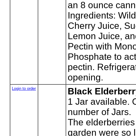
an 8 ounce canni
Ingredients: Wil
Cherry Juice, Su
Lemon Juice, an
Pectin with Mon
Phosphate to act
pectin. Refrigera
opening.
Login to order
Black Elderberr
1
Jar available. 
number of Jars.
The elderberries
garden were so 