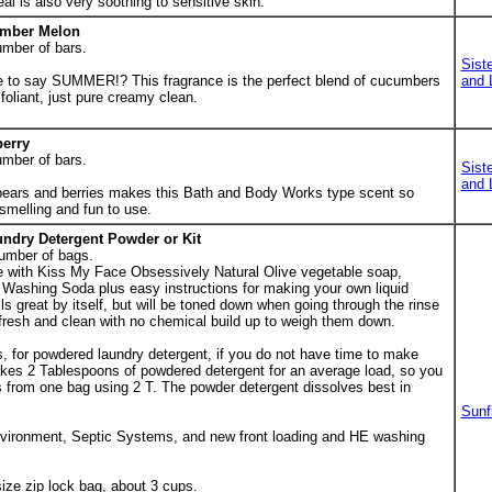
l is also very soothing to sensitive skin.
umber Melon
umber of bars.
Sist
 to say SUMMER!? This fragrance is the perfect blend of cucumbers
and 
oliant, just pure creamy clean.
berry
umber of bars.
Sist
and 
f pears and berries makes this Bath and Body Works type scent so
 smelling and fun to use.
undry Detergent Powder or Kit
umber of bags.
e with Kiss My Face Obsessively Natural Olive vegetable soap,
Washing Soda plus easy instructions for making your own liquid
s great by itself, but will be toned down when going through the rinse
fresh and clean with no chemical build up to weigh them down.
, for powdered laundry detergent, if you do not have time to make
 takes 2 Tablespoons of powdered detergent for an average load, so you
s from one bag using 2 T. The powder detergent dissolves best in
Sunf
environment, Septic Systems, and new front loading and HE washing
ize zip lock bag, about 3 cups.