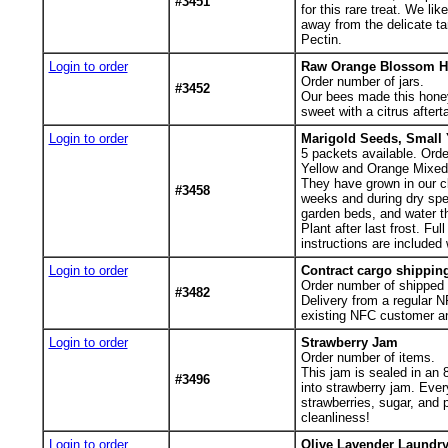
#3451
for this rare treat. We li
away from the delicate ta
Pectin.
Login to order
Raw Orange Blossom H
Order number of jars.
#3452
Our bees made this honey 
sweet with a citrus after
Login to order
Marigold Seeds, Small 
5
packets available. Orde
Yellow and Orange Mixed M
They have grown in our cla
#3458
weeks and during dry spel
garden beds, and water t
Plant after last frost. F
instructions are included 
Login to order
Contract cargo shippin
Order number of shipped 
#3482
Delivery from a regular N
existing NFC customer an
Login to order
Strawberry Jam
Order number of items.
This jam is sealed in an 
#3496
into strawberry jam. Ever
strawberries, sugar, and p
cleanliness!
Login to order
Olive Lavender Laundry