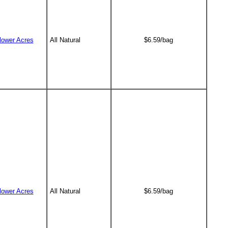
lower Acres
All Natural
$6.59/bag
lower Acres
All Natural
$6.59/bag