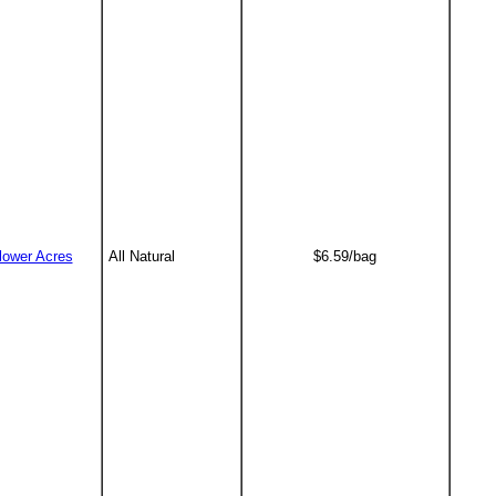
lower Acres
All Natural
$6.59/bag