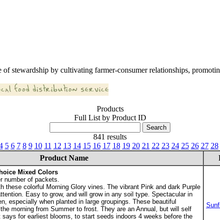
 of stewardship by cultivating farmer-consumer relationships, promoting
Products
Full List by Product ID
841 results
4
5
6
7
8
9
10
11
12
13
14
15
16
17
18
19
20
21
22
23
24
25
26
27
28
Product Name
hoice Mixed Colors
r number of packets.
th these colorful Morning Glory vines. The vibrant Pink and dark Purple
ttention. Easy to grow, and will grow in any soil type. Spectacular in
en, especially when planted in large groupings. These beautiful
Sunf
the morning from Summer to frost. They are an Annual, but will self
says for earliest blooms, to start seeds indoors 4 weeks before the