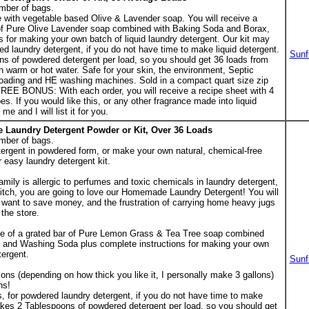
mber of bags.
ith vegetable based Olive & Lavender soap. You will receive a
of Pure Olive Lavender soap combined with Baking Soda and Borax,
s for making your own batch of liquid laundry detergent. Our kit may
ed laundry detergent, if you do not have time to make liquid detergent.
Sunf
ns of powdered detergent per load, so you should get 36 loads from
n warm or hot water. Safe for your skin, the environment, Septic
oading and HE washing machines. Sold in a compact quart size zip
FREE BONUS: With each order, you will receive a recipe sheet with 4
pes. If you would like this, or any other fragrance made into liquid
e and I will list it for you.
 Laundry Detergent Powder or Kit, Over 36 Loads
mber of bags.
rgent in powdered form, or make your own natural, chemical-free
r easy laundry detergent kit.
amily is allergic to perfumes and toxic chemicals in laundry detergent,
itch, you are going to love our Homemade Laundry Detergent! You will
y want to save money, and the frustration of carrying home heavy jugs
the store.
ge of a grated bar of Pure Lemon Grass & Tea Tree soap combined
 and Washing Soda plus complete instructions for making your own
tergent.
Sunf
lons (depending on how thick you like it, I personally make 3 gallons)
hs!
, for powdered laundry detergent, if you do not have time to make
 takes 2 Tablespoons of powdered detergent per load, so you should get