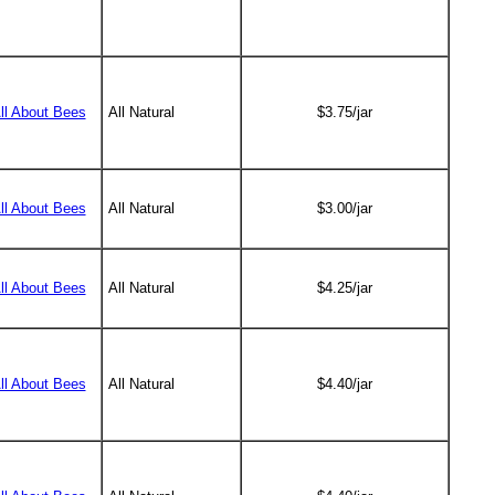
All About Bees
All Natural
$3.75/jar
All About Bees
All Natural
$3.00/jar
All About Bees
All Natural
$4.25/jar
All About Bees
All Natural
$4.40/jar