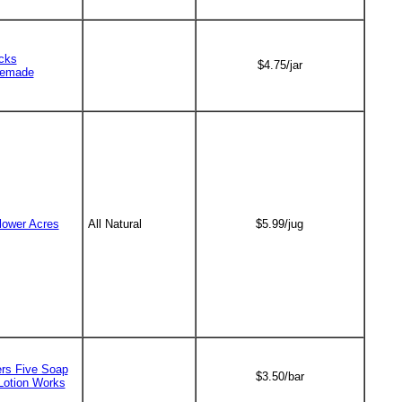
cks
$4.75/jar
emade
lower Acres
All Natural
$5.99/jug
ers Five Soap
$3.50/bar
Lotion Works