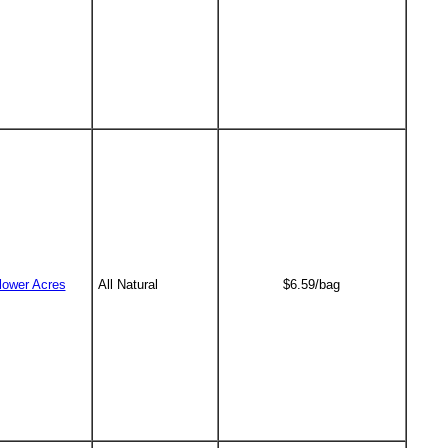
lower Acres
All Natural
$6.59/bag