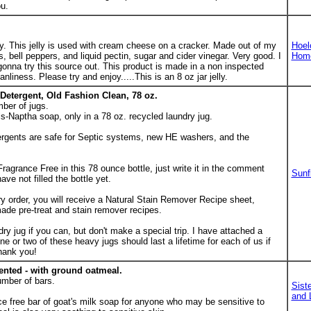
u.
 This jelly is used with cream cheese on a cracker. Made out of my
Hoel
bell peppers, and liquid pectin, sugar and cider vinegar. Very good. I
Hom
 gonna try this source out. This product is made in a non inspected
anliness. Please try and enjoy.....This is an 8 oz jar jelly.
Detergent, Old Fashion Clean, 78 oz.
ber of jugs.
-Naptha soap, only in a 78 oz. recycled laundry jug.
rgents are safe for Septic systems, new HE washers, and the
Fragrance Free in this 78 ounce bottle, just write it in the comment
Sunf
ave not filled the bottle yet.
rder, you will receive a Natural Stain Remover Recipe sheet,
de pre-treat and stain remover recipes.
ry jug if you can, but don't make a special trip. I have attached a
One or two of these heavy jugs should last a lifetime for each of us if
hank you!
ented - with ground oatmeal.
umber of bars.
Sist
and 
nce free bar of goat's milk soap for anyone who may be sensitive to