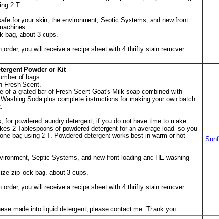
ing 2 T.
 safe for your skin, the environment, Septic Systems, and new front
machines.
ck bag, about 3 cups.
er, you will receive a recipe sheet with 4 thrifty stain remover
tergent Powder or Kit
umber of bags.
n Fresh Scent.
ge of a grated bar of Fresh Scent Goat's Milk soap combined with
Washing Soda plus complete instructions for making your own batch
t.
, for powdered laundry detergent, if you do not have time to make
 takes 2 Tablespoons of powdered detergent for an average load, so you
 one bag using 2 T. Powdered detergent works best in warm or hot
Sunf
environment, Septic Systems, and new front loading and HE washing
ize zip lock bag, about 3 cups.
er, you will receive a recipe sheet with 4 thrifty stain remover
these made into liquid detergent, please contact me. Thank you.