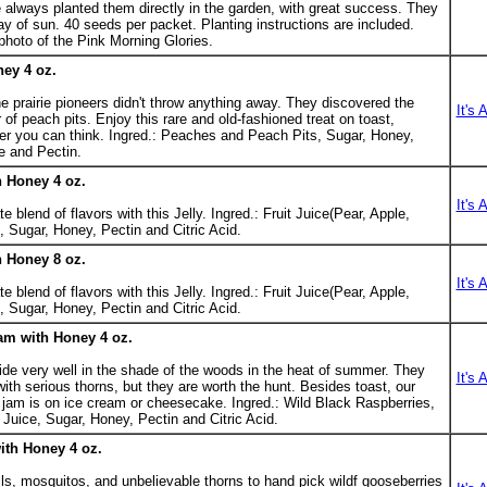
ve always planted them directly in the garden, with great success. They
day of sun. 40 seeds per packet. Planting instructions are included.
 photo of the Pink Morning Glories.
ney 4 oz.
e prairie pioneers didn't throw anything away. They discovered the
It's 
 of peach pits. Enjoy this rare and old-fashioned treat on toast,
er you can think. Ingred.: Peaches and Peach Pits, Sugar, Honey,
e and Pectin.
h Honey 4 oz.
It's 
 blend of flavors with this Jelly. Ingred.: Fruit Juice(Pear, Apple,
 Sugar, Honey, Pectin and Citric Acid.
h Honey 8 oz.
It's 
 blend of flavors with this Jelly. Ingred.: Fruit Juice(Pear, Apple,
 Sugar, Honey, Pectin and Citric Acid.
am with Honey 4 oz.
ide very well in the shade of the woods in the heat of summer. They
It's 
ith serious thorns, but they are worth the hunt. Besides toast, our
s jam is on ice cream or cheesecake. Ingred.: Wild Black Raspberries,
Juice, Sugar, Honey, Pectin and Citric Acid.
th Honey 4 oz.
ls, mosquitos, and unbelievable thorns to hand pick wildf gooseberries