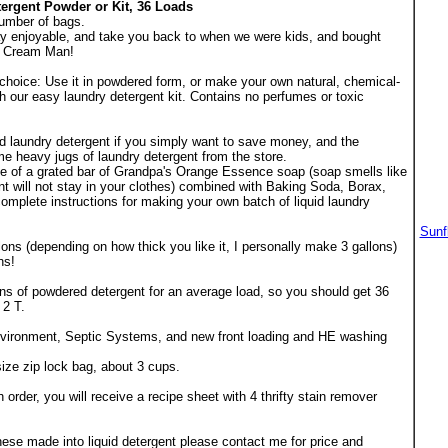
ergent Powder or Kit, 36 Loads
umber of bags.
ay enjoyable, and take you back to when we were kids, and bought
e Cream Man!
choice: Use it in powdered form, or make your own natural, chemical-
th our easy laundry detergent kit. Contains no perfumes or toxic
d laundry detergent if you simply want to save money, and the
ome heavy jugs of laundry detergent from the store.
ge of a grated bar of Grandpa's Orange Essence soap (soap smells like
t will not stay in your clothes) combined with Baking Soda, Borax,
mplete instructions for making your own batch of liquid laundry
Sunf
lons (depending on how thick you like it, I personally make 3 gallons)
hs!
ns of powdered detergent for an average load, so you should get 36
 2 T.
environment, Septic Systems, and new front loading and HE washing
ize zip lock bag, about 3 cups.
er, you will receive a recipe sheet with 4 thrifty stain remover
these made into liquid detergent please contact me for price and