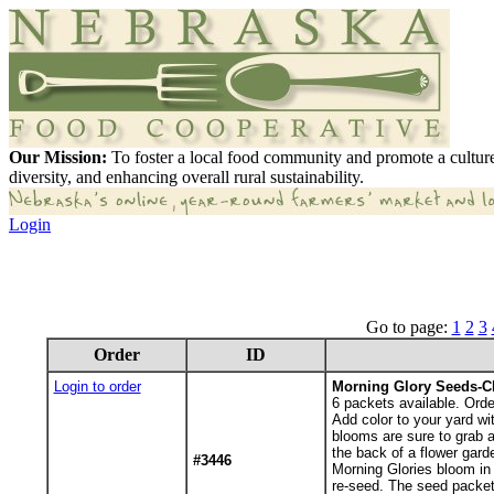
Our Mission:
To foster a local food community and promote a culture
diversity, and enhancing overall rural sustainability.
Login
Go to page:
1
2
3
Order
ID
Login to order
Morning Glory Seeds-C
6
packets available. Orde
Add color to your yard wi
blooms are sure to grab a
the back of a flower gard
#3446
Morning Glories bloom in 
re-seed. The seed packet 