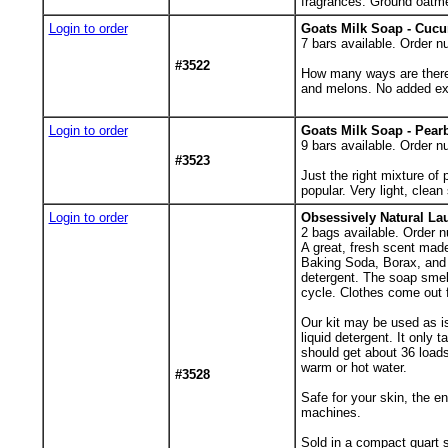
fragrances. Ground oatmea
Login to order
Goats Milk Soap - Cuc
7
bars available. Order n
#3522
How many ways are there
and melons. No added exf
Login to order
Goats Milk Soap - Pear
9
bars available. Order n
#3523
Just the right mixture o
popular. Very light, clean
Login to order
Obsessively Natural La
2
bags available. Order n
A great, fresh scent mad
Baking Soda, Borax, and 
detergent. The soap smell
cycle. Clothes come out 
Our kit may be used as is
liquid detergent. It only
should get about 36 load
warm or hot water.
#3528
Safe for your skin, the 
machines.
Sold in a compact quart s