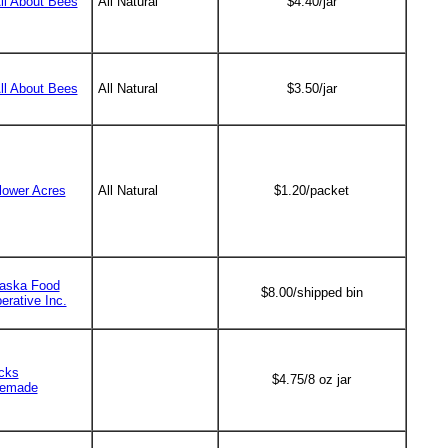
All About Bees
All Natural
$4.40/jar
All About Bees
All Natural
$3.50/jar
lower Acres
All Natural
$1.20/packet
aska Food
$8.00/shipped bin
erative Inc.
cks
$4.75/8 oz jar
emade