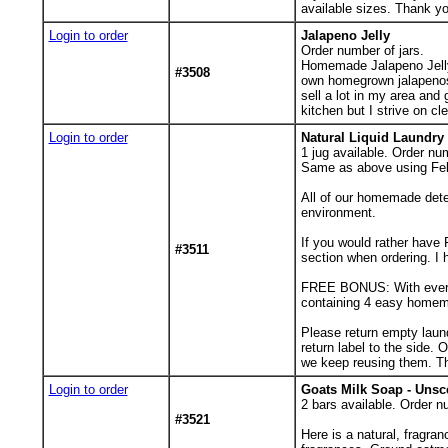
available sizes. Thank yo
Login to order
Jalapeno Jelly
Order number of jars.
Homemade Jalapeno Jelly.
#3508
own homegrown jalapenos, 
sell a lot in my area and
kitchen but I strive on cle
Login to order
Natural Liquid Laundry 
1
jug available. Order num
Same as above using Fels
All of our homemade dete
environment.
If you would rather have 
#3511
section when ordering. I h
FREE BONUS: With every o
containing 4 easy homema
Please return empty laund
return label to the side. 
we keep reusing them. T
Login to order
Goats Milk Soap - Unsc
2
bars available. Order n
#3521
Here is a natural, fragra