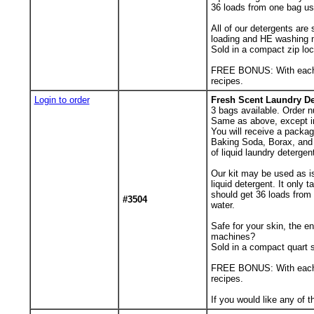
36 loads from one bag us
All of our detergents are
loading and HE washing 
Sold in a compact zip lo
FREE BONUS: With each ord
recipes.
Login to order
Fresh Scent Laundry De
3
bags available. Order n
Same as above, except i
You will receive a packa
Baking Soda, Borax, and 
of liquid laundry detergen
Our kit may be used as is
liquid detergent. It only
should get 36 loads from
#3504
water.
Safe for your skin, the 
machines?
Sold in a compact quart s
FREE BONUS: With each ord
recipes.
If you would like any of 