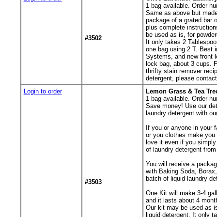
1
bag available. Order nu
Same as above but made w
package of a grated bar 
plus complete instruction
be used as is, for powder
#3502
It only takes 2 Tablespoo
one bag using 2 T. Best i
Systems, and new front l
lock bag, about 3 cups. 
thrifty stain remover reci
detergent, please contact m
Login to order
Lemon Grass & Tea Tree
1
bag available. Order nu
Save money! Use our dete
laundry detergent with ou
If you or anyone in your f
or you clothes make you 
love it even if you simpl
of laundry detergent from 
You will receive a packa
with Baking Soda, Borax,
batch of liquid laundry de
#3503
One Kit will make 3-4 gal
and it lasts about 4 mont
Our kit may be used as is
liquid detergent. It only