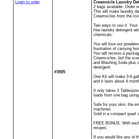
Login to order
Creamsicle Laundry Det
2
bags available. Order n
This will make laundry d
Creamsicles from the Ic
Two ways to use it. Your 
free laundry detergent wi
chemicals.
You will love our powdere
frustration of carrying h
You will receive a packa
Creamcicles, but the scen
and Washing Soda plus co
detergent.
#3505
One Kit will make 3-4 gal
and it lasts about 4 mont
It only takes 2 Tablespoo
loads from one bag using
Safe for your skin, the 
machines.
Sold in a compact quart s
FREE BONUS: With each ord
recipes.
If you would like any of 