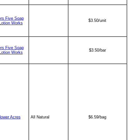
ers Five Soap
$3.50/unit
Lotion Works
ers Five Soap
$3.50/bar
Lotion Works
lower Acres
All Natural
$6.59/bag