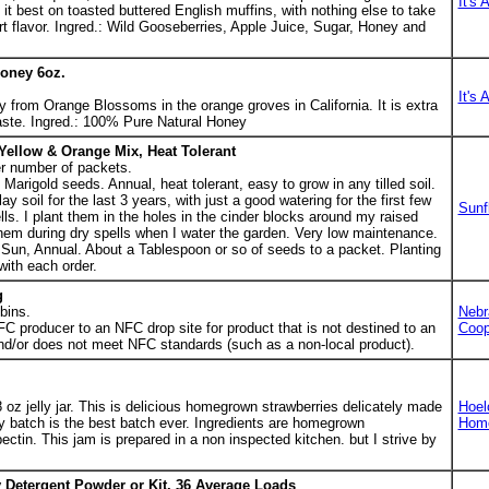
It's 
ke it best on toasted buttered English muffins, with nothing else to take
rt flavor. Ingred.: Wild Gooseberries, Apple Juice, Sugar, Honey and
oney 6oz.
It's 
from Orange Blossoms in the orange groves in California. It is extra
taste. Ingred.: 100% Pure Natural Honey
Yellow & Orange Mix, Heat Tolerant
r number of packets.
arigold seeds. Annual, heat tolerant, easy to grow in any tilled soil.
y soil for the last 3 years, with just a good watering for the first few
Sunf
ls. I plant them in the holes in the cinder blocks around my raised
hem during dry spells when I water the garden. Very low maintenance.
ull Sun, Annual. About a Tablespoon or so of seeds to a packet. Planting
with each order.
g
bins.
Nebr
FC producer to an NFC drop site for product that is not destined to an
Coop
d/or does not meet NFC standards (such as a non-local product).
8 oz jelly jar. This is delicious homegrown strawberries delicately made
Hoel
y batch is the best batch ever. Ingredients are homegrown
Hom
ectin. This jam is prepared in a non inspected kitchen. but I strive by
 Detergent Powder or Kit, 36 Average Loads