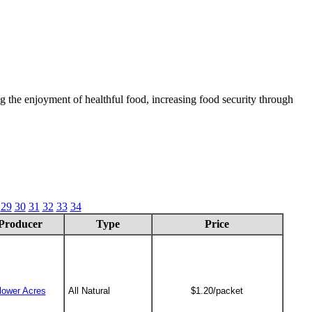
 the enjoyment of healthful food, increasing food security through
29
30
31
32
33
34
Producer
Type
Price
lower Acres
All Natural
$1.20/packet