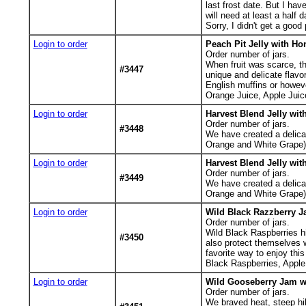
last frost date. But I ha
will need at least a half 
Sorry, I didn't get a good
Login to order
Peach Pit Jelly with Ho
Order number of jars.
When fruit was scarce, th
#3447
unique and delicate flavor
English muffins or howev
Orange Juice, Apple Juic
Login to order
Harvest Blend Jelly wit
Order number of jars.
#3448
We have created a delicate
Orange and White Grape),
Login to order
Harvest Blend Jelly wit
Order number of jars.
#3449
We have created a delicate
Orange and White Grape),
Login to order
Wild Black Razzberry J
Order number of jars.
Wild Black Raspberries h
#3450
also protect themselves w
favorite way to enjoy thi
Black Raspberries, Apple 
Login to order
Wild Gooseberry Jam wi
Order number of jars.
We braved heat, steep hil