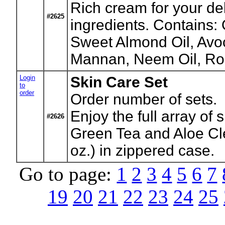
Rich cream for your del
#2625
ingredients. Contains:
Sweet Almond Oil, Avoc
Mannan, Neem Oil, Ros
Login
Skin Care Set
to
order
Order number of sets.
Enjoy the full array of
#2626
Green Tea and Aloe Cle
oz.) in zippered case.
Go to page:
1
2
3
4
5
6
7
19
20
21
22
23
24
25