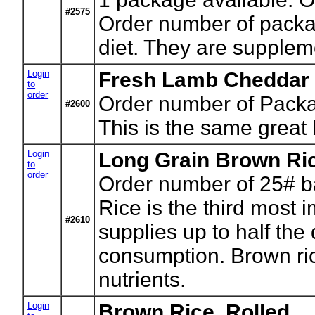
#2575
Order number of package
diet. They are supplem
Login
Fresh Lamb Cheddar 
to
order
Order number of Pack
#2600
This is the same great 
Login
Long Grain Brown Ri
to
order
Order number of 25# b
Rice is the third most i
#2610
supplies up to half the
consumption. Brown rice
nutrients.
Login
Brown Rice, Rolled