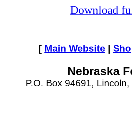
Download full
[
Main Website
|
Sho
Nebraska F
P.O. Box 94691, Lincoln