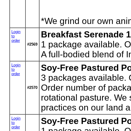
*We grind our own anima
Login
Breakfast Serenade 1
to
order
1
package available. O
#2569
A full-bodied blend of
Login
Soy-Free Pastured Po
to
order
3
packages available. O
Order number of package
#2570
rotational pasture. We
practices on our land a
Login
Soy-Free Pastured Po
to
order
1
package available. Or