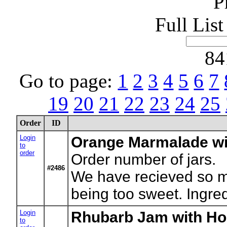
P
Full Lis
84
Go to page:
1
2
3
4
5
6
7
19
20
21
22
23
24
25
Order
ID
Login
Orange Marmalade wi
to
order
Order number of jars.
#2486
We have recieved so man
being too sweet. Ingre
Login
Rhubarb Jam with Ho
to