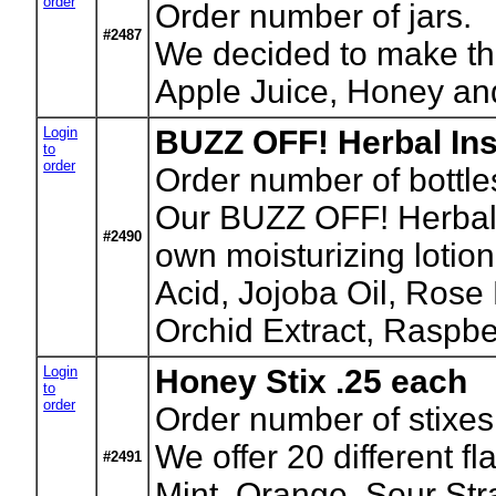
order
Order number of jars.
#2487
We decided to make thi
Apple Juice, Honey an
Login
BUZZ OFF! Herbal Inse
to
order
Order number of bottle
Our BUZZ OFF! Herbal In
#2490
own moisturizing lotio
Acid, Jojoba Oil, Rose
Orchid Extract, Raspber
Login
Honey Stix .25 each
to
order
Order number of stixes
We offer 20 different f
#2491
Mint, Orange, Sour Str