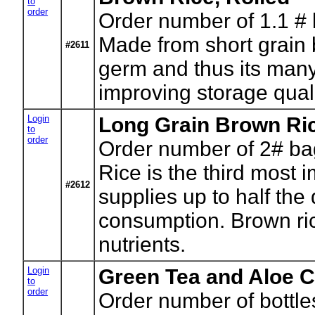
to
order
Order number of 1.1 #
Made from short grain b
#2611
germ and thus its many 
improving storage quali
Login
Long Grain Brown Ri
to
order
Order number of 2# ba
Rice is the third most i
#2612
supplies up to half the
consumption. Brown rice
nutrients.
Login
Green Tea and Aloe C
to
order
Order number of bottle