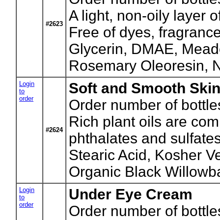
A light, non-oily layer
#2623
Free of dyes, fragranc
Glycerin, DMAE, Meado
Rosemary Oleoresin, N
Login
Soft and Smooth Ski
to
order
Order number of bottle
Rich plant oils are co
#2624
phthalates and sulfate
Stearic Acid, Kosher 
Organic Black Willowb
Login
Under Eye Cream
to
order
Order number of bottle