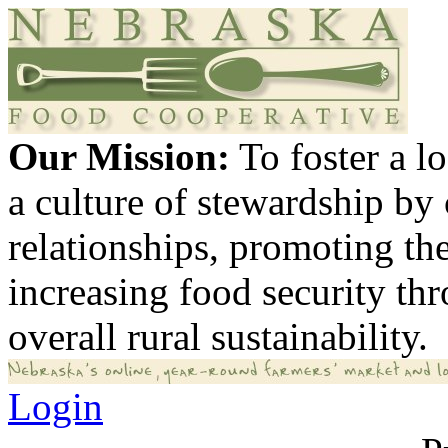
Our Mission:
To foster a 
a culture of stewardship by
relationships, promoting th
increasing food security th
overall rural sustainability.
Login