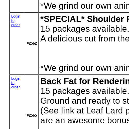
*We grind our own anima
Login
*SPECIAL* Shoulder 
to
order
15
packages available.
A delicious cut from t
#2562
*We grind our own anima
Login
Back Fat for Renderi
to
order
15
packages available.
Ground and ready to st
(See link at Leaf Lard 
#2565
are an awesome bonus t