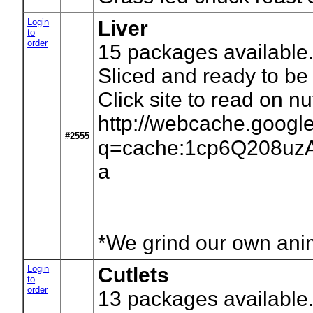
Login
Liver
to
order
15
packages available.
Sliced and ready to be 
Click site to read on nutr
http://webcache.googl
#2555
q=cache:1cp6Q208uzAJ:
a
*We grind our own anima
Login
Cutlets
to
order
13
packages available.