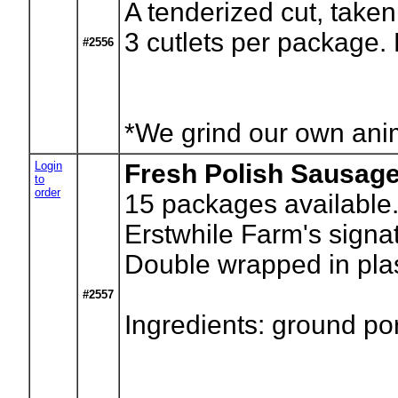
A tenderized cut, taken 
3 cutlets per package.
#2556
*We grind our own anima
Login
Fresh Polish Sausag
to
order
15
packages available.
Erstwhile Farm's sign
Double wrapped in plas
#2557
Ingredients: ground po