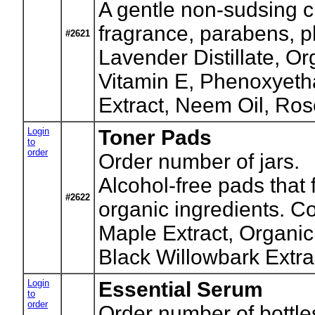
A gentle non-sudsing cl
fragrance, parabens, p
#2621
Lavender Distillate, O
Vitamin E, Phenoxyeth
Extract, Neem Oil, Ros
Login
Toner Pads
to
order
Order number of jars.
Alcohol-free pads that 
#2622
organic ingredients. C
Maple Extract, Organic
Black Willowbark Extrac
Login
Essential Serum
to
order
Order number of bottle