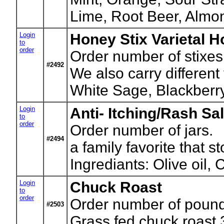
Lime, Root Beer, Almo
Login
Honey Stix Varietal 
to
order
Order number of stixes
#2492
We also carry different
White Sage, Blackberr
Login
Anti- Itching/Rash Sa
to
order
Order number of jars.
#2494
a family favorite that s
Ingrediants: Olive oil
Login
Chuck Roast
to
order
Order number of pounds
#2503
Grass fed chuck roast 