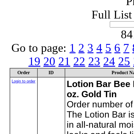
P
Full Lis
84
Go to page:
1
2
3
4
5
6
7
19
20
21
22
23
24
25
Order
ID
Product N
Login to order
Lotion Bar Bee 
oz. Gold Tin
Order number of 
The Lotion Bar is
in all-natural moi