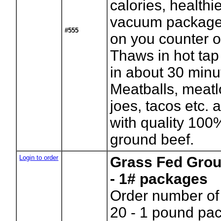
calories, healthie
vacuum package 
#555
on you counter or
Thaws in hot tap
in about 30 minu
Meatballs, meatl
joes, tacos etc. a
with quality 100
ground beef.
Login to order
Grass Fed Grou
- 1# packages
Order number of
20 - 1 pound p