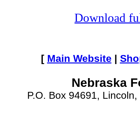
Download full
[
Main Website
|
Sho
Nebraska F
P.O. Box 94691, Lincoln