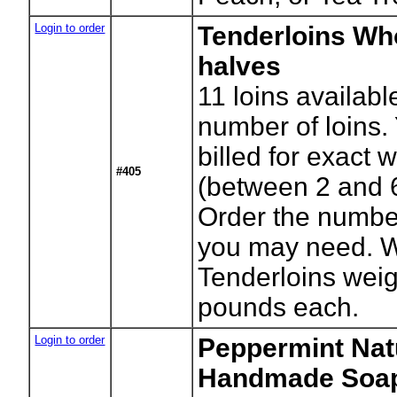
Login to order
Tenderloins Wh
halves
11
loins availabl
number of loins. 
billed for exact 
#405
(between 2 and 
Order the numbe
you may need. 
Tenderloins weig
pounds each.
Login to order
Peppermint Nat
Handmade Soa