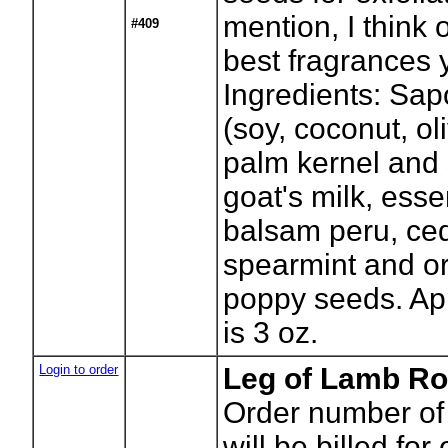
mention, I think 
#409
best fragrances y
Ingredients: Sapo
(soy, coconut, ol
palm kernel and 
goat's milk, essen
balsam peru, ce
spearmint and o
poppy seeds. Ap
is 3 oz.
Login to order
Leg of Lamb Ro
Order number of 
will be billed for