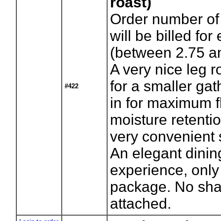
roast)
Order number of
will be billed for
(between 2.75 an
A very nice leg r
for a smaller gat
#422
in for maximum f
moisture retentio
very convenient s
An elegant dinin
experience, only
package. No sha
attached.