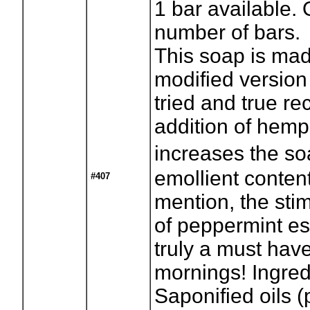
1
bar available. 
number of bars.
This soap is ma
modified version
tried and true re
addition of hemp 
increases the s
emollient content
#407
mention, the stim
of peppermint ess
truly a must hav
mornings! Ingred
Saponified oils (