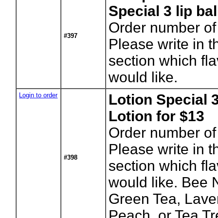
Special 3 lip ba
Order number of 
#397
Please write in t
section which fl
would like.
Login to order
Lotion Special 3
Lotion for $13
Order number of 
Please write in t
#398
section which fl
would like. Bee 
Green Tea, Lav
Peach, or Tea Tr