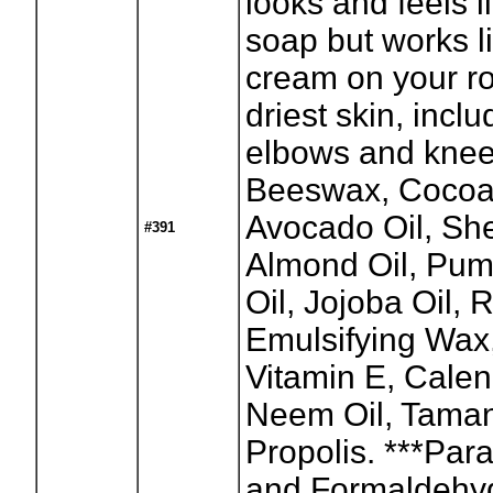
looks and feels l
soap but works l
cream on your r
driest skin, inclu
elbows and knees
Beeswax, Cocoa 
Avocado Oil, Sh
#391
Almond Oil, Pu
Oil, Jojoba Oil, 
Emulsifying Wax
Vitamin E, Calen
Neem Oil, Taman
Propolis. ***Par
and Formaldehy