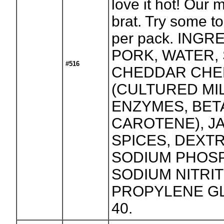
love it hot! Our 
brat. Try some t
per pack. INGR
PORK, WATER, 
#516
CHEDDAR CHE
(CULTURED MIL
ENZYMES, BET
CAROTENE), J
SPICES, DEXT
SODIUM PHOS
SODIUM NITRIT
PROPYLENE GL
40.