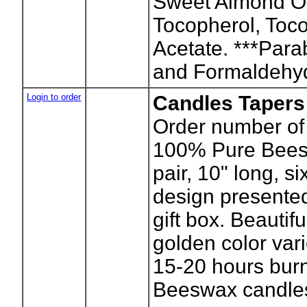
Sweet Almond Oi
Tocopherol, Toc
Acetate. ***Para
and Formaldehy
Login to order
Candles Tapers
Order number of 
100% Pure Bees
pair, 10" long, s
design presented
gift box. Beautifu
golden color var
15-20 hours burn
Beeswax candles