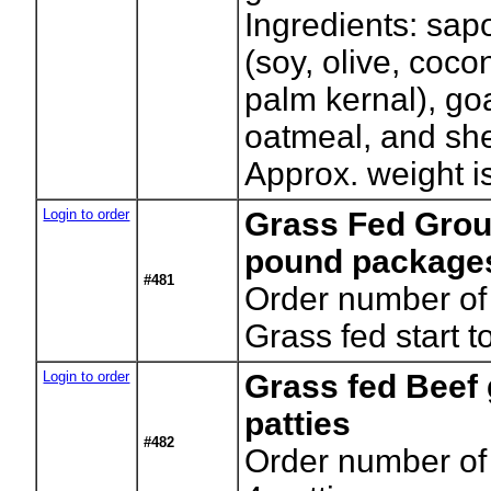
Ingredients: sapo
(soy, olive, coco
palm kernal), goa
oatmeal, and she
Approx. weight is
Login to order
Grass Fed Grou
pound package
#481
Order number of
Grass fed start to
Login to order
Grass fed Beef
patties
#482
Order number of