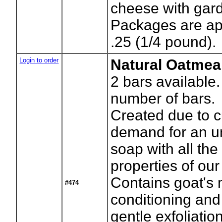
cheese with gar
Packages are ap
.25 (1/4 pound).
Login to order
Natural Oatmea
2
bars available.
number of bars.
Created due to 
demand for an u
soap with all the
properties of our
Contains goat's m
#474
conditioning and
gentle exfoliation