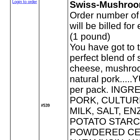
Login to order
Swiss-Mushroo
Order number of
will be billed for
(1 pound)
You have got to t
perfect blend of 
cheese, mushro
natural pork.....
per pack. INGR
PORK, CULTUR
#539
MILK, SALT, E
POTATO STARC
POWDERED CE