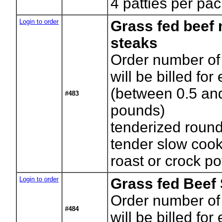
4 patties per pa
Login to order
Grass fed beef
steaks
Order number of
will be billed for
(between 0.5 an
#483
pounds)
tenderized round
tender slow coo
roast or crock po
Login to order
Grass fed Beef
Order number of
#484
will be billed for