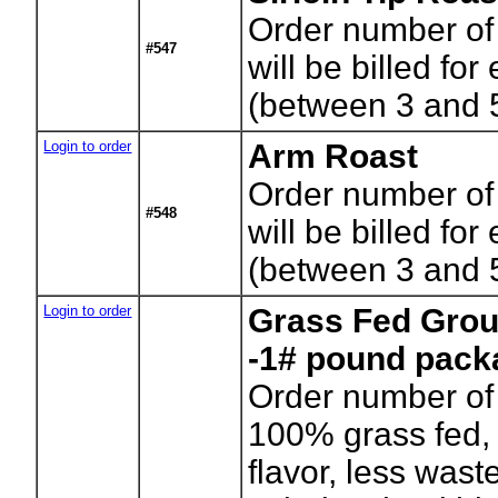
Order number of
#547
will be billed for
(between 3 and 
Login to order
Arm Roast
Order number of
#548
will be billed for
(between 3 and 
Login to order
Grass Fed Grou
-1# pound pack
Order number of
100% grass fed, 
flavor, less wast