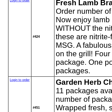
Login to order
Fresh Lamb Bra
Order number of
Now enjoy lamb 
WITHOUT the nitr
these are nitrite
#424
MSG. A fabulous
on the grill! Four
package. One p
packages.
Login to order
Garden Herb C
11
packages avai
number of packa
Wrapped fresh, s
#451