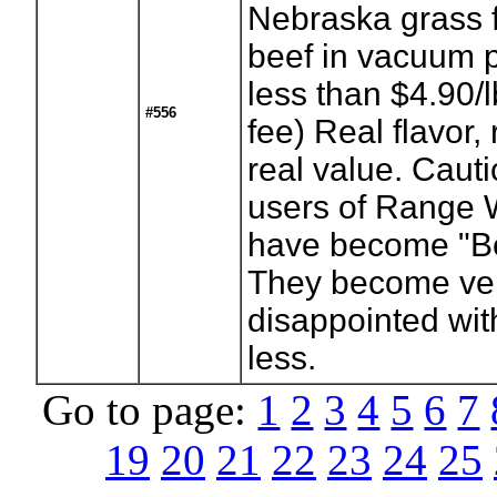
Nebraska grass 
beef in vacuum 
less than $4.90/
#556
fee) Real flavor, 
real value. Caut
users of Range 
have become "B
They become ve
disappointed wit
less.
Go to page:
1
2
3
4
5
6
7
19
20
21
22
23
24
25