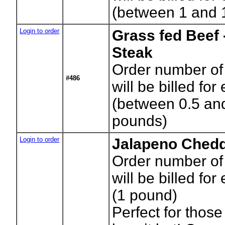
(between 1 and 
Login to order
Grass fed Beef 
Steak
Order number of
#486
will be billed for
(between 0.5 an
pounds)
Login to order
Jalapeno Chedd
Order number of
will be billed for
(1 pound)
Perfect for those