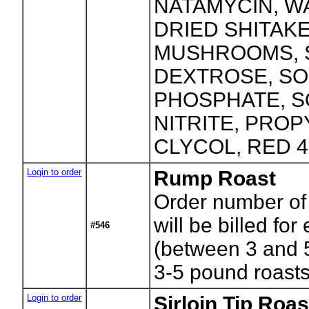
NATAMYCIN, WA
DRIED SHITAK
MUSHROOMS, S
DEXTROSE, S
PHOSPHATE, 
NITRITE, PRO
CLYCOL, RED 4
Login to order
Rump Roast
Order number of
will be billed for
#546
(between 3 and 
3-5 pound roast
Login to order
Sirloin Tip Roas