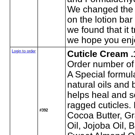
We changed the
on the lotion bar 
we found that it t
we hope you enj
Login to order
Cuticle Cream .
Order number of 
A Special formula
natural oils and
helps heal and 
ragged cuticles. 
#392
Cocoa Butter, G
Oil, Jojoba Oil,