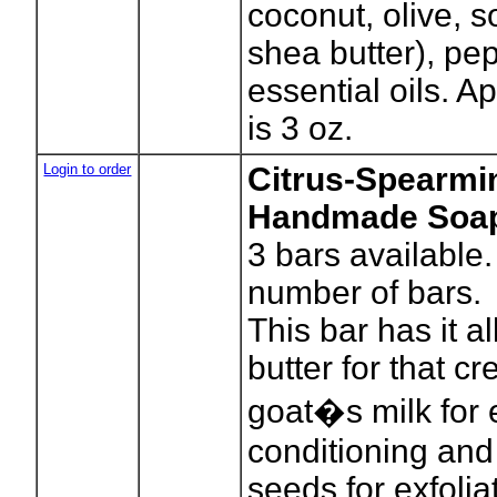
coconut, olive, 
shea butter), pe
essential oils. A
is 3 oz.
Login to order
Citrus-Spearmin
Handmade Soa
3
bars available.
number of bars.
This bar has it a
butter for that c
goat�s milk for 
conditioning and
seeds for exfolia