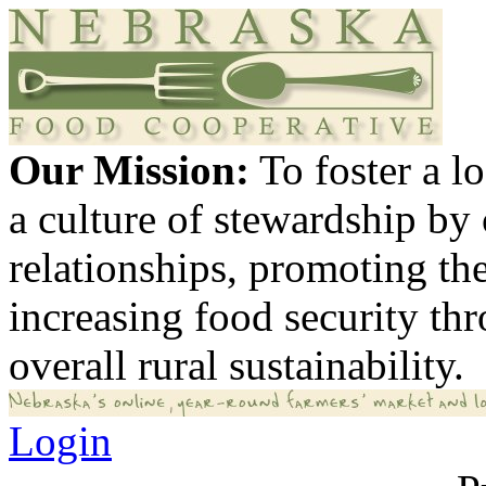
Our Mission:
To foster a 
a culture of stewardship by
relationships, promoting th
increasing food security th
overall rural sustainability.
Login