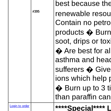
best because th
renewable reso
#395
Contain no petr
products � Burn
soot, drips or to
� Are best for al
asthma and hea
sufferers � Give
ions which help p
� Burn up to 3 t
than paraffin ca
Login to order
****Special**** 