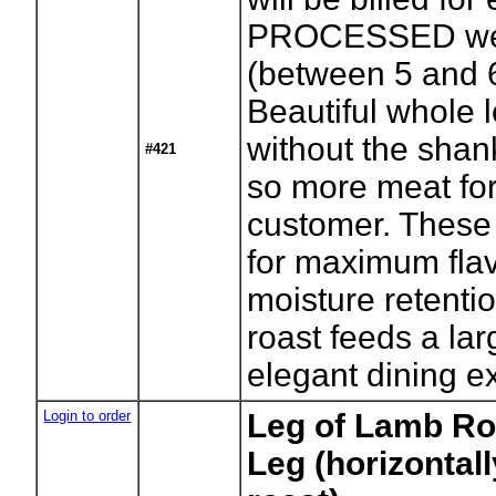
PROCESSED we
(between 5 and 6
Beautiful whole l
without the shan
#421
so more meat for
customer. These
for maximum fla
moisture retenti
roast feeds a la
elegant dining e
Login to order
Leg of Lamb Roa
Leg (horizontall