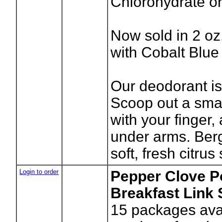
Chlorohydrate o
Now sold in 2 oz.
with Cobalt Blue 
Our deodorant is
Scoop out a sma
with your finger,
under arms. Ber
soft, fresh citrus
Login to order
Pepper Clove P
Breakfast Link
15
packages avai