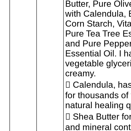
Butter, Pure Oliv
with Calendula,
Corn Starch, Vit
Pure Tea Tree Es
and Pure Peppe
Essential Oil. I
vegetable glycer
creamy.
 Calendula, ha
for thousands of 
natural healing q
 Shea Butter for
and mineral cont