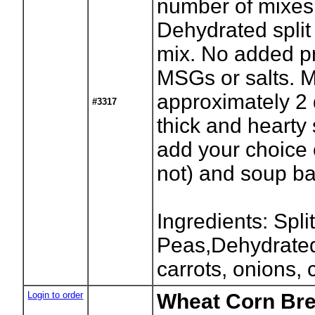
number of mixes
Dehydrated spli
mix. No added pr
MSGs or salts. 
approximately 2 
#3317
thick and hearty
add your choice 
not) and soup b
Ingredients: Spli
Peas,Dehydrated
carrots, onions, 
Login to order
Wheat Corn Bre