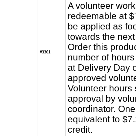
A volunteer work 
redeemable at $
be applied as foo
towards the next
Order this produ
#3361
number of hours
at Delivery Day 
approved volunte
Volunteer hours 
approval by volu
coordinator. One
equivalent to $7
credit.