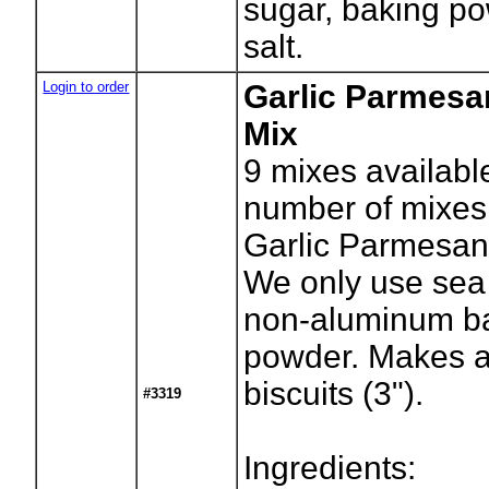
sugar, baking p
salt.
Login to order
Garlic Parmesa
Mix
9
mixes availabl
number of mixes
Garlic Parmesan 
We only use sea 
non-aluminum b
powder. Makes 
biscuits (3").
#3319
Ingredients: