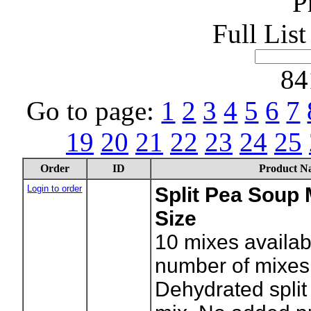
P
Full Lis
84
Go to page:
1
2
3
4
5
6
7
19
20
21
22
23
24
25
Order
ID
Product N
Login to order
Split Pea Soup 
Size
10
mixes availab
number of mixes
Dehydrated spli