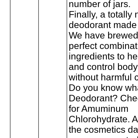
number of jars.
Finally, a totally
deodorant made 
We have brewed
perfect combinat
ingredients to he
and control body
without harmful 
Do you know wh
Deodorant? Chec
for Amuminum
Chlorohydrate. A
the cosmetics da