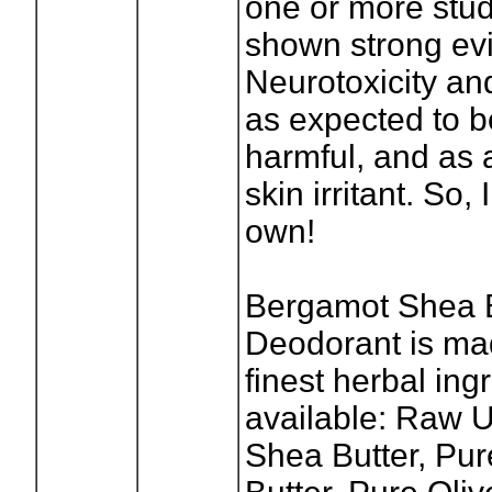
one or more stu
shown strong ev
Neurotoxicity and
as expected to be
harmful, and as 
skin irritant. So
own!
Bergamot Shea B
Deodorant is ma
finest herbal ing
available: Raw 
Shea Butter, Pu