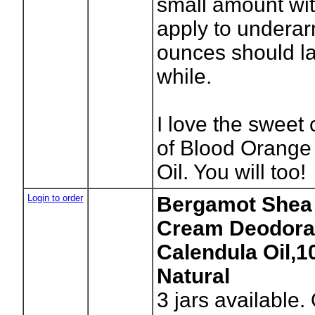
small amount wit
apply to underar
ounces should la
while.
I love the sweet 
of Blood Orange
Oil. You will too!
Login to order
Bergamot Shea 
Cream Deodora
Calendula Oil,
Natural
3
jars available.