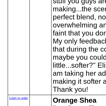
stuff you guys ar
making...the scen
perfect blend, no
overwhelming an
faint that you don'
My only feedbac
that during the 
maybe you could
little...softer?" E
am taking her a
making it softer
Thank you!
Login to order
Orange Shea