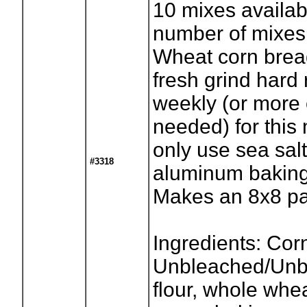
10
mixes availab
number of mixes
Wheat corn brea
fresh grind hard
weekly (or more o
needed) for this
only use sea sal
#3318
aluminum baking
Makes an 8x8 p
Ingredients: Cor
Unbleached/Unb
flour, whole whea