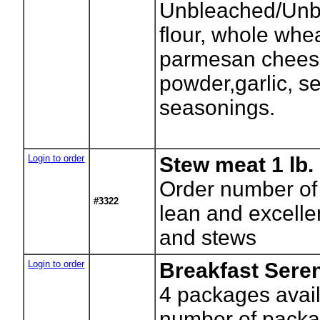
Unbleached/Unb
flour, whole whea
parmesan chees
powder,garlic, se
seasonings.
Login to order
Stew meat 1 lb.
Order number of
#3322
lean and excelle
and stews
Login to order
Breakfast Sere
4
packages avail
number of packa