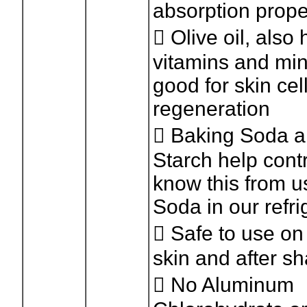
absorption prope
 Olive oil, also 
vitamins and min
good for skin cel
regeneration
 Baking Soda 
Starch help cont
know this from u
Soda in our refri
 Safe to use on
skin and after s
 No Aluminum