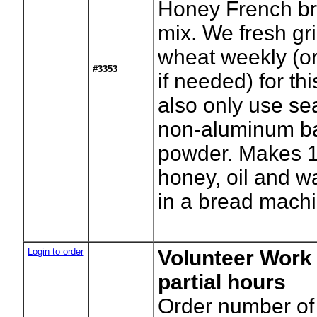
Honey French b
mix. We fresh gr
wheat weekly (o
#3353
if needed) for th
also only use se
non-aluminum b
powder. Makes 1
honey, oil and w
in a bread machi
Login to order
Volunteer Work 
partial hours
Order number of