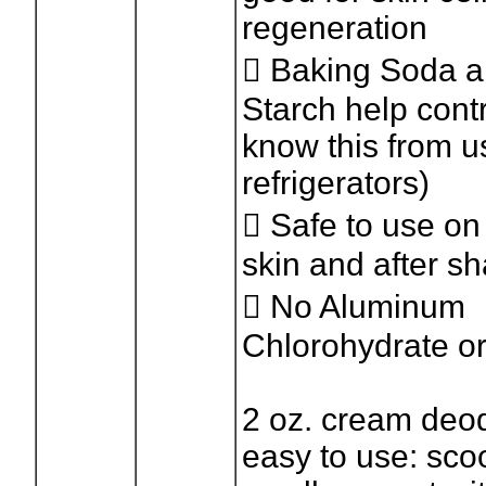
regeneration
 Baking Soda 
Starch help cont
know this from u
refrigerators)
 Safe to use on
skin and after s
 No Aluminum
Chlorohydrate o
2 oz. cream deod
easy to use: sco