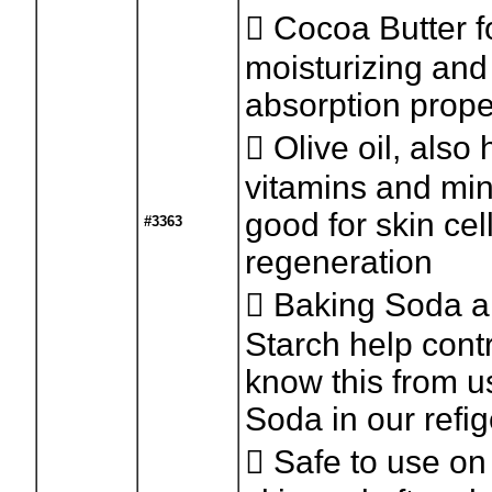
 Cocoa Butter fo
moisturizing and
absorption prope
 Olive oil, also 
vitamins and min
good for skin cel
#3363
regeneration
 Baking Soda 
Starch help cont
know this from u
Soda in our refig
 Safe to use on