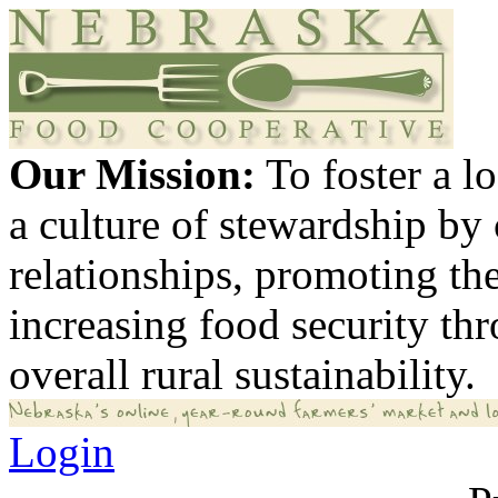
Our Mission:
To foster a 
a culture of stewardship by
relationships, promoting th
increasing food security th
overall rural sustainability.
Login