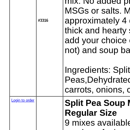
mix. No added pr
MSGs or salts. 
approximately 4 
#3316
thick and hearty
add your choice 
not) and soup b
Ingredients: Spli
Peas,Dehydrated
carrots, onions, 
Login to order
Split Pea Soup 
Regular Size
9
mixes availabl