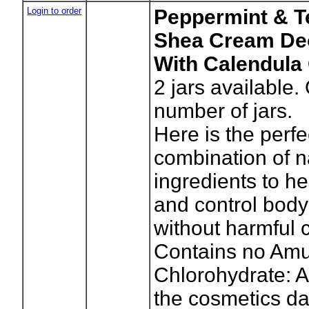
Login to order
Peppermint & T
Shea Cream De
With Calendula 
2
jars available.
number of jars.
Here is the perfe
combination of n
ingredients to he
and control body
without harmful 
Contains no A
Chlorohydrate: A
the cosmetics da