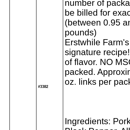
number of packag
be billed for exa
(between 0.95 a
pounds)
Erstwhile Farm'
signature recipe! 
of flavor. NO M
packed. Approxim
oz. links per pa
#3382
Ingredients: Pork