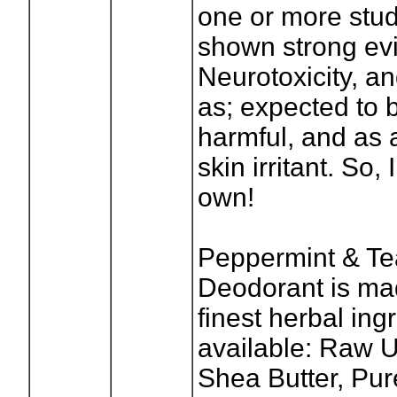
one or more stu
shown strong ev
Neurotoxicity, an
as; expected to b
harmful, and as 
skin irritant. So
own!
Peppermint & Te
Deodorant is ma
finest herbal ing
available: Raw 
Shea Butter, Pu