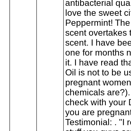
antibacterial qual
love the sweet ci
Peppermint! The
scent overtakes 
scent. I have bee
one for months 
it. I have read t
Oil is not to be 
pregnant women,
chemicals are?).
check with your Do
you are pregnant
Testimonial: . "I 