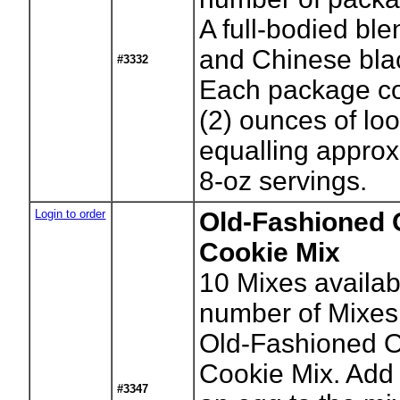
A full-bodied ble
and Chinese bla
#3332
Each package co
(2) ounces of lo
equalling approx
8-oz servings.
Login to order
Old-Fashioned 
Cookie Mix
10
Mixes availab
number of Mixes
Old-Fashioned 
Cookie Mix. Add 
#3347