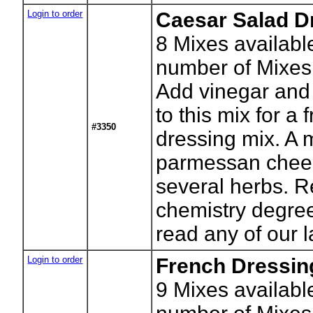
Login to order
Caesar Salad D
8
Mixes availabl
number of Mixes
Add vinegar and
to this mix for a 
#3350
dressing mix. A m
parmessan chee
several herbs. 
chemistry degree
read any of our l
Login to order
French Dressin
9
Mixes availabl