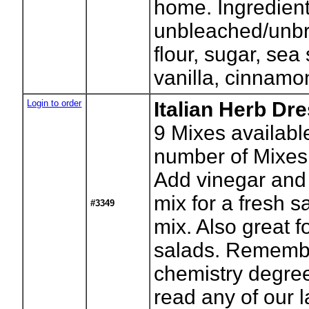
home. Ingredient
unbleached/unb
flour, sugar, sea 
vanilla, cinnamo
Login to order
Italian Herb Dr
9
Mixes availabl
number of Mixes
Add vinegar and o
mix for a fresh s
#3349
mix. Also great f
salads. Rememb
chemistry degree
read any of our l