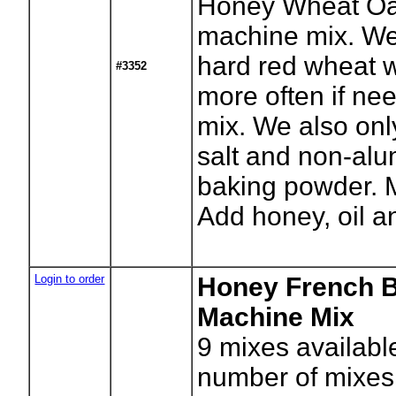
Honey Wheat Oa
machine mix. We
hard red wheat w
#3352
more often if nee
mix. We also onl
salt and non-al
baking powder. M
Add honey, oil a
Login to order
Honey French 
Machine Mix
9
mixes availabl
number of mixes