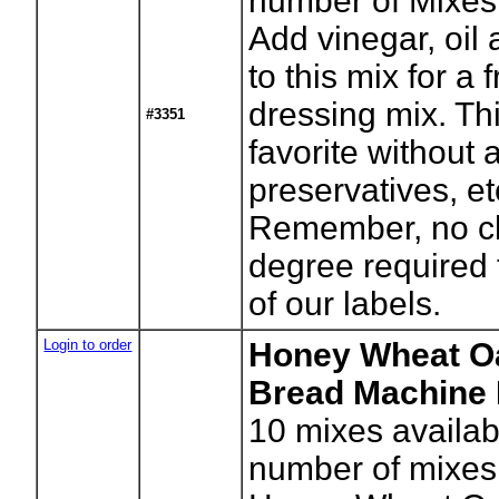
number of Mixes
Add vinegar, oil
to this mix for a 
dressing mix. Thi
#3351
favorite without a
preservatives, et
Remember, no c
degree required 
of our labels.
Login to order
Honey Wheat O
Bread Machine 
10
mixes availab
number of mixes