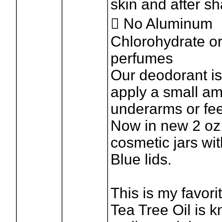
skin and after s
 No Aluminum
Chlorohydrate o
perfumes
Our deodorant is
apply a small am
underarms or feet
Now in new 2 oz.
cosmetic jars wi
Blue lids.
This is my favor
Tea Tree Oil is k