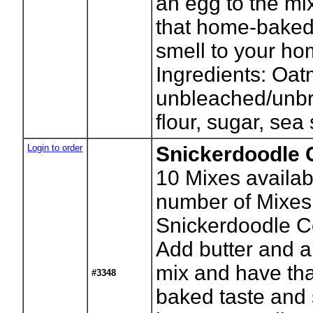
an egg to the mi
that home-baked
smell to your ho
Ingredients: Oat
unbleached/unb
flour, sugar, sea 
Login to order
Snickerdoodle 
10
Mixes availab
number of Mixes
Snickerdoodle C
Add butter and a
mix and have th
#3348
baked taste and 