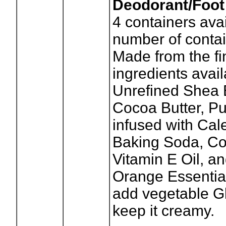
Deodorant/Foot
4
containers avai
number of contai
Made from the fi
ingredients avai
Unrefined Shea B
Cocoa Butter, Pu
infused with Cal
Baking Soda, Co
Vitamin E Oil, a
Orange Essential
add vegetable Gl
keep it creamy.