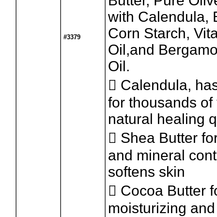
Butter, Pure Oliv
with Calendula,
Corn Starch, Vit
#3379
Oil,and Bergamo
Oil.
 Calendula, ha
for thousands of 
natural healing q
 Shea Butter for
and mineral con
softens skin
 Cocoa Butter fo
moisturizing and