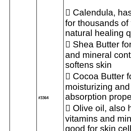
 Calendula, ha
for thousands of 
natural healing q
 Shea Butter for
and mineral con
softens skin
 Cocoa Butter fo
moisturizing and
absorption prope
#3364
 Olive oil, also 
vitamins and min
good for skin cel