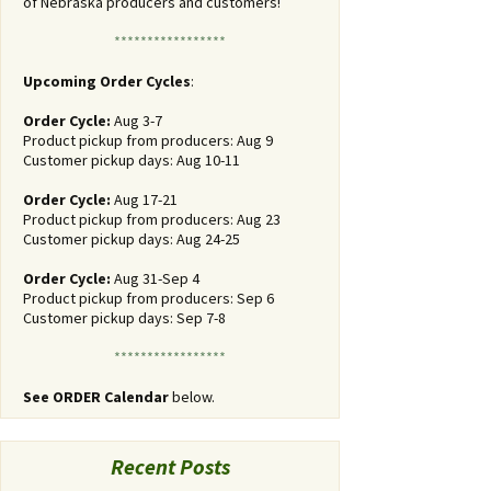
of Nebraska producers and customers!
*****************
Upcoming Order Cycles
:
Order Cycle:
Aug 3-7
Product pickup from producers: Aug 9
Customer pickup days: Aug 10-11
Order Cycle:
Aug 17-21
Product pickup from producers: Aug 23
Customer pickup days: Aug 24-25
Order Cycle:
Aug 31-Sep 4
Product pickup from producers: Sep 6
Customer pickup days: Sep 7-8
*****************
See ORDER Calendar
below.
Recent Posts