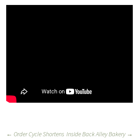
←
Order Cycle Shortens
Inside Back Alley Bakery
→