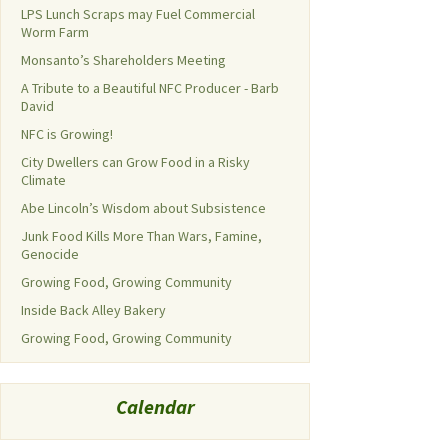
LPS Lunch Scraps may Fuel Commercial
Worm Farm
Monsanto’s Shareholders Meeting
A Tribute to a Beautiful NFC Producer - Barb
David
NFC is Growing!
City Dwellers can Grow Food in a Risky
Climate
Abe Lincoln’s Wisdom about Subsistence
Junk Food Kills More Than Wars, Famine,
Genocide
Growing Food, Growing Community
Inside Back Alley Bakery
Growing Food, Growing Community
Calendar