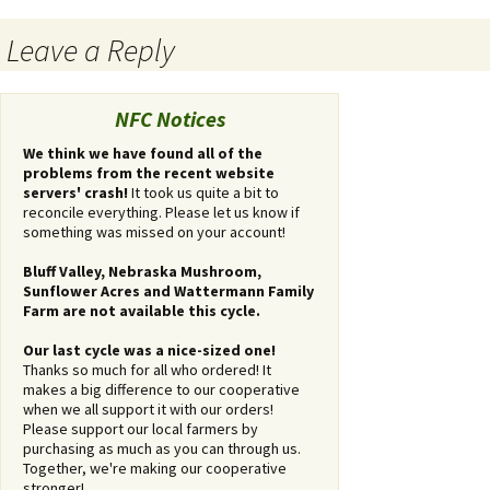
Post
Leave a Reply
navigation
You
must
NFC Notices
be
logged
We think we have found all of the
problems from the recent website
in
servers' crash!
It took us quite a bit to
to
reconcile everything. Please let us know if
post
something was missed on your account!
a
comment.
Bluff Valley, Nebraska Mushroom,
Sunflower Acres and Wattermann Family
Farm are not available this cycle.
Our last cycle was a nice-sized one!
Thanks so much for all who ordered! It
makes a big difference to our cooperative
when we all support it with our orders!
Please support our local farmers by
purchasing as much as you can through us.
Together, we're making our cooperative
stronger!