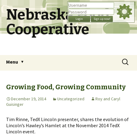
Nebraska Food
Cooperative
Skip
Search
Menu
to
for:
content
Growing Food, Growing Community
December 19, 2014
Uncategorized
Roy and Caryl
Guisinger
Tim Rinne, TedX Lincoln presenter, shares the evolution of
Lincoln’s Hawley’s Hamlet at the November 2014 TedX
Lincoln event.