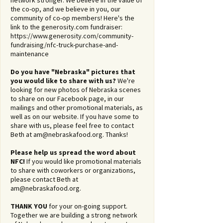
network stronger. We believe in the value of
the co-op, and we believe in you, our
community of co-op members! Here's the
link to the generosity.com fundraiser:
https://www.generosity.com/community-
fundraising/nfc-truck-purchase-and-
maintenance
Do you have "Nebraska" pictures that
you would like to share with us?
We're
looking for new photos of Nebraska scenes
to share on our Facebook page, in our
mailings and other promotional materials, as
well as on our website. If you have some to
share with us, please feel free to contact
Beth at
am@nebraskafood.org
. Thanks!
Please help us spread the word about
NFC!
If you would like promotional materials
to share with coworkers or organizations,
please contact Beth at
am@nebraskafood.org
.
THANK YOU
for your on-going support.
Together we are building a strong network