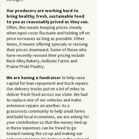
Our producers are working hard to
bring healthy, fresh, sustainable food
to you as reasonably priced as they can.
Often, this means keeping prices steady
when input costs fluctuate and holding off on
price increases as long as possible. Other
times, it means offering specials or revising
their prices downward. Some of those who
have recently revised their pricing include
Back Alley Bakery, Hollister Farms and
Prairie Pride Poultry.
We are having a fundraiser
to help raise
capital for loan repayment and truck repairs.
Our delivery trucks put on a lot of miles to
deliver fresh food across our state. We had
to replace one of our vehicles and make
extensive repairs on another. As a
grassroots community to help small farms
and build local economies, we are asking for
your contribution so that the money tied up
in these expenses can be freed to go
toward running the co-op and making our