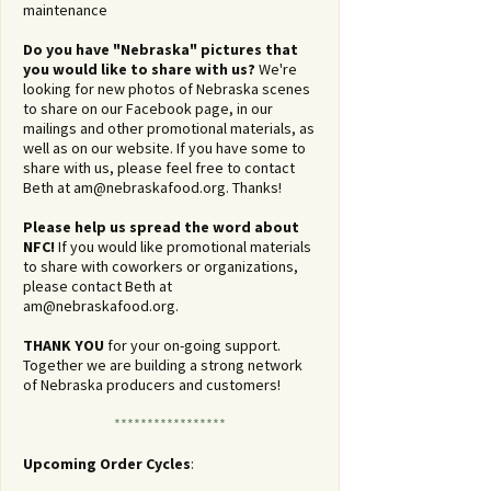
maintenance
Do you have "Nebraska" pictures that
you would like to share with us?
We're
looking for new photos of Nebraska scenes
to share on our Facebook page, in our
mailings and other promotional materials, as
well as on our website. If you have some to
share with us, please feel free to contact
Beth at
am@nebraskafood.org
. Thanks!
Please help us spread the word about
NFC!
If you would like promotional materials
to share with coworkers or organizations,
please contact Beth at
am@nebraskafood.org
.
THANK YOU
for your on-going support.
Together we are building a strong network
of Nebraska producers and customers!
*****************
Upcoming Order Cycles
: