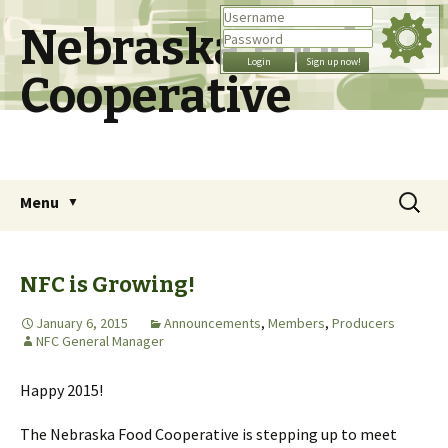
Nebraska Food
Cooperative
Skip
Search
Menu
to
for:
content
NFC is Growing!
January 6, 2015
Announcements
,
Members
,
Producers
NFC General Manager
Happy 2015!
The Nebraska Food Cooperative is stepping up to meet