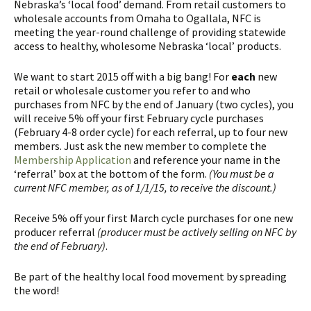
Nebraska’s ‘local food’ demand. From retail customers to
wholesale accounts from Omaha to Ogallala, NFC is
meeting the year-round challenge of providing statewide
access to healthy, wholesome Nebraska ‘local’ products.
We want to start 2015 off with a big bang! For
each
new
retail or wholesale customer you refer to and who
purchases from NFC by the end of January (two cycles), you
will receive 5% off your first February cycle purchases
(February 4-8 order cycle) for each referral, up to four new
members. Just ask the new member to complete the
Membership Application
and reference your name in the
‘referral’ box at the bottom of the form.
(You must be a
current NFC member, as of 1/1/15, to receive the discount.)
Receive 5% off your first March cycle purchases for one new
producer referral
(producer must be actively selling on NFC by
the end of February)
.
Be part of the healthy local food movement by spreading
the word!