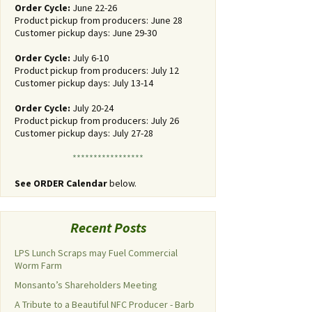
Order Cycle:
June 22-26
Product pickup from producers: June 28
Customer pickup days: June 29-30
Order Cycle:
July 6-10
Product pickup from producers: July 12
Customer pickup days: July 13-14
Order Cycle:
July 20-24
Product pickup from producers: July 26
Customer pickup days: July 27-28
*****************
See ORDER Calendar
below.
Recent Posts
LPS Lunch Scraps may Fuel Commercial
Worm Farm
Monsanto’s Shareholders Meeting
A Tribute to a Beautiful NFC Producer - Barb