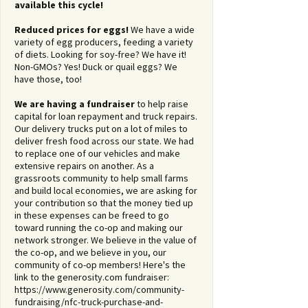
available this cycle!
Reduced prices for eggs!
We have a wide
variety of egg producers, feeding a variety
of diets. Looking for soy-free? We have it!
Non-GMOs? Yes! Duck or quail eggs? We
have those, too!
We are having a fundraiser
to help raise
capital for loan repayment and truck repairs.
Our delivery trucks put on a lot of miles to
deliver fresh food across our state. We had
to replace one of our vehicles and make
extensive repairs on another. As a
grassroots community to help small farms
and build local economies, we are asking for
your contribution so that the money tied up
in these expenses can be freed to go
toward running the co-op and making our
network stronger. We believe in the value of
the co-op, and we believe in you, our
community of co-op members! Here's the
link to the generosity.com fundraiser:
https://www.generosity.com/community-
fundraising/nfc-truck-purchase-and-