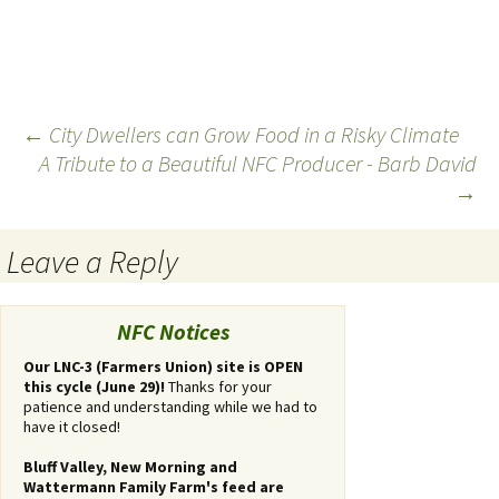
←
City Dwellers can Grow Food in a Risky Climate
A Tribute to a Beautiful NFC Producer - Barb David
Post
→
navigation
Leave a Reply
You
must
NFC Notices
be
logged
Our LNC-3 (Farmers Union) site is OPEN
this cycle (June 29)!
Thanks for your
in
patience and understanding while we had to
to
have it closed!
post
a
Bluff Valley, New Morning and
comment.
Wattermann Family Farm's feed are