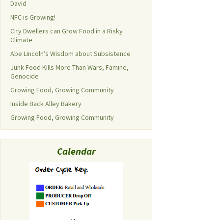
David
NFC is Growing!
City Dwellers can Grow Food in a Risky
Climate
Abe Lincoln’s Wisdom about Subsistence
Junk Food Kills More Than Wars, Famine,
Genocide
Growing Food, Growing Community
Inside Back Alley Bakery
Growing Food, Growing Community
Calendar