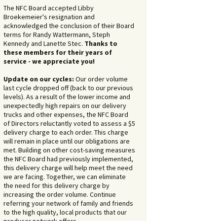
The NFC Board accepted Libby
Broekemeier's resignation and
acknowledged the conclusion of their Board
terms for Randy Wattermann, Steph
Kennedy and Lanette Stec.
Thanks to
these members for their years of
service - we appreciate you!
Update on our cycles:
Our order volume
last cycle dropped off (back to our previous
levels). As a result of the lower income and
unexpectedly high repairs on our delivery
trucks and other expenses, the NFC Board
of Directors reluctantly voted to assess a $5
delivery charge to each order. This charge
will remain in place until our obligations are
met. Building on other cost-saving measures
the NFC Board had previously implemented,
this delivery charge will help meet the need
we are facing. Together, we can eliminate
the need for this delivery charge by
increasing the order volume. Continue
referring your network of family and friends
to the high quality, local products that our