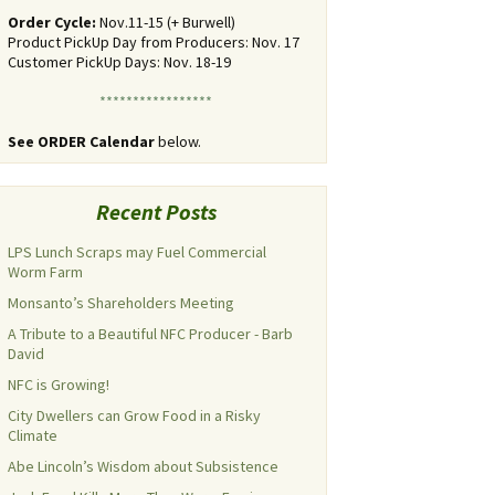
Order Cycle:
Nov.11-15 (+ Burwell)
Product PickUp Day from Producers: Nov. 17
Customer PickUp Days: Nov. 18-19
*****************
See ORDER Calendar
below.
Recent Posts
LPS Lunch Scraps may Fuel Commercial
Worm Farm
Monsanto’s Shareholders Meeting
A Tribute to a Beautiful NFC Producer - Barb
David
NFC is Growing!
City Dwellers can Grow Food in a Risky
Climate
Abe Lincoln’s Wisdom about Subsistence