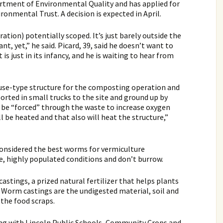
rtment of Environmental Quality and has applied for
onmental Trust. A decision is expected in April.
ation) potentially scoped. It’s just barely outside the
nt, yet,” he said. Picard, 39, said he doesn’t want to
is just in its infancy, and he is waiting to hear from
house-type structure for the composting operation and
rted in small trucks to the site and ground up by
d be “forced” through the waste to increase oxygen
ll be heated and that also will heat the structure,”
 considered the best worms for vermiculture
se, highly populated conditions and don’t burrow.
stings, a prized natural fertilizer that helps plants
l. Worm castings are the undigested material, soil and
 the food scraps.
ng with Lincoln Public Schools, Community Crops and