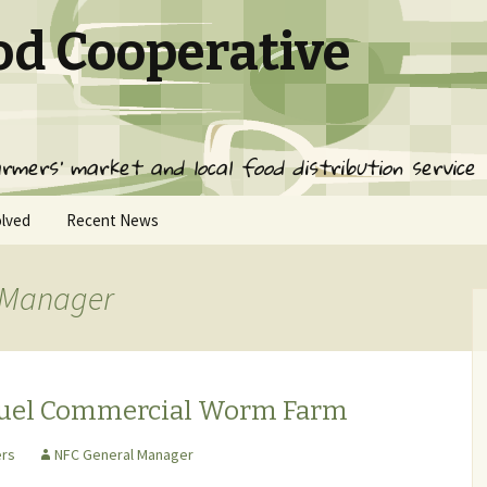
od Cooperative
rmers' market and local food distribution service
olved
Recent News
 Manager
ed
ervice
ps
Fuel Commercial Worm Farm
rs
NFC General Manager