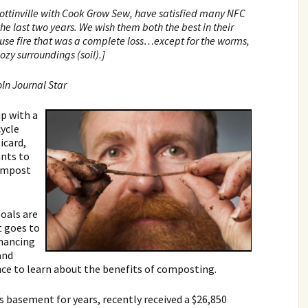
Lottinville with Cook Grow Sew, have satisfied many NFC
the last two years. We wish them both the best in their
ouse fire that was a complete loss…except for the worms,
ozy surroundings (soil).]
oln Journal Star
p with a
cycle
icard,
ants to
compost
goals are
t goes to
nhancing
and
nce to learn about the benefits of composting.
s basement for years, recently received a $26,850