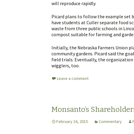
will reproduce rapidly.
Picard plans to follow the example set b
have students at Culler separate food sc
waste from three public schools in Linc
compost suitable for farming and garde
Initially, the Nebraska Farmers Union p
community gardens. Picard said the goal
field trials. Eventually, the organization
wigglers, too.
Leave a comment
Monsanto’s Shareholder
February 16, 2015
Commentary