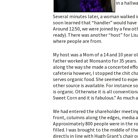
in a hallw
Several minutes later, a woman walked in 
soon learned that “handler” would have b
Around 12:50, we were joined by a few o
ready). There was another “host” for Lis
where people are from.
My host was a Mom of a 14 and 10 year o
father worked at Monsanto for 35 years.
along the way she made a concerted effo
cafeteria however, I stopped the chit cha
serves organic food. She seemed to expe
other source is available. For instance 
is organic. Otherwise it is all conventi
Sweet Corn and it is fabulous.” As much 
We had entered the shareholder meeting
front, columns along the edges, media a
Approximately 800 people were in the ro
filled. I was brought to the middle of th
directly in line with Hugh Grant’s chair