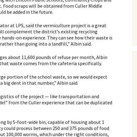
t. Food scraps will be obtained from Culler Middle
uld be added in the future.
ator at LPS, said the vermiculture project is a great
ll complement the district’s existing recycling
ands-on experience. They can see how their waste is
ather than going into a landfill,” Albin said.
rages about 11,600 pounds of refuse per month, Albin
that waste comes from the cafeteria specifically.
ge portion of the school waste, so we would expect
big dent in that number,” Albin said.
ogistics of the project — like transportation and
el” from the Culler experience that can be duplicated
ong by 5-foot-wide bin, capable of housing about 1
ity could process between 250 and 375 pounds of food
out 100,000 worms, which under the right conditions,