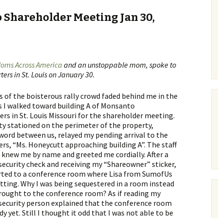
 Shareholder Meeting Jan 30,
oms Across America
and an unstoppable mom, spoke to
ers in St. Louis on January 30.
 of the boisterous rally crowd faded behind me in the
s I walked toward building A of Monsanto
rs in St. Louis Missouri for the shareholder meeting.
ty stationed on the perimeter of the property,
word between us, relayed my pending arrival to the
rs, “Ms. Honeycutt approaching building A”. The staff
o knew me by name and greeted me cordially. After a
ecurity check and receiving my “Shareowner” sticker,
orted to a conference room where Lisa from SumofUs
itting. Why I was being sequestered in a room instead
rought to the conference room? As if reading my
security person explained that the conference room
y yet. Still I thought it odd that I was not able to be