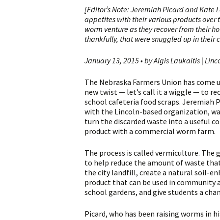
[Editor’s Note: Jeremiah Picard and Kate 
appetites with their various products over 
worm venture as they recover from their h
thankfully, that were snuggled up in their c
January 13, 2015 • by Algis Laukaitis | Linc
The Nebraska Farmers Union has come u
new twist — let’s call it a wiggle — to re
school cafeteria food scraps. Jeremiah P
with the Lincoln-based organization, w
turn the discarded waste into a useful 
product with a commercial worm farm.
The process is called vermiculture. The 
to help reduce the amount of waste tha
the city landfill, create a natural soil-e
product that can be used in community 
school gardens, and give students a cha
Picard, who has been raising worms in hi