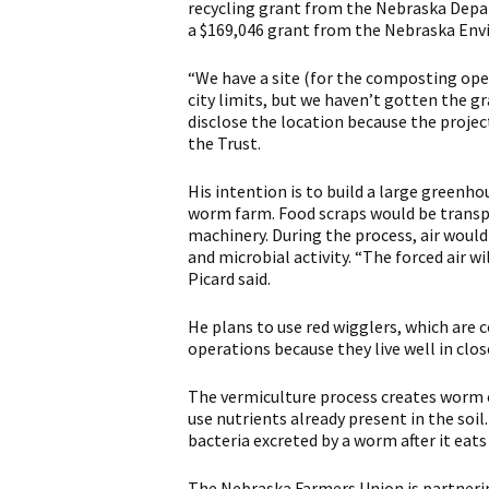
recycling grant from the Nebraska Depa
a $169,046 grant from the Nebraska Envir
“We have a site (for the composting oper
city limits, but we haven’t gotten the gra
disclose the location because the project 
the Trust.
His intention is to build a large green
worm farm. Food scraps would be transpo
machinery. During the process, air woul
and microbial activity. “The forced air wi
Picard said.
He plans to use red wigglers, which are
operations because they live well in clo
The vermiculture process creates worm ca
use nutrients already present in the soi
bacteria excreted by a worm after it eats
The Nebraska Farmers Union is partneri