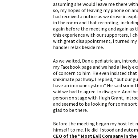
assuming she would leave me there with 
so, my hopes of leaving my phone on and
had received a notice as we drove in exp
in the room and that recording, includin
again before the meeting and again as t
this experience with our supporters, I cho
with great disappointment, I turned my 
handler relax beside me.
As we waited, Dan a pediatrician, intro
my Facebook page and we had a lively ex
of concern to him. He even insisted tha
shikimate pathway. I replied, “but our g
have an immune system” He said someth
said we had to agree to disagree. Anoth
person on stage with Hugh Grant, introd
and seemed to be looking for some sort o
glad to be there.
Before the meeting began my host let 
himself to me. He did. I stood and auto
CEO of the “Most Evil Company in the