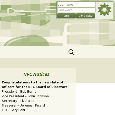
Search
for:
NFC Notices
Congratulations to the new slate of
officers for the NFC Board of Directors:
President – Bob Bernt
Vice President – John Johnson
Secretary – Liz Sarno
Treasurer – Jeremiah Picard
CIO – Gary Fehr