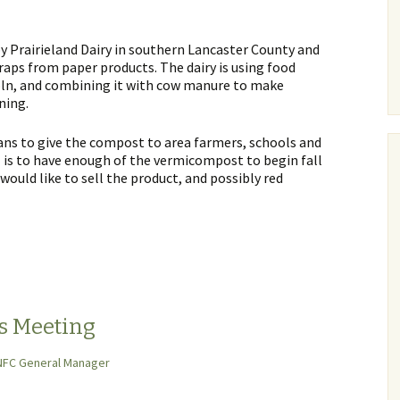
y Prairieland Dairy in southern Lancaster County and
raps from paper products. The dairy is using food
oln, and combining it with cow manure to make
ning.
lans to give the compost to area farmers, schools and
 is to have enough of the vermicompost to begin fall
 would like to sell the product, and possibly red
s Meeting
NFC General Manager