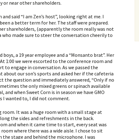
ay or near other shareholders.
and said “I am Zen’s host”, looking right at me. I
een a better term for her. The staff were prepared.
ther shareholders, (apparently the room really was not
a who made sure to steer the conversation cheerily to
ld boys, a 19 year employee and a “Monsanto brat”. Her
 At 1:00 we were escorted to the conference room and
rt to engage in conversation. As we passed the
t about our son’s sports and asked her if the cafeteria
ct the question and immediately answered, “Only if no
sometimes the only mixed greens or spinach available
onal, and when Sweet Corn is in season we have GMO
as I wanted to, I did not comment.
 room. It was a huge room with a small stage at
long the sides and refreshments in the back.
om and when it came time to start, every seat was
e room where there was a wide aisle. I chose to sit
 on the stage and behind the microphone. I was