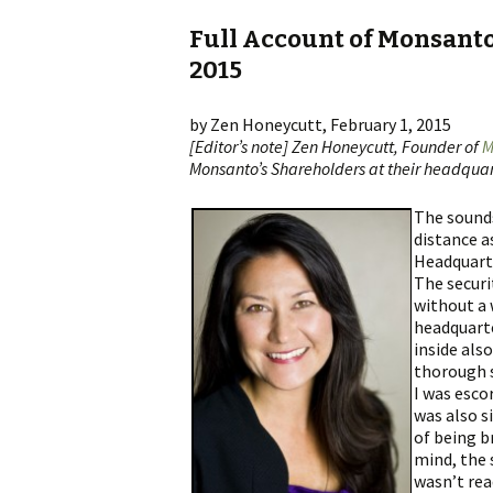
Full Account of Monsanto
2015
by Zen Honeycutt, February 1, 2015
[Editor’s note] Zen Honeycutt, Founder of
M
Monsanto’s Shareholders at their headquart
The sounds
distance a
Headquarte
The securi
without a 
headquarte
inside als
thorough s
I was esc
was also s
of being b
mind, the 
wasn’t read