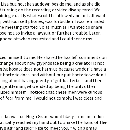
Lisa but no, she sat down beside me, and as she did
 turning on the recording or video disappeared. We
laining exactly what would be allowed and not allowed
g with our cell phones, was forbidden. I was reminded
he meeting started. So as much as I wanted to share
se not to invite a lawsuit or further trouble. Later,
phone off when requested and I could sense my
duced himself to me. He shared he has left comments on
change about how glyphosate being a chelator is not
t glyphosate does not harm us because we don’t have a
ut bacteria does, and without our gut bacteria we don’t
ing about having plenty of gut bacteria… and then
er gentleman, who ended up being the only other
uced himself. I noticed that these men were curious
f fear from me. I would not comply. I was clear and
me know that Hugh Grant would likely come introduce
matically reached my hand out to shake the hand of
the
 World”
and said “Nice to meet you, ” with a small