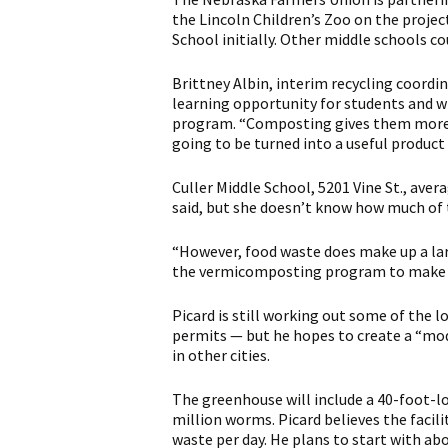
the Lincoln Children’s Zoo on the projec
School initially. Other middle schools co
Brittney Albin, interim recycling coordin
learning opportunity for students and wi
program. “Composting gives them more h
going to be turned into a useful product r
Culler Middle School, 5201 Vine St., ave
said, but she doesn’t know how much of 
“However, food waste does make up a lar
the vermicomposting program to make a 
Picard is still working out some of the l
permits — but he hopes to create a “mod
in other cities.
The greenhouse will include a 40-foot-l
million worms. Picard believes the facil
waste per day. He plans to start with ab