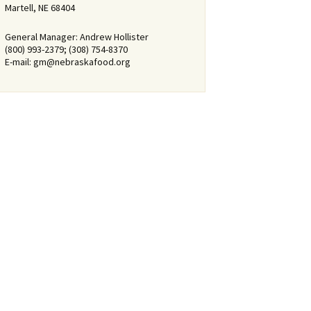
Martell, NE 68404
General Manager: Andrew Hollister
(800) 993-2379; (308) 754-8370
E-mail:
gm@nebraskafood.org