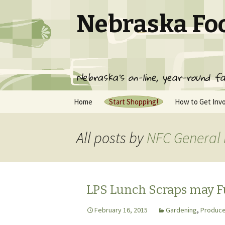
Nebraska Fo
Nebraska's on-line, year-round fa
Skip
Home
Start Shopping!
How to Get Inv
to
content
Pickup Locations
Join NFC
All posts by
NFC General
NFC Producer List
Frequently Ask
Questions
Contact Us
NFC Terms of S
Gift Membershi
LPS Lunch Scraps may 
February 16, 2015
Gardening
,
Produce