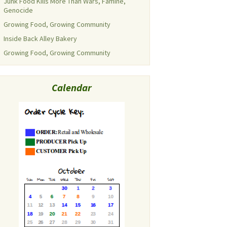
Junk Food Kills More Than Wars, Famine,
Genocide
Growing Food, Growing Community
Inside Back Alley Bakery
Growing Food, Growing Community
Calendar