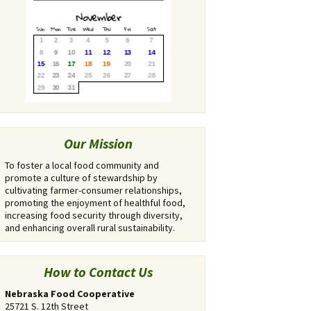
Our Mission
To foster a local food community and
promote a culture of stewardship by
cultivating farmer-consumer relationships,
promoting the enjoyment of healthful food,
increasing food security through diversity,
and enhancing overall rural sustainability.
How to Contact Us
Nebraska Food Cooperative
25721 S. 12th Street