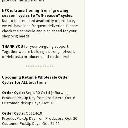
producer network offers.
NFC is transitioning from "growing
season" cycles to "off-season" cycles.
Due to the reduced availability of produce,
we will have less frequent deliveries. Please
check the schedule and plan ahead for your
shopping needs.
THANK YOU
for your on-going support.
Together we are building a strong network
of Nebraska producers and customers!
*****************
Upcoming Retail & Wholesale Order
Cycles for ALL locations
:
Order Cycle:
Sept. 30-Oct 4 (+ Burwell)
Product PickUp Day from Producers: Oct. 6
Customer PickUp Days: Oct. 7-8
Order Cycle:
Oct 14-18
Product PickUp Day from Producers: Oct. 20
Customer PickUp Days: Oct. 21-22