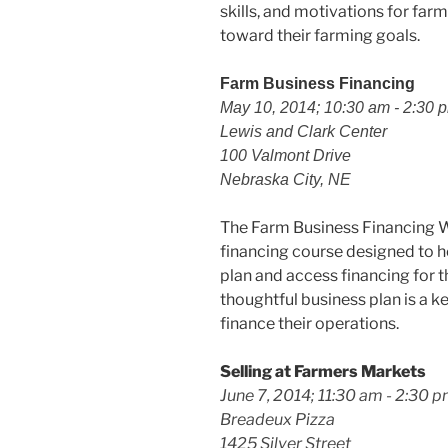
skills, and motivations for fa
toward their farming goals.
Farm Business Financing
May 10, 2014; 10:30 am - 2:30 
Lewis and Clark Center
100 Valmont Drive
Nebraska City, NE
The Farm Business Financing W
financing course designed to 
plan and access financing for t
thoughtful business plan is a 
finance their operations.
Selling at Farmers Markets
June 7, 2014; 11:30 am - 2:30 
Breadeux Pizza
1425 Silver Street