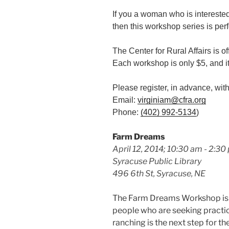
If you a woman who is interested
then this workshop series is perf
The Center for Rural Affairs is 
Each workshop is only $5, and it
Please register, in advance, wit
Email:
virginiam@cfra.org
Phone:
(402) 992-5134
)
Farm Dreams
April 12, 2014; 10:30 am - 2:30
Syracuse Public Library
496 6th St, Syracuse, NE
The Farm Dreams Workshop is a
people who are seeking practi
ranching is the next step for th