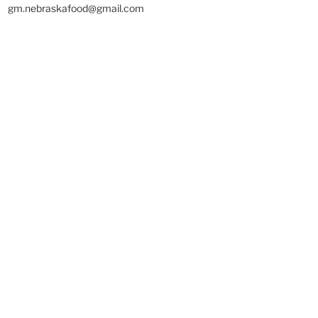
gm.nebraskafood@gmail.com