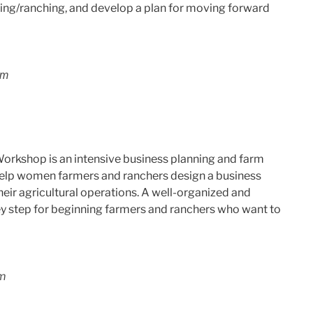
rming/ranching, and develop a plan for moving forward
pm
orkshop is an intensive business planning and farm
help women farmers and ranchers design a business
heir agricultural operations. A well-organized and
key step for beginning farmers and ranchers who want to
pm