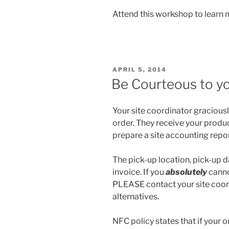
Attend this workshop to learn 
POSTED
APRIL 5, 2014
ON
Be Courteous to yo
Your site coordinator graciously
order. They receive your produ
prepare a site accounting repor
The pick-up location, pick-up da
invoice. If you
absolutely
canno
PLEASE contact your site coo
alternatives.
NFC policy states that if your o