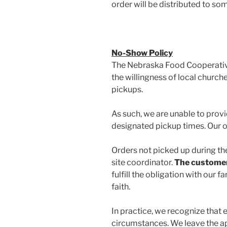
order will be distributed to so
No-Show Policy
The Nebraska Food Cooperative 
the willingness of local churche
pickups.
As such, we are unable to pro
designated pickup times. Our off
Orders not picked up during th
site coordinator.
The customer w
fulfill the obligation with ou
faith.
In practice, we recognize that
circumstances. We leave the app