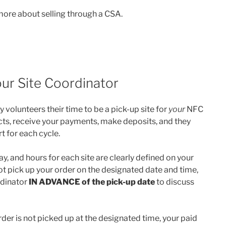
more about selling through a CSA.
ur Site Coordinator
 volunteers their time to be a pick-up site for
your
NFC
cts, receive your payments, make deposits, and they
t for each cycle.
y, and hours for each site are clearly defined on your
t pick up your order on the designated date and time,
rdinator
IN ADVANCE
of the pick-up date
to discuss
rder is not picked up at the designated time, your paid