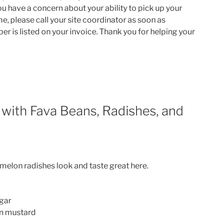
you have a concern about your ability to pick up your
e, please call your site coordinator as soon as
er is listed on your invoice. Thank you for helping your
 with Fava Beans, Radishes, and
rmelon radishes look and taste great here.
egar
on mustard