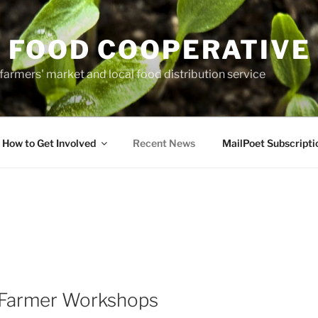
 FOOD COOPERATIVE
farmers' market and local food distribution service
How to Get Involved
Recent News
MailPoet Subscripti
Farmer Workshops