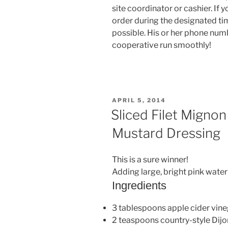
site coordinator or cashier. If 
order during the designated tim
possible. His or her phone numb
cooperative run smoothly!
POSTED
APRIL 5, 2014
ON
Sliced Filet Mignon
Mustard Dressing
This is a sure winner!
Adding large, bright pink wate
Ingredients
3 tablespoons apple cider vin
2 teaspoons country-style Dij