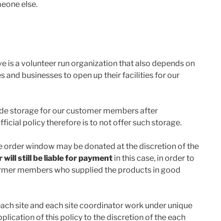
meone else.
is a volunteer run organization that also depends on
s and businesses to open up their facilities for our
vide storage for our customer members after
icial policy therefore is to not offer such storage.
e order window may be donated at the discretion of the
ill still be liable for payment
in this case, in order to
r farmer members who supplied the products in good
 each site and each site coordinator work under unique
lication of this policy to the discretion of the each