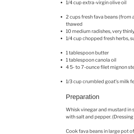
1/4 cup extra-virgin olive oil
2 cups fresh fava beans (from 
thawed
10 medium radishes, very thinly
1/4 cup chopped fresh herbs, su
1 tablespoon butter
1 tablespoon canola oil
4 5- to 7-ounce filet mignon st
1/3 cup crumbled goat’s milk f
Preparation
Whisk vinegar and mustard in sm
with salt and pepper. (Dressing
Cook fava beans in large pot of