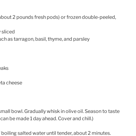
about 2 pounds fresh pods) or frozen double-peeled,
 sliced
ch as tarragon, basil, thyme, and parsley
eaks
eta cheese
all bowl. Gradually whisk in olive oil. Season to taste
 can be made 1 day ahead. Cover and chill.)
 boiling salted water until tender, about 2 minutes.