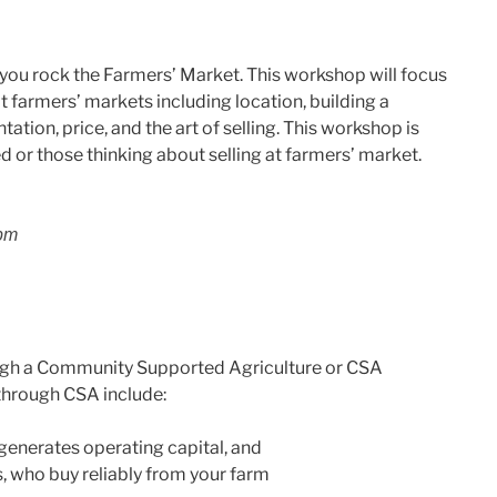
 you rock the Farmers’ Market. This workshop will focus
t farmers’ markets including location, building a
ation, price, and the art of selling. This workshop is
ed or those thinking about selling at farmers’ market.
 pm
ugh a Community Supported Agriculture or CSA
through CSA include:
generates operating capital, and
, who buy reliably from your farm