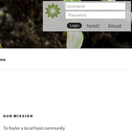
Forgot?
Sign up!
ons
OUR MISSION
To foster a local food community