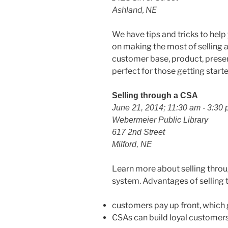
Ashland, NE
We have tips and tricks to help
on making the most of selling a
customer base, product, present
perfect for those getting start
Selling through a CSA
June 21, 2014; 11:30 am - 3:30
Webermeier Public Library
617 2nd Street
Milford, NE
Learn more about selling thro
system. Advantages of selling 
customers pay up front, which 
CSAs can build loyal customers