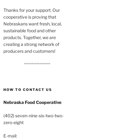
Thanks for your support. Our
cooperative is proving that
Nebraskans want fresh, local,
sustainable food and other
products. Together, we are
creating a strong network of
producers and customers!
*****************
HOW TO CONTACT US
Nebraska Food Cooperative
(402) seven-nine-six-two-two-
zero-eight
E-mail: