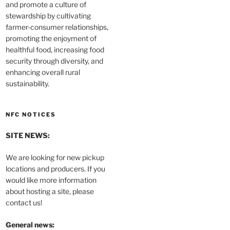
and promote a culture of
stewardship by cultivating
farmer-consumer relationships,
promoting the enjoyment of
healthful food, increasing food
security through diversity, and
enhancing overall rural
sustainability.
NFC NOTICES
SITE NEWS:
We are looking for new pickup
locations and producers. If you
would like more information
about hosting a site, please
contact us!
General news: