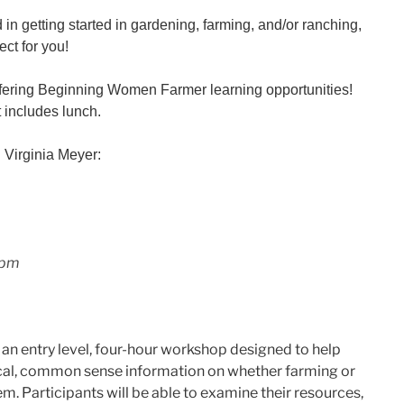
 in getting started in gardening, farming, and/or ranching,
ect for you!
offering Beginning Women Farmer learning opportunities!
 includes lunch.
h Virginia Meyer:
 pm
n entry level, four-hour workshop designed to help
cal, common sense information on whether farming or
em. Participants will be able to examine their resources,