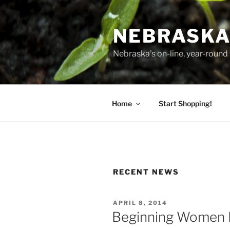
Skip
to
NEBRASKA
content
Nebraska's on-line, year-round 
Home
Start Shopping!
RECENT NEWS
POSTED
APRIL 8, 2014
ON
Beginning Women 