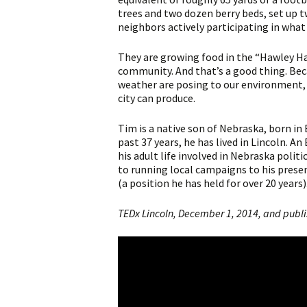
trees and two dozen berry beds, set up 
neighbors actively participating in what 
They are growing food in the “Hawley Ha
community. And that’s a good thing. Bec
weather are posing to our environment,
city can produce.
Tim is a native son of Nebraska, born in 
past 37 years, he has lived in Lincoln. 
his adult life involved in Nebraska polit
to running local campaigns to his prese
(a position he has held for over 20 years)
TEDx Lincoln, December 1, 2014, and publ