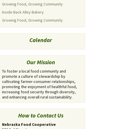
Growing Food, Growing Community
Inside Back Alley Bakery
Growing Food, Growing Community
Calendar
Our Mission
To foster a local food community and
promote a culture of stewardship by
cultivating farmer-consumer relationships,
promoting the enjoyment of healthful food,
increasing food security through diversity,
and enhancing overall rural sustainability.
How to Contact Us
Nebraska Food Cooperative