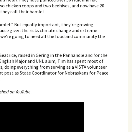
two chicken coops and two beehives, and now have 20
they call their hamlet.
mlet.” But equally important, they’re growing
ause given the risks climate change and extreme
 we’re going to need all the food and community the
Beatrice, raised in Gering in the Panhandle and for the
An English Major and UNL alum, Tim has spent most of
ics, doing everything from serving as a VISTA volunteer
nt post as State Coordinator for Nebraskans for Peace
.
ished on YouTube.