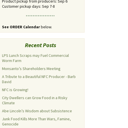
Product pickup from producers: Sep 6
Customer pickup days: Sep 7-8
*****************
See ORDER Calendar
below.
Recent Posts
LPS Lunch Scraps may Fuel Commercial
Worm Farm
Monsanto’s Shareholders Meeting
A Tribute to a Beautiful NFC Producer - Barb
David
NFC is Growing!
City Dwellers can Grow Food in a Risky
Climate
Abe Lincoln’s Wisdom about Subsistence
Junk Food Kills More Than Wars, Famine,
Genocide