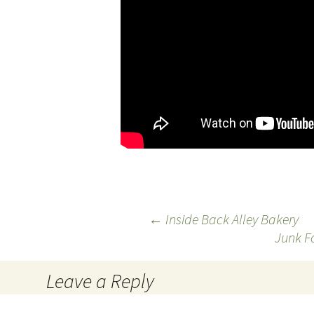
←
Inside Back Alley Bakery
Junk F
Post
navigation
Leave a Reply
You must be
logged in
to post a comment.