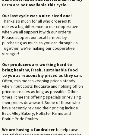
Farm are not available this cycle.
Our last cycle was a nice-sized one!
Thanks so much for all who ordered! It
makes a big difference to our cooperative
when we all support it with our orders!
Please support our local farmers by
purchasing as much as you can through us.
Together, we're making our cooperative
stronger!
Our producers are working hard to
bring healthy, fresh, sustainable food
to you as reasonably priced as they can.
Often, this means keeping prices steady
when input costs fluctuate and holding off on
price increases as long as possible. Other
times, it means offering specials or revising
their prices downward. Some of those who
have recently revised their pricing include
Back Alley Bakery, Hollister Farms and
Prairie Pride Poultry.
We are having a fundraiser
to help raise