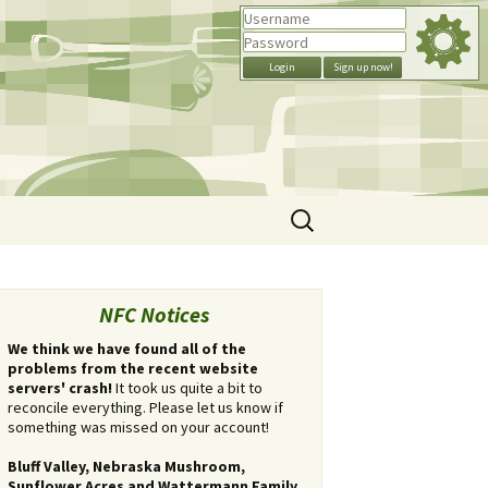
Search
for:
NFC Notices
We think we have found all of the
problems from the recent website
servers' crash!
It took us quite a bit to
reconcile everything. Please let us know if
something was missed on your account!
Bluff Valley, Nebraska Mushroom,
Sunflower Acres and Wattermann Family