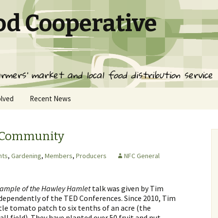
od Cooperative
rmers' market and local food distribution service
olved
Recent News
ed
g Community
ervice
nts
,
Gardening
,
Members
,
Producers
NFC General
ps
xample of the Hawley Hamlet
talk was given by Tim
ndependently of the TED Conferences. Since 2010, Tim
tle tomato patch to six tenths of an acre (the
all field). They have planted over 50 fruit and nut