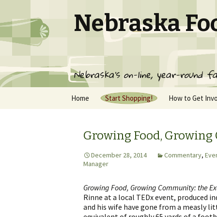
Nebraska Fo
Nebraska's on-line, year-round fa
Skip
Home
Start Shopping!
How to Get Inv
to
content
Pickup Locations
Join NFC
NFC Producer List
Frequently Ask
Growing Food, Growin
Questions
Contact Us
NFC Terms of S
December 28, 2014
Commentary
,
Eve
Manager
Gift Membershi
Growing Food, Growing Community: the E
Rinne at a local TEDx event, produced i
and his wife have gone from a measly lit
equivalent of roughly 65 yards of a footb