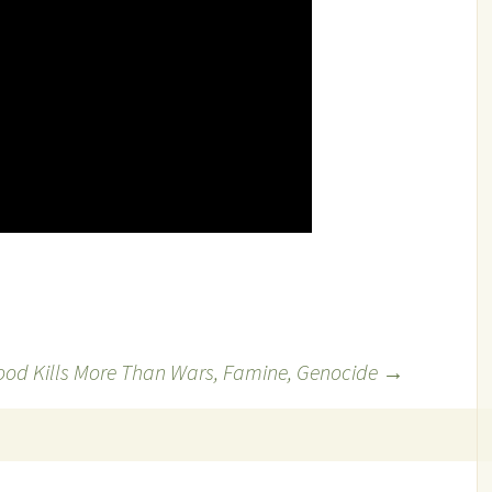
ood Kills More Than Wars, Famine, Genocide
→