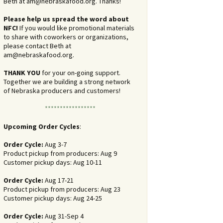
Beth at
am@nebraskafood.org
. Thanks!
Please help us spread the word about
NFC!
If you would like promotional materials
to share with coworkers or organizations,
please contact Beth at
am@nebraskafood.org
.
THANK YOU
for your on-going support.
Together we are building a strong network
of Nebraska producers and customers!
*****************
Upcoming Order Cycles
:
Order Cycle:
Aug 3-7
Product pickup from producers: Aug 9
Customer pickup days: Aug 10-11
Order Cycle:
Aug 17-21
Product pickup from producers: Aug 23
Customer pickup days: Aug 24-25
Order Cycle:
Aug 31-Sep 4