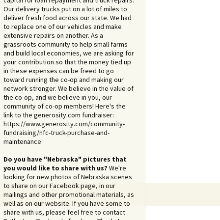
capital for loan repayment and truck repairs.
Our delivery trucks put on a lot of miles to
deliver fresh food across our state. We had
to replace one of our vehicles and make
extensive repairs on another. As a
grassroots community to help small farms
and build local economies, we are asking for
your contribution so that the money tied up
in these expenses can be freed to go
toward running the co-op and making our
network stronger. We believe in the value of
the co-op, and we believe in you, our
community of co-op members! Here's the
link to the generosity.com fundraiser:
https://www.generosity.com/community-
fundraising/nfc-truck-purchase-and-
maintenance
Do you have "Nebraska" pictures that
you would like to share with us?
We're
looking for new photos of Nebraska scenes
to share on our Facebook page, in our
mailings and other promotional materials, as
well as on our website. If you have some to
share with us, please feel free to contact