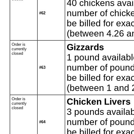
40
chickens avai
number of chicke
#62
be billed for exa
(between 4.26 a
Order is
Gizzards
currently
closed
1
pound availabl
number of pounds
#63
be billed for exa
(between 1 and 
Order is
Chicken Livers
currently
closed
3
pounds availab
number of pounds
#64
be billed for exa