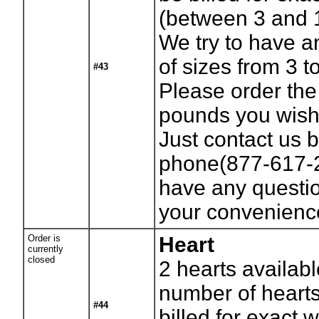
(between 3 and 
We try to have a
of sizes from 3 t
#43
Please order th
pounds you wish 
Just contact us b
phone(877-617-2
have any questio
your convenienc
Order is
Heart
currently
closed
2
hearts availabl
number of hearts
#44
billed for exact 