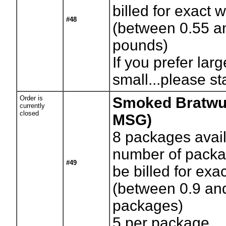
billed for exact 
#48
(between 0.55 a
pounds)
If you prefer larg
small...please st
Order is
Smoked Bratwu
currently
closed
MSG)
8
packages avail
number of packag
#49
be billed for exa
(between 0.9 an
packages)
5 per package