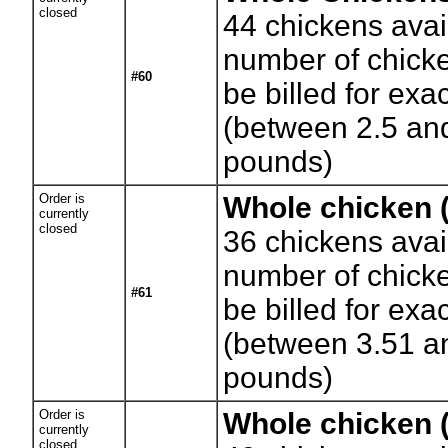
closed
44
chickens avai
number of chicke
#60
be billed for exa
(between 2.5 an
pounds)
Order is
Whole chicken 
currently
closed
36
chickens avai
number of chicke
#61
be billed for exa
(between 3.51 a
pounds)
Order is
Whole chicken (
currently
closed