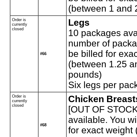
(between 1 and 
Order is
Legs
currently
closed
10
packages avai
number of packag
be billed for exa
#66
(between 1.25 a
pounds)
Six legs per pa
Order is
Chicken Breast
currently
closed
[OUT OF STOCK
available. You wil
#68
for exact weight