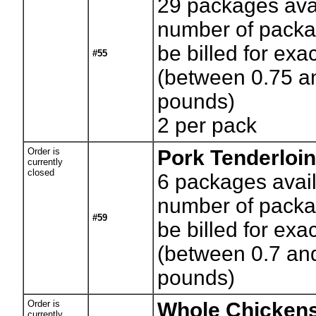
29
packages avai
number of packag
be billed for exa
#55
(between 0.75 a
pounds)
2 per pack
Order is
Pork Tenderloi
currently
closed
6
packages avail
number of packag
#59
be billed for exa
(between 0.7 an
pounds)
Order is
Whole Chickens
currently