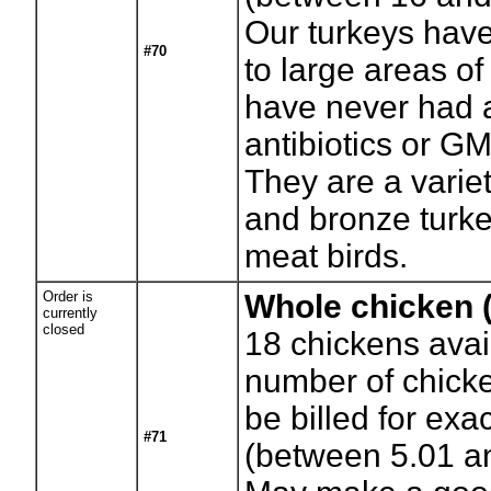
Our turkeys hav
#70
to large areas o
have never had 
antibiotics or G
They are a variet
and bronze turke
meat birds.
Order is
Whole chicken (
currently
closed
18
chickens avai
number of chicke
be billed for exa
#71
(between 5.01 a