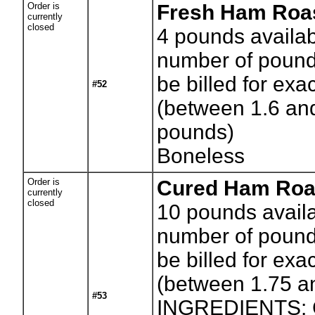
Order is
Fresh Ham Roa
currently
closed
4
pounds availab
number of pounds
be billed for exa
#52
(between 1.6 an
pounds)
Boneless
Order is
Cured Ham Roa
currently
closed
10
pounds availa
number of pounds
be billed for exa
(between 1.75 a
#53
INGREDIENTS: