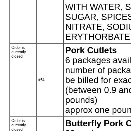
WITH WATER, S
SUGAR, SPICE
NITRATE, SOD
ERYTHORBATE
Order is
Pork Cutlets
currently
closed
6
packages avail
number of packag
be billed for exa
#54
(between 0.9 an
pounds)
approx one pou
Order is
Butterfly Pork
currently
closed