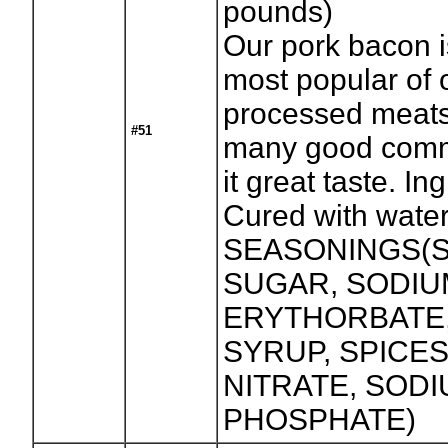
pounds)
Our pork bacon i
most popular of 
processed meats
#51
many good comm
it great taste. In
Cured with water
SEASONINGS(S
SUGAR, SODIU
ERYTHORBATE
SYRUP, SPICES
NITRATE, SOD
PHOSPHATE)