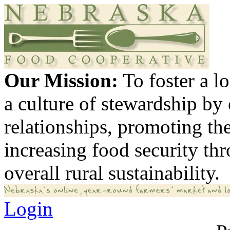
Our Mission:
To foster a 
a culture of stewardship by
relationships, promoting th
increasing food security th
overall rural sustainability.
Login