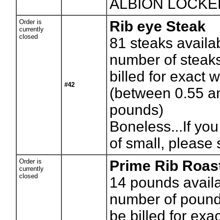
ALBION LOCK
Order is
Rib eye Steak
currently
closed
81
steaks availa
number of steaks
billed for exact 
#42
(between 0.55 a
pounds)
Boneless...If you
of small, please 
Order is
Prime Rib Roas
currently
closed
14
pounds availa
number of pounds
be billed for exa