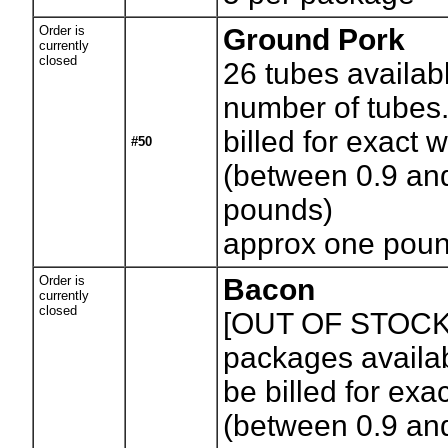
Order is
Ground Pork
currently
closed
26
tubes availab
number of tubes.
billed for exact 
#50
(between 0.9 an
pounds)
approx one poun
Order is
Bacon
currently
closed
[OUT OF STOCK
packages availab
be billed for exa
(between 0.9 an