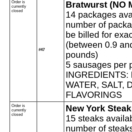
Order is
Bratwurst (NO
currently
closed
14
packages avai
number of packag
be billed for exa
(between 0.9 an
#47
pounds)
5 sausages per
INGREDIENTS:
WATER, SALT,
FLAVORINGS
Order is
New York Steak
currently
closed
15
steaks availa
number of steaks