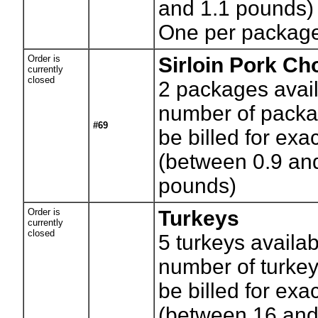
and 1.1 pounds)
One per packag
Order is
Sirloin Pork Ch
currently
closed
2
packages avail
number of packag
#69
be billed for exa
(between 0.9 an
pounds)
Order is
Turkeys
currently
closed
5
turkeys availab
number of turkey
be billed for exa
(between 16 and