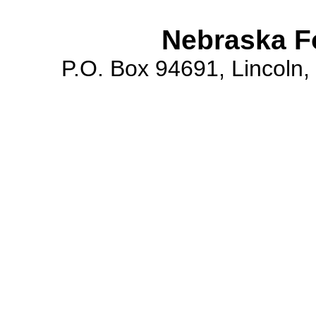
Nebraska F
P.O. Box 94691, Lincoln