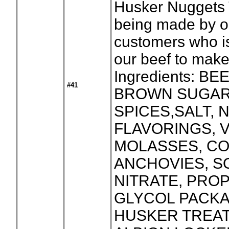
Husker Nuggets T
being made by o
customers who i
our beef to make 
Ingredients: BE
#41
BROWN SUGAR
SPICES,SALT, 
FLAVORINGS, 
MOLASSES, CO
ANCHOVIES, S
NITRATE, PRO
GLYCOL PACK
HUSKER TREAT