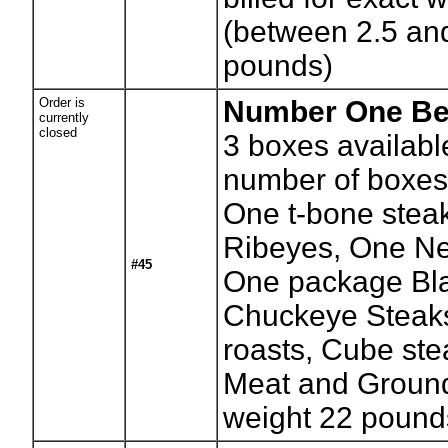
(between 2.5 an
pounds)
Order is
Number One Be
currently
closed
3
boxes availabl
number of boxes
One t-bone stea
Ribeyes, One Ne
#45
One package Bl
Chuckeye Steak
roasts, Cube ste
Meat and Ground
weight 22 pound