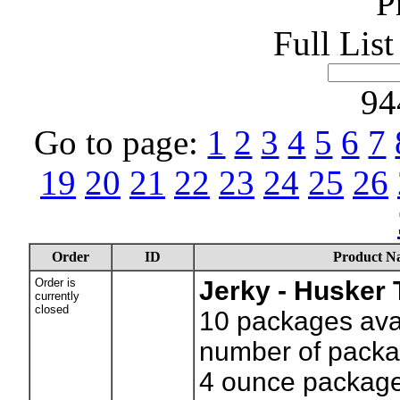
P
Full Lis
94
Go to page:
1
2
3
4
5
6
7
19
20
21
22
23
24
25
26
Order
ID
Product N
Order is
Jerky - Husker 
currently
closed
10
packages avai
number of packa
4 ounce packag