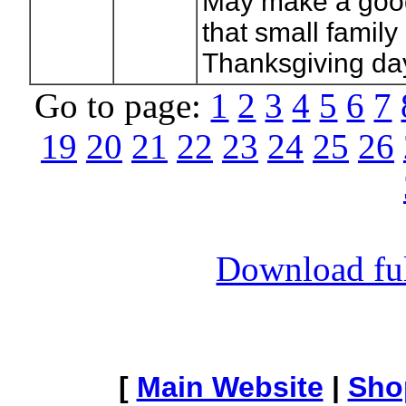
May make a good
that small family
Thanksgiving day
Go to page:
1
2
3
4
5
6
7
19
20
21
22
23
24
25
26
Download full
[
Main Website
|
Sho