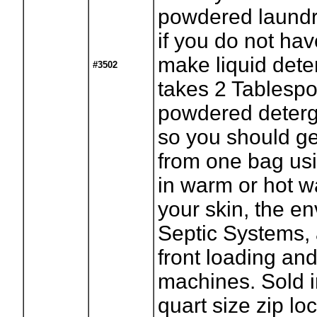
powdered laundr
if you do not hav
make liquid deter
#3502
takes 2 Tablespo
powdered deterg
so you should ge
from one bag usi
in warm or hot wa
your skin, the e
Septic Systems,
front loading a
machines. Sold 
quart size zip lo