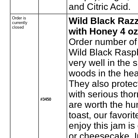
and Citric Acid.
Order is
Wild Black Raz
currently
closed
with Honey 4 oz
Order number of 
Wild Black Rasp
very well in the 
woods in the he
They also protec
with serious thor
#3450
are worth the hu
toast, our favori
enjoy this jam is
or cheesecake. I