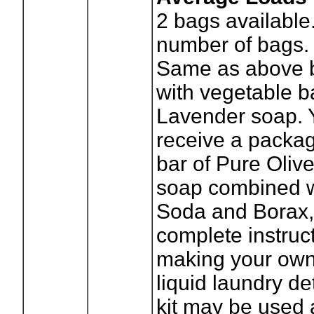
2
bags available
number of bags.
Same as above 
with vegetable b
Lavender soap. Y
receive a packag
bar of Pure Oliv
soap combined w
Soda and Borax,
complete instruct
making your own
liquid laundry de
kit may be used a