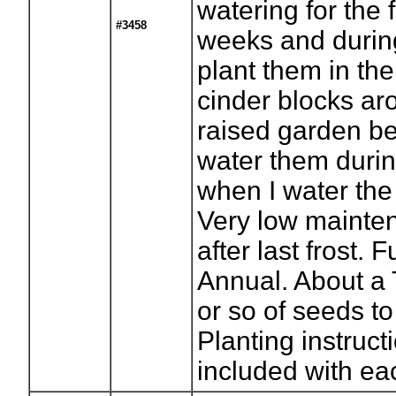
watering for the f
#3458
weeks and during
plant them in the
cinder blocks a
raised garden b
water them durin
when I water the
Very low mainte
after last frost. F
Annual. About a
or so of seeds to
Planting instruct
included with ea