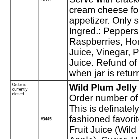
cream cheese fo
appetizer. Only sl
Ingred.: Peppers
Raspberries, Ho
Juice, Vinegar, 
Juice. Refund of
when jar is retur
Order is
Wild Plum Jelly
currently
closed
Order number of 
This is definately
fashioned favorit
#3445
Fruit Juice (Wil