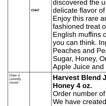
discovered the 
delicate flavor of
#3447
Enjoy this rare a
fashioned treat o
English muffins 
you can think. In
Peaches and Pea
Sugar, Honey, O
Apple Juice and 
Order is
Harvest Blend J
currently
closed
Honey 4 oz.
Order number of 
We have created