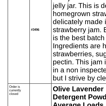
jelly jar. This is 
homegrown stra
delicately made 
strawberry jam. 
#3496
is the best batch
Ingredients are
strawberries, su
pectin. This jam
in a non inspect
but I strive by cl
Order is
Olive Lavender
currently
closed
Detergent Powde
Average Loads