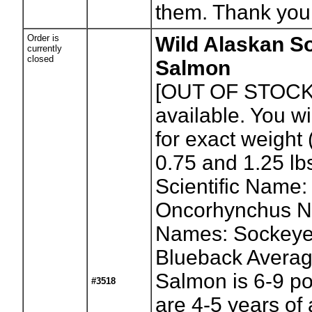
them. Thank you
Order is
Wild Alaskan S
currently
closed
Salmon
[OUT OF STOCK
available. You wil
for exact weight
0.75 and 1.25 lb
Scientific Name:
Oncorhynchus N
Names: Sockeye
Blueback Avera
Salmon is 6-9 p
#3518
are 4-5 years of