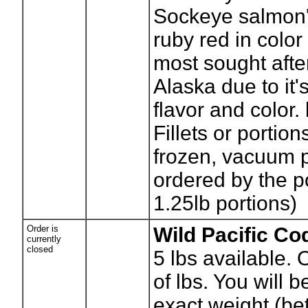
Sockeye salmon's
ruby red in color
most sought afte
Alaska due to it'
flavor and color.
Fillets or portion
frozen, vacuum 
ordered by the p
1.25lb portions)
Order is
Wild Pacific Co
currently
closed
5
lbs available.
of lbs. You will be
exact weight (b