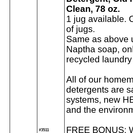
Clean, 78 oz.
1
jug available.
of jugs.
Same as above u
Naptha soap, onl
recycled laundry
All of our home
detergents are sa
systems, new H
and the environ
FREE BONUS: W
#3511