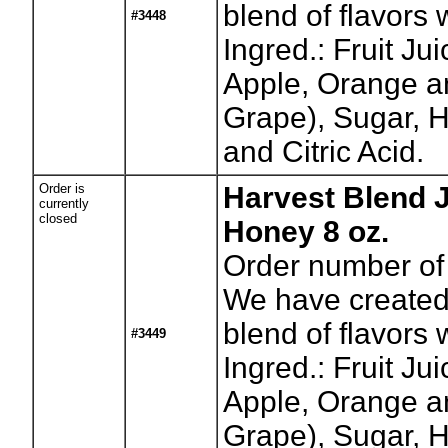
blend of flavors w
#3448
Ingred.: Fruit Ju
Apple, Orange a
Grape), Sugar, H
and Citric Acid.
Order is
Harvest Blend J
currently
closed
Honey 8 oz.
Order number of 
We have created
blend of flavors w
#3449
Ingred.: Fruit Ju
Apple, Orange a
Grape), Sugar, H