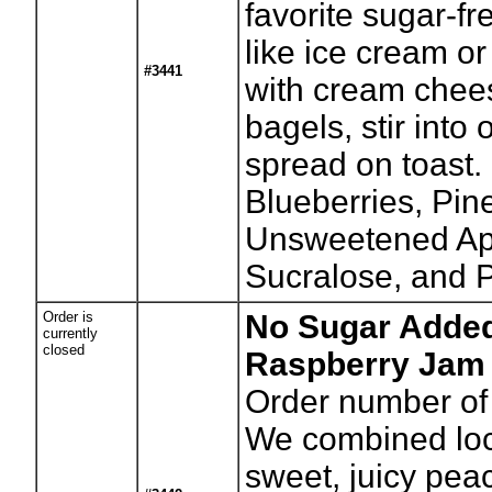
favorite sugar-fr
like ice cream o
#3441
with cream chee
bagels, stir into
spread on toast. 
Blueberries, Pin
Unsweetened App
Sucralose, and P
Order is
No Sugar Adde
currently
closed
Raspberry Jam 
Order number of 
We combined loc
sweet, juicy peac