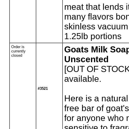
meat that lends it
many flavors bo
skinless vacuum
1.25lb portions
Order is
Goats Milk Soap
currently
closed
Unscented
[OUT OF STOCK
available.
#3521
Here is a natural
free bar of goat'
for anyone who 
sensitive to frag