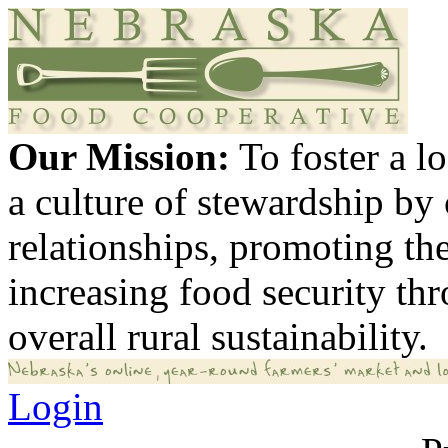
Our Mission:
To foster a 
a culture of stewardship by
relationships, promoting th
increasing food security th
overall rural sustainability.
Login