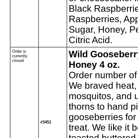
Black Raspberrie
Raspberries, App
Sugar, Honey, P
Citric Acid.
Order is
Wild Gooseberr
currently
closed
Honey 4 oz.
Order number of 
We braved heat, 
mosquitos, and 
thorns to hand pi
gooseberries for 
#3451
treat. We like it 
toasted buttered