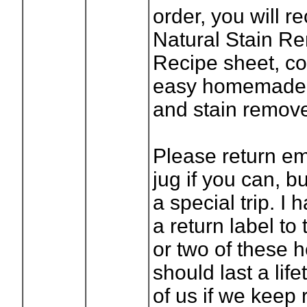
order, you will r
Natural Stain R
Recipe sheet, co
easy homemade 
and stain remove
Please return em
jug if you can, b
a special trip. I
a return label to
or two of these 
should last a lif
of us if we keep