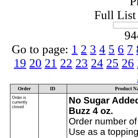
P
Full Lis
94
Go to page:
1
2
3
4
5
6
7
19
20
21
22
23
24
25
26
Order
ID
Product N
Order is
No Sugar Added
currently
closed
Buzz 4 oz.
Order number of 
Use as a topping