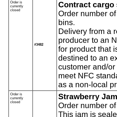
Order is
Contract cargo
currently
closed
Order number of
bins.
Delivery from a 
producer to an N
#3482
for product that i
destined to an e
customer and/or
meet NFC stand
as a non-local pr
Order is
Strawberry Ja
currently
closed
Order number of
This jam is seale