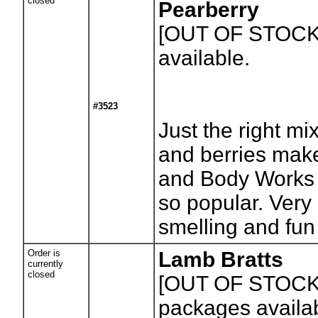
closed
Pearberry
[OUT OF STOCK
available.
#3523
Just the right mi
and berries make
and Body Works 
so popular. Very 
smelling and fun
Order is
Lamb Bratts
currently
closed
[OUT OF STOCK
packages availa