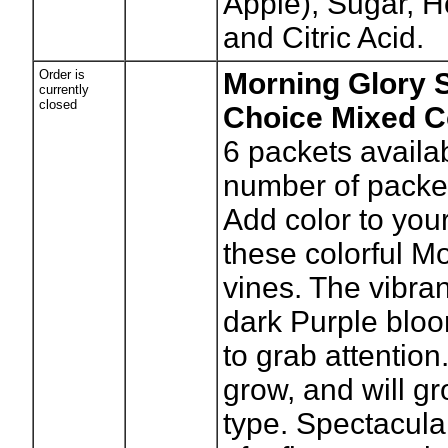
Apple), Sugar, H
and Citric Acid.
Order is
Morning Glory 
currently
closed
Choice Mixed C
6
packets availa
number of packe
Add color to you
these colorful M
vines. The vibra
dark Purple blo
to grab attention
grow, and will gr
type. Spectacula