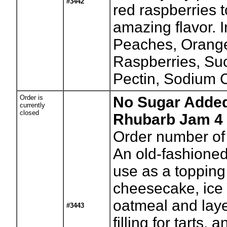
#3442
red raspberries t
amazing flavor. I
Peaches, Orange
Raspberries, Su
Pectin, Sodium C
Order is
No Sugar Added
currently
closed
Rhubarb Jam 4 
Order number of 
An old-fashioned 
use as a topping
cheesecake, ice
oatmeal and laye
#3443
filling for tarts,