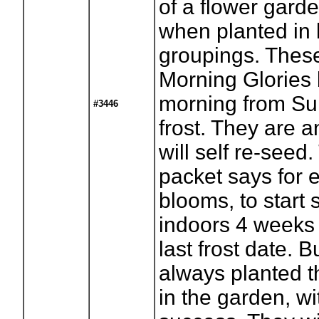
of a flower garde
when planted in 
groupings. These
Morning Glories 
morning from S
#3446
frost. They are a
will self re-seed
packet says for e
blooms, to start
indoors 4 weeks 
last frost date. B
always planted t
in the garden, wi