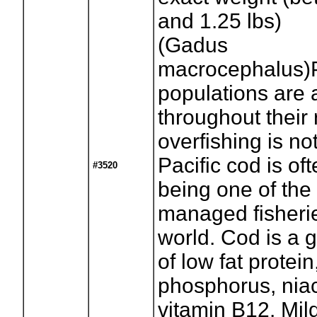
and 1.25 lbs)
(Gadus
macrocephalus)P
populations are
throughout their
overfishing is no
Pacific cod is of
#3520
being one of the
managed fisherie
world. Cod is a 
of low fat protein
phosphorus, niac
vitamin B12. Mild