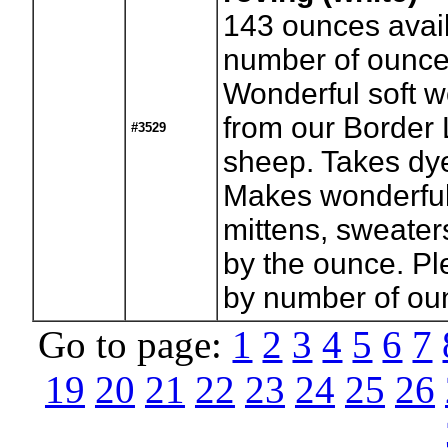
143
ounces avail
number of ounce
Wonderful soft w
from our Border 
#3529
sheep. Takes dye
Makes wonderful
mittens, sweaters
by the ounce. Pl
by number of ou
Go to page:
1
2
3
4
5
6
7
19
20
21
22
23
24
25
26