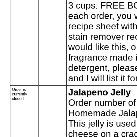
3 cups. FREE B
each order, you w
recipe sheet with 
stain remover rec
would like this, 
fragrance made i
detergent, pleas
and I will list it f
Order is
Jalapeno Jelly
currently
closed
Order number of 
Homemade Jalap
This jelly is use
cheese on a cra