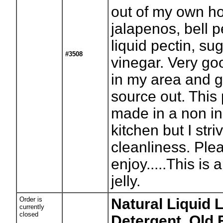
out of my own 
jalapenos, bell 
liquid pectin, su
#3508
vinegar. Very good
in my area and g
source out. This 
made in a non i
kitchen but I stri
cleanliness. Ple
enjoy.....This is 
jelly.
Order is
Natural Liquid 
currently
closed
Detergent, Old 