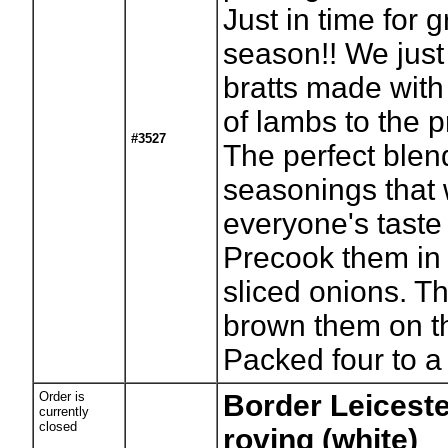
Just in time for gr
season!! We just
bratts made with 
of lambs to the 
#3527
The perfect blen
seasonings that w
everyone's taste
Precook them in
sliced onions. T
brown them on the
Packed four to a
Order is
Border Leicest
currently
closed
roving (white)