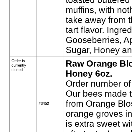
muffins, with not
take away from t
tart flavor. Ingre
Gooseberries, Ap
Sugar, Honey an
Order is
Raw Orange Bl
currently
closed
Honey 6oz.
Order number of 
Our bees made t
from Orange Blo
#3452
orange groves in 
is extra sweet wi