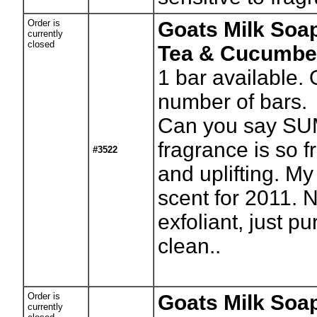
Order is
Goats Milk Soa
currently
closed
Tea & Cucumbe
1
bar available. 
number of bars.
Can you say SU
fragrance is so f
#3522
and uplifting. My
scent for 2011.
exfoliant, just p
clean..
Order is
Goats Milk Soap
currently