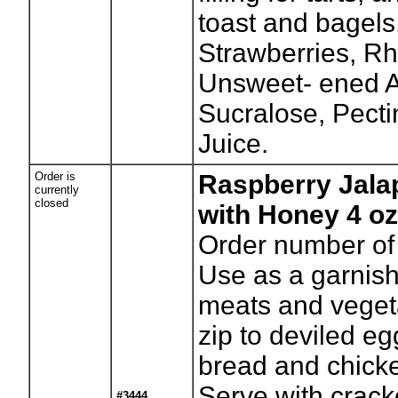
toast and bagels.
Strawberries, R
Unsweet- ened A
Sucralose, Pect
Juice.
Order is
Raspberry Jala
currently
closed
with Honey 4 oz
Order number of 
Use as a garnish
meats and veget
zip to deviled eg
bread and chick
Serve with crack
#3444