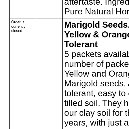
aftertaste. Ingre
Pure Natural Ho
Order is
Marigold Seeds
currently
closed
Yellow & Orang
Tolerant
5
packets availa
number of packe
Yellow and Oran
Marigold seeds. 
tolerant, easy to
tilled soil. They
our clay soil for 
years, with just 