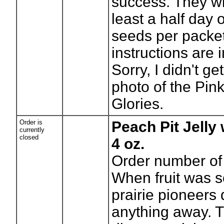
success. They wi
least a half day 
seeds per packet
instructions are 
Sorry, I didn't g
photo of the Pin
Glories.
Order is
Peach Pit Jelly
currently
closed
4 oz.
Order number of 
When fruit was s
prairie pioneers 
anything away. 