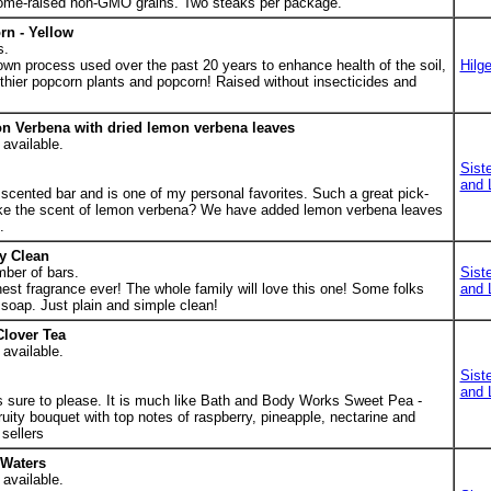
 home-raised non-GMO grains. Two steaks per package.
n - Yellow
s.
 own process used over the past 20 years to enhance health of the soil,
Hilge
lthier popcorn plants and popcorn! Raised without insecticides and
n Verbena with dried lemon verbena leaves
 available.
Sist
and 
scented bar and is one of my personal favorites. Such a great pick-
ike the scent of lemon verbena? We have added lemon verbena leaves
.
y Clean
mber of bars.
Sist
nest fragrance ever! The whole family will love this one! Some folks
and 
 soap. Just plain and simple clean!
Clover Tea
 available.
Sist
and 
is sure to please. It is much like Bath and Body Works Sweet Pea -
fruity bouquet with top notes of raspberry, pineapple, nectarine and
sellers
 Waters
 available.