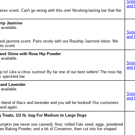
Sist
and 
nisex scent. Can't go wrong with this one! Nicelong-lasting bar that the
hip Jasmine
 available.
Sist
and 
and jasmine scent. Pairs nicely with our Rosehip Jasmine lotion. We
his scent.
 and Shine with Rose Hip Powder
 available.
Sist
and 
 to! Like a citrus sunrise! By far one of our best sellers! The rose hip
y speckled bar.
c and Lavender
 available.
Sist
and 
 blend of lilacs and lavender and you will be hooked! Our customers
 and again.
Treats, 1/2 lb. bag For Medium to Large Dogs
mpkin (we never use canned), flour, milled Falx seed, eggs, powdered
ree Baking Powder, and a bit of Cinnamon, then cut into fun shaped