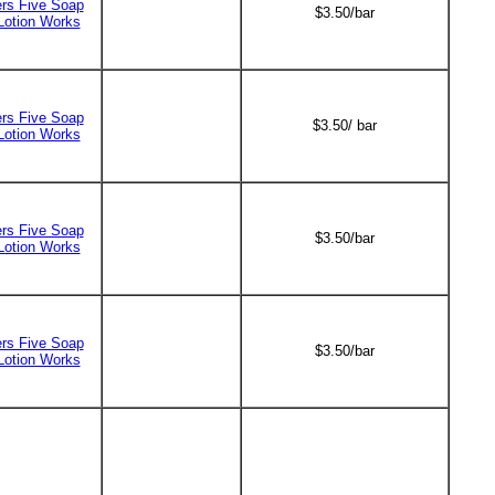
ers Five Soap
$3.50/bar
Lotion Works
ers Five Soap
$3.50/ bar
Lotion Works
ers Five Soap
$3.50/bar
Lotion Works
ers Five Soap
$3.50/bar
Lotion Works