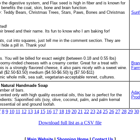
the digestive system, and Flax seed is high in fiber and is known for
 benefits the coat, skin, bone and brain function.
ry: Teddy Bears, Christmas Trees, Stars, Paws, Bones and Christmas
Sunf
ted!
eir breed and their name. Its fun to know who I am baking for!
ats, cut into squares, just tell me in the comment section. They are
 hide a pill in. Thank you!
. You will be billed for exact weight (between 0.18 and 0.55 lbs)
loomy-rinded cheeses with a creamy center. Great for a treat with
Bran
is is a strongly flavored cheese, it also pairs nicely with a sweet wine.
Farm
ll ($2.50-$3.50) medium ($4.50-$6.50) lg ($7.50-$11)
anic whole milk, sea salt, vegetarian-acceptable rennet, cultures.
h Natural Handmade Soap
umber of bars.
Adag
nted only with high quality essential oils, this bar is perfect for the
Prod
edients: Saponified oils (soy, olive, coconut, palm, and palm kernal
essential oil and ground loofah.
7
8
9
10
11
12
13
14
15
16
17
18
19
20
21
22
23
24
25
26
27
28
29
30
Download full list as a CSV file
[
Main Website
|
Shopping Home
|
Contact Us
]