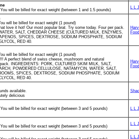
one
L L 
ou will be billed for exact weight (between 1 and 1.5 pounds)
s
u will be billed for exact weight (1 pound)
that love it hot! Our most popular brat. Try some today. Four per pack.
Harv
WATER, SALT, CHEDDAR CHEESE (CULTURED MILK, ENZYMES,
Foo
LAPENOS, SPICES, DEXTROSE, SODIUM PHOSPHATE, SODIUM
GLYCOL, RED 40.
u will be billed for exact weight (1 pound)
!!! A perfect blend of swiss cheese, mushroom and natural
Harv
per pack. INGREDIENTS: PORK, CULTURED SKIM MILK, SALT,
Foo
ARCH, POWDERED CELLULOSE, NATAMYCIN, WATER, SALT,
ROOMS, SPICES, DEXTROSE, SODIUM PHOSPHATE, SODIUM
LYCOL, RED 40.
unds available.
Shad
utely delicious
ou will be billed for exact weight (between 3 and 5 pounds)
L L 
L L 
ou will be billed for exact weight (between 3 and 5 pounds)
L L 