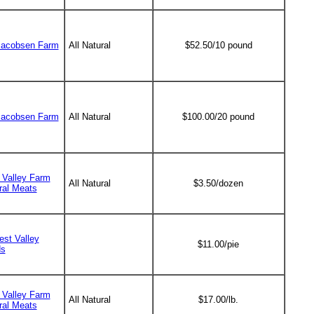
Jacobsen Farm
All Natural
$52.50/10 pound
Jacobsen Farm
All Natural
$100.00/20 pound
f Valley Farm
All Natural
$3.50/dozen
ral Meats
est Valley
$11.00/pie
ds
f Valley Farm
All Natural
$17.00/lb.
ral Meats