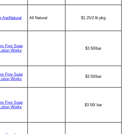
r AgriNatural
All Natural
$1.25/2-lb pkg
ers Five Soap
$3.50/bar
Lotion Works
ers Five Soap
$3.50/bar
Lotion Works
ers Five Soap
$3.50/ bar
Lotion Works