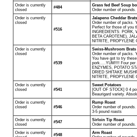
Order is currently
Grass fed Beef Soup b
#484
closed
Order number of pounds. Y
Order is currently
Jalapeno Cheddar Brat
closed
Order number of packs. Yo
Perfect for those of you 
#516
INGREDIENTS: PORK, 
BETA CAROTENE), JA
NITRITE, PROPYLENE 
Order is currently
Swiss-Mushroom Brats
closed
Order number of packs. Yo
You have got to try these
#539
pork.....YUM!!!! Four 
ENZYMES, POTATO ST
DRIED SHITAKE MUSH
NITRITE, PROPYLENE C
Order is currently
Sweet Potatoes
closed
#541
[OUT OF STOCK] 0
4 po
Beaurigard variety. Absol
Order is currently
Rump Roast
closed
#546
Order number of pounds. Y
3-5 pound roasts
Order is currently
Sirloin Tip Roast
#547
closed
Order number of pounds. Y
Order is currently
Arm Roast
#548