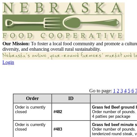
Our Mission:
To foster a local food community and promote a culture
diversity, and enhancing overall rural sustainability.
Login
Go to page:
1
2
3
4
5
6
Order
ID
Order is currently
Grass fed Beef ground b
closed
#482
Order number of pounds.
4 patties per package
Order is currently
Grass fed beef minute s
closed
#483
Order number of pounds. Y
tenderized round steak, v