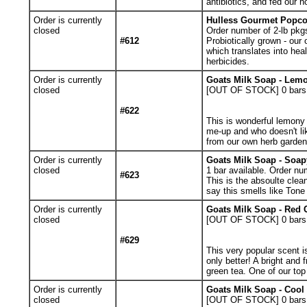
antibiotics, and fed our
Order is currently
Hulless Gourmet Popcor
closed
Order number of 2-lb pkg
#612
Probiotically grown - our
which translates into hea
herbicides.
Order is currently
Goats Milk Soap - Lemo
closed
[OUT OF STOCK] 0
bars
#622
This is wonderful lemony 
me-up and who doesn't l
from our own herb garden
Order is currently
Goats Milk Soap - Soap
closed
1
bar available. Order nu
#623
This is the absoulte clea
say this smells like Tone
Order is currently
Goats Milk Soap - Red 
closed
[OUT OF STOCK] 0
bars
#629
This very popular scent 
only better! A bright and 
green tea. One of our top 
Order is currently
Goats Milk Soap - Cool
closed
[OUT OF STOCK] 0
bars