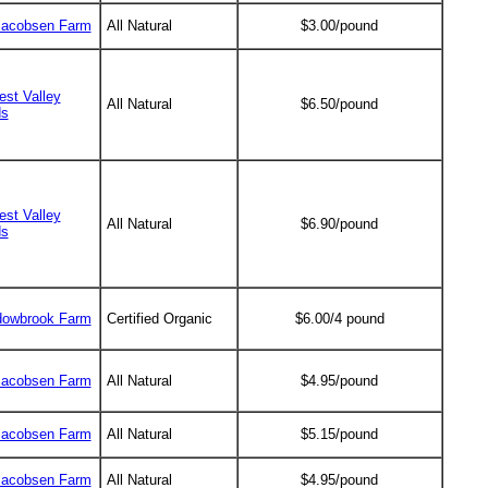
Jacobsen Farm
All Natural
$3.00/pound
est Valley
All Natural
$6.50/pound
ds
est Valley
All Natural
$6.90/pound
ds
owbrook Farm
Certified Organic
$6.00/4 pound
Jacobsen Farm
All Natural
$4.95/pound
Jacobsen Farm
All Natural
$5.15/pound
Jacobsen Farm
All Natural
$4.95/pound