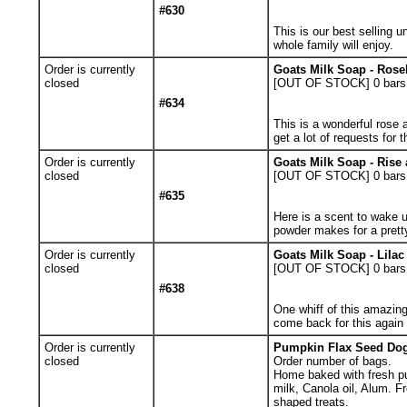
#630
This is our best selling u
whole family will enjoy.
Order is currently
Goats Milk Soap - Rose
closed
[OUT OF STOCK] 0
bars
#634
This is a wonderful rose 
get a lot of requests for t
Order is currently
Goats Milk Soap - Rise
closed
[OUT OF STOCK] 0
bars
#635
Here is a scent to wake up
powder makes for a prett
Order is currently
Goats Milk Soap - Lila
closed
[OUT OF STOCK] 0
bars
#638
One whiff of this amazing
come back for this again
Order is currently
Pumpkin Flax Seed Dog 
closed
Order number of bags.
Home baked with fresh pu
milk, Canola oil, Alum. F
shaped treats.