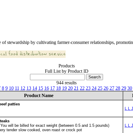
 of stewardship by cultivating farmer-consumer relationships, promoting
Products
Full List by Product ID
944 results
7
8
9
10
11
12
13
14
15
16
17
18
19
20
21
22
23
24
25
26
27
28
29
30
Product Name
eef patties
L L 
teaks
ou will be billed for exact weight (between 0.5 and 1.5 pounds)
L L 
ery tender slow cooked, oven roast or crock pot