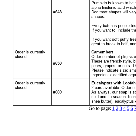
Pumpkin is known to help 
alpha linolenic acid which
#648
Dog treat shapes will va
shapes.
Every batch is people tes
If you want to, include th
If you want soft puffy tre
great to break in half, and
Order is currently
Camembert
closed
Order number of pkg sizes
These are french-style, b
#650
pears, grapes, or nuts. Th
Please indicate size: sma
Ingredients: certified org
Order is currently
Eucalyptus with Loofa
closed
2
bars available. Order n
#669
As always, our soap is sce
cold and flu season. Ingr
shea butter), eucalyptus 
Go to page:
1
2
3
4
5
6