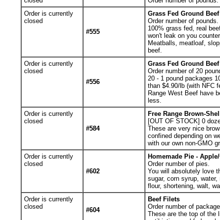
closed
Order number of pounds. Y
Order is currently
Grass Fed Ground Beef 
closed
Order number of pounds.
100% grass fed, real beef
#555
won't leak on you counter
Meatballs, meatloaf, slop
beef.
Order is currently
Grass Fed Ground Beef 
closed
Order number of 20 poun
20 - 1 pound packages 1
#556
than $4.90/lb (with NFC fe
Range West Beef have be
less.
Order is currently
Free Range Brown-Shel
closed
[OUT OF STOCK] 0
doze
#584
These are very nice brow
confined depending on we
with our own non-GMO gr
Order is currently
Homemade Pie - Apple
closed
Order number of pies.
#602
You will absolutely love t
sugar, corn syrup, water,
flour, shortening, walt, 
Order is currently
Beef Filets
closed
Order number of packages.
#604
These are the top of the