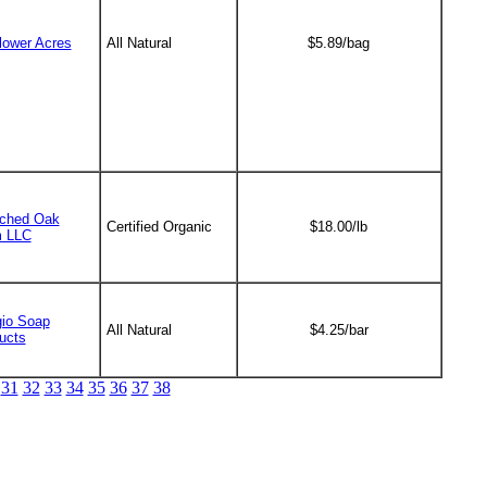
lower Acres
All Natural
$5.89/bag
ched Oak
Certified Organic
$18.00/lb
 LLC
io Soap
All Natural
$4.25/bar
ucts
31
32
33
34
35
36
37
38