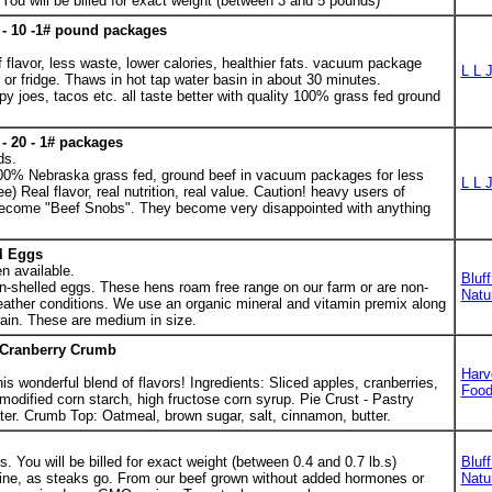
ou will be billed for exact weight (between 3 and 5 pounds)
- 10 -1# pound packages
 flavor, less waste, lower calories, healthier fats. vacuum package
L L 
 or fridge. Thaws in hot tap water basin in about 30 minutes.
py joes, tacos etc. all taste better with quality 100% grass fed ground
- 20 - 1# packages
ds.
00% Nebraska grass fed, ground beef in vacuum packages for less
L L 
e) Real flavor, real nutrition, real value. Caution! heavy users of
come "Beef Snobs". They become very disappointed with anything
l Eggs
n available.
Bluf
n-shelled eggs. These hens roam free range on our farm or are non-
Natu
ather conditions. We use an organic mineral and vitamin premix along
ain. These are medium in size.
/Cranberry Crumb
Harv
his wonderful blend of flavors! Ingredients: Sliced apples, cranberries,
Foo
 modified corn starch, high fructose corn syrup. Pie Crust - Pastry
water. Crumb Top: Oatmeal, brown sugar, salt, cinnamon, butter.
 You will be billed for exact weight (between 0.4 and 0.7 lb.s)
Bluf
 line, as steaks go. From our beef grown without added hormones or
Natu