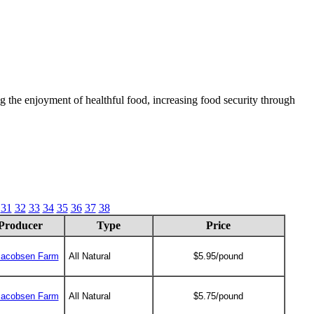
 the enjoyment of healthful food, increasing food security through
31
32
33
34
35
36
37
38
Producer
Type
Price
Jacobsen Farm
All Natural
$5.95/pound
Jacobsen Farm
All Natural
$5.75/pound