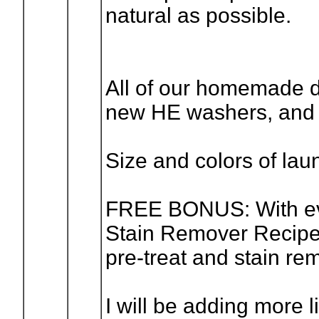
natural as possible.
All of our homemade d
new HE washers, and 
Size and colors of laun
FREE BONUS: With ever
Stain Remover Recipe
pre-treat and stain re
I will be adding more l