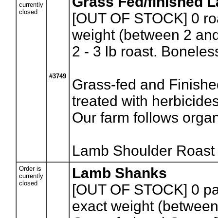
Grass Fed/finished 
currently
closed
[OUT OF STOCK] 0
ro
weight (between 2 and
2 - 3 lb roast. Bonele
#3749
Grass-fed and Finishe
treated with herbicides
Our farm follows organi
Lamb Shoulder Roast
Order is
Lamb Shanks
currently
closed
[OUT OF STOCK] 0
pa
exact weight (between