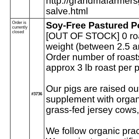
http://grandmafarmer
salve.html
Order is
Soy-Free Pastured P
currently
closed
[OUT OF STOCK] 0
ro
weight (between 2.5 a
Order number of roasts
approx 3 lb roast per 
Our pigs are raised ou
#3736
supplement with organi
grass-fed jersey cows
We follow organic prac