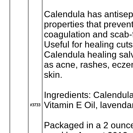
Calendula has antisept
properties that prevent
coagulation and scab-f
Useful for healing cut
Calendula healing sal
as acne, rashes, eczem
skin.
Ingredients: Calendula 
Vitamin E Oil, lavendar
#3733
Packaged in a 2 ounce j