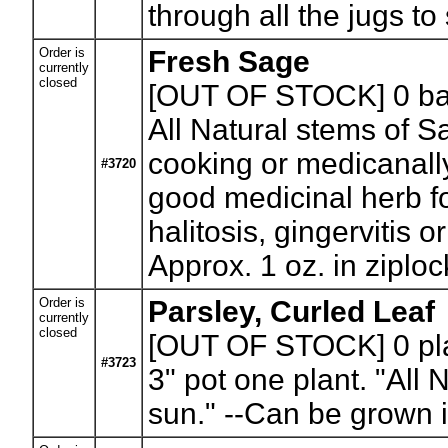
through all the jugs to
Order is
Fresh Sage
currently
closed
[OUT OF STOCK] 0
ba
All Natural stems of S
cooking or medicanall
#3720
good medicinal herb f
halitosis, gingervitis o
Approx. 1 oz. in ziploc
Order is
Parsley, Curled Leaf
currently
closed
[OUT OF STOCK] 0
pl
#3723
3" pot one plant. "All 
sun." --Can be grown in