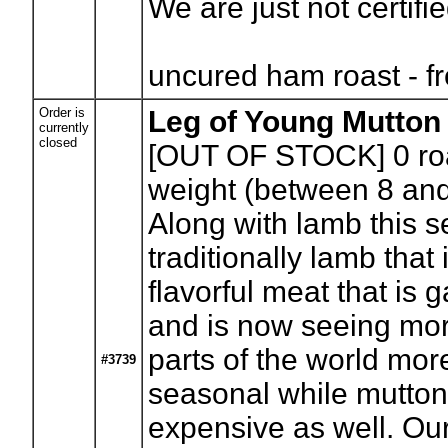
We are just not certifi
uncured ham roast - f
Order is
Leg of Young Mutton
currently
closed
[OUT OF STOCK] 0
ro
weight (between 8 and
Along with lamb this s
traditionally lamb that 
flavorful meat that is 
and is now seeing more
parts of the world mo
#3739
seasonal while mutton 
expensive as well. Our