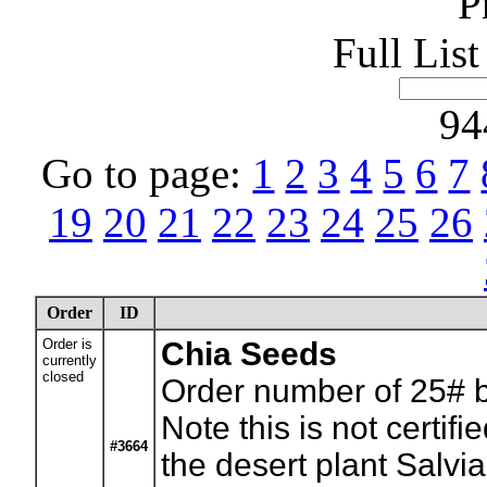
P
Full Lis
94
Go to page:
1
2
3
4
5
6
7
19
20
21
22
23
24
25
26
Order
ID
Order is
Chia Seeds
currently
closed
Order number of 25# 
Note this is not certif
#3664
the desert plant Salvia