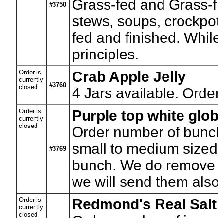
Grass-fed and Grass-f
#3750
stews, soups, crockpot
fed and finished. While
principles.
Order is
Crab Apple Jelly
currently
#3760
closed
4
Jars available. Orde
Order is
Purple top white glob
currently
closed
Order number of bunc
small to medium sized 
#3769
bunch. We do remove t
we will send them also
Order is
Redmond's Real Salt
currently
closed