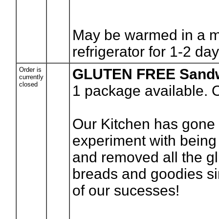
May be warmed in a m
refrigerator for 1-2 da
Order is
GLUTEN FREE Sandw
currently
closed
1
package available. 
Our Kitchen has gone g
experiment with bein
and removed all the gl
breads and goodies si
of our sucesses!