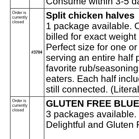
Consume within 3-5 da
Order is
Split chicken halves
currently
closed
1
package available. O
billed for exact weigh
Perfect size for one or
#3704
serving an entire half p
favorite rub/seasonings
eaters. Each half inclu
still connected. (Literal
Order is
GLUTEN FREE BLU
currently
closed
3
packages available.
Delightful and Gluten F