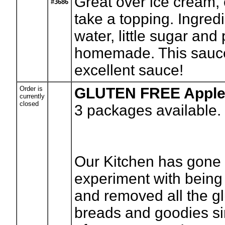
Great over ice cream, 
#3686
take a topping. Ingre
water, little sugar and
homemade. This sauce i
excellent sauce!
Order is
GLUTEN FREE Apple
currently
closed
3
packages available.
Our Kitchen has gone g
experiment with bein
and removed all the gl
breads and goodies si