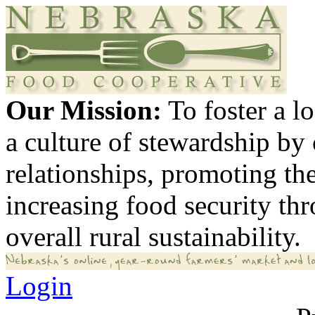
Our Mission:
To foster a 
a culture of stewardship by
relationships, promoting th
increasing food security th
overall rural sustainability.
Login