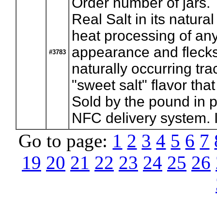
Order number of jars.
Real Salt in its natura
heat processing of any
appearance and flecks
#3783
naturally occurring tra
"sweet salt" flavor th
Sold by the pound in pi
NFC delivery system. I
Go to page:
1
2
3
4
5
6
7
19
20
21
22
23
24
25
26