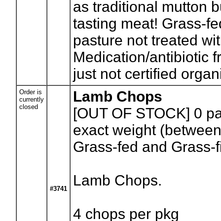
as traditional mutton 
tasting meat! Grass-fe
pasture not treated wit
Medication/antibiotic f
just not certified org
Order is
Lamb Chops
currently
closed
[OUT OF STOCK] 0
pa
exact weight (between
Grass-fed and Grass-f
Lamb Chops.
#3741
4 chops per pkg