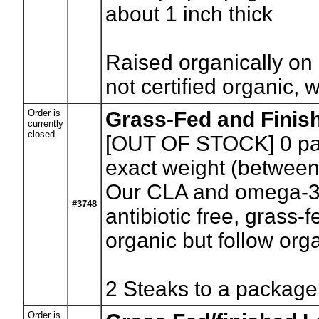
about 1 inch thick
Raised organically on 
not certified organic, 
Order is
Grass-Fed and Finis
currently
closed
[OUT OF STOCK] 0
pa
exact weight (between
Our CLA and omega-3
#3748
antibiotic free, grass-
organic but follow orga
2 Steaks to a package 
Order is