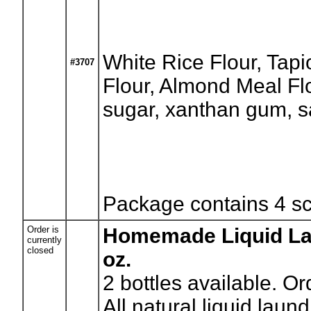
White Rice Flour, Tapi
#3707
Flour, Almond Meal Flo
sugar, xanthan gum, s
Package contains 4 s
Order is
Homemade Liquid Lau
currently
closed
oz.
2
bottles available. Or
All natural liquid lau