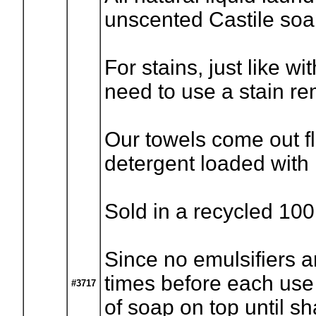
unscented Castile so
For stains, just like wi
need to use a stain rem
Our towels come out fl
detergent loaded with
Sold in a recycled 100
Since no emulsifiers a
times before each use (I
#3717
of soap on top until s