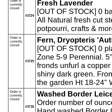
Order is
Fresh Lavender
currently
closed
[OUT OF STOCK] 0
ba
#3724
All Natural fresh cut s
potpourri, crafts & mor
Order is
Fern, Dryopteris 'Au
currently
closed
[OUT OF STOCK] 0
pl
Zone 5-9 Perennial. 5"
#3725
fronds unfurl a copper
shiny dark green. Fron
the garden Ht 18-24" W
Order is
Washed Border Leice
currently
closed
Order number of ounc
#3730
Hand washed Border Lei