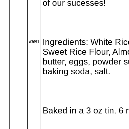
of our sucesses!
Ingredients: White Ric
#3691
Sweet Rice Flour, Alm
butter, eggs, powder s
baking soda, salt.
Baked in a 3 oz tin. 6 