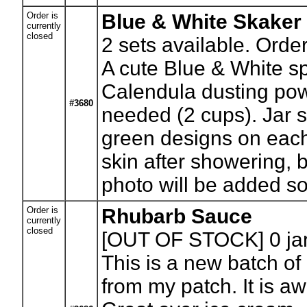
Order is
Blue & White Skaker
currently
closed
2
sets available. Orde
A cute Blue & White sp
Calendula dusting powd
#3680
needed (2 cups). Jar s
green designs on each
skin after showering, 
photo will be added s
Order is
Rhubarb Sauce
currently
closed
[OUT OF STOCK] 0
ja
This is a new batch of
from my patch. It is a