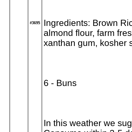
Ingredients: Brown Ric
#3695
almond flour, farm fre
xanthan gum, kosher s
6 - Buns
In this weather we sug