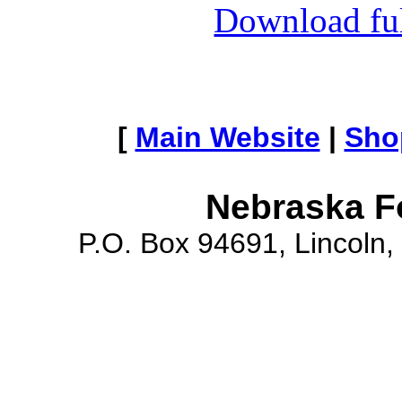
Download full
[
Main Website
|
Sho
Nebraska F
P.O. Box 94691, Lincoln