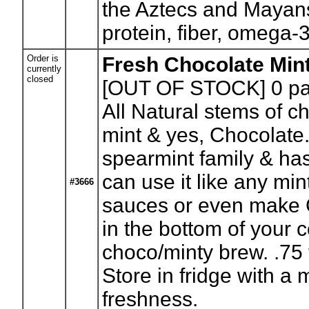
the Aztecs and Mayans
protein, fiber, omega-3
Order is
Fresh Chocolate Min
currently
closed
[OUT OF STOCK] 0
pa
All Natural stems of ch
mint & yes, Chocolate
spearmint family & ha
can use it like any min
#3666
sauces or even make C
in the bottom of your c
choco/minty brew. .75 t
Store in fridge with a 
freshness.