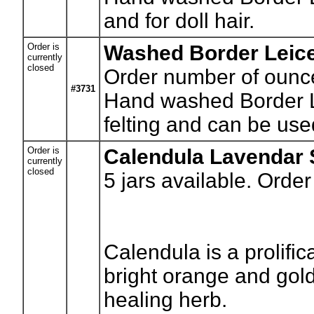
and for doll hair.
Order is
Washed Border Leice
currently
closed
Order number of ounc
#3731
Hand washed Border Le
felting and can be used
Order is
Calendula Lavendar 
currently
closed
5
jars available. Order
Calendula is a prolifi
bright orange and gol
healing herb.