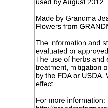
used by August 2012
Made by Grandma Jean
Flowers from GRA
The information and s
evaluated or approved
The use of herbs and es
treatment, mitigation 
by the FDA or USDA. W
effect.
For more information: