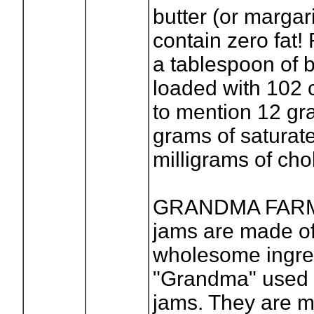
butter (or margar
contain zero fat!
a tablespoon of b
loaded with 102 c
to mention 12 gra
grams of saturat
milligrams of cho
GRANDMA FARME
jams are made o
wholesome ingred
"Grandma" used 
jams. They are 