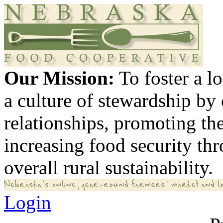
Our Mission:
To foster a 
a culture of stewardship by
relationships, promoting th
increasing food security th
overall rural sustainability.
Login