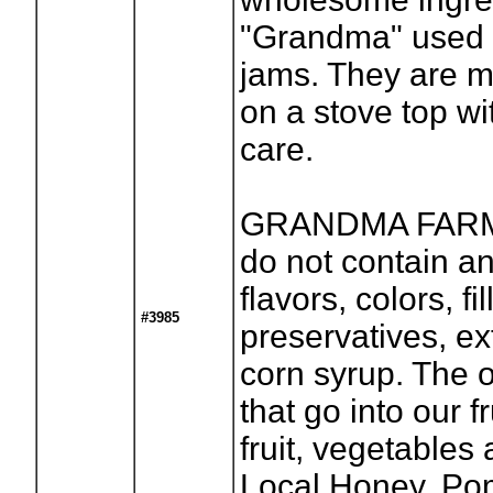
"Grandma" used 
jams. They are 
on a stove top wi
care.
GRANDMA FARM
do not contain any
flavors, colors, fil
#3985
preservatives, ex
corn syrup. The o
that go into our f
fruit, vegetables
Local Honey, Po