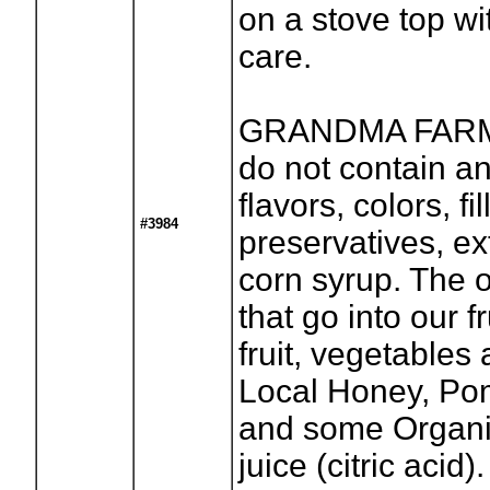
on a stove top wi
care.
GRANDMA FARM
do not contain any
flavors, colors, fil
#3984
preservatives, ex
corn syrup. The o
that go into our f
fruit, vegetables
Local Honey, Po
and some Organ
juice (citric acid).