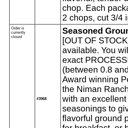
chop. Each pack
2 chops, cut 3/4 i
Order is
Seasoned Grou
currently
closed
[OUT OF STOCK
available. You wil
exact PROCESS
(between 0.8 an
Award winning Po
the Niman Ranch
with an excellent
#3968
seasonings to gi
flavorful ground 
for breakfast, or 