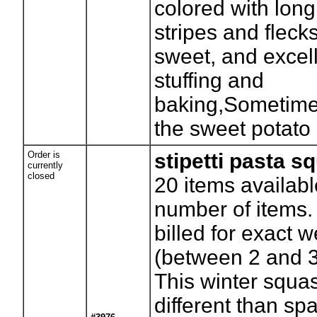
colored with long
stripes and flecks
sweet, and excell
stuffing and
baking,Sometimes
the sweet potato
Order is
stipetti pasta s
currently
closed
20
items availabl
number of items. 
billed for exact w
(between 2 and 
This winter squas
different than spa