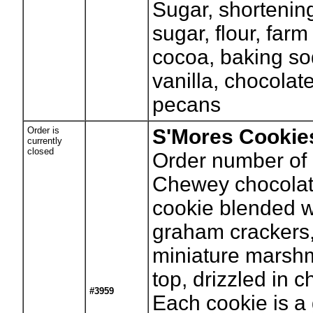
Sugar, shortenin
sugar, flour, farm
cocoa, baking sod
vanilla, chocolat
pecans
Order is
S'Mores Cookie
currently
closed
Order number of 
Chewey chocolat
cookie blended w
graham crackers
miniature marsh
top, drizzled in c
#3959
Each cookie is a