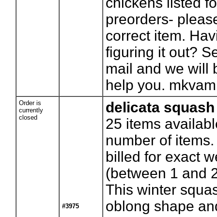
chickens listed f
preorders- pleas
correct item. Hav
figuring it out? 
mail and we will
help you.
mkvam
Order is
delicata squash
currently
closed
25
items availabl
number of items. 
billed for exact w
(between 1 and 
This winter squa
oblong shape an
#3975