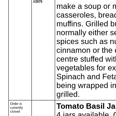
#3979
make a soup or 
casseroles, brea
muffins. Grilled b
normally either 
spices such as 
cinnamon or the
centre stuffed wi
vegetables for e
Spinach and Fet
being wrapped in 
grilled.
Order is
Tomato Basil J
currently
closed
4
jars available.