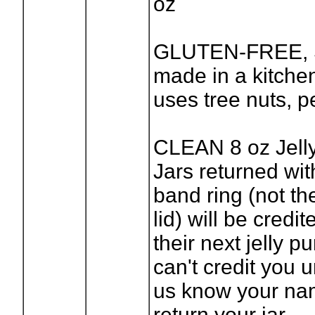
oz
GLUTEN-FREE, 
made in a kitchen
uses tree nuts, 
CLEAN 8 oz Jell
Jars returned wit
band ring (not th
lid) will be credi
their next jelly 
can't credit you u
us know your n
return your jar.