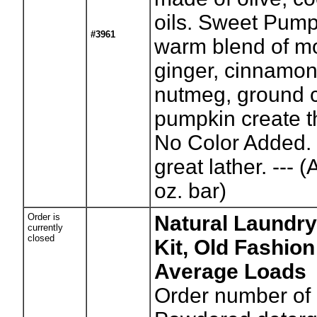
oils. Sweet Pump
#3961
warm blend of m
ginger, cinnamon,
nutmeg, ground 
pumpkin create th
No Color Added.
great lather. --- 
oz. bar)
Order is
Natural Laundry
currently
closed
Kit, Old Fashion
Average Loads
Order number of