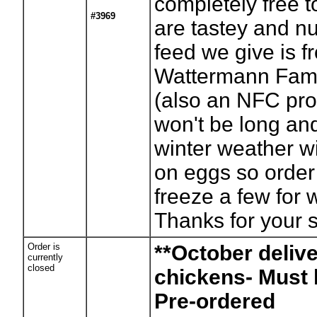
completely free t
#3969
are tastey and nu
feed we give is f
Wattermann Fam
(also an NFC prod
won't be long and
winter weather will
on eggs so order
freeze a few for 
Thanks for your 
Order is
**October deliv
currently
closed
chickens- Must
Pre-ordered