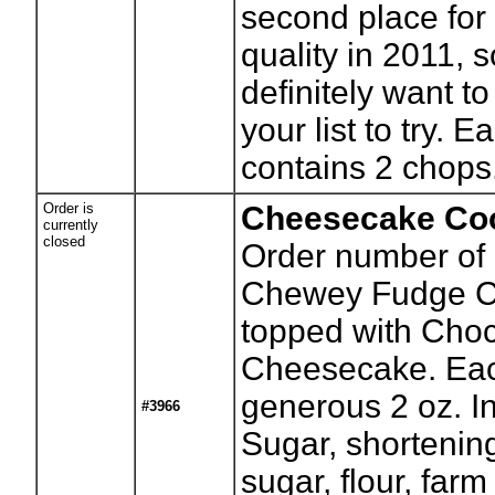
second place for
quality in 2011, s
definitely want to
your list to try.
contains 2 chops
Order is
Cheesecake Co
currently
closed
Order number of 
Chewey Fudge C
topped with Choc
Cheesecake. Eac
generous 2 oz. I
#3966
Sugar, shortenin
sugar, flour, farm