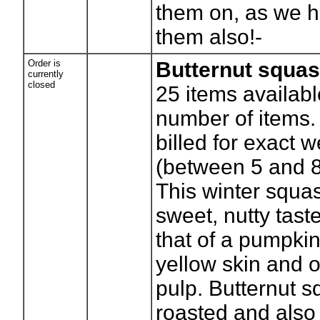
them on, as we 
them also!-
Order is
Butternut squa
currently
closed
25
items availabl
number of items. 
billed for exact w
(between 5 and 
This winter squa
sweet, nutty taste
that of a pumpkin
yellow skin and 
pulp. Butternut 
roasted and also