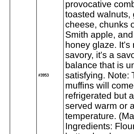
provocative comb
toasted walnuts,
cheese, chunks 
Smith apple, and 
honey glaze. It's
savory, it's a sa
balance that is u
satisfying. Note:
#3953
muffins will come
refrigerated but 
served warm or 
temperature. (Ma
Ingredients: Flour