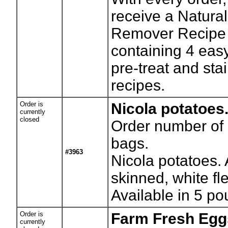
receive a Natural
Remover Recipe 
containing 4 ea
pre-treat and sta
recipes.
Order is
Nicola potatoes
currently
closed
Order number of
bags.
#3963
Nicola potatoes. 
skinned, white fl
Available in 5 p
Order is
Farm Fresh Egg
currently