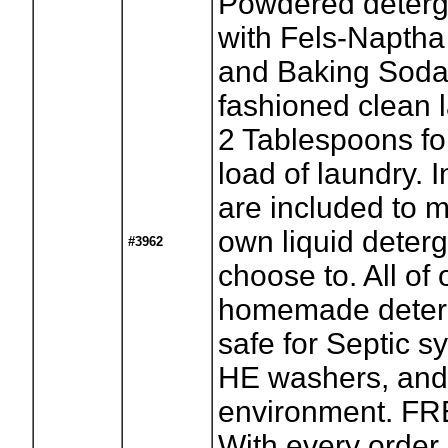
Powdered deter
with Fels-Naptha
and Baking Soda 
fashioned clean 
2 Tablespoons fo
load of laundry. I
are included to 
own liquid deterg
#3962
choose to. All of 
homemade deter
safe for Septic 
HE washers, and
environment. F
With every order,