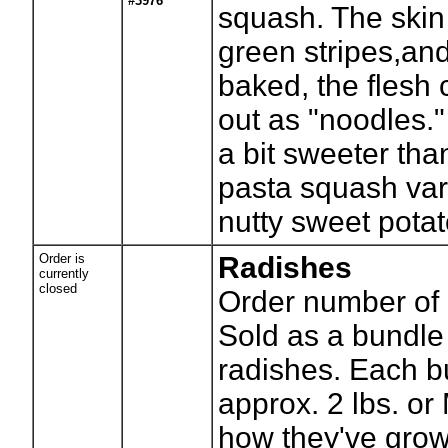
#3976
squash. The ski
green stripes,an
baked, the flesh 
out as "noodles."
a bit sweeter tha
pasta squash vari
nutty sweet potat
Order is
Radishes
currently
closed
Order number of 
Sold as a bundle
radishes. Each 
approx. 2 lbs. o
how they've grow