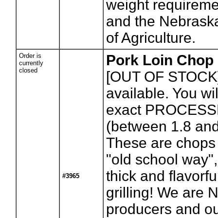
weight requirem
and the Nebrask
of Agriculture.
Order is
Pork Loin Chop (
currently
closed
[OUT OF STOCK
available. You wil
exact PROCESS
(between 1.8 an
These are chops
"old school way",
thick and flavorfu
#3965
grilling! We are
producers and o