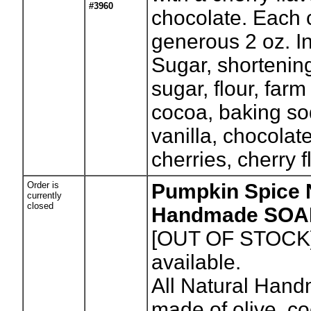
#3960
chocolate. Each 
generous 2 oz. I
Sugar, shortenin
sugar, flour, farm
cocoa, baking sod
vanilla, chocolat
cherries, cherry f
Order is
Pumpkin Spice 
currently
closed
Handmade SOA
[OUT OF STOCK
available.
All Natural Han
made of olive, c