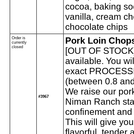
cocoa, baking sod
vanilla, cream c
chocolate chips
Order is
Pork Loin Chops
currently
closed
[OUT OF STOCK
available. You wil
exact PROCESS
(between 0.8 an
We raise our por
#3967
Niman Ranch sta
confinement and 
This will give yo
flavorful, tender 