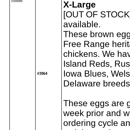
closed
X-Large
[OUT OF STOCK
available.
These brown egg
Free Range heri
chickens. We ha
Island Reds, Russ
Iowa Blues, We
#3964
Delaware breeds
These eggs are 
week prior and w
ordering cycle a