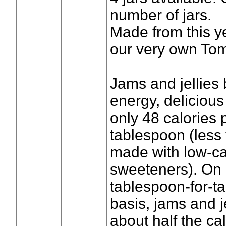
number of jars.
Made from this y
our very own Tom
Jams and jellies 
energy, delicious
only 48 calories 
tablespoon (less f
made with low-ca
sweeteners). On
tablespoon-for-t
basis, jams and j
about half the cal