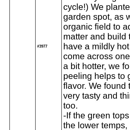
cycle!) We plante
garden spot, as w
organic field to 
matter and build 
have a mildly hot 
#3977
come across one
a bit hotter, we f
peeling helps to 
flavor. We found
very tasty and thi
too.
-If the green tops
the lower temps, 