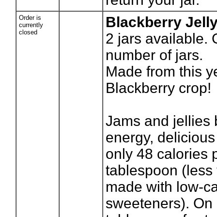
Order is
Blackberry Jell
currently
closed
2
jars available.
number of jars.
Made from this y
Blackberry crop!
Jams and jellies 
energy, delicious
only 48 calories 
tablespoon (less f
made with low-ca
sweeteners). On