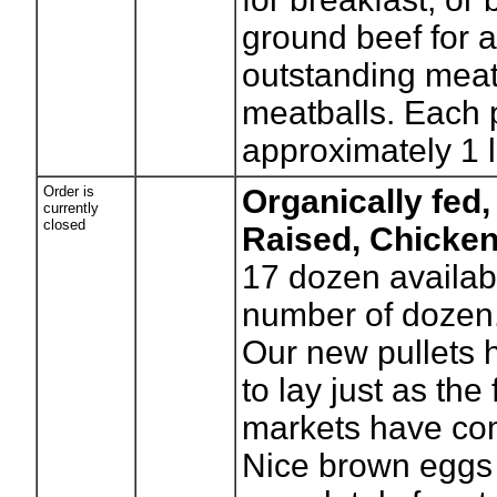
ground beef for 
outstanding meat
meatballs. Each 
approximately 1 l
Order is
Organically fed,
currently
closed
Raised, Chicke
17
dozen availab
number of dozen
Our new pullets
to lay just as the
markets have co
Nice brown eggs