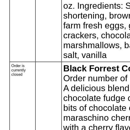
oz. Ingredients: 
shortening, brown
farm fresh eggs,
crackers, chocola
marshmallows, b
salt, vanilla
Order is
Black Forrest C
currently
closed
Order number of 
A delicious blend
chocolate fudge 
bits of chocolate
maraschino cherr
with a cherry fla