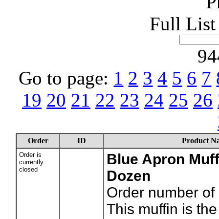
P
Full Lis
94
Go to page:
1
2
3
4
5
6
7
19
20
21
22
23
24
25
26
Order
ID
Product N
Order is
Blue Apron Muffi
currently
closed
Dozen
Order number of 
This muffin is the