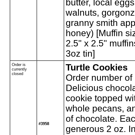
butter, local eggs
walnuts, gorgonz
granny smith appl
honey) [Muffin si
2.5" x 2.5" muffi
3oz tin]
Order is
Turtle Cookies
currently
closed
Order number of 
Delicious chocol
cookie topped wi
whole pecans, an
of chocolate. Eac
#3958
generous 2 oz. I