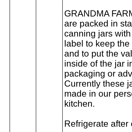
GRANDMA FAR
are packed in st
canning jars with
label to keep th
and to put the va
inside of the jar 
packaging or adve
Currently these 
made in our pers
kitchen.
Refrigerate after