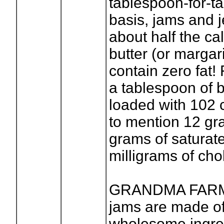
tablespoon-for-t
basis, jams and j
about half the cal
butter (or margar
contain zero fat!
a tablespoon of b
loaded with 102 c
to mention 12 gra
grams of saturat
milligrams of cho
GRANDMA FARME
jams are made o
wholesome ingred