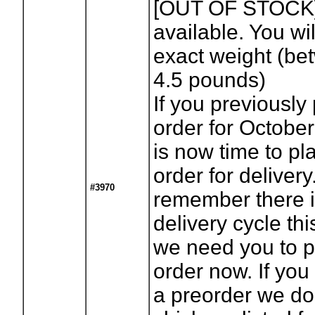
[OUT OF STOCK
available. You wil
exact weight (be
4.5 pounds)
If you previously
order for October
is now time to pl
order for deliver
#3970
remember there i
delivery cycle th
we need you to p
order now. If you
a preorder we d