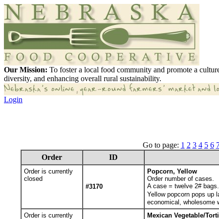
Our Mission:
To foster a local food community and promote a culture
diversity, and enhancing overall rural sustainability.
Login
Go to page:
1
2
3
4
5
6
Order
ID
Order is currently
Popcorn, Yellow
closed
Order number of cases.
A case = twelve 2# bags. 
#3170
Yellow popcorn pops up la
economical, wholesome wh
Order is currently
Mexican Vegetable/Torti