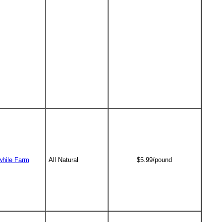
while Farm
All Natural
$5.99/pound