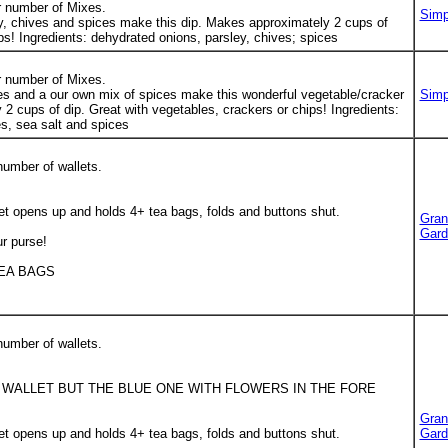
r number of Mixes.
Simp
y, chives and spices make this dip. Makes approximately 2 cups of
hips! Ingredients: dehydrated onions, parsley, chives; spices
r number of Mixes.
es and a our own mix of spices make this wonderful vegetable/cracker
Simp
2 cups of dip. Great with vegetables, crackers or chips! Ingredients:
s, sea salt and spices
number of wallets.
t opens up and holds 4+ tea bags, folds and buttons shut.
Gran
Gard
ur purse!
TEA BAGS
number of wallets.
 WALLET BUT THE BLUE ONE WITH FLOWERS IN THE FORE
Gran
t opens up and holds 4+ tea bags, folds and buttons shut.
Gard