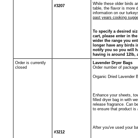
While these older birds a
#3207
table, the flavor is more 
information on our turkey
past years cooking sugges
To specify a desired siz
cart, please enter in th
wider the range you enter
longer have any birds i
notify you so you will 
having is around 12lb, 
Order is currently
Lavender Dryer Bags
closed
Order number of package
Organic Dried Lavender B
Enhance your sheets, tow
filled dryer bag in with w
release fragrance. Can b
to ensure that product is a
After you've used your ba
#3212