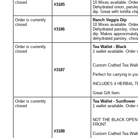
closed
10
Mixes available. Orde
#3185
Dehydrated onion, parsle
dip. Great with tortilla c
Order is currently
Ranch Veggie Dip
closed
10
Mixes available. Orde
#3186
Dehydrated parsley, chiv
dip. Makes approximately 
dehydrated parsley, chive
Order is currently
Tea Wallet - Black
closed
1
wallet available. Order 
Custom Crafted Tea Walle
#3187
Perfect for carrying in yo
INCLUDES 4 HERBAL 
Great Gift Item.
Order is currently
Tea Wallet - Sunflower
closed
1
wallet available. Order 
NOT THE BLACK OPEN
FRONT
#3188
Custom Crafted Tea Walle