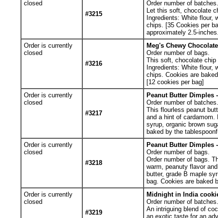
closed
Order number of batches
Let this soft, chocolate 
#3215
Ingredients: White flour, 
chips. [35 Cookies per b
approximately 2.5-inches
Order is currently
Meg's Chewy Chocolate 
closed
Order number of bags.
This soft, chocolate chip
#3216
Ingredients: White flour, 
chips. Cookies are baked
[12 cookies per bag]
Order is currently
Peanut Butter Dimples -
closed
Order number of batches
This flourless peanut but
#3217
and a hint of cardamom. 
syrup, organic brown sug
baked by the tablespoonf
Order is currently
Peanut Butter Dimples -
closed
Order number of bags.
Order number of bags. Thi
#3218
warm, peanuty flavor and
butter, grade B maple sy
bag. Cookies are baked b
Order is currently
Midnight in India cookie
closed
Order number of batches
An intriguing blend of co
#3219
an exotic taste for an ad