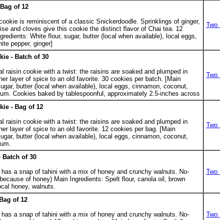
Bag of 12
 cookie is reminiscent of a classic Snickerdoodle. Sprinklings of ginger,
Two 
 and cloves give this cookie the distinct flavor of Chai tea. 12
redients: White flour, sugar, butter (local when available), local eggs,
ite pepper, ginger]
ie - Batch of 30
.
al raisin cookie with a twist: the raisins are soaked and plumped in
Two 
er layer of spice to an old favorite. 30 cookies per batch. [Main
sugar, butter (local when available), local eggs, cinnamon, coconut,
k rum. Cookies baked by tablespoonful, approximately 2.5-inches across
ie - Bag of 12
al raisin cookie with a twist: the raisins are soaked and plumped in
Two 
er layer of spice to an old favorite. 12 cookies per bag. [Main
sugar, butter (local when available), local eggs, cinnamon, coconut,
rum.
 Batch of 30
.
 has a snap of tahini with a mix of honey and crunchy walnuts. No-
Two 
ecause of honey) Main Ingredients: Spelt flour, canola oil, brown
local honey, walnuts.
Bag of 12
 has a snap of tahini with a mix of honey and crunchy walnuts. No-
Two 