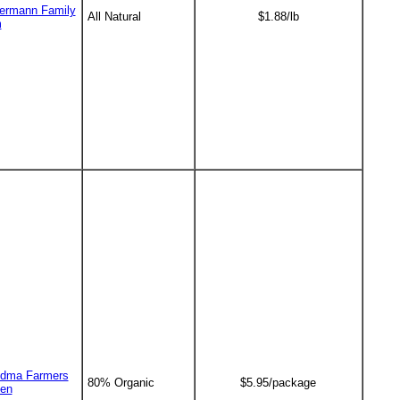
ermann Family
All Natural
$1.88/lb
m
dma Farmers
80% Organic
$5.95/package
en