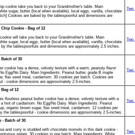
.
chip cookie take you back to your Grandmother's table. Main
Two 
white sugar, butter (local when available), local eggs, vanilla, chocolate
atch] Cookies are baked by the tablespoonful and dimensions are
.
Chip Cookie - Bag of 12
 cookie will take you back to your Grandmother's table. Main
Two 
white sugar, local eggs, butter (local when available), vanilla, chocolate
 by the tablespoonfuls and dimensions are approximately 2.5 inches.
 Batch of 30
.
ter cookie has a dense, velvety texture with a warm, peanuty flavor
Two 
No Egg/No Dairy. Main Ingredients: Peanut butter, grade B maple
ar, flax seed meal, cardamom. 30 cookies per batch. Cookies are
ul - cookie dimensions are approximately 2.5-inches.
 Bag of 12
s flourless peanut butter cookie has a dense, velvety texture with a
Two 
 a hint of cardamom. No Egg/No Dairy. Main Ingredients: Peanut
rup, organic brown sugar, flax seed meal, cardamom. 12 cookies per
y the tablespoonful - cookie dimensions are approximately 2.5-inches.
 - Batch of 30
.
coa and curry is studded with chocolate morsels in this dark cookie -
Two 
venturous palate. 30 cookies in one batch. Main Ingredients: White