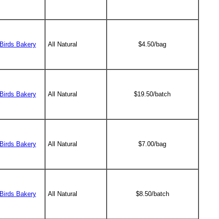
Birds Bakery
All Natural
$4.50/bag
Birds Bakery
All Natural
$19.50/batch
Birds Bakery
All Natural
$7.00/bag
Birds Bakery
All Natural
$8.50/batch