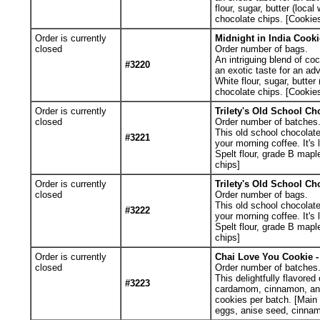
flour, sugar, butter (loc
chocolate chips. [Cookies
Order is currently
Midnight in India Cooki
closed
Order number of bags.
An intriguing blend of co
#3220
an exotic taste for an ad
White flour, sugar, butte
chocolate chips. [Cookies
Order is currently
Trilety's Old School Ch
closed
Order number of batches
This old school chocolate 
#3221
your morning coffee. It's
Spelt flour, grade B mapl
chips]
Order is currently
Trilety's Old School Ch
closed
Order number of bags.
This old school chocolate 
#3222
your morning coffee. It's
Spelt flour, grade B mapl
chips]
Order is currently
Chai Love You Cookie - 
closed
Order number of batches
This delightfully flavored
#3223
cardamom, cinnamon, anise
cookies per batch. [Main I
eggs, anise seed, cinnam