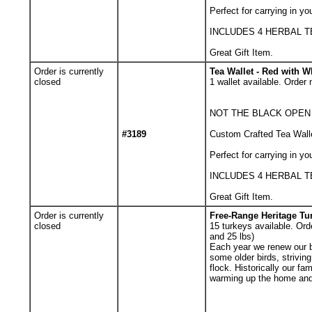
Perfect for carrying in yo
INCLUDES 4 HERBAL 
Great Gift Item.
Order is currently
Tea Wallet - Red with W
closed
1
wallet available. Order 
NOT THE BLACK OPEN
#3189
Custom Crafted Tea Walle
Perfect for carrying in yo
INCLUDES 4 HERBAL 
Great Gift Item.
Order is currently
Free-Range Heritage Tur
closed
15
turkeys available. Orde
and 25 lbs)
Each year we renew our 
some older birds, strivin
flock. Historically our f
warming up the home and 