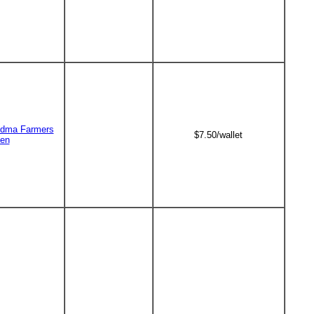
dma Farmers
$7.50/wallet
en