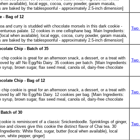
al when available), local eggs, cocoa, curry powder, garam masala,
 are baked by the tablespoonful - approximately 2.5-inch dimension]
e - Bag of 12
coa and curry is studded with chocolate morsels in this dark cookie -
Two 
venturous palate. 12 cookies in one cellophane bag. Main Ingredients:
r (local when available), local eggs, cocoa, curry powder, garam masala,
 are baked by the tablespoonful - approximately 2.5-inch dimension]
ocolate Chip - Batch of 35
.
chip cookie is great for an afternoon snack, a dessert, or a treat with
Two 
 loved by all! No Egg/No Dairy. 35 cookies per batch. [Main Ingredients:
e syrup, brown sugar, flax seed meal, canola oil, dairy-free chocolate
ocolate Chip - Bag of 12
chip cookie is great for an afternoon snack, a dessert, or a treat with
Two 
 loved by all! No Egg/No Dairy. 12 cookies per bag. [Main Ingredients:
e syrup, brown sugar, flax seed meal, canola oil, dairy-free chocolate
Batch of 30
.
 cookie is reminiscent of a classic Snickerdoodle. Sprinklings of ginger,
Two 
 and cloves give this cookie the distinct flavor of Chai tea. 30
ngredients: White flour, sugar, butter (local when available), local
on, white pepper, ginger]