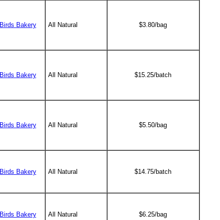
Birds Bakery
All Natural
$3.80/bag
Birds Bakery
All Natural
$15.25/batch
Birds Bakery
All Natural
$5.50/bag
Birds Bakery
All Natural
$14.75/batch
Birds Bakery
All Natural
$6.25/bag