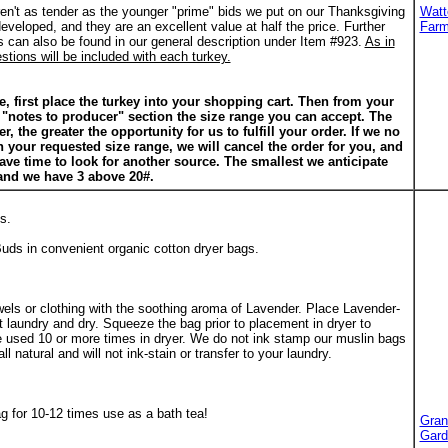
ren't as tender as the younger "prime" bids we put on our Thanksgiving
Watt
developed, and they are an excellent value at half the price. Further
Far
s can also be found in our general description under Item #923.
As in
tions will be included with each turkey.
e, first place the turkey into your shopping cart. Then from your
e "notes to producer" section the size range you can accept. The
, the greater the opportunity for us to fulfill your order. If we no
n your requested size range, we will cancel the order for you, and
have time to look for another source. The smallest we anticipate
and we have 3 above 20#.
s.
uds in convenient organic cotton dryer bags.
els or clothing with the soothing aroma of Lavender. Place Lavender-
et laundry and dry. Squeeze the bag prior to placement in dryer to
e used 10 or more times in dryer. We do not ink stamp our muslin bags
ll natural and will not ink-stain or transfer to your laundry.
g for 10-12 times use as a bath tea!
Gran
Gard