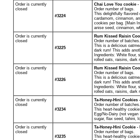
Order is currently
Chai Love You cookie - 
closed
Order number of bags.
This delightfully flavored
#3224
cardamom, cinnamon, anise
cookies per bag. [Main Ing
anise seed, cinnamon, wh
Order is currently
Rum Kissed Raisin Cook
closed
Order number of batches
This is a delicious oatme
#3225
dark rum! This adds anoth
Ingredients: White flour, 
rolled oats, raisins, dar
Order is currently
Rum Kissed Raisin Cook
closed
Order number of bags.
This is a delicious oatme
#3226
dark rum! This adds anoth
Ingredients: White flour, 
rolled oats, raisins, dark 
Order is currently
Ta-Honey-Hini Cookies -
closed
Order number of batches
#3234
This heart-healthy cookie
Egg/No-Dairy (not vegan b
sugar, flax seed, tahini, 
Order is currently
Ta-Honey-Hini Cookie - 
closed
Order number of bags.
#3235
This heart-healthy cookie