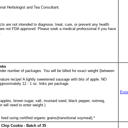
ional Herbologist and Tea Consultant.
s are not intended to diagnose, treat, cure, or prevent any health
 are not FDA approved. Please seek a medical professional if you have
.
inks
der number of packages. You will be billed for exact weight (between
ature recipe! A lightly sweetened sausage with bits of apple. NO
roximately 12 - 1 oz. links per package.
Erst
 apples, brown sugar, salt, mustard seed, black pepper, nutmeg,
 will need to enter weight.)
feed using certified organic grains(transitional soymeal).*
Chip Cookie - Batch of 35