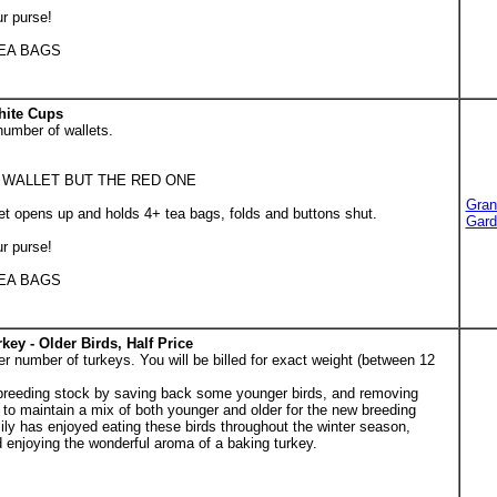
ur purse!
TEA BAGS
hite Cups
number of wallets.
 WALLET BUT THE RED ONE
Gran
t opens up and holds 4+ tea bags, folds and buttons shut.
Gard
ur purse!
TEA BAGS
key - Older Birds, Half Price
r number of turkeys. You will be billed for exact weight (between 12
breeding stock by saving back some younger birds, and removing
g to maintain a mix of both younger and older for the new breeding
amily has enjoyed eating these birds throughout the winter season,
enjoying the wonderful aroma of a baking turkey.