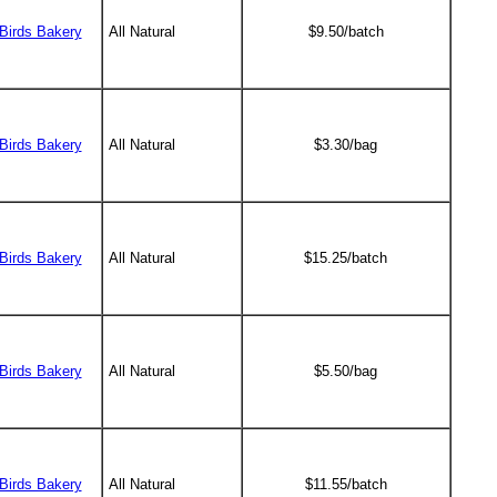
Birds Bakery
All Natural
$9.50/batch
Birds Bakery
All Natural
$3.30/bag
Birds Bakery
All Natural
$15.25/batch
Birds Bakery
All Natural
$5.50/bag
Birds Bakery
All Natural
$11.55/batch