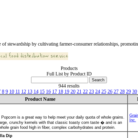
 of stewardship by cultivating farmer-consumer relationships, promoting
Products
Full List by Product ID
944 results
7
8
9
10
11
12
13
14
15
16
17
18
19
20
21
22
23
24
25
26
27
28
29
30
Product Name
Grai
Popcorn is a great way to help meet your daily quota of whole grains.
Inc.
rge, crunchy kernels with that classic toasty corn taste � and is an
ole grain food high in fiber, complex carbohydrates and protein.
lla Dip