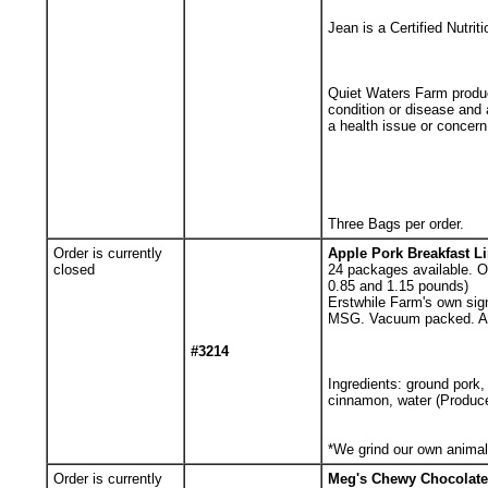
Jean is a Certified Nutrit
Quiet Waters Farm product
condition or disease and
a health issue or concern
Three Bags per order.
Order is currently
Apple Pork Breakfast L
closed
24
packages available. Or
0.85 and 1.15 pounds)
Erstwhile Farm's own sign
MSG. Vacuum packed. App
#3214
Ingredients: ground pork,
cinnamon, water (Producer
*We grind our own animal 
Order is currently
Meg's Chewy Chocolate 