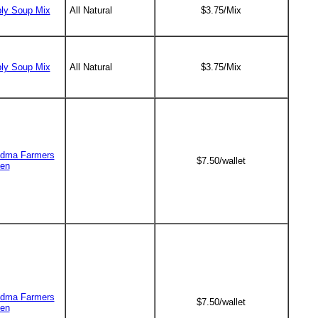
ly Soup Mix
All Natural
$3.75/Mix
ly Soup Mix
All Natural
$3.75/Mix
dma Farmers
$7.50/wallet
en
dma Farmers
$7.50/wallet
en