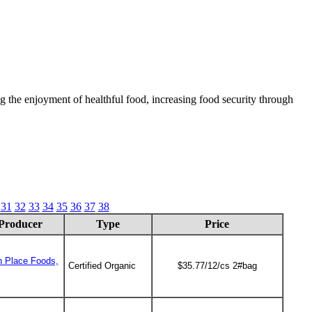
 the enjoyment of healthful food, increasing food security through
31
32
33
34
35
36
37
38
Producer
Type
Price
n Place Foods,
Certified Organic
$35.77/12/cs 2#bag