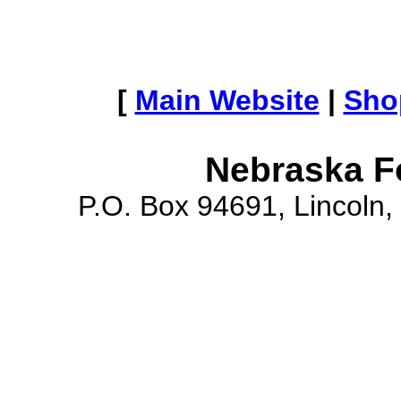
[
Main Website
|
Sho
Nebraska F
P.O. Box 94691, Lincoln