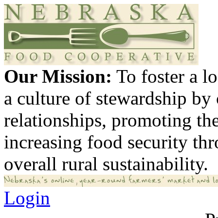
Our Mission:
To foster a 
a culture of stewardship by
relationships, promoting th
increasing food security th
overall rural sustainability.
Login