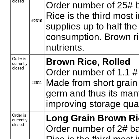
closed
Order number of 25# 
Rice is the third most 
#2610
supplies up to half the
consumption. Brown ric
nutrients.
Order is
Brown Rice, Rolled
currently
closed
Order number of 1.1 #
Made from short grain 
#2611
germ and thus its many
improving storage qual
Order is
Long Grain Brown Ri
currently
closed
Order number of 2# b