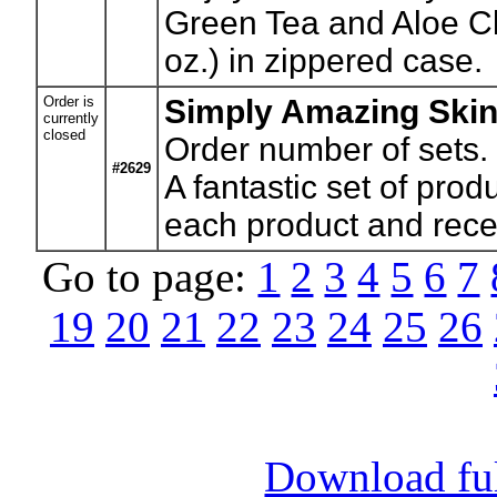
Green Tea and Aloe Cl
oz.) in zippered case.
Order is
Simply Amazing Skin
currently
closed
Order number of sets.
#2629
A fantastic set of pro
each product and recei
Go to page:
1
2
3
4
5
6
7
19
20
21
22
23
24
25
26
Download full