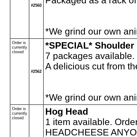
Packaged as a rack of
#2560
*We grind our own anim
Order is
*SPECIAL* Shoulder
currently
closed
7
packages available. 
A delicious cut from t
#2562
*We grind our own anim
Order is
Hog Head
currently
closed
1
item available. Orde
HEADCHEESE ANYONE? T