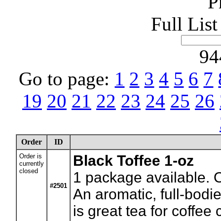
P
Full Lis
94
Go to page:
1
2
3
4
5
6
7
19
20
21
22
23
24
25
26
Order
ID
Order is
Black Toffee 1-oz
currently
closed
1
package available. 
#2501
An aromatic, full-bodi
is great tea for coffee 