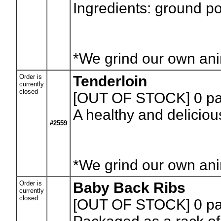
Ingredients: ground po
*We grind our own anim
Order is
Tenderloin
currently
closed
[OUT OF STOCK] 0
pa
A healthy and deliciou
#2559
*We grind our own anim
Order is
Baby Back Ribs
currently
closed
[OUT OF STOCK] 0
pa