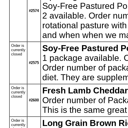
Soy-Free Pastured Por
#2574
2 available. Order num
rotational pasture wit
and when when we m
Order is
Soy-Free Pastured Po
currently
closed
1
package available. O
#2575
Order number of packag
diet. They are supple
Order is
Fresh Lamb Cheddar
currently
closed
Order number of Pack
#2600
This is the same great
Order is
Long Grain Brown Ri
currently