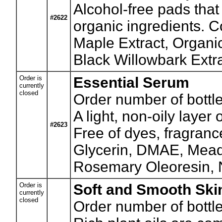
Alcohol-free pads that
#2622
organic ingredients. C
Maple Extract, Organi
Black Willowbark Extra
Order is
Essential Serum
currently
closed
Order number of bottle
A light, non-oily layer
#2623
Free of dyes, fragranc
Glycerin, DMAE, Meado
Rosemary Oleoresin, 
Order is
Soft and Smooth Sk
currently
closed
Order number of bottle