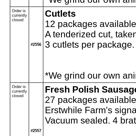
Order is
Cutlets
currently
closed
12
packages available.
A tenderized cut, taken
3 cutlets per package.
#2556
*We grind our own anim
Order is
Fresh Polish Sausag
currently
closed
27
packages available.
Erstwhile Farm's sign
Vacuum sealed. 4 brat
#2557