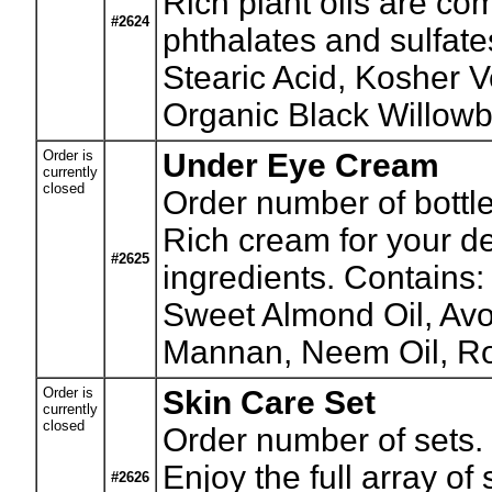
Rich plant oils are co
#2624
phthalates and sulfat
Stearic Acid, Kosher 
Organic Black Willowb
Order is
Under Eye Cream
currently
closed
Order number of bottle
Rich cream for your de
#2625
ingredients. Contains:
Sweet Almond Oil, Avo
Mannan, Neem Oil, Ros
Order is
Skin Care Set
currently
closed
Order number of sets.
Enjoy the full array o
#2626