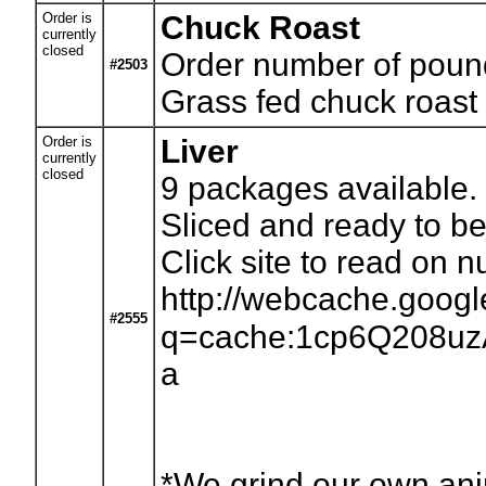
Order is
Chuck Roast
currently
closed
Order number of pounds
#2503
Grass fed chuck roast 
Order is
Liver
currently
closed
9
packages available. 
Sliced and ready to be
Click site to read on nut
http://webcache.goog
#2555
q=cache:1cp6Q208uzAJ:
a
*We grind our own anim