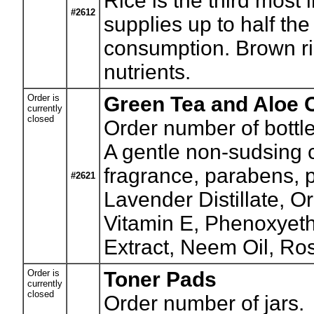
Rice is the third most 
#2612
supplies up to half the
consumption. Brown ric
nutrients.
Order is
Green Tea and Aloe 
currently
closed
Order number of bottle
A gentle non-sudsing cl
fragrance, parabens, p
#2621
Lavender Distillate, 
Vitamin E, Phenoxyeth
Extract, Neem Oil, Ro
Order is
Toner Pads
currently
closed
Order number of jars.