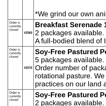
*We grind our own anim
Order is
Breakfast Serenade 
currently
closed
2
packages available.
#2569
A full-bodied blend of
Order is
Soy-Free Pastured Po
currently
closed
5
packages available. 
Order number of packag
#2570
rotational pasture. We
practices on our land a
Order is
Soy-Free Pastured Po
currently
closed
2
packages available. 