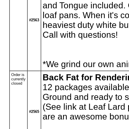
and Tongue included. 
loaf pans. When it's coo
#2563
heaviest duty white bu
Call with questions!
*We grind our own anim
Order is
Back Fat for Render
currently
closed
12
packages available.
Ground and ready to st
(See link at Leaf Lard 
#2565
are an awesome bonus 