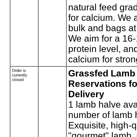
natural feed gra
for calcium. We a
bulk and bags at
We aim for a 1
protein level, and
calcium for stro
Order is
Grassfed Lamb 
currently
closed
Reservations fo
Delivery
1
lamb halve ava
number of lamb 
Exquisite, high-q
"gourmet" lamb. 