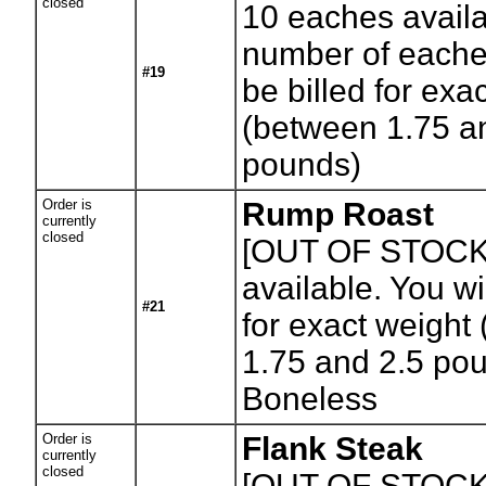
closed
10
eaches availa
number of eaches
#19
be billed for exa
(between 1.75 a
pounds)
Order is
Rump Roast
currently
closed
[OUT OF STOCK
available. You wil
#21
for exact weight
1.75 and 2.5 po
Boneless
Order is
Flank Steak
currently
closed
[OUT OF STOCK