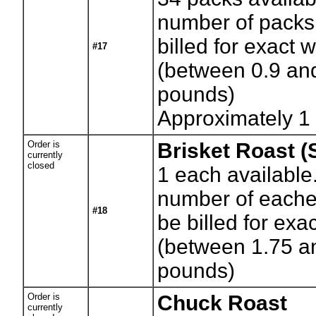
number of packs.
billed for exact 
#17
(between 0.9 an
pounds)
Approximately 1
Order is
Brisket Roast (
currently
closed
1
each available
number of eaches
#18
be billed for exa
(between 1.75 a
pounds)
Order is
Chuck Roast
currently