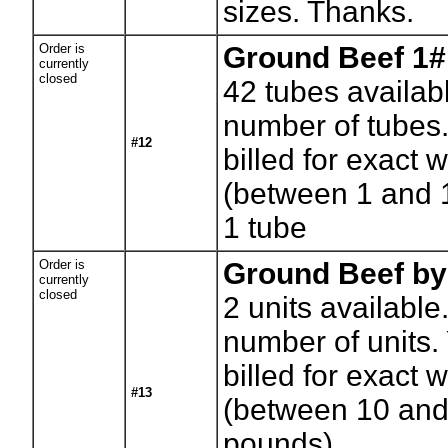
sizes. Thanks.
Order is
Ground Beef 1#
currently
closed
42
tubes availab
number of tubes.
#12
billed for exact 
(between 1 and 
1 tube
Order is
Ground Beef by
currently
closed
2
units available
number of units. 
billed for exact 
#13
(between 10 and
pounds)