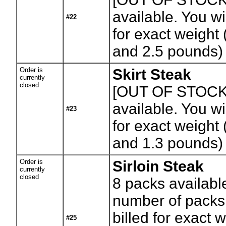
available. You wil
#22
for exact weight
and 2.5 pounds)
Order is
Skirt Steak
currently
closed
[OUT OF STOCK
available. You wil
#23
for exact weight
and 1.3 pounds)
Order is
Sirloin Steak
currently
closed
8
packs availabl
number of packs.
billed for exact 
#25