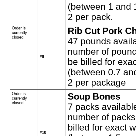
(between 1 and 
2 per pack.
Order is
Rib Cut Pork C
currently
closed
47
pounds availa
number of pounds
#9
be billed for exa
(between 0.7 an
2 per package
Order is
Soup Bones
currently
closed
7
packs availabl
number of packs.
billed for exact 
#10