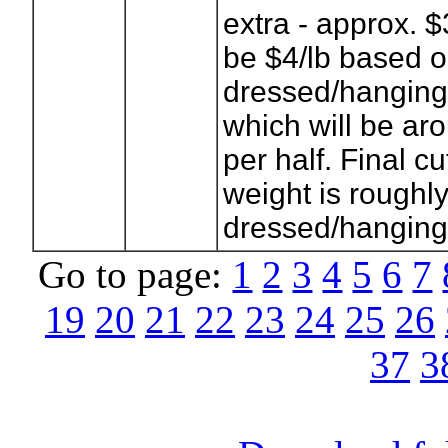
extra - approx. $
be $4/lb based 
dressed/hanging
which will be a
per half. Final c
weight is roughly
dressed/hanging
Go to page:
1
2
3
4
5
6
7
19
20
21
22
23
24
25
26
37
3