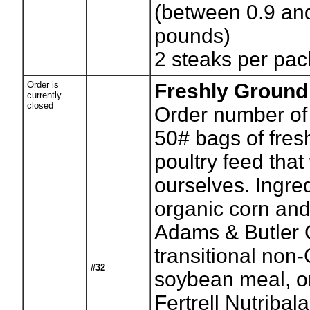
(between 0.9 an
pounds)
2 steaks per pac
Order is
Freshly Ground
currently
closed
Order number of
50# bags of fres
poultry feed that
ourselves. Ingre
organic corn and
Adams & Butler 
transitional no
#32
soybean meal, o
Fertrell Nutribal