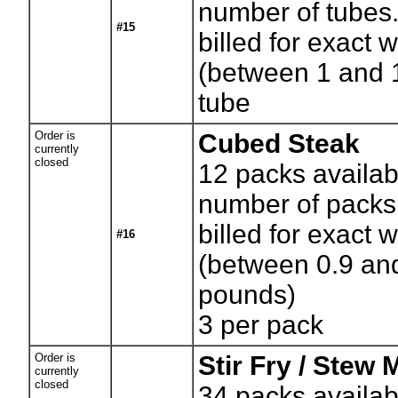
number of tubes.
#15
billed for exact 
(between 1 and 
tube
Order is
Cubed Steak
currently
closed
12
packs availab
number of packs.
billed for exact 
#16
(between 0.9 an
pounds)
3 per pack
Order is
Stir Fry / Stew 
currently
closed
34
packs availab