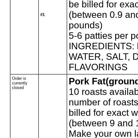
be billed for exa
(between 0.9 an
#1
pounds)
5-6 patties per 
INGREDIENTS:
WATER, SALT,
FLAVORINGS
Order is
Pork Fat(groun
currently
closed
10
roasts availab
number of roasts
billed for exact 
(between 9 and 
Make your own la