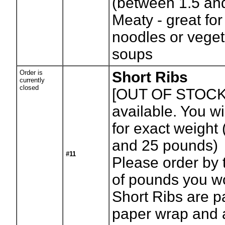
(between 1.5 an
Meaty - great fo
noodles or veget
soups
Order is
Short Ribs
currently
closed
[OUT OF STOCK
available. You wil
for exact weight
and 25 pounds)
#11
Please order by
of pounds you wo
Short Ribs are p
paper wrap and 