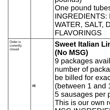
One pound tube
INGREDIENTS:
WATER, SALT,
FLAVORINGS
Order is
Sweet Italian L
currently
closed
(No MSG)
9
packages avail
number of packag
be billed for exa
(between 1 and 
#6
5 sausages per 
This is our own 