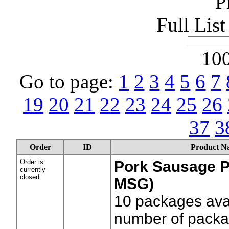
P
Full Lis
100
Go to page:
1
2
3
4
5
6
7
19
20
21
22
23
24
25
26
37
3
Order
ID
Product N
Order is
Pork Sausage P
currently
closed
MSG)
10
packages avai
number of packag