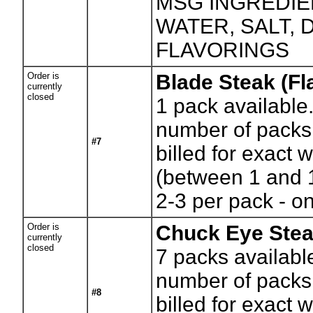
MSG INGREDIE
WATER, SALT,
FLAVORINGS
Order is
Blade Steak (Fla
currently
closed
1
pack available
number of packs.
#7
billed for exact 
(between 1 and 
2-3 per pack - on
Order is
Chuck Eye Ste
currently
closed
7
packs availabl
number of packs.
#8
billed for exact 