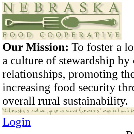
Our Mission:
To foster a 
a culture of stewardship by
relationships, promoting th
increasing food security th
overall rural sustainability.
Login