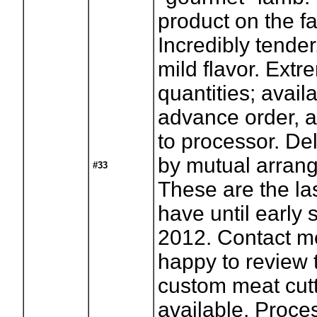
product on the f
Incredibly tender
mild flavor. Extr
quantities; avail
advance order, a
to processor. Del
by mutual arran
#33
These are the las
have until early
2012. Contact m
happy to review
custom meat cutt
available. Proces