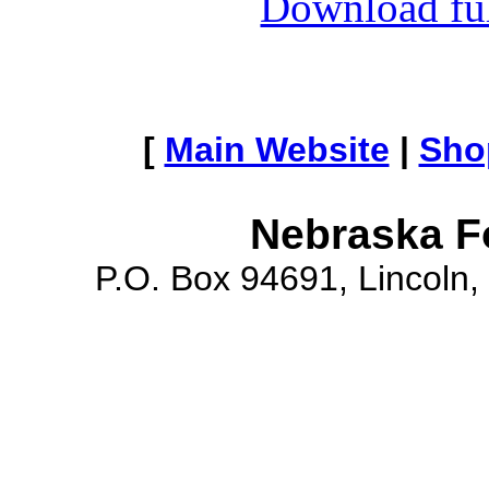
Download full
[
Main Website
|
Sho
Nebraska F
P.O. Box 94691, Lincoln