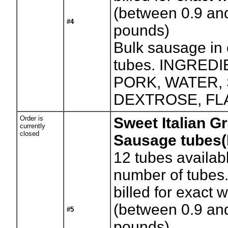
(between 0.9 an
#4
pounds)
Bulk sausage in
tubes. INGREDI
PORK, WATER, 
DEXTROSE, FL
Order is
Sweet Italian G
currently
closed
Sausage tubes
12
tubes availab
number of tubes.
billed for exact 
(between 0.9 an
#5
pounds)