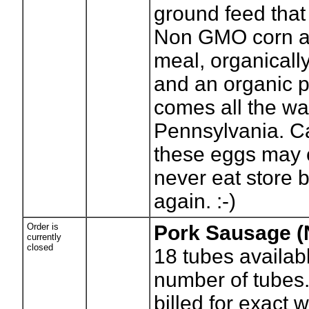
ground feed tha
Non GMO corn a
meal, organicall
and an organic p
comes all the wa
Pennsylvania. C
these eggs may 
never eat store 
again. :-)
Order is
Pork Sausage 
currently
closed
18
tubes availab
number of tubes.
billed for exact 