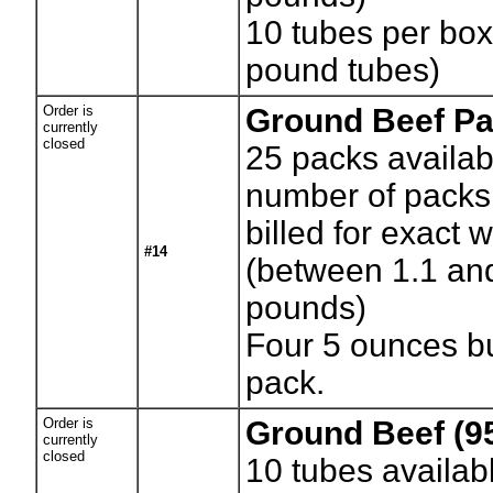
10 tubes per bo
pound tubes)
Order is
Ground Beef Pa
currently
closed
25
packs availab
number of packs.
billed for exact 
#14
(between 1.1 an
pounds)
Four 5 ounces b
pack.
Order is
Ground Beef (9
currently
closed
10
tubes availab