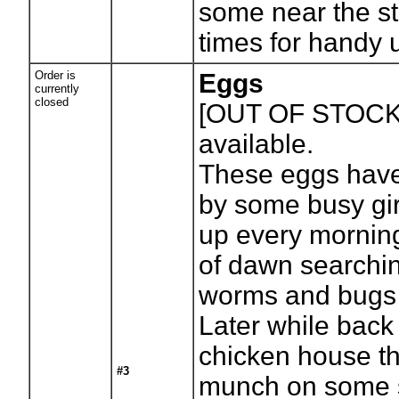
some near the st
times for handy 
Order is
Eggs
currently
closed
[OUT OF STOCK
available.
These eggs have
by some busy gir
up every morning
of dawn searchin
worms and bugs 
Later while back 
chicken house th
#3
munch on some s