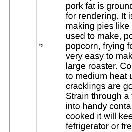
pork fat is grou
for rendering. It i
making pies lik
used to make, p
popcorn, frying fo
#2
very easy to mak
large roaster. C
to medium heat u
cracklings are g
Strain through a 
into handy contai
cooked it will ke
fefrigerator or f