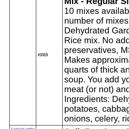
Mix - Regular S
10
mixes availab
number of mixes
Dehydrated Gar
Rice mix. No ad
preservatives, M
#3315
Makes approxima
quarts of thick a
soup. You add yo
meat (or not) an
Ingredients: De
potatoes, cabbag
onions, celery, ri