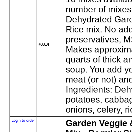
number of mixes
Dehydrated Gar
Rice mix. No ad
preservatives, M
#3314
Makes approxima
quarts of thick a
soup. You add yo
meat (or not) an
Ingredients: De
potatoes, cabbag
onions, celery, ri
Login to order
Garden Veggie 