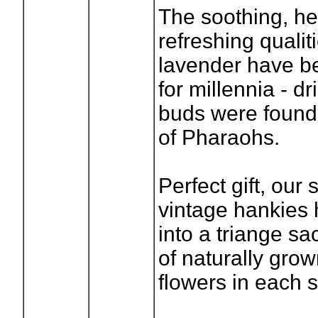
The soothing, he
refreshing qualit
lavender have 
for millennia - d
buds were found
of Pharaohs.
Perfect gift, our
vintage hankies 
into a triange sa
of naturally gro
flowers in each 