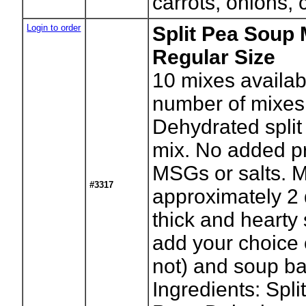
carrots, onions, 
Login to order
Split Pea Soup 
Regular Size
10
mixes availab
number of mixes
Dehydrated spli
mix. No added pr
MSGs or salts. 
#3317
approximately 2 
thick and hearty
add your choice 
not) and soup b
Ingredients: Spli