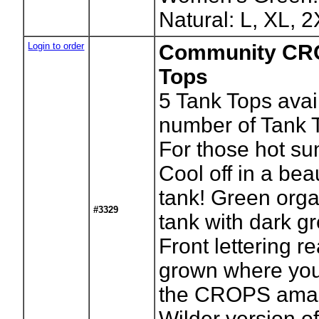
Natural: L, XL, 
Login to order
Community CR
Tops
5
Tank Tops avai
number of Tank 
For those hot s
Cool off in a be
tank! Green orga
#3329
tank with dark gr
Front lettering 
grown where you 
the CROPS amaz
Wilder version of