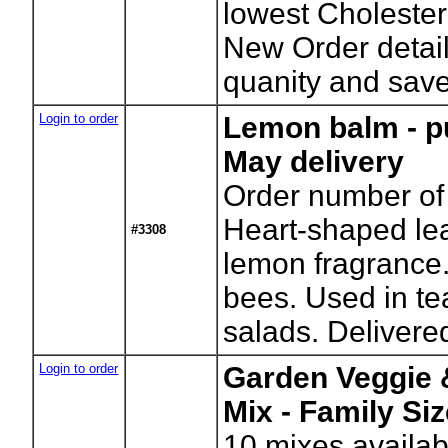
lowest Cholester
New Order detail
quanity and sav
Login to order
Lemon balm - p
May delivery
Order number of 
Heart-shaped le
#3308
lemon fragrance.
bees. Used in t
salads. Delivered
Login to order
Garden Veggie 
Mix - Family Si
10
mixes availab