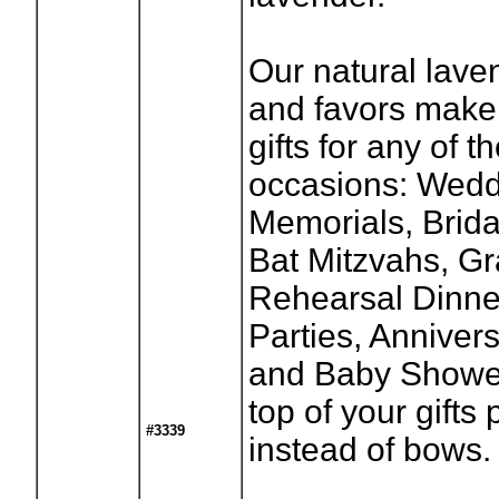
Our natural lave
and favors make
gifts for any of t
occasions: Wedd
Memorials, Brid
Bat Mitzvahs, Gr
Rehearsal Dinne
Parties, Anniver
and Baby Shower
top of your gifts
#3339
instead of bows.