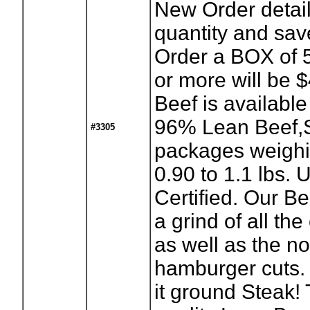
New Order detail
quantity and sav
Order a BOX of 
or more will be 
Beef is availabl
96% Lean Beef,S
#3305
packages weighi
0.90 to 1.1 lbs.
Certified. Our Be
a grind of all the
as well as the n
hamburger cuts.
it ground Steak!