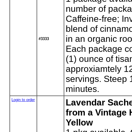
number of packa
Caffeine-free; In
blend of cinnam
in an organic ro
#3333
Each package co
(1) ounce of tisa
approxiamtely 12
servings. Steep 
minutes.
Login to order
Lavendar Sache
from a Vintage 
Yellow