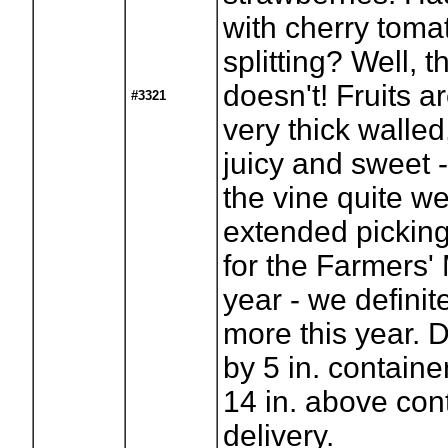
with cherry toma
splitting? Well, t
doesn't! Fruits a
#3321
very thick walled,
juicy and sweet 
the vine quite wel
extended picking.
for the Farmers' 
year - we definite
more this year. D
by 5 in. containe
14 in. above con
delivery.