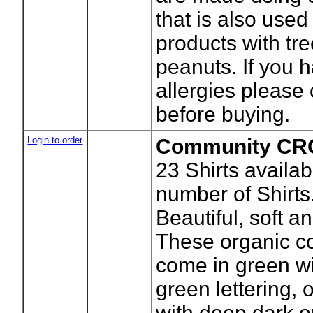
that is also used
products with tr
peanuts. If you 
allergies please
before buying.
Login to order
Community CRO
23
Shirts availab
number of Shirts
Beautiful, soft an
These organic co
come in green wi
green lettering, 
with deep dark 