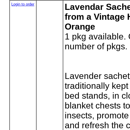
Login to order
Lavendar Sache
from a Vintage 
Orange
1
pkg available.
number of pkgs.
Lavender sachet
traditionally kep
bed stands, in c
blanket chests to
insects, promote
and refresh the c