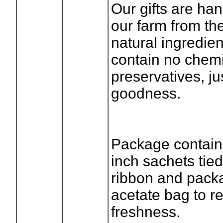
Our gifts are ha
our farm from the
natural ingredie
contain no chemi
preservatives, ju
goodness.
Package contains
inch sachets tied
ribbon and pack
acetate bag to re
freshness.