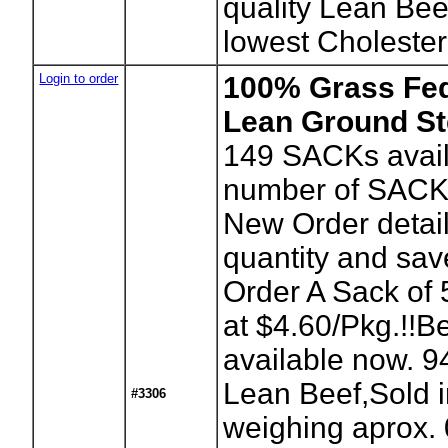
quality Lean Beef
lowest Cholester
Login to order
100% Grass Fe
Lean Ground St
149
SACKs avail
number of SACK
New Order detail
quantity and sa
Order A Sack of
at $4.60/Pkg.!!Be
available now. 
Lean Beef,Sold 
#3306
weighing aprox. 