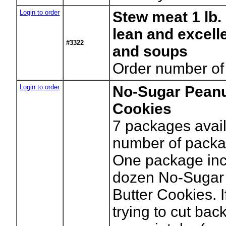
Login to order
Stew meat 1 lb
lean and excell
#3322
and soups
Order number of
Login to order
No-Sugar Peanu
Cookies
7
packages avail
number of packa
One package inc
dozen No-Sugar
Butter Cookies. I
trying to cut bac