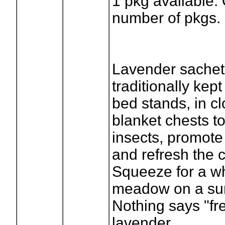
1
pkg available.
number of pkgs.
Lavender sachet
traditionally kep
bed stands, in c
blanket chests to
insects, promote
and refresh the c
Squeeze for a whi
meadow on a su
Nothing says "fre
lavender.