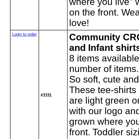
where you live" 
on the front. Wea
love!
Login to order
Community CRO
and Infant shir
8
items available
number of items.
So soft, cute and
These tee-shirts
#3331
are light green o
with our logo an
grown where you 
front. Toddler si