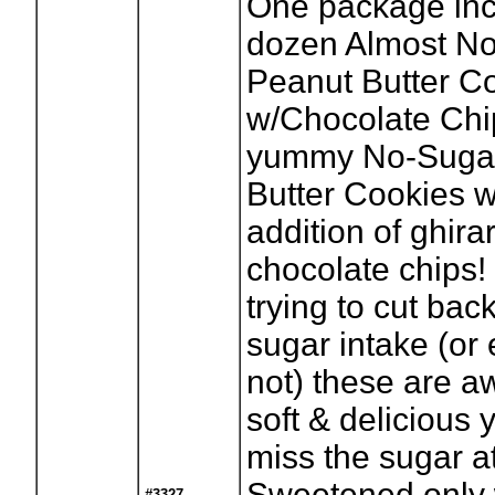
One package inc
dozen Almost N
Peanut Butter C
w/Chocolate Chi
yummy No-Suga
Butter Cookies w
addition of ghirar
chocolate chips! 
trying to cut bac
sugar intake (or 
not) these are 
soft & delicious 
miss the sugar at
Sweetened only 
#3327