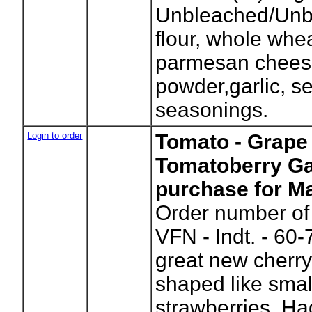
Unbleached/Unb
flour, whole whea
parmesan chees
powder,garlic, se
seasonings.
Login to order
Tomato - Grape 
Tomatoberry Ga
purchase for Ma
Order number of 
VFN - Indt. - 60-
great new cherry
shaped like small
strawberries. Ha