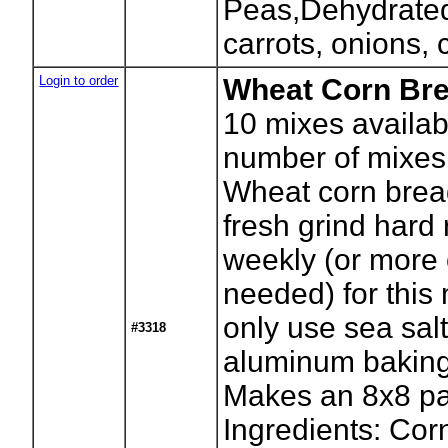
Peas,Dehydrated
carrots, onions, 
Login to order
Wheat Corn Bre
10
mixes availab
number of mixes
Wheat corn brea
fresh grind hard
weekly (or more o
needed) for this
only use sea sal
#3318
aluminum baking
Makes an 8x8 p
Ingredients: Cor