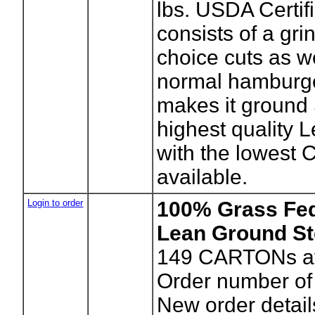
lbs. USDA Certif
consists of a grin
choice cuts as we
normal hamburge
makes it ground
highest quality 
with the lowest 
available.
Login to order
100% Grass Fe
Lean Ground St
149
CARTONs av
Order number o
New order detail