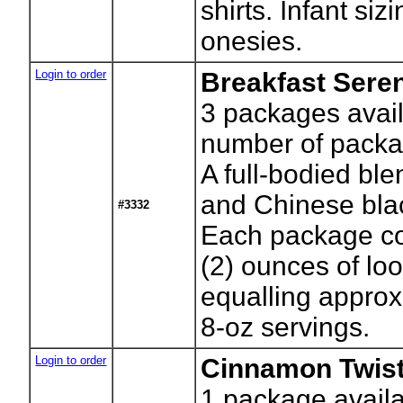
shirts. Infant siz
onesies.
Login to order
Breakfast Sere
3
packages avail
number of packa
A full-bodied ble
and Chinese bla
#3332
Each package co
(2) ounces of lo
equalling approx
8-oz servings.
Login to order
Cinnamon Twist
1
package availa