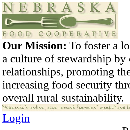
Our Mission:
To foster a 
a culture of stewardship by
relationships, promoting th
increasing food security th
overall rural sustainability.
Login