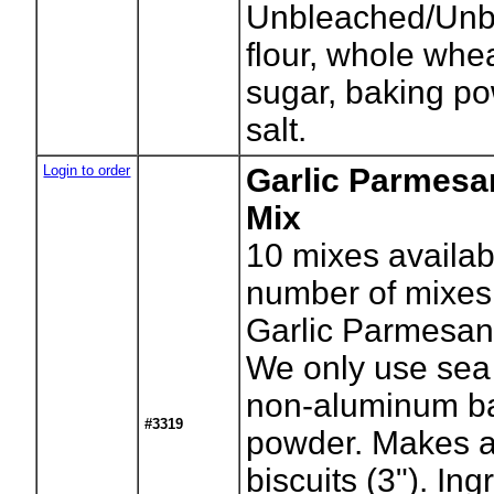
Unbleached/Unb
flour, whole whea
sugar, baking p
salt.
Login to order
Garlic Parmesa
Mix
10
mixes availab
number of mixes
Garlic Parmesan 
We only use sea 
non-aluminum b
#3319
powder. Makes 
biscuits (3"). Ing