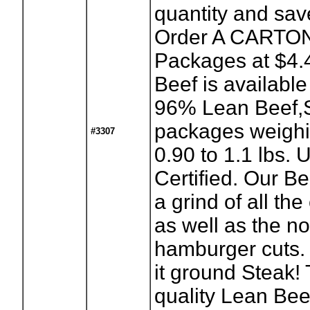
quantity and sa
Order A CARTON
Packages at $4.4
Beef is availabl
96% Lean Beef,S
packages weighi
#3307
0.90 to 1.1 lbs.
Certified. Our Be
a grind of all the
as well as the n
hamburger cuts.
it ground Steak!
quality Lean Beef