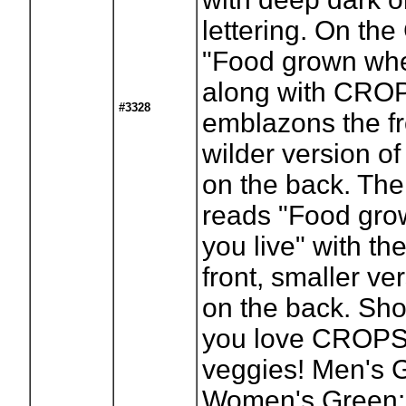
lettering. On the
"Food grown whe
along with CRO
#3328
emblazons the fr
wilder version of
on the back. The 
reads "Food gr
you live" with th
front, smaller ve
on the back. Sh
you love CROPS
veggies! Men's G
Women's Green: