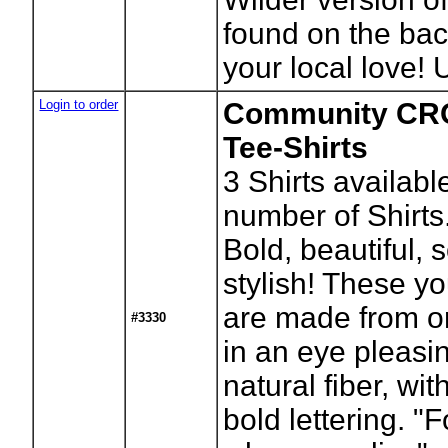
found on the bac
your local love! 
Login to order
Community CR
Tee-Shirts
3
Shirts availabl
number of Shirts
Bold, beautiful, 
stylish! These yo
are made from o
#3330
in an eye pleasi
natural fiber, wi
bold lettering. 