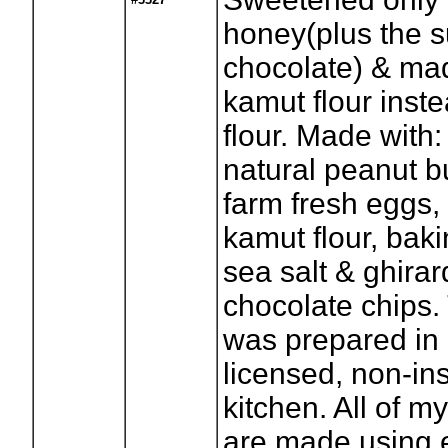
honey(plus the s
chocolate) & ma
kamut flour inste
flour. Made with:
natural peanut bu
farm fresh eggs, 
kamut flour, bak
sea salt & ghirard
chocolate chips.
was prepared in
licensed, non-in
kitchen. All of m
are made using 