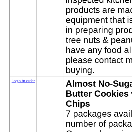
products are ma
equipment that i
in preparing pro
tree nuts & peanu
have any food al
please contact 
buying.
Login to order
Almost No-Sug
Butter Cookies
Chips
7
packages avail
number of packa