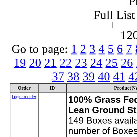
P
Full Lis
120
Go to page:
1
2
3
4
5
6
7
19
20
21
22
23
24
25
26
37
38
39
40
41
4
Order
ID
Product N
Login to order
100% Grass Fe
Lean Ground St
149
Boxes availa
number of Boxes