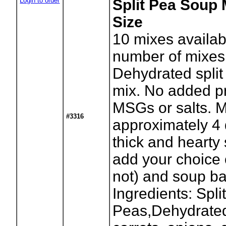
Login to order
Split Pea Soup 
Size
10
mixes availab
number of mixes
Dehydrated spli
mix. No added pr
MSGs or salts. 
#3316
approximately 4 
thick and hearty
add your choice 
not) and soup b
Ingredients: Spli
Peas,Dehydrated