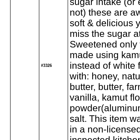
sugar intake (or 
not) these are 
soft & delicious 
miss the sugar at
Sweetened only 
made using kamu
instead of white 
#3326
with: honey, nat
butter, butter, fa
vanilla, kamut fl
powder(aluminum
salt. This item 
in a non-license
inspected kitchen