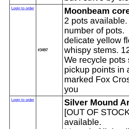
Login to order
Moonbeam core
2
pots available.
number of pots.
delicate yellow f
whispy stems. 12
#3497
We recycle pots 
pickup points in
marked Fox Cros
you
Login to order
Silver Mound A
[OUT OF STOCK
available.