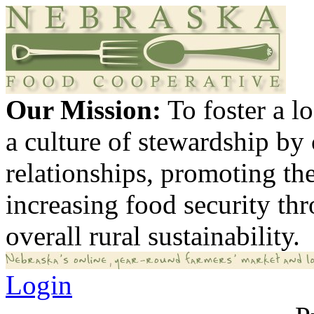
Our Mission:
To foster a 
a culture of stewardship by
relationships, promoting th
increasing food security th
overall rural sustainability.
Login