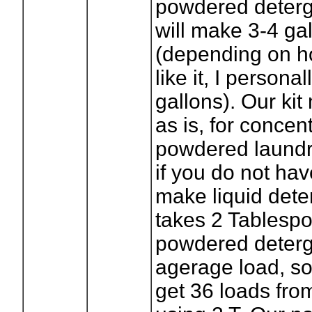
powdered deterg
will make 3-4 ga
(depending on h
like it, I persona
gallons). Our ki
as is, for concen
powdered laundr
if you do not hav
make liquid deter
takes 2 Tablespo
powdered deterg
agerage load, s
get 36 loads fr