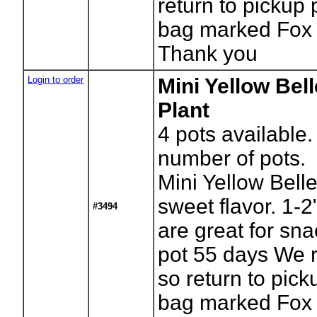
return to pickup 
bag marked Fox 
Thank you
Login to order
Mini Yellow Bel
Plant
4
pots available.
number of pots.
Mini Yellow Bell
sweet flavor. 1-
#3494
are great for sna
pot 55 days We r
so return to pick
bag marked Fox 