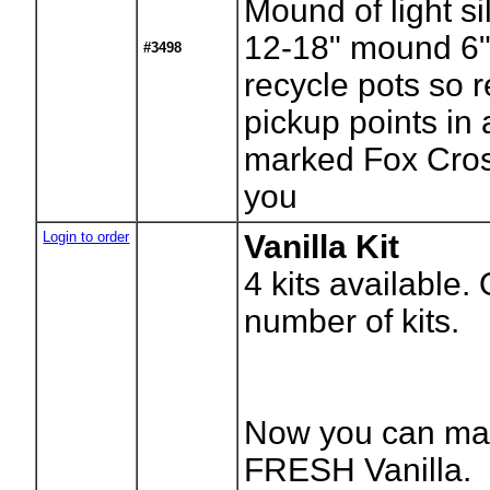
Mound of light si
12-18" mound 6"
#3498
recycle pots so r
pickup points in
marked Fox Cros
you
Login to order
Vanilla Kit
4
kits available.
number of kits.
Now you can ma
FRESH Vanilla.