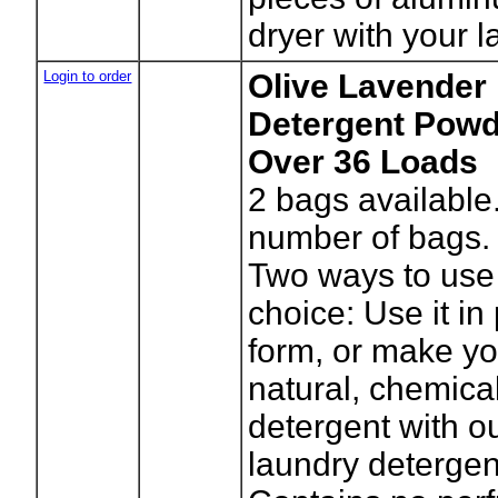
dryer with your l
Login to order
Olive Lavender
Detergent Powde
Over 36 Loads
2
bags available
number of bags.
Two ways to use 
choice: Use it i
form, or make y
natural, chemica
detergent with o
laundry detergent