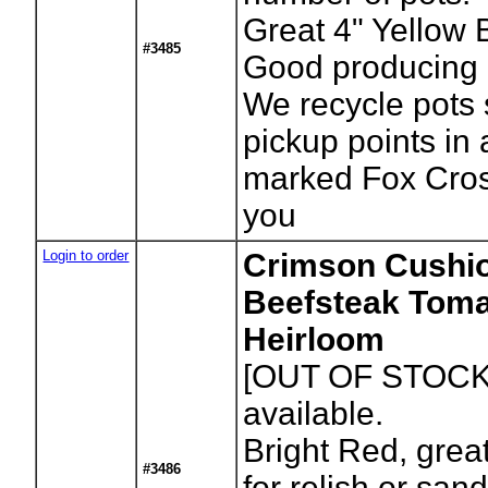
Great 4" Yellow 
#3485
Good producing p
We recycle pots 
pickup points in
marked Fox Cros
you
Login to order
Crimson Cushi
Beefsteak Toma
Heirloom
[OUT OF STOCK
available.
Bright Red, great
#3486
for relish or san