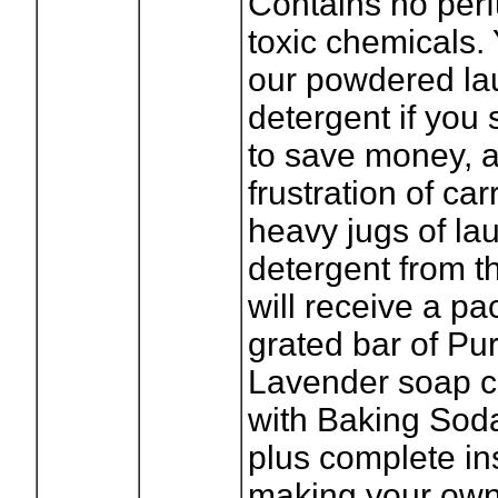
Contains no per
toxic chemicals. 
our powdered la
detergent if you
to save money, 
frustration of ca
heavy jugs of la
detergent from t
will receive a pa
grated bar of Pu
Lavender soap 
with Baking Sod
plus complete ins
making your own