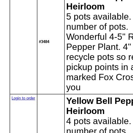
Heirloom
5
pots available.
number of pots.
Wonderful 4-5" 
#3484
Pepper Plant. 4
recycle pots so r
pickup points in
marked Fox Cros
you
Login to order
Yellow Bell Pep
Heirloom
4
pots available.
number of pots.