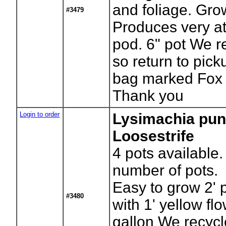
and foliage. Gro
#3479
Produces very at
pod. 6" pot We r
so return to pick
bag marked Fox 
Thank you
Login to order
Lysimachia pun
Loosestrife
4
pots available.
number of pots.
Easy to grow 2' 
#3480
with 1' yellow fl
gallon We recycl