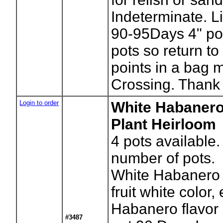
Indeterminate. L
90-95Days 4" po
pots so return to
points in a bag 
Crossing. Thank
Login to order
White Habaner
Plant Heirloom
4
pots available.
number of pots.
White Habanero 
fruit white color,
Habanero flavor 
#3487