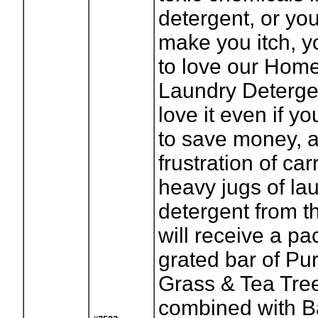
detergent, or yo
make you itch, y
to love our Ho
Laundry Detergen
love it even if y
to save money, 
frustration of ca
heavy jugs of la
detergent from t
will receive a pa
grated bar of P
Grass & Tea Tre
combined with B