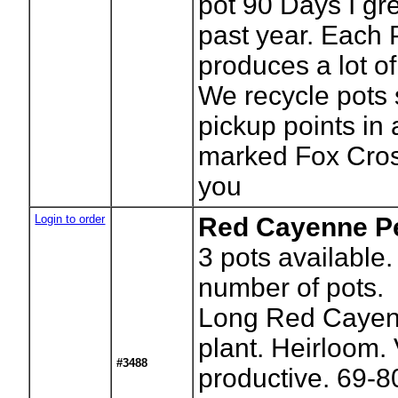
pot 90 Days I gr
past year. Each 
produces a lot o
We recycle pots 
pickup points in
marked Fox Cros
you
Login to order
Red Cayenne Pe
3
pots available.
number of pots.
Long Red Cayen
plant. Heirloom.
#3488
productive. 69-8