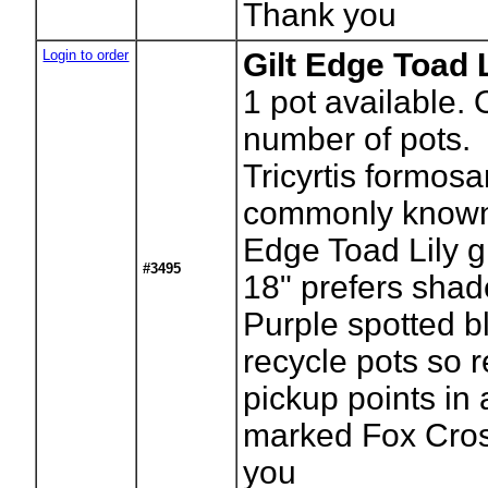
Thank you
Login to order
Gilt Edge Toad L
1
pot available. 
number of pots.
Tricyrtis formos
commonly known 
Edge Toad Lily g
#3495
18" prefers shad
Purple spotted 
recycle pots so r
pickup points in
marked Fox Cros
you