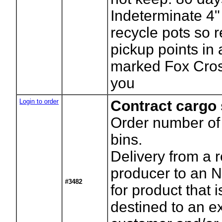
Indeterminate 4"
recycle pots so r
pickup points in
marked Fox Cros
you
Login to order
Contract cargo
Order number of
bins.
Delivery from a 
producer to an N
#3482
for product that i
destined to an e