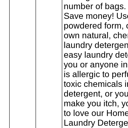
number of bags.
Save money! Use 
powdered form, 
own natural, che
laundry detergen
easy laundry dete
you or anyone in
is allergic to pe
toxic chemicals 
detergent, or yo
make you itch, y
to love our Ho
Laundry Detergen