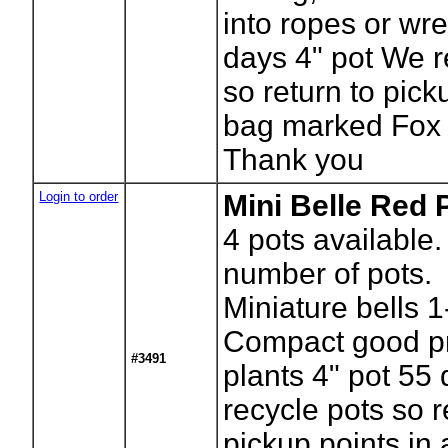
into ropes or wr
days 4" pot We r
so return to pick
bag marked Fox 
Thank you
Login to order
Mini Belle Red 
4
pots available.
number of pots.
Miniature bells 1
Compact good p
#3491
plants 4" pot 55
recycle pots so r
pickup points in