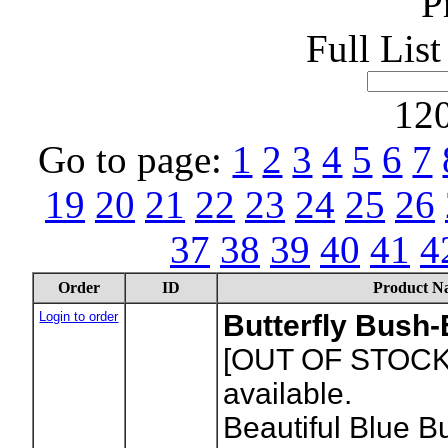
P
Full Lis
120
Go to page:
1
2
3
4
5
6
7
19
20
21
22
23
24
25
26
37
38
39
40
41
4
Order
ID
Product N
Login to order
Butterfly Bush
[OUT OF STOCK
available.
Beautiful Blue Bu