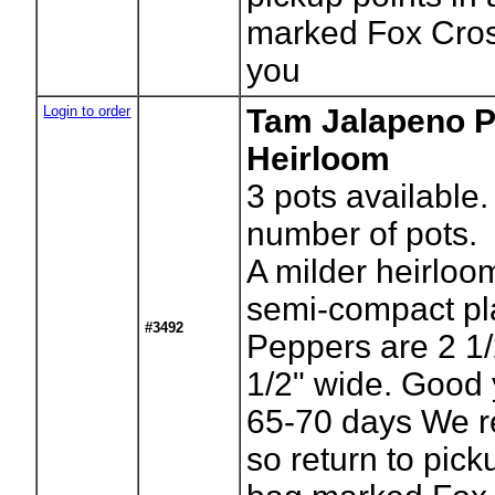
marked Fox Cros
you
Login to order
Tam Jalapeno P
Heirloom
3
pots available.
number of pots.
A milder heirloo
semi-compact pl
#3492
Peppers are 2 1/
1/2" wide. Good 
65-70 days We r
so return to pick