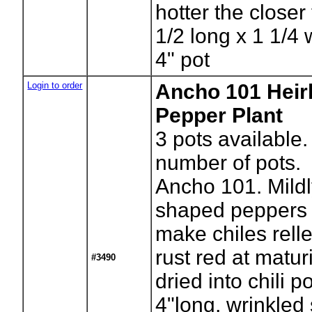
hotter the closer 
1/2 long x 1 1/4
4" pot
Login to order
Ancho 101 Hei
Pepper Plant
3
pots available.
number of pots.
Ancho 101. Mildl
shaped peppers 
make chiles rell
rust red at maturi
#3490
dried into chili 
4"long, wrinkled 