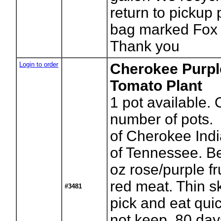
return to pickup 
bag marked Fox 
Thank you
Login to order
Cherokee Purpl
Tomato Plant
1
pot available. 
number of pots.
of Cherokee Indi
of Tennessee. B
oz rose/purple fr
red meat. Thin ski
#3481
pick and eat quic
not keep. 80 day