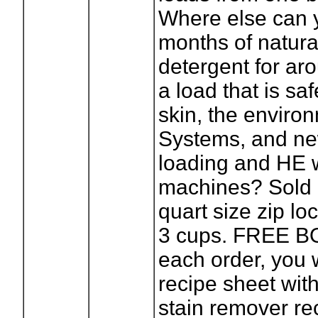
Where else can 
months of natura
detergent for ar
a load that is saf
skin, the enviro
Systems, and ne
loading and HE 
machines? Sold 
quart size zip lo
3 cups. FREE B
each order, you w
recipe sheet with 
stain remover re