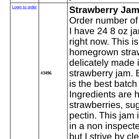
Login to order
Strawberry Ja
Order number of
I have 24 8 oz ja
right now. This i
homegrown stra
delicately made 
strawberry jam. 
#3496
is the best batch
Ingredients are
strawberries, su
pectin. This jam
in a non inspect
but I strive by cl