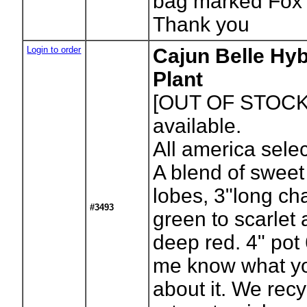
bag marked Fox 
Thank you
Login to order
Cajun Belle Hy
Plant
[OUT OF STOCK
available.
All america sele
A blend of sweet
lobes, 3"long c
#3493
green to scarlet 
deep red. 4" pot
me know what yo
about it. We recy