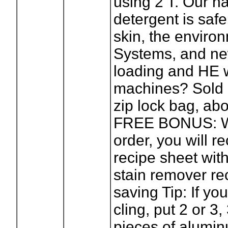
using 2 T. Our na
detergent is safe
skin, the enviro
Systems, and ne
loading and HE 
machines? Sold 
zip lock bag, ab
FREE BONUS: W
order, you will r
recipe sheet with 
stain remover r
saving Tip: If yo
cling, put 2 or 3,
pieces of aluminu