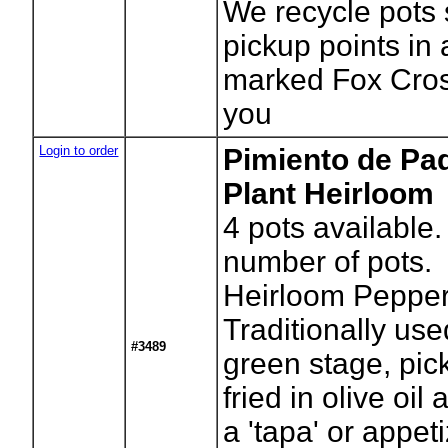
We recycle pots 
pickup points in
marked Fox Cros
you
Login to order
Pimiento de Pa
Plant Heirloom
4
pots available.
number of pots.
Heirloom Pepper
Traditionally use
#3489
green stage, pic
fried in olive oil
a 'tapa' or appet