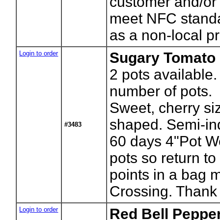
customer and/or
meet NFC stand
as a non-local pr
Login to order
Sugary Tomato 
2
pots available.
number of pots.
Sweet, cherry si
shaped. Semi-in
#3483
60 days 4"Pot W
pots so return to
points in a bag 
Crossing. Thank
Login to order
Red Bell Pepper