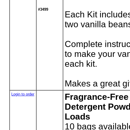
#3499
Each Kit include
two vanilla bean
Complete instru
to make your van
each kit.
Makes a great gi
Login to order
Fragrance-Free
Detergent Powde
Loads
10
bags availabl