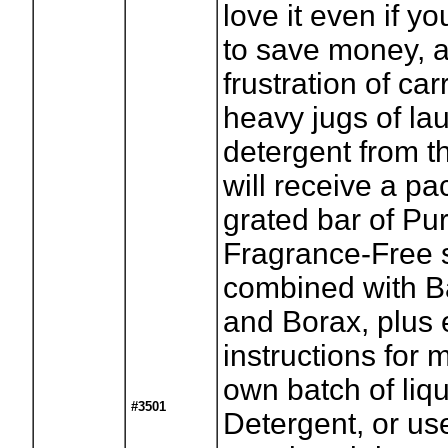
love it even if y
to save money, 
frustration of ca
heavy jugs of la
detergent from t
will receive a pa
grated bar of Pu
Fragrance-Free 
combined with B
and Borax, plus
instructions for 
own batch of liq
#3501
Detergent, or use