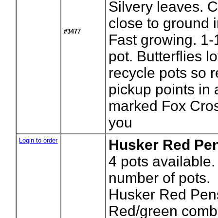
Silvery leaves. 
close to ground i
#3477
Fast growing. 1-
pot. Butterflies
recycle pots so r
pickup points in
marked Fox Cros
you
Login to order
Husker Red Pe
4
pots available.
number of pots.
Husker Red Pen
Red/green comb