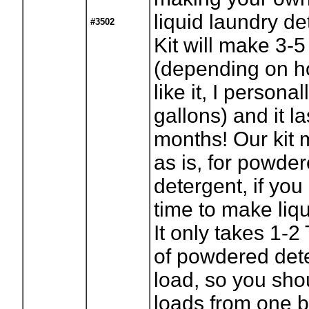
liquid laundry d
#3502
Kit will make 3-5
(depending on h
like it, I persona
gallons) and it l
months! Our kit
as is, for powde
detergent, if you
time to make liqu
It only takes 1-
of powdered det
load, so you sho
loads from one b