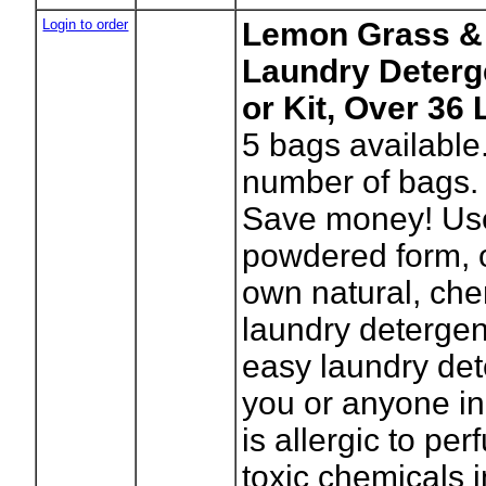
Login to order
Lemon Grass & 
Laundry Deterg
or Kit, Over 36
5
bags available
number of bags.
Save money! Use 
powdered form, 
own natural, che
laundry detergen
easy laundry dete
you or anyone in
is allergic to pe
toxic chemicals 