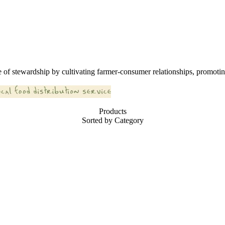
 of stewardship by cultivating farmer-consumer relationships, promoting
Products
Sorted by Category