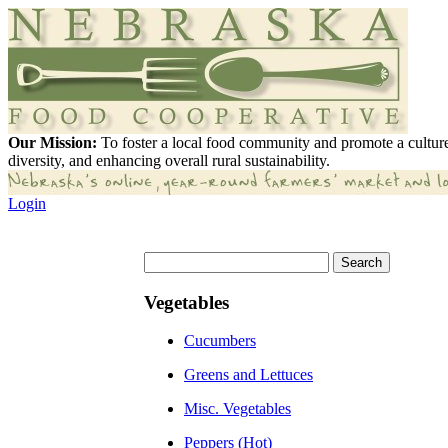
Our Mission:
To foster a local food community and promote a culture
diversity, and enhancing overall rural sustainability.
Login
Vegetables
Cucumbers
Greens and Lettuces
Misc. Vegetables
Peppers (Hot)