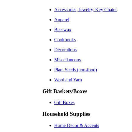
Accessories, Jewelry, Key Chains
Apparel
Beeswax
Cookbooks
Decorations
Miscellaneous
Plant Seeds (non-food)
Wool and Yarn
Gift Baskets/Boxes
Gift Boxes
Household Supplies
Home Decor & Accents