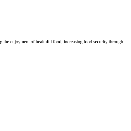
 the enjoyment of healthful food, increasing food security through