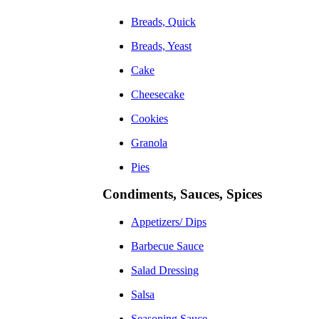
Breads, Quick
Breads, Yeast
Cake
Cheesecake
Cookies
Granola
Pies
Condiments, Sauces, Spices
Appetizers/ Dips
Barbecue Sauce
Salad Dressing
Salsa
Seasoning Sauce