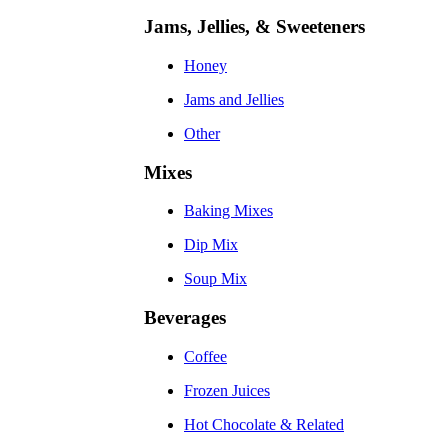
Jams, Jellies, & Sweeteners
Honey
Jams and Jellies
Other
Mixes
Baking Mixes
Dip Mix
Soup Mix
Beverages
Coffee
Frozen Juices
Hot Chocolate & Related