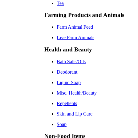
Tea
Farming Products and Animals
Farm Animal Feed
Live Farm Animals
Health and Beauty
Bath Salts/Oils
Deodorant
Liquid Soap
Misc. Health/Beauty
Repellents
Skin and Lip Care
Soap
Non-Food Items