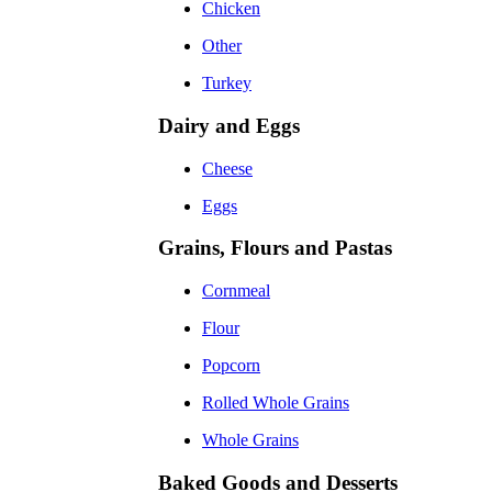
Chicken
Other
Turkey
Dairy and Eggs
Cheese
Eggs
Grains, Flours and Pastas
Cornmeal
Flour
Popcorn
Rolled Whole Grains
Whole Grains
Baked Goods and Desserts