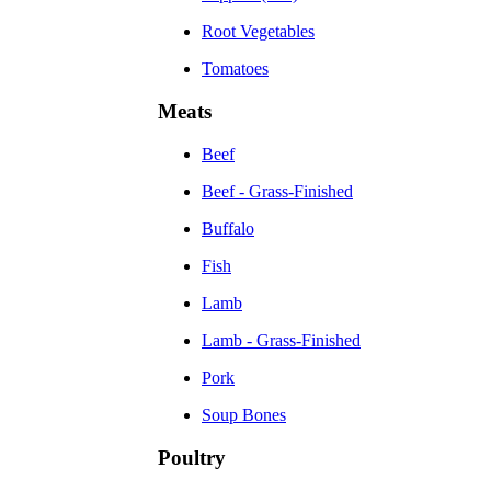
Root Vegetables
Tomatoes
Meats
Beef
Beef - Grass-Finished
Buffalo
Fish
Lamb
Lamb - Grass-Finished
Pork
Soup Bones
Poultry