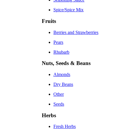
Spice/Spice Mix
Fruits
Berries and Strawberries
Pears
Rhubarb
Nuts, Seeds & Beans
Almonds
Dry Beans
Other
Seeds
Herbs
Fresh Herbs